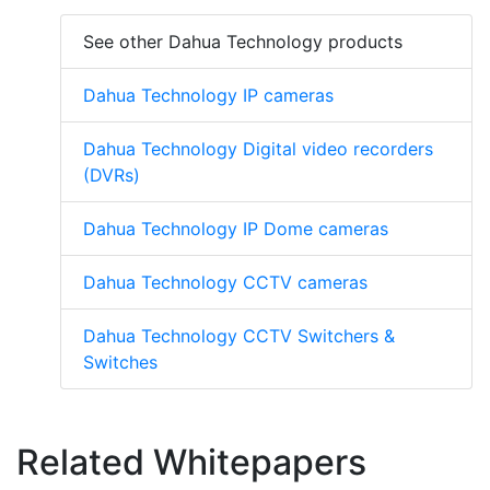
See other Dahua Technology products
Dahua Technology IP cameras
Dahua Technology Digital video recorders
(DVRs)
Dahua Technology IP Dome cameras
Dahua Technology CCTV cameras
Dahua Technology CCTV Switchers &
Switches
Related Whitepapers