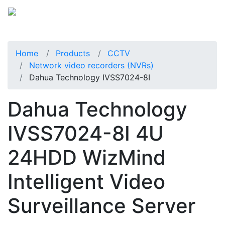
Home
Products
CCTV
Network video recorders (NVRs)
Dahua Technology IVSS7024-8I
Dahua Technology
IVSS7024-8I 4U
24HDD WizMind
Intelligent Video
Surveillance Server