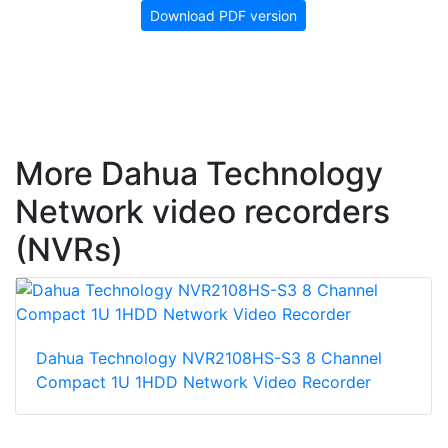
Download PDF version
More Dahua Technology
Network video recorders
(NVRs)
Dahua Technology NVR2108HS-S3 8 Channel
Compact 1U 1HDD Network Video Recorder