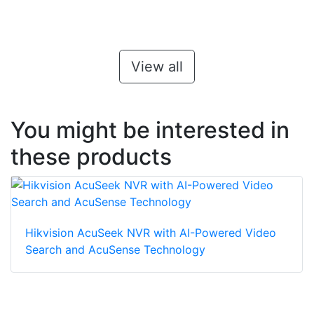
View all
You might be interested in
these products
Hikvision AcuSeek NVR with AI-Powered Video
Search and AcuSense Technology