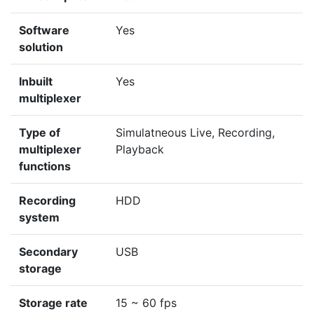
Software
Yes
solution
Inbuilt
Yes
multiplexer
Type of
Simulatneous Live, Recording,
multiplexer
Playback
functions
Recording
HDD
system
Secondary
USB
storage
Storage rate
15 ~ 60 fps