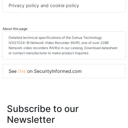
Privacy policy and cookie policy
About this page
Detailed technical specifications of the Dahua Technology
IVSS7024-8I Network Video Recorder (NVR), one of over 3288
Network video recorders (NVRs) in our catalog. Download datasheet
or contact manufacturer to make product inquiries.
See
this
on SecurityInformed.com
Subscribe to our
Newsletter