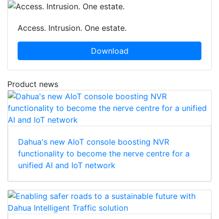
Access. Intrusion. One estate.
Download
Product news
Dahua's new AIoT console boosting NVR
functionality to become the nerve centre for a
unified AI and IoT network