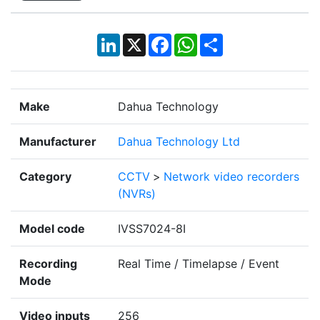
LinkedIn
X
Facebook
WhatsApp
Share
Make
Dahua Technology
Manufacturer
Dahua Technology Ltd
Category
CCTV
>
Network video recorders
(NVRs)
Model code
IVSS7024-8I
Recording
Real Time / Timelapse / Event
Mode
Video inputs
256