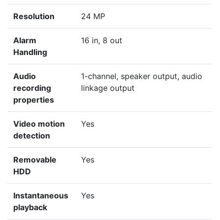
Resolution
24 MP
Alarm
16 in, 8 out
Handling
Audio
1-channel, speaker output, audio
recording
linkage output
properties
Video motion
Yes
detection
Removable
Yes
HDD
Instantaneous
Yes
playback