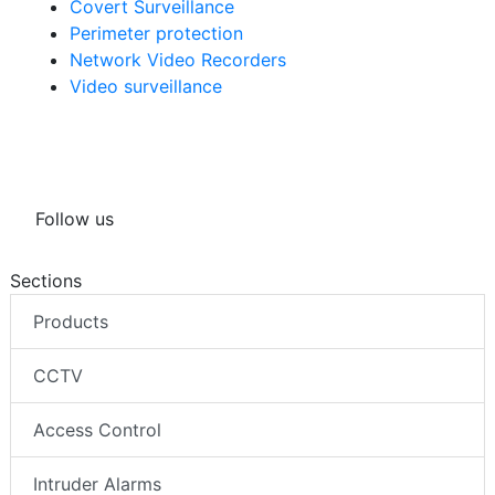
Covert Surveillance
Perimeter protection
Network Video Recorders
Video surveillance
Follow us
Sections
Products
CCTV
Access Control
Intruder Alarms