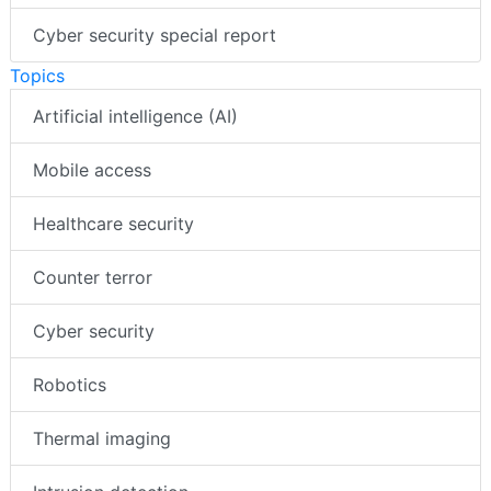
Cyber security special report
Topics
Artificial intelligence (AI)
Mobile access
Healthcare security
Counter terror
Cyber security
Robotics
Thermal imaging