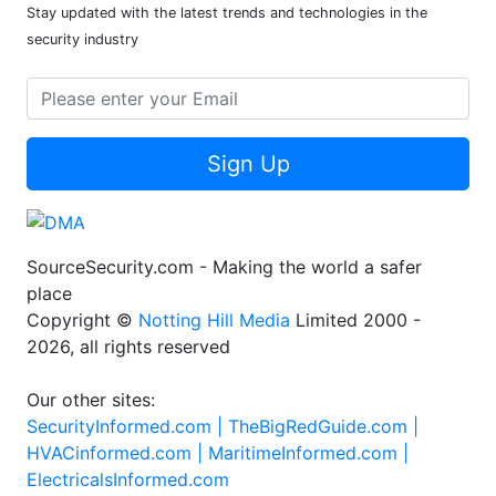
Stay updated with the latest trends and technologies in the
security industry
Sign Up
SourceSecurity.com - Making the world a safer
place
Copyright ©
Notting Hill Media
Limited 2000 -
2026, all rights reserved
Our other sites:
SecurityInformed.com |
TheBigRedGuide.com |
HVACinformed.com |
MaritimeInformed.com |
ElectricalsInformed.com