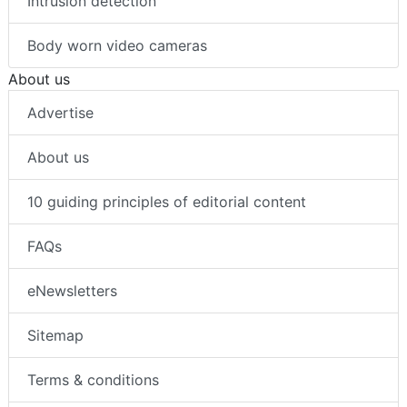
Intrusion detection
Body worn video cameras
About us
Advertise
About us
10 guiding principles of editorial content
FAQs
eNewsletters
Sitemap
Terms & conditions