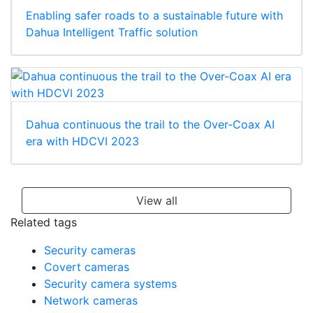
Enabling safer roads to a sustainable future with
Dahua Intelligent Traffic solution
Dahua continuous the trail to the Over-Coax AI
era with HDCVI 2023
View all
Related tags
Security cameras
Covert cameras
Security camera systems
Network cameras