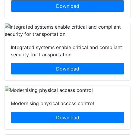
Download
Integrated systems enable critical and compliant
security for transportation
Download
Modernising physical access control
Download