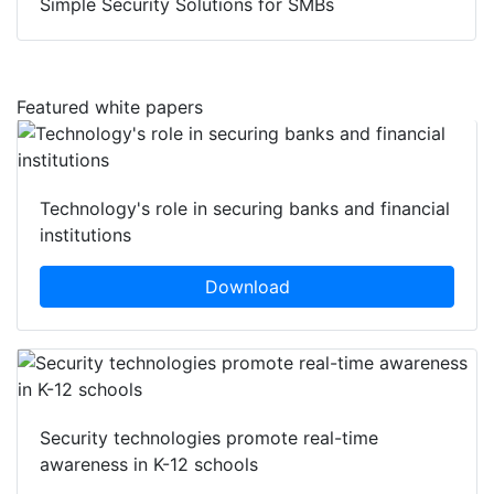
Simple Security Solutions for SMBs
Featured white papers
Technology's role in securing banks and financial
institutions
Download
Security technologies promote real-time
awareness in K-12 schools