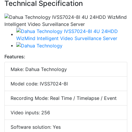
Technical Specification
Features:
Make: Dahua Technology
Model code: IVSS7024-8I
Recording Mode: Real Time / Timelapse / Event
Video inputs: 256
Software solution: Yes