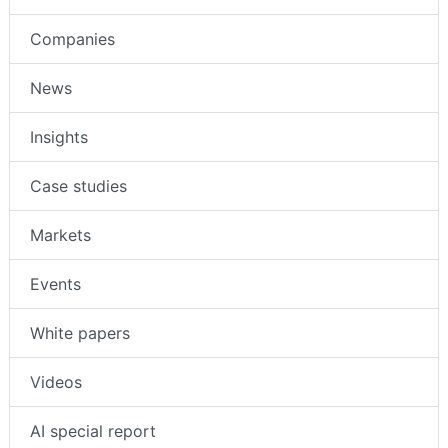
Companies
News
Insights
Case studies
Markets
Events
White papers
Videos
AI special report