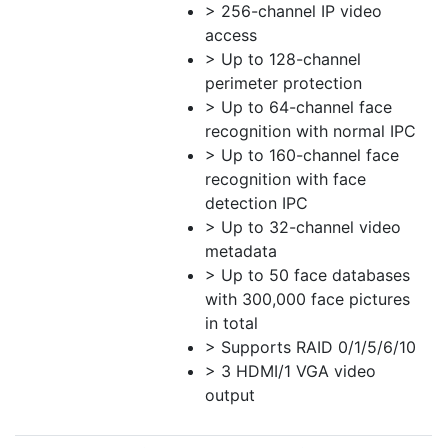
> 256-channel IP video
access
> Up to 128-channel
perimeter protection
> Up to 64-channel face
recognition with normal IPC
> Up to 160-channel face
recognition with face
detection IPC
> Up to 32-channel video
metadata
> Up to 50 face databases
with 300,000 face pictures
in total
> Supports RAID 0/1/5/6/10
> 3 HDMI/1 VGA video
output