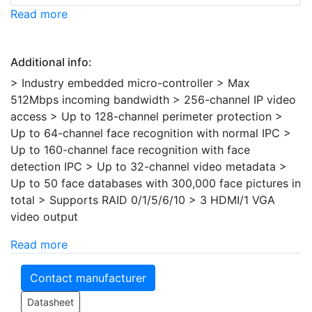
Read more
Additional info:
> Industry embedded micro-controller > Max
512Mbps incoming bandwidth > 256-channel IP video
access > Up to 128-channel perimeter protection >
Up to 64-channel face recognition with normal IPC >
Up to 160-channel face recognition with face
detection IPC > Up to 32-channel video metadata >
Up to 50 face databases with 300,000 face pictures in
total > Supports RAID 0/1/5/6/10 > 3 HDMI/1 VGA
video output
Read more
Contact manufacturer
Datasheet