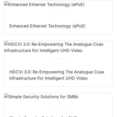
Download
Enhanced Ethernet Technology (ePoE)
Download
HDCVI 3.0: Re-Empowering The Analogue Coax
Infrastructure For Intelligent UHD Video
Download