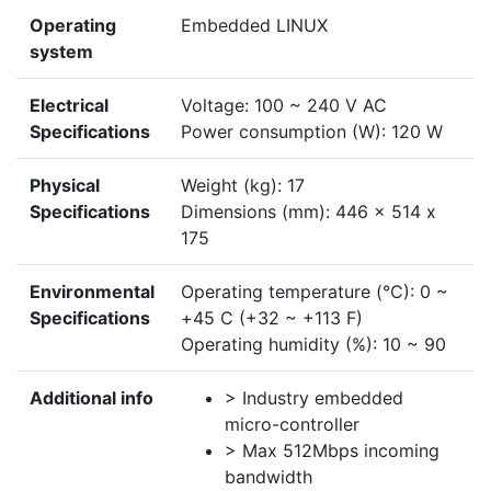
Operating
Embedded LINUX
system
Electrical
Voltage: 100 ~ 240 V AC
Specifications
Power consumption (W): 120 W
Physical
Weight (kg): 17
Specifications
Dimensions (mm): 446 x 514 x
175
Environmental
Operating temperature (°C): 0 ~
Specifications
+45 C (+32 ~ +113 F)
Operating humidity (%): 10 ~ 90
Additional info
> Industry embedded
micro-controller
> Max 512Mbps incoming
bandwidth