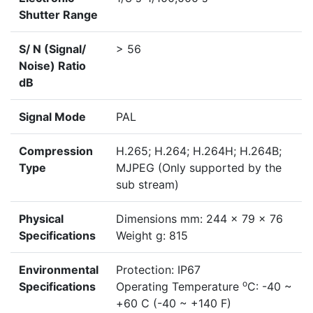
Shutter Range
S/ N (Signal/
> 56
Noise) Ratio
dB
Signal Mode
PAL
Compression
H.265; H.264; H.264H; H.264B;
Type
MJPEG (Only supported by the
sub stream)
Physical
Dimensions mm: 244 x 79 x 76
Specifications
Weight g: 815
Environmental
Protection: IP67
o
Specifications
Operating Temperature
C: -40 ~
+60 C (-40 ~ +140 F)