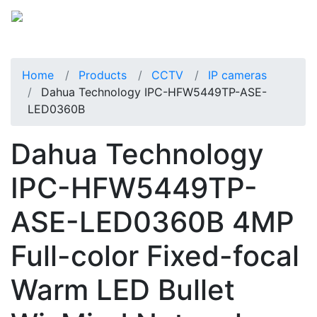
Home
Products
CCTV
IP cameras
Dahua Technology IPC-HFW5449TP-ASE-
LED0360B
Dahua Technology
IPC-HFW5449TP-
ASE-LED0360B 4MP
Full-color Fixed-focal
Warm LED Bullet