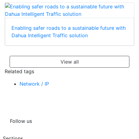
Enabling safer roads to a sustainable future with
Dahua Intelligent Traffic solution
View all
Related tags
Network / IP
Follow us
Sections