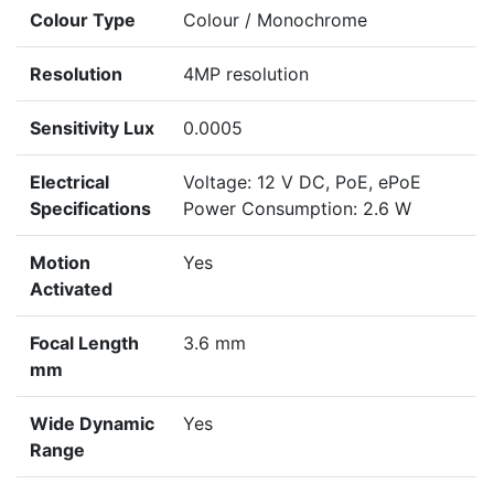
Colour Type
Colour / Monochrome
Resolution
4MP resolution
Sensitivity Lux
0.0005
Electrical
Voltage: 12 V DC, PoE, ePoE
Specifications
Power Consumption: 2.6 W
Motion
Yes
Activated
Focal Length
3.6 mm
mm
Wide Dynamic
Yes
Range