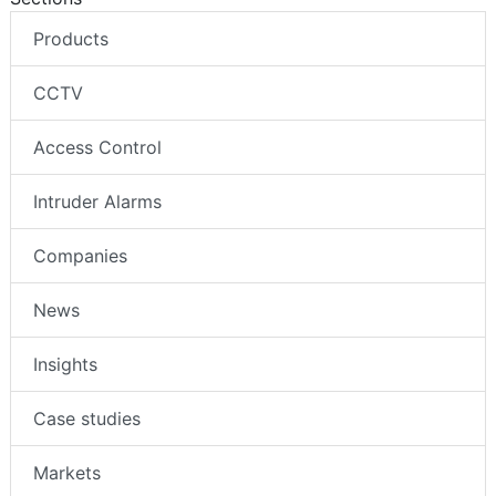
Products
CCTV
Access Control
Intruder Alarms
Companies
News
Insights
Case studies
Markets