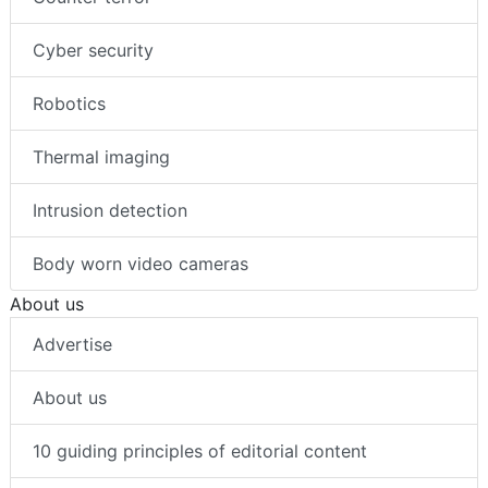
Cyber security
Robotics
Thermal imaging
Intrusion detection
Body worn video cameras
About us
Advertise
About us
10 guiding principles of editorial content