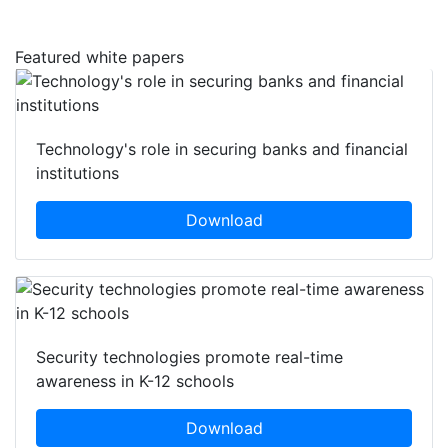
Featured white papers
Technology's role in securing banks and financial
institutions
Download
Security technologies promote real-time
awareness in K-12 schools
Download