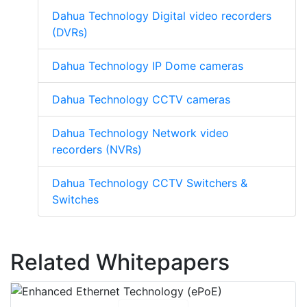
Dahua Technology Digital video recorders
(DVRs)
Dahua Technology IP Dome cameras
Dahua Technology CCTV cameras
Dahua Technology Network video
recorders (NVRs)
Dahua Technology CCTV Switchers &
Switches
Related Whitepapers