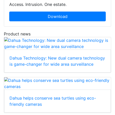
Access. Intrusion. One estate.
Download
Product news
Dahua Technology: New dual camera technology
is game-changer for wide area surveillance
Dahua helps conserve sea turtles using eco-
friendly cameras