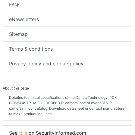
FAQs
eNewsletters
Sitemap
Terms & conditions
Privacy policy and cookie policy
About this page
Detailed technical specifications of the Dahua Technology IPC-
HFW5449TP-ASE-LED0360B IP camera, one of over 5816 IP
cameras in our catalog. Download datasheet or contact manufacturer
to make product inquiries.
See
this
on SecurityInformed.com