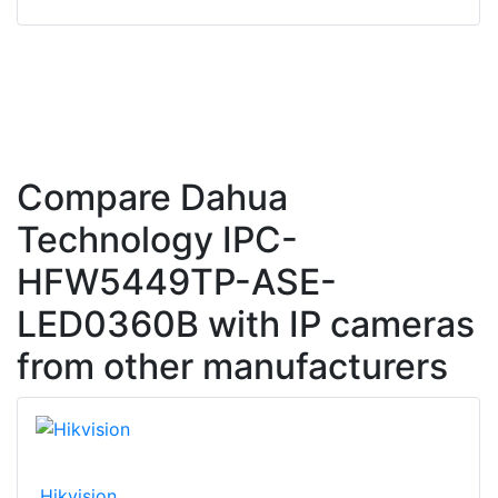
Compare Dahua
Technology IPC-
HFW5449TP-ASE-
LED0360B with IP cameras
from other manufacturers
Hikvision