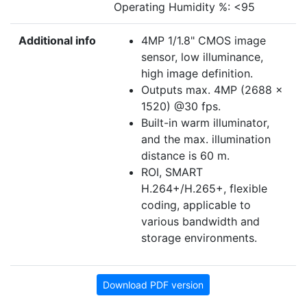
Operating Humidity %: <95
Additional info
4MP 1/1.8" CMOS image
sensor, low illuminance,
high image definition.
Outputs max. 4MP (2688 ×
1520) @30 fps.
Built-in warm illuminator,
and the max. illumination
distance is 60 m.
ROI, SMART
H.264+/H.265+, flexible
coding, applicable to
various bandwidth and
storage environments.
Download PDF version