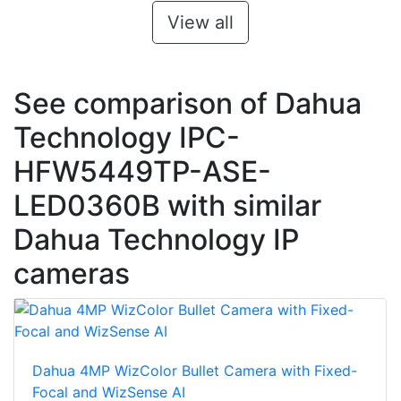
View all
See comparison of Dahua
Technology IPC-
HFW5449TP-ASE-
LED0360B with similar
Dahua Technology IP
cameras
Dahua 4MP WizColor Bullet Camera with Fixed-
Focal and WizSense AI