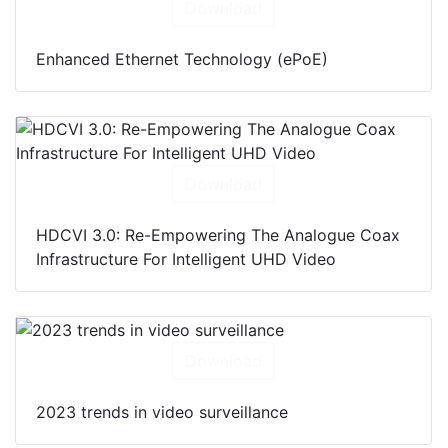
Download
Enhanced Ethernet Technology (ePoE)
Download
HDCVI 3.0: Re-Empowering The Analogue Coax
Infrastructure For Intelligent UHD Video
Download
2023 trends in video surveillance