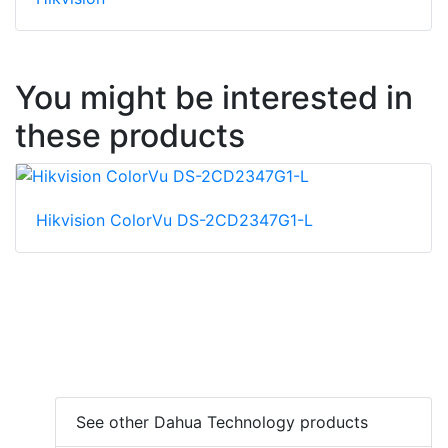
You might be interested in
these products
Hikvision ColorVu DS-2CD2347G1-L
See other Dahua Technology products