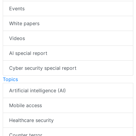
Events
White papers
Videos
AI special report
Cyber security special report
Topics
Artificial intelligence (AI)
Mobile access
Healthcare security
Counter terror