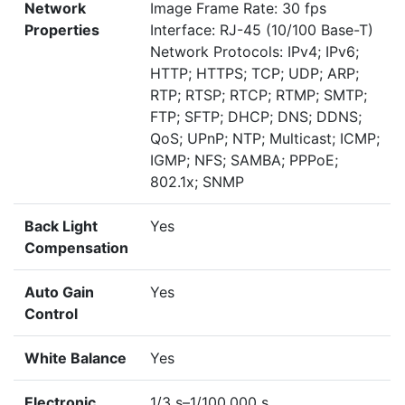
Network
Image Frame Rate: 30 fps
Properties
Interface: RJ-45 (10/100 Base-T)
Network Protocols: IPv4; IPv6;
HTTP; HTTPS; TCP; UDP; ARP;
RTP; RTSP; RTCP; RTMP; SMTP;
FTP; SFTP; DHCP; DNS; DDNS;
QoS; UPnP; NTP; Multicast; ICMP;
IGMP; NFS; SAMBA; PPPoE;
802.1x; SNMP
Back Light
Yes
Compensation
Auto Gain
Yes
Control
White Balance
Yes
Electronic
1/3 s–1/100,000 s