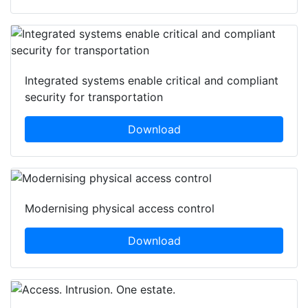
Integrated systems enable critical and compliant
security for transportation
Download
Modernising physical access control
Download