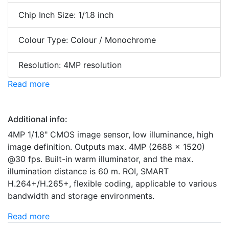
Chip Inch Size: 1/1.8 inch
Colour Type: Colour / Monochrome
Resolution: 4MP resolution
Read more
Additional info:
4MP 1/1.8" CMOS image sensor, low illuminance, high
image definition. Outputs max. 4MP (2688 × 1520)
@30 fps. Built-in warm illuminator, and the max.
illumination distance is 60 m. ROI, SMART
H.264+/H.265+, flexible coding, applicable to various
bandwidth and storage environments.
Read more