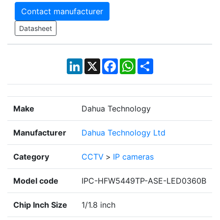
Contact manufacturer
Datasheet
LinkedIn
X
Facebook
WhatsApp
Share
Make
Dahua Technology
Manufacturer
Dahua Technology Ltd
Category
CCTV
>
IP cameras
Model code
IPC-HFW5449TP-ASE-LED0360B
Chip Inch Size
1/1.8 inch