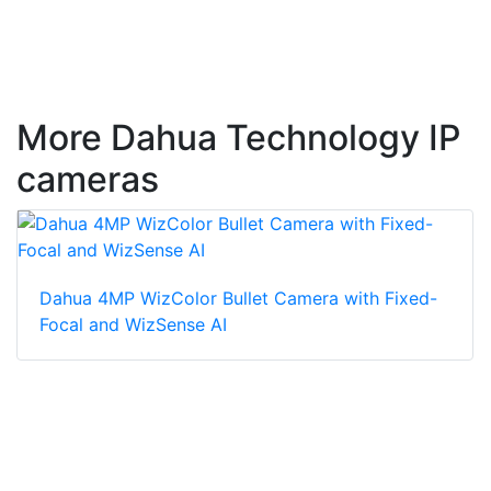
More Dahua Technology IP
cameras
Dahua 4MP WizColor Bullet Camera with Fixed-
Focal and WizSense AI