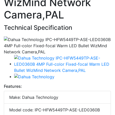
WizMind Network
Camera,PAL
Technical Specification
Features:
Make: Dahua Technology
Model code: IPC-HFW5449TP-ASE-LED0360B