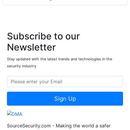
Subscribe to our
Newsletter
Stay updated with the latest trends and technologies in the
security industry
Sign Up
SourceSecurity.com - Making the world a safer