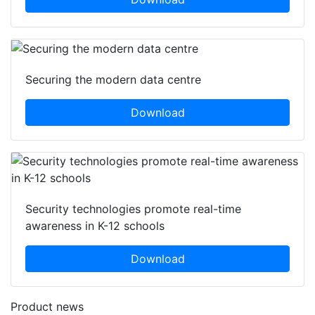
Securing the modern data centre
Download
Security technologies promote real-time
awareness in K-12 schools
Download
Product news