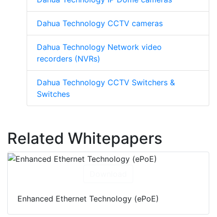
Dahua Technology CCTV cameras
Dahua Technology Network video
recorders (NVRs)
Dahua Technology CCTV Switchers &
Switches
Related Whitepapers
Download
Enhanced Ethernet Technology (ePoE)