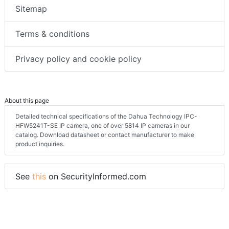
Sitemap
Terms & conditions
Privacy policy and cookie policy
About this page
Detailed technical specifications of the Dahua Technology IPC-
HFW5241T-SE IP camera, one of over 5814 IP cameras in our
catalog. Download datasheet or contact manufacturer to make
product inquiries.
See
this
on SecurityInformed.com