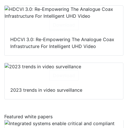
Download
HDCVI 3.0: Re-Empowering The Analogue Coax
Infrastructure For Intelligent UHD Video
Download
2023 trends in video surveillance
Featured white papers