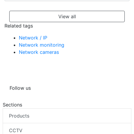
View all
Related tags
Network / IP
Network monitoring
Network cameras
Follow us
Sections
Products
CCTV