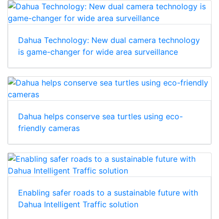
Dahua Technology: New dual camera technology
is game-changer for wide area surveillance
Dahua helps conserve sea turtles using eco-
friendly cameras
Enabling safer roads to a sustainable future with
Dahua Intelligent Traffic solution