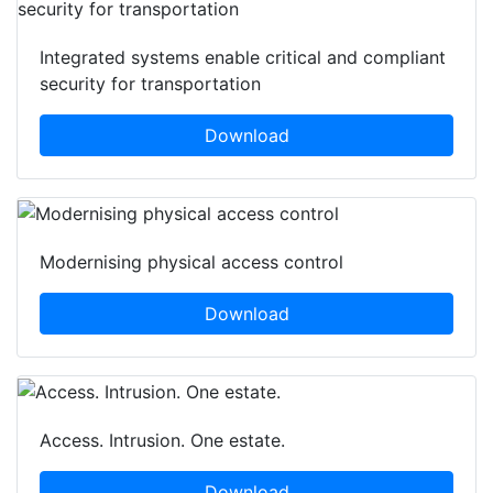
Integrated systems enable critical and compliant
security for transportation
Download
Modernising physical access control
Download
Access. Intrusion. One estate.
Download