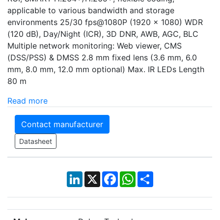
applicable to various bandwidth and storage
environments 25/30 fps@1080P (1920 × 1080) WDR
(120 dB), Day/Night (ICR), 3D DNR, AWB, AGC, BLC
Multiple network monitoring: Web viewer, CMS
(DSS/PSS) & DMSS 2.8 mm fixed lens (3.6 mm, 6.0
mm, 8.0 mm, 12.0 mm optional) Max. IR LEDs Length
80 m
Read more
Contact manufacturer
Datasheet
LinkedIn
X
Facebook
WhatsApp
Share