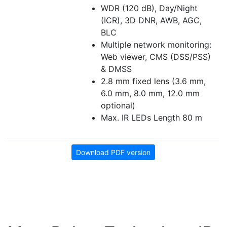
WDR (120 dB), Day/Night
(ICR), 3D DNR, AWB, AGC,
BLC
Multiple network monitoring:
Web viewer, CMS (DSS/PSS)
& DMSS
2.8 mm fixed lens (3.6 mm,
6.0 mm, 8.0 mm, 12.0 mm
optional)
Max. IR LEDs Length 80 m
Download PDF version