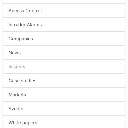
Access Control
Intruder Alarms
Companies
News
Insights
Case studies
Markets
Events
White papers