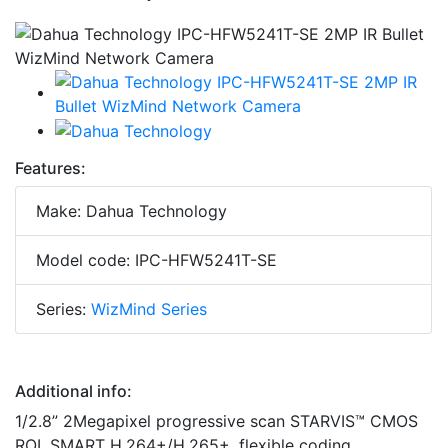
Features:
Make: Dahua Technology
Model code: IPC-HFW5241T-SE
Series:
WizMind Series
Additional info:
1/2.8” 2Megapixel progressive scan STARVIS™ CMOS
ROI, SMART H.264+/H.265+, flexible coding,