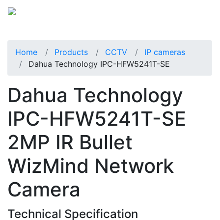
Home
Products
CCTV
IP cameras
Dahua Technology IPC-HFW5241T-SE
Dahua Technology
IPC-HFW5241T-SE
2MP IR Bullet
WizMind Network
Camera
Technical Specification