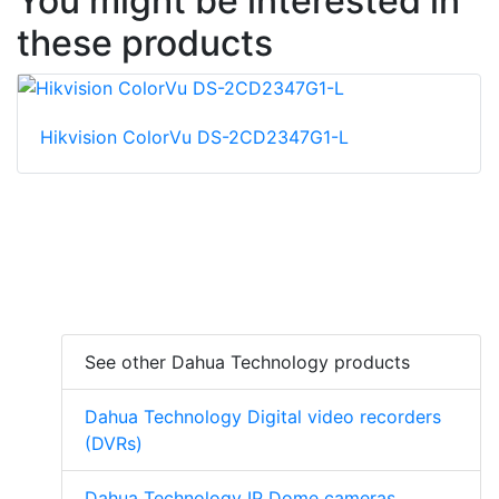
You might be interested in
these products
Hikvision ColorVu DS-2CD2347G1-L
See other Dahua Technology products
Dahua Technology Digital video recorders
(DVRs)
Dahua Technology IP Dome cameras