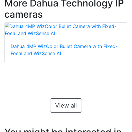
More Dahua Technology IP
cameras
Dahua 4MP WizColor Bullet Camera with Fixed-
Focal and WizSense AI
View all