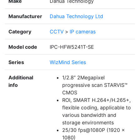
Make
Dahua Technology
Manufacturer
Dahua Technology Ltd
Category
CCTV
>
IP cameras
Model code
IPC-HFW5241T-SE
Series
WizMind Series
Additional
1/2.8” 2Megapixel
info
progressive scan STARVIS™
CMOS
ROI, SMART H.264+/H.265+,
flexible coding, applicable to
various bandwidth and
storage environments
25/30 fps@1080P (1920 ×
1080)