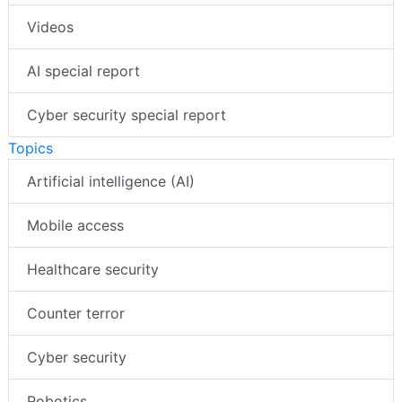
Videos
AI special report
Cyber security special report
Topics
Artificial intelligence (AI)
Mobile access
Healthcare security
Counter terror
Cyber security
Robotics