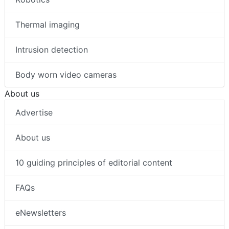
Thermal imaging
Intrusion detection
Body worn video cameras
About us
Advertise
About us
10 guiding principles of editorial content
FAQs
eNewsletters