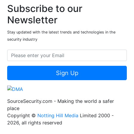
Subscribe to our
Newsletter
Stay updated with the latest trends and technologies in the
security industry
Sign Up
SourceSecurity.com - Making the world a safer
place
Copyright ©
Notting Hill Media
Limited 2000 -
2026, all rights reserved