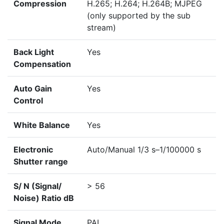
Compression
H.265; H.264; H.264B; MJPEG
(only supported by the sub
stream)
Back Light
Yes
Compensation
Auto Gain
Yes
Control
White Balance
Yes
Electronic
Auto/Manual 1/3 s–1/100000 s
Shutter range
S/ N (Signal/
> 56
Noise) Ratio dB
Signal Mode
PAL