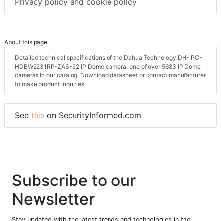
Privacy policy and cookie policy
About this page
Detailed technical specifications of the Dahua Technology DH-IPC-
HDBW2231RP-ZAS-S2 IP Dome camera, one of over 5683 IP Dome
cameras in our catalog. Download datasheet or contact manufacturer
to make product inquiries.
See
this
on SecurityInformed.com
Subscribe to our
Newsletter
Stay updated with the latest trends and technologies in the