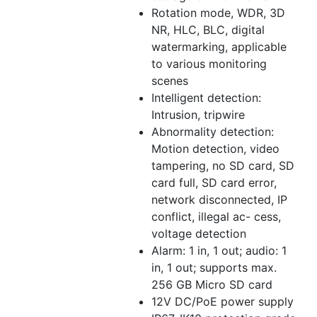
Rotation mode, WDR, 3D
NR, HLC, BLC, digital
watermarking, applicable
to various monitoring
scenes
Intelligent detection:
Intrusion, tripwire
Abnormality detection:
Motion detection, video
tampering, no SD card, SD
card full, SD card error,
network disconnected, IP
conflict, illegal ac- cess,
voltage detection
Alarm: 1 in, 1 out; audio: 1
in, 1 out; supports max.
256 GB Micro SD card
12V DC/PoE power supply