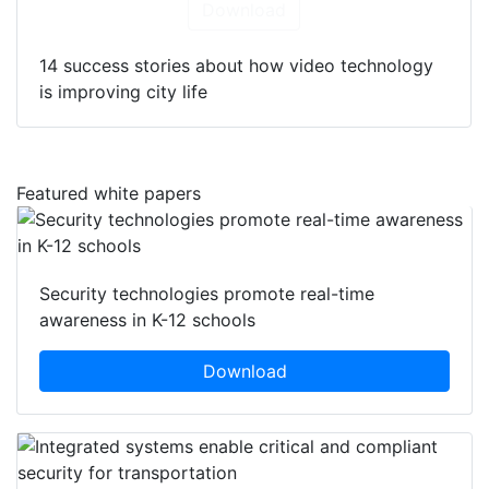
Download
14 success stories about how video technology
is improving city life
Featured white papers
Security technologies promote real-time
awareness in K-12 schools
Download