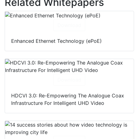
Related Whitepapers
Download
Enhanced Ethernet Technology (ePoE)
Download
HDCVI 3.0: Re-Empowering The Analogue Coax
Infrastructure For Intelligent UHD Video