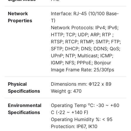
Network
Interface: RJ-45 (10/100 Base-
Properties
T)
Network Protocols: IPv4; IPv6;
HTTP; TCP; UDP; ARP; RTP ;
RTSP; RTCP; RTMP; SMTP; FTP;
SFTP; DHCP; DNS; DDNS; QoS;
UPnP; NTP; Multicast; ICMP;
IGMP; NFS; PPPoE; Bonjour
Image Frame Rate: 25/30fps
Physical
Dimensions mm: Φ122 x 89
Specifications
Weight g: 470
o
Environmental
Operating Temp
C: -30 ~ +60
Specifications
C (-22 ~ +140 F)
Operating Humidity %: < 95
Protection: IP67, IK10