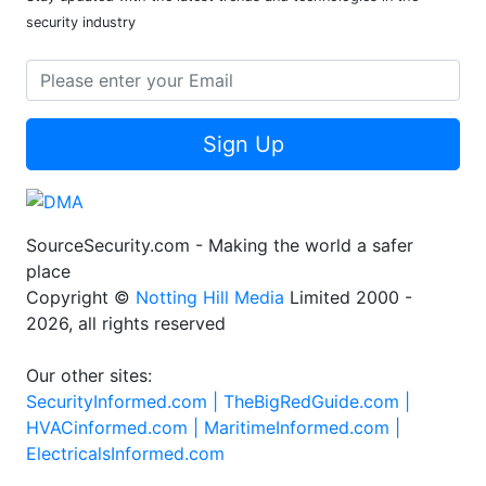
security industry
Sign Up
SourceSecurity.com - Making the world a safer
place
Copyright ©
Notting Hill Media
Limited 2000 -
2026, all rights reserved
Our other sites:
SecurityInformed.com |
TheBigRedGuide.com |
HVACinformed.com |
MaritimeInformed.com |
ElectricalsInformed.com