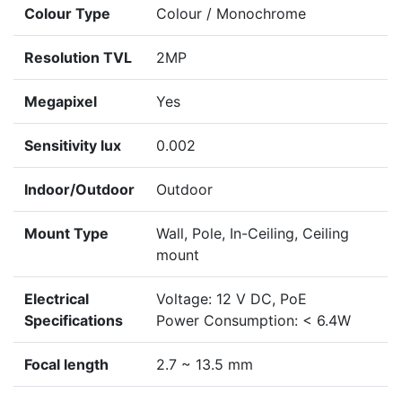
Colour Type
Colour / Monochrome
Resolution TVL
2MP
Megapixel
Yes
Sensitivity lux
0.002
Indoor/Outdoor
Outdoor
Mount Type
Wall, Pole, In-Ceiling, Ceiling
mount
Electrical
Voltage: 12 V DC, PoE
Specifications
Power Consumption: < 6.4W
Focal length
2.7 ~ 13.5 mm