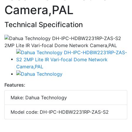
Camera,PAL
Technical Specification
Features:
Make: Dahua Technology
Model code: DH-IPC-HDBW2231RP-ZAS-S2