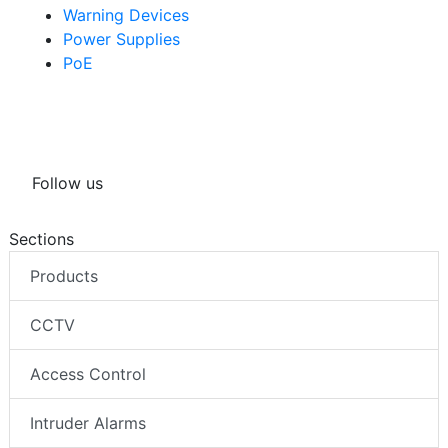
Warning Devices
Power Supplies
PoE
Follow us
Sections
Products
CCTV
Access Control
Intruder Alarms