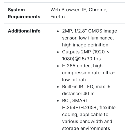
System
Web Browser: IE, Chrome,
Requirements
Firefox
Additional info
2MP, 1/2.8” CMOS image
sensor, low illuminance,
high image definition
Outputs 2MP (1920 ×
1080)@25/30 fps
H.265 codec, high
compression rate, ultra-
low bit rate
Built-in IR LED, max IR
distance: 40 m
ROI, SMART
H.264+/H.265+, flexible
coding, applicable to
various bandwidth and
storage environments