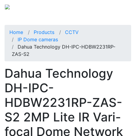
Home
Products
CCTV
IP Dome cameras
Dahua Technology DH-IPC-HDBW2231RP-
ZAS-S2
Dahua Technology
DH-IPC-
HDBW2231RP-ZAS-
S2 2MP Lite IR Vari-
focal Dome Network