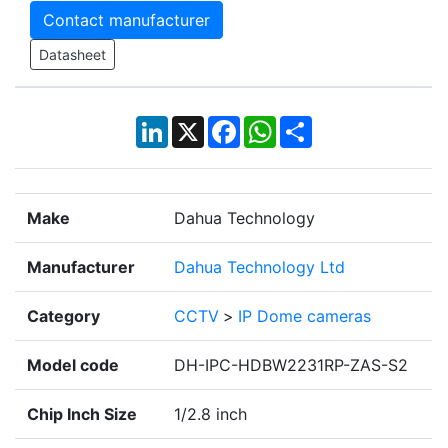
Contact manufacturer
Datasheet
LinkedIn
X
Facebook
WhatsApp
Share
Make
Dahua Technology
Manufacturer
Dahua Technology Ltd
Category
CCTV
>
IP Dome cameras
Model code
DH-IPC-HDBW2231RP-ZAS-S2
Chip Inch Size
1/2.8 inch