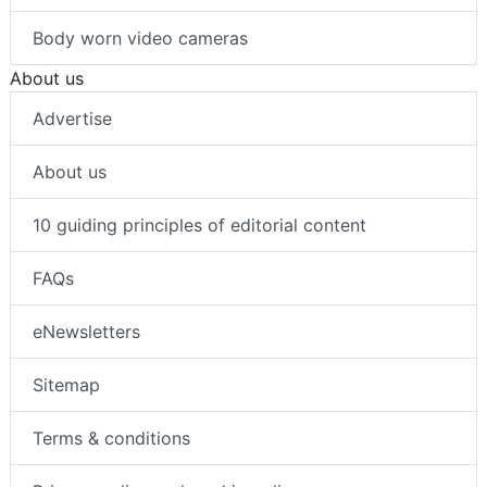
Body worn video cameras
About us
Advertise
About us
10 guiding principles of editorial content
FAQs
eNewsletters
Sitemap
Terms & conditions