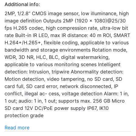
Additional info:
2MP, 1/2.8” CMOS image sensor, low illuminance, high
image definition Outputs 2MP (1920 × 1080)@25/30
fps H.265 codec, high compression rate, ultra-low bit
rate Built-in IR LED, max IR distance: 40 m ROI, SMART
H.264+/H.265+, flexible coding, applicable to various
bandwidth and storage environments Rotation mode,
WDR, 3D NR, HLC, BLC, digital watermarking,
applicable to various monitoring scenes Intelligent
detection: Intrusion, tripwire Abnormality detection:
Motion detection, video tampering, no SD card, SD
card full, SD card error, network disconnected, IP
conflict, illegal ac- cess, voltage detection Alarm: 1 in,
1 out; audio: 1 in, 1 out; supports max. 256 GB Micro
SD card 12V DC/PoE power supply IP67, IK10
protection grade
Read more