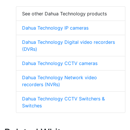
See other Dahua Technology products
Dahua Technology IP cameras
Dahua Technology Digital video recorders
(DVRs)
Dahua Technology CCTV cameras
Dahua Technology Network video
recorders (NVRs)
Dahua Technology CCTV Switchers &
Switches