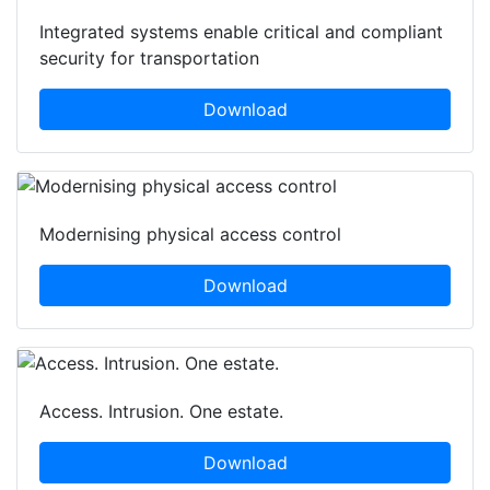
Integrated systems enable critical and compliant
security for transportation
Download
Modernising physical access control
Download
Access. Intrusion. One estate.
Download