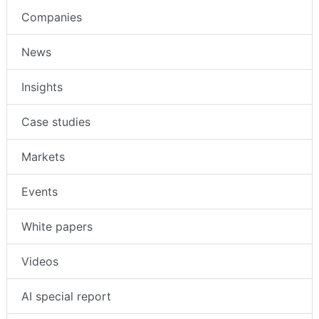
Companies
News
Insights
Case studies
Markets
Events
White papers
Videos
AI special report