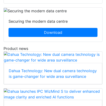
Securing the modern data centre
Download
Product news
Dahua Technology: New dual camera technology
is game-changer for wide area surveillance