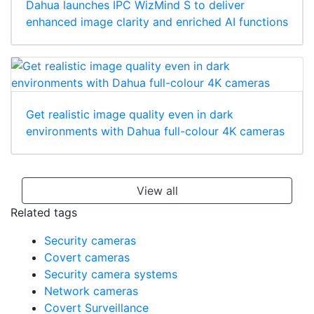
Dahua launches IPC WizMind S to deliver
enhanced image clarity and enriched AI functions
Get realistic image quality even in dark
environments with Dahua full-colour 4K cameras
View all
Related tags
Security cameras
Covert cameras
Security camera systems
Network cameras
Covert Surveillance