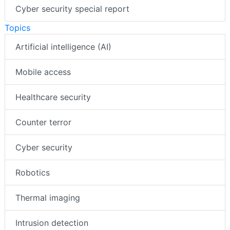
Cyber security special report
Topics
Artificial intelligence (AI)
Mobile access
Healthcare security
Counter terror
Cyber security
Robotics
Thermal imaging
Intrusion detection