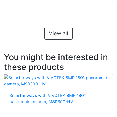
View all
You might be interested in
these products
Smarter ways with VIVOTEK 8MP 180°
panoramic camera, MS9390-HV