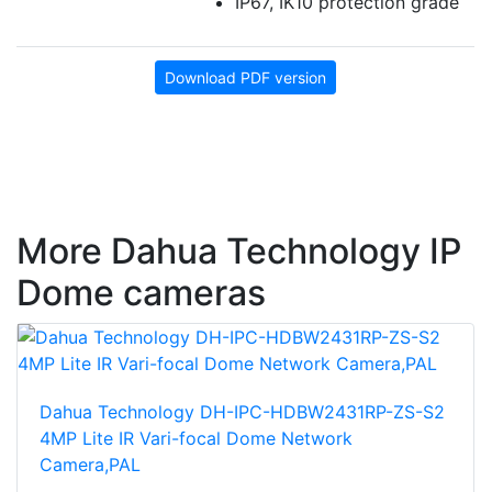
IP67, IK10 protection grade
Download PDF version
More Dahua Technology IP
Dome cameras
Dahua Technology DH-IPC-HDBW2431RP-ZS-S2
4MP Lite IR Vari-focal Dome Network
Camera,PAL