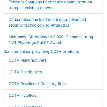
Telecom Solutions to enhance communication
using an existing network
Dahua takes the lead in bringing advanced
security technology to Antarctica
McKinney ISD deployed 3,300 IP phones using
NVT Phybridge PoLRE Switch
See companies providing CCTV products
CCTV Manufacturers
CCTV Distributors
CCTV Resellers / Dealers / Reps
CCTV Installers