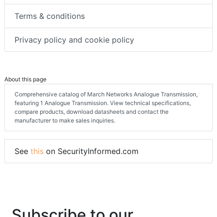
Terms & conditions
Privacy policy and cookie policy
About this page
Comprehensive catalog of March Networks Analogue Transmission,
featuring 1 Analogue Transmission. View technical specifications,
compare products, download datasheets and contact the
manufacturer to make sales inquiries.
See
this
on SecurityInformed.com
Subscribe to our