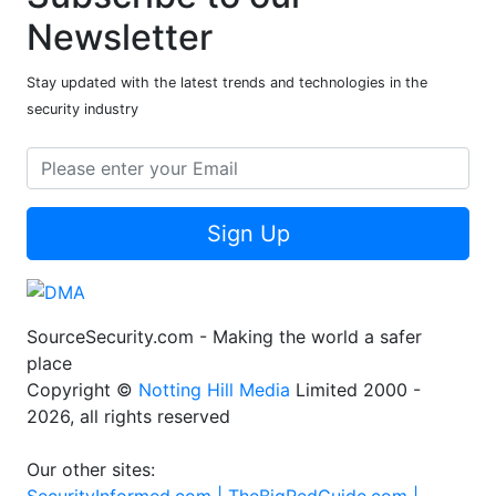
Newsletter
Stay updated with the latest trends and technologies in the
security industry
Sign Up
SourceSecurity.com - Making the world a safer
place
Copyright ©
Notting Hill Media
Limited 2000 -
2026, all rights reserved
Our other sites: