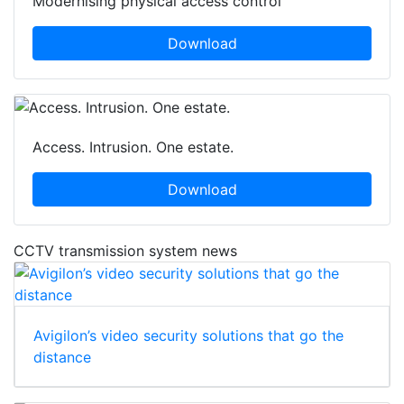
Modernising physical access control
Download
Access. Intrusion. One estate.
Download
CCTV transmission system news
Avigilon’s video security solutions that go the
distance