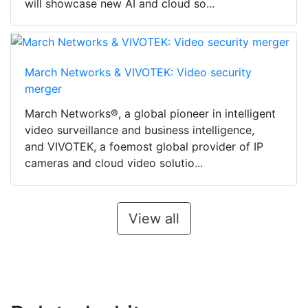
will showcase new AI and cloud so...
March Networks & VIVOTEK: Video security
merger
March Networks®, a global pioneer in intelligent
video surveillance and business intelligence,
and VIVOTEK, a foemost global provider of IP
cameras and cloud video solutio...
View all