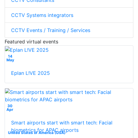
CCTV Consultants
CCTV Systems integrators
CCTV Events / Training / Services
Featured virtual events
14
May
Eplan L!VE 2025
30
Apr
Smart airports start with smart tech: Facial
biometrics for APAC airports
United States of America (USA)