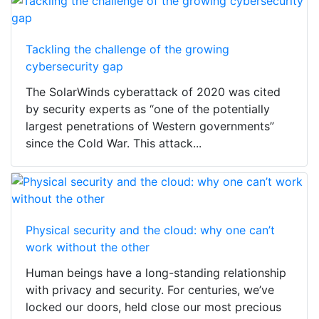
Tackling the challenge of the growing
cybersecurity gap
The SolarWinds cyberattack of 2020 was cited
by security experts as “one of the potentially
largest penetrations of Western governments”
since the Cold War. This attack...
Physical security and the cloud: why one can’t
work without the other
Human beings have a long-standing relationship
with privacy and security. For centuries, we’ve
locked our doors, held close our most precious