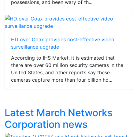
possessions, and been wary of th...
HD over Coax provides cost-effective video
surveillance upgrade
According to IHS Market, it is estimated that
there are over 60 million security cameras in the
United States, and other reports say these
cameras capture more than four billion ho...
Latest March Networks
Corporation news