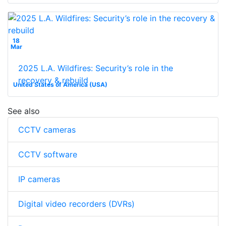
18
Mar
2025 L.A. Wildfires: Security’s role in the
recovery & rebuild
United States of America (USA)
See also
CCTV cameras
CCTV software
IP cameras
Digital video recorders (DVRs)