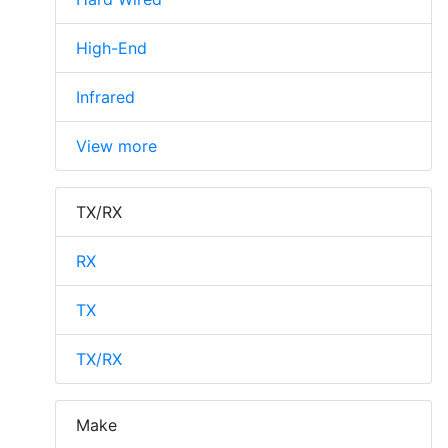
High-End
Infrared
View more
TX/RX
RX
TX
TX/RX
Make