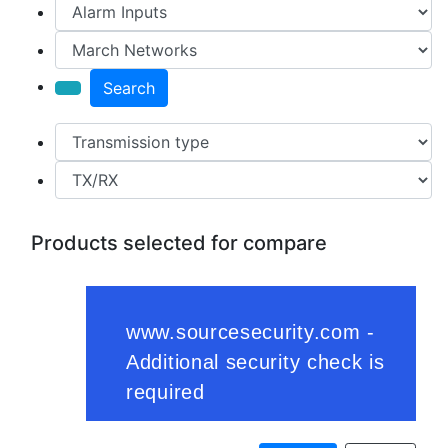
Search
Products selected for compare