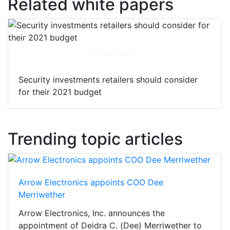
Related white papers
Download
Security investments retailers should consider
for their 2021 budget
Trending topic articles
Arrow Electronics appoints COO Dee
Merriwether
Arrow Electronics, Inc. announces the
appointment of Deidra C. (Dee) Merriwether to