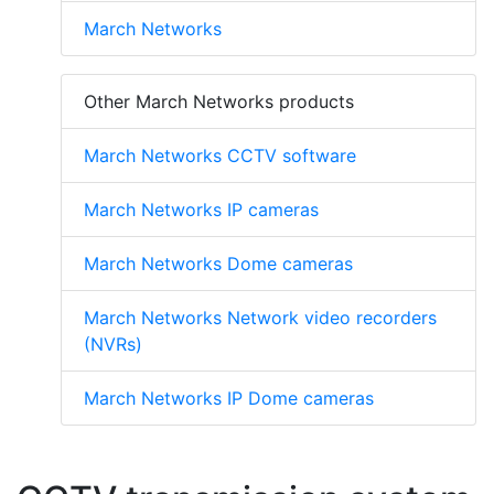
March Networks
Other March Networks products
March Networks CCTV software
March Networks IP cameras
March Networks Dome cameras
March Networks Network video recorders
(NVRs)
March Networks IP Dome cameras