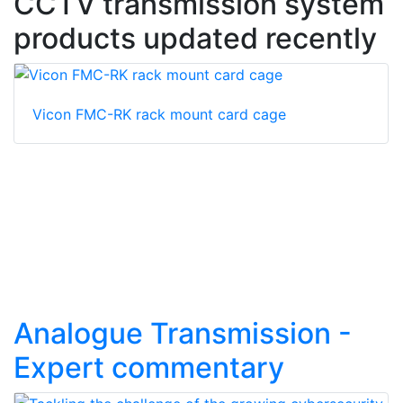
CCTV transmission system
products updated recently
Vicon FMC-RK rack mount card cage
Analogue Transmission -
Expert commentary