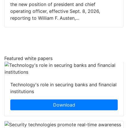
the new position of president and chief
operating officer, effective Sept. 8, 2026,
reporting to William F. Austen,...
Featured white papers
Technology's role in securing banks and financial
institutions
Download