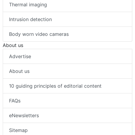
Thermal imaging
Intrusion detection
Body worn video cameras
About us
Advertise
About us
10 guiding principles of editorial content
FAQs
eNewsletters
Sitemap