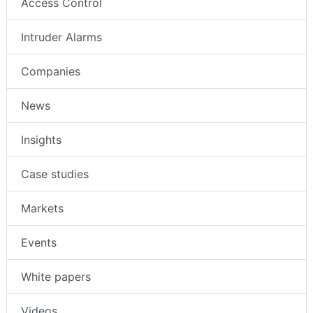
Access Control
Intruder Alarms
Companies
News
Insights
Case studies
Markets
Events
White papers
Videos