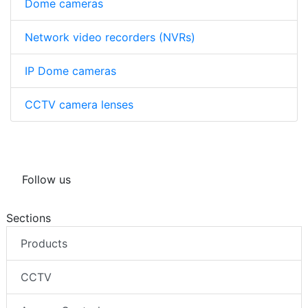
Dome cameras
Network video recorders (NVRs)
IP Dome cameras
CCTV camera lenses
Follow us
Sections
Products
CCTV