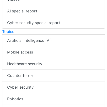
AI special report
Cyber security special report
Topics
Artificial intelligence (AI)
Mobile access
Healthcare security
Counter terror
Cyber security
Robotics