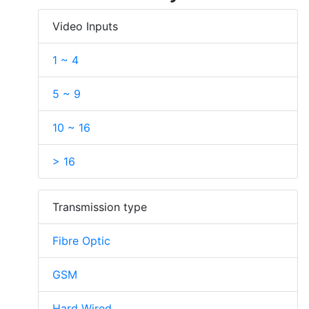
Video Inputs
1 ~ 4
5 ~ 9
10 ~ 16
> 16
Transmission type
Fibre Optic
GSM
Hard Wired