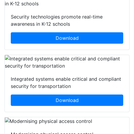
Security technologies promote real-time
awareness in K-12 schools
Download
Integrated systems enable critical and compliant
security for transportation
Download