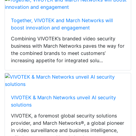
Together, VIVOTEK and March Networks will
boost innovation and engagement
Combining VIVOTEK’s branded video security
business with March Networks paves the way for
the combined brands to meet customers’
increasing appetite for integrated solu...
VIVOTEK & March Networks unveil AI security
solutions
VIVOTEK, a foremost global security solutions
provider, and March Networks®, a global pioneer
in video surveillance and business intelligence,