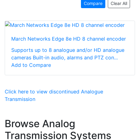
Compare
Clear All
March Networks Edge 8e HD 8 channel encoder
Supports up to 8 analogue and/or HD analogue
cameras Built-in audio, alarms and PTZ con...
Add to Compare
Click here to view discontinued Analogue
Transmission
Browse Analog
Transmission Systems