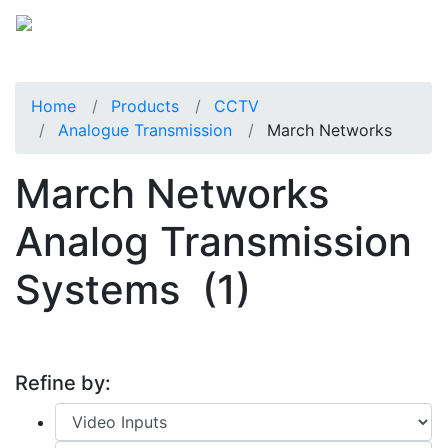
Home
Products
CCTV
Analogue Transmission
March Networks
March Networks
Analog Transmission
Systems
(1)
Refine by: