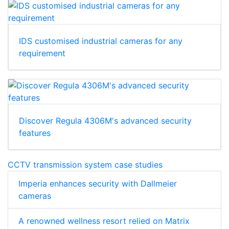
IDS customised industrial cameras for any
requirement
Discover Regula 4306M's advanced security
features
CCTV transmission system case studies
Imperia enhances security with Dallmeier
cameras
A renowned wellness resort relied on Matrix