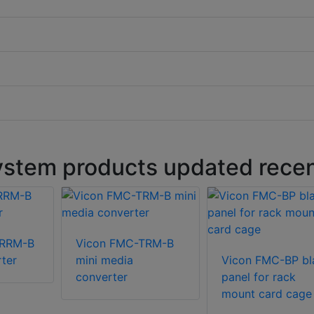
stem products updated recen
TRRM-B
Vicon FMC-TRM-B
ter
mini media
Vicon FMC-BP bl
converter
panel for rack
mount card cage