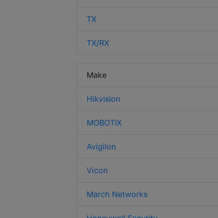
TX
TX/RX
Make
Hikvision
MOBOTIX
Avigilon
Vicon
March Networks