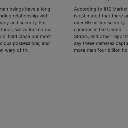
an beings have a long-
According to IHS Market,
nding relationship with
is estimated that there a
vacy and security. For
over 60 million security
turies, we’ve locked our
cameras in the United
rs, held close our most
States, and other report
cious possessions, and
say these cameras captu
n wary of th...
more than four billion ho.