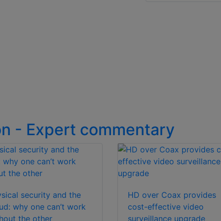
on - Expert commentary
sical security and the
HD over Coax provides
ud: why one can’t work
cost-effective video
hout the other
surveillance upgrade