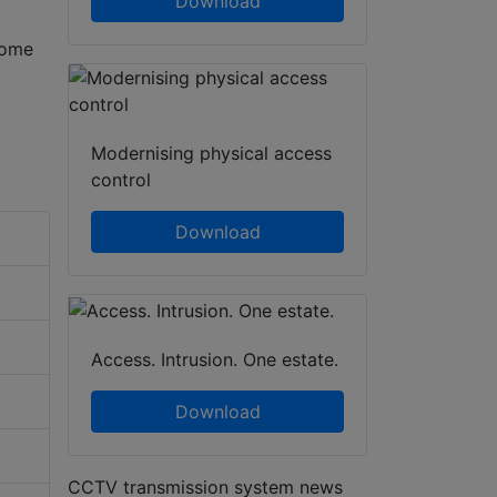
Download
some
Modernising physical access
control
Download
Access. Intrusion. One estate.
Download
CCTV transmission system news