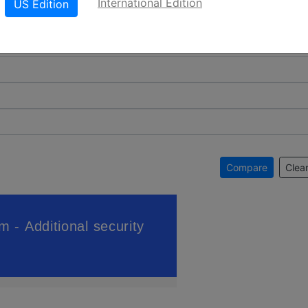
International Edition
US Edition
Compare
Clear