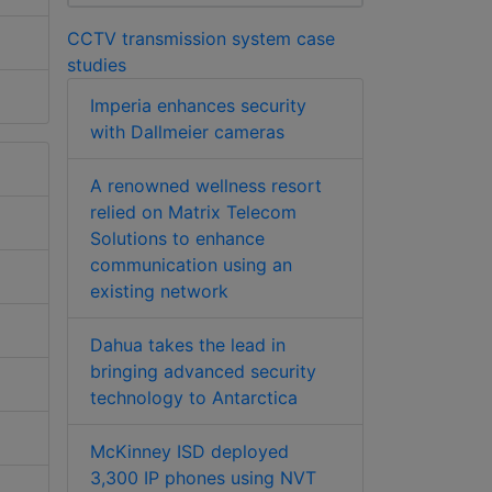
CCTV transmission system case
studies
Imperia enhances security
with Dallmeier cameras
A renowned wellness resort
relied on Matrix Telecom
Solutions to enhance
communication using an
existing network
Dahua takes the lead in
bringing advanced security
technology to Antarctica
McKinney ISD deployed
3,300 IP phones using NVT