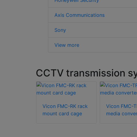
Honeywell Security
Axis Communications
Sony
View more
CCTV transmission sy
Vicon FMC-RK rack
Vicon FMC-
mount card cage
media conver
cations
604 media
r switch