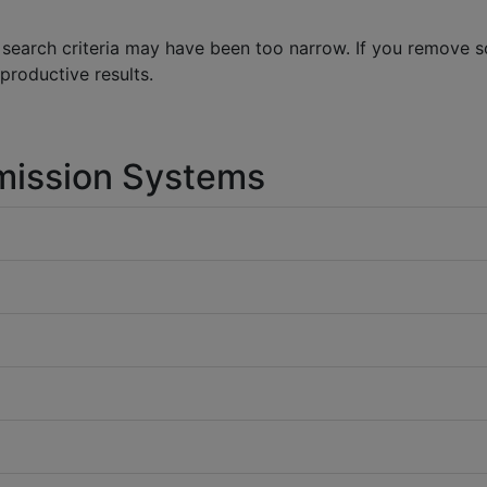
 search criteria may have been too narrow. If you remove 
 productive results.
mission Systems