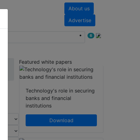
About us
nts
White papers
Advertise
6
Featured white papers
Technology's role in securing
banks and financial
institutions
Download