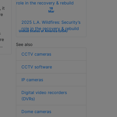
 it
18
Mar
re
2025 L.A. Wildfires: Security’s
role in the recovery & rebuild
United States of America (USA)
s
re
See also
..
CCTV cameras
CCTV software
IP cameras
Digital video recorders
(DVRs)
Dome cameras