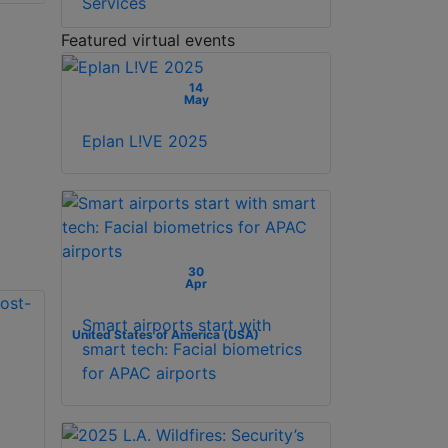
Services
Featured virtual events
14
May
Eplan L!VE 2025
30
Apr
Smart airports start with
United States of America (USA)
smart tech: Facial biometrics
for APAC airports