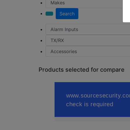
Search
Products selected for compare