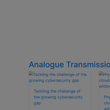
Analogue Transmissi
Tackling the challenge of
the growing cybersecurity
Phy
gap
clo
wit