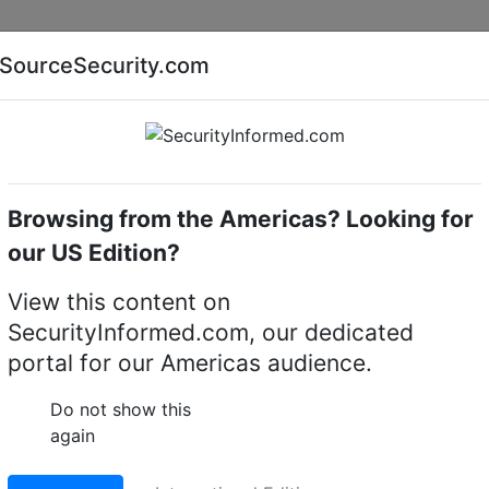
Companies
News
Insights
Markets
Eve
SourceSecurity.com
AI special report
Cyber security special report
Browsing from the Americas? Looking for
ue Transmission
our US Edition?
nsmission
View this content on
sion Systems
SecurityInformed.com, our dedicated
portal for our Americas audience.
Do not show this
again