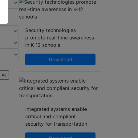
Security technologies
promote real-time awareness
in K-12 schools
Download
 All
Integrated systems enable
critical and compliant
security for transportation