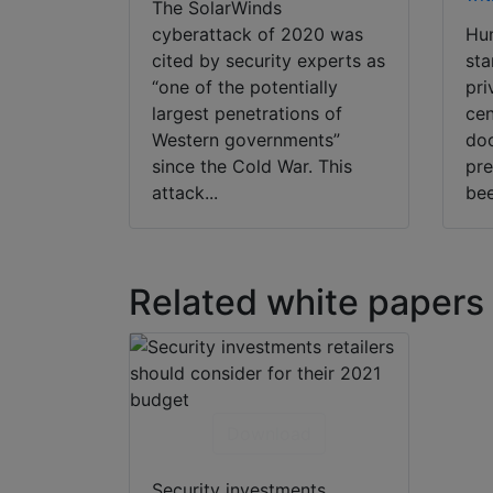
The SolarWinds
cyberattack of 2020 was
Hum
cited by security experts as
sta
“one of the potentially
pri
largest penetrations of
cen
Western governments”
doo
since the Cold War. This
pre
attack...
bee
Related white papers
Download
Security investments