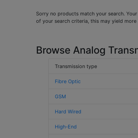
Sorry no products match your search. Your
of your search criteria, this may yield more
Browse Analog Trans
Transmission type
Fibre Optic
GSM
Hard Wired
High-End