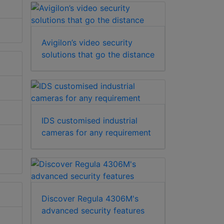
Avigilon’s video security
solutions that go the distance
IDS customised industrial
cameras for any requirement
Discover Regula 4306M's
advanced security features