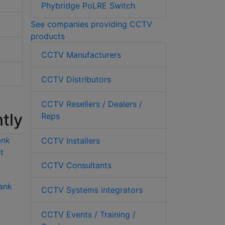
Phybridge PoLRE Switch
See companies providing CCTV
products
CCTV Manufacturers
CCTV Distributors
CCTV Resellers / Dealers /
tly
Reps
CCTV Installers
CCTV Consultants
ank
Hikvision DS-
Hikvision DS-
CCTV Systems integrators
6701HUHI 1 channel
6701HFHI/V 1
5MP H.265 encoder
channel 1080p
CCTV Events / Training /
H.264 encoder