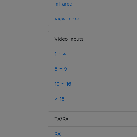
Infrared
View more
Video Inputs
1 ~ 4
5 ~ 9
10 ~ 16
> 16
TX/RX
RX