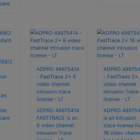
pare
268/2
ADPRO 49975414
ADPRO 499754
ter
- FastTrace 2x 8
- FastTrace 2x 
video channel
video channel
intrusion trace
intrusion Trace
 an
license - LT
license - LT
ter.
ADPRO 49975414
ADPRO 49975
pare
FASTTRACE is an
is an Intrusion
8 video channel
trace license fo
intrusion Trace
16 video chann