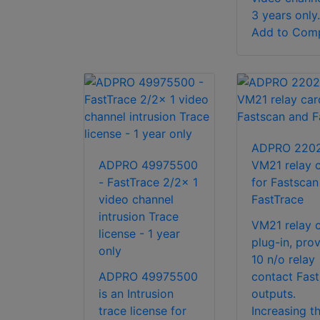
3 years only.
Add to Com
ADPRO 2202
ADPRO 49975500
VM21 relay 
- FastTrace 2/2x 1
for Fastscan
video channel
FastTrace
intrusion Trace
VM21 relay c
license - 1 year
plug-in, pro
only
10 n/o relay
ADPRO 49975500
contact Fas
is an Intrusion
outputs.
trace license for
Increasing th