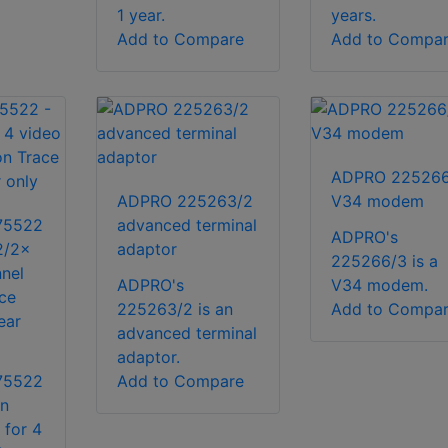
1 year.
years.
Add to Compare
Add to Compa
ADPRO 225266
ADPRO 225263/2
V34 modem
75522
advanced terminal
ADPRO's
2/2x
adaptor
225266/3 is a
nel
ADPRO's
V34 modem.
ace
225263/2 is an
Add to Compa
ear
advanced terminal
adaptor.
75522
Add to Compare
on
 for 4