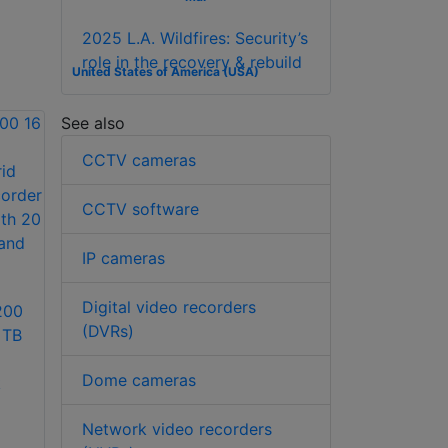
2025 L.A. Wildfires: Security’s
role in the recovery & rebuild
United States of America (USA)
See also
CCTV cameras
CCTV software
IP cameras
Digital video recorders
200
(DVRs)
 TB
Dome cameras
k
Network video recorders