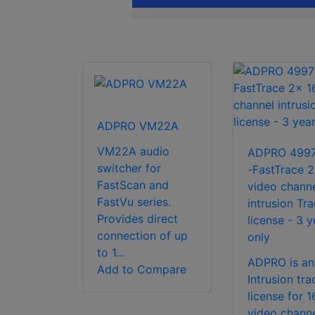
ADPRO VM22A
VM22A audio
ADPRO 499
switcher for
-FastTrace 2
FastScan and
video chann
FastVu series.
intrusion Tr
Provides direct
license - 3 y
connection of up
only
to 1...
ADPRO is an
Add to Compare
Intrusion tra
license for 1
video channe