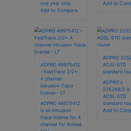
one year only.
Add to Com
Add to Compare
ADPRO 225
ADPRO 49975412
ADSL-STD
- FastTrace 2/2x
standard rou
4 channel
ADPRO's
intrusion Trace
225268/2 is
license - LT
ADSL-STD
ADPRO 49975412
standard rou
is an Intrusion
Add to Com
trace license for 4
channel for limited