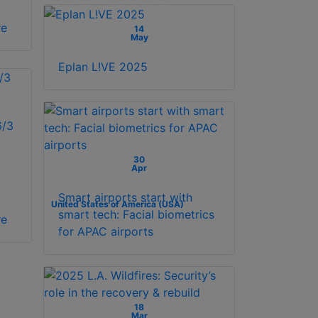
re
14
May
Eplan L!VE 2025
/3
30
Apr
Smart airports start with
United States of America (USA)
smart tech: Facial biometrics
re
for APAC airports
18
Mar