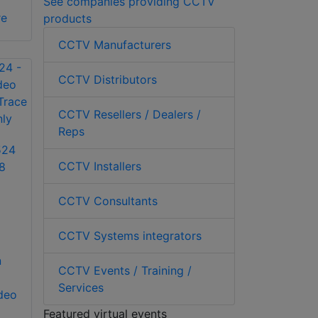
See companies providing CCTV
re
products
CCTV Manufacturers
CCTV Distributors
CCTV Resellers / Dealers /
Reps
524
CCTV Installers
8
CCTV Consultants
CCTV Systems integrators
n
CCTV Events / Training /
Services
ideo
Featured virtual events