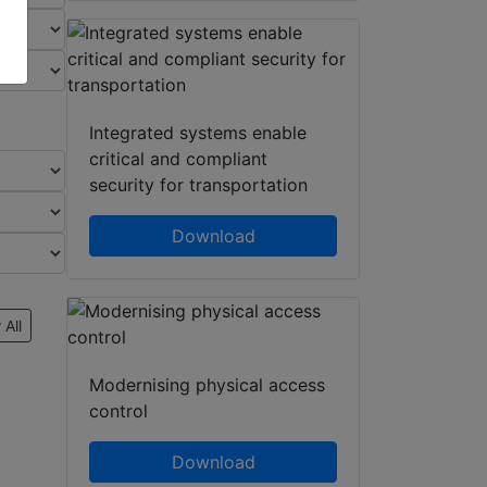
Integrated systems enable
critical and compliant
security for transportation
Download
 All
Modernising physical access
control
Download