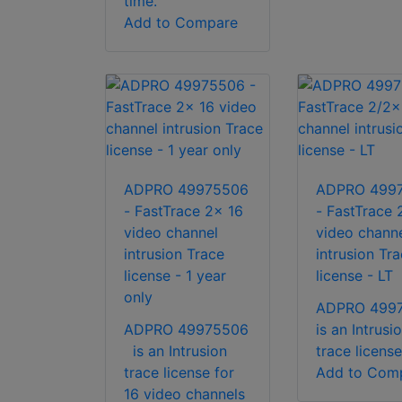
time.
Add to Compare
ADPRO 49975506
ADPRO 499
- FastTrace 2x 16
- FastTrace 
video channel
video chann
intrusion Trace
intrusion Tr
license - 1 year
license - LT
only
ADPRO 499
ADPRO 49975506
is an Intrusi
is an Intrusion
trace license
trace license for
Add to Com
16 video channels