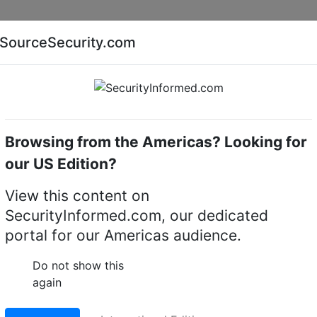
Companies
News
Insights
Markets
Eve
SourceSecurity.com
AI special report
Cyber security special report
Browsing from the Americas? Looking for
ue Transmission
ADPRO
our US Edition?
ansmission Systems
View this content on
SecurityInformed.com, our dedicated
portal for our Americas audience.
Do not show this
again