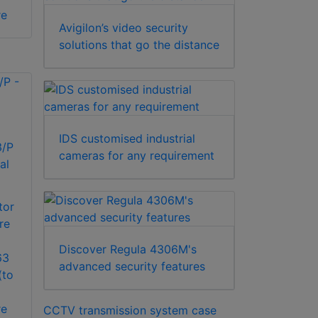
re
Avigilon’s video security
solutions that go the distance
IDS customised industrial
/P
cameras for any requirement
al
tor
re
Discover Regula 4306M's
63
advanced security features
(to
re
CCTV transmission system case