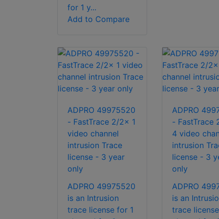
for 1 y...
Add to Compare
ADPRO 49975520
ADPRO 499
- FastTrace 2/2x 1
- FastTrace 
video channel
4 video chan
intrusion Trace
intrusion Tr
license - 3 year
license - 3 y
only
only
ADPRO 49975520
ADPRO 499
is an Intrusion
is an Intrusi
trace license for 1
trace license