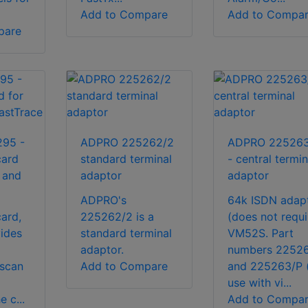
Add to Compare
Add to Compa
pare
95 -
ADPRO 225262/2
ADPRO 225263
card
standard terminal
- central termin
 and
adaptor
adaptor
ADPRO's
64k ISDN adap
ard,
225262/2 is a
(does not requi
vides
standard terminal
VM52S. Part
adaptor.
numbers 2252
tscan
Add to Compare
and 225263/P 
use with vi...
e c...
Add to Compa