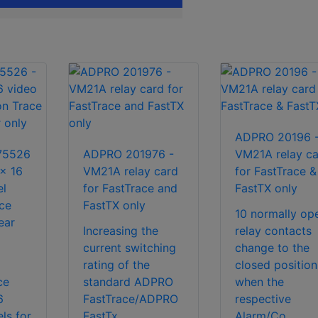
ADPRO 20196 
75526
ADPRO 201976 -
VM21A relay ca
x 16
VM21A relay card
for FastTrace &
el
for FastTrace and
FastTX only
ace
FastTX only
10 normally op
ear
Increasing the
relay contacts
current switching
change to the
rating of the
closed position
ce
standard ADPRO
when the
6
FastTrace/ADPRO
respective
ls for
FastTx...
Alarm/Co...