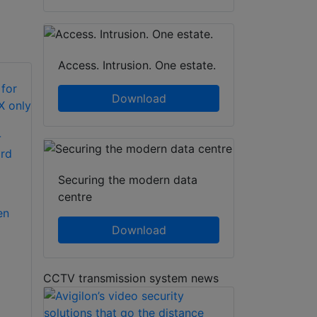
Access. Intrusion. One estate.
Download
-
rd
Securing the modern data
centre
en
Download
CCTV transmission system news