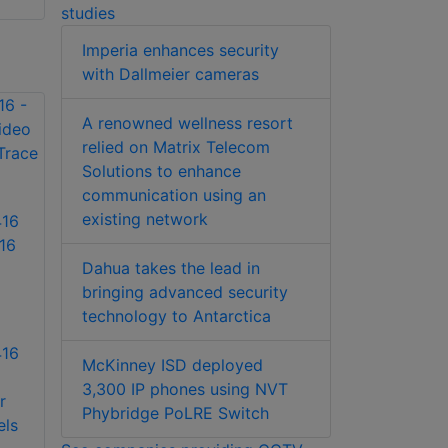
studies
Imperia enhances security
with Dallmeier cameras
A renowned wellness resort
relied on Matrix Telecom
Solutions to enhance
communication using an
existing network
16
16
Dahua takes the lead in
bringing advanced security
technology to Antarctica
416
McKinney ISD deployed
3,300 IP phones using NVT
r
Phybridge PoLRE Switch
els