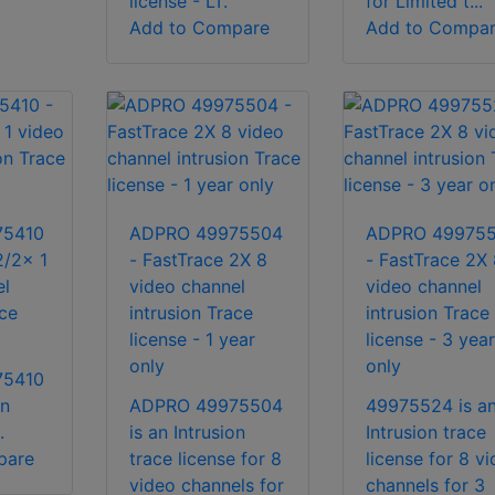
license - LT.
for Limited t...
Add to Compare
Add to Compa
75410
ADPRO 49975504
ADPRO 49975
2/2x 1
- FastTrace 2X 8
- FastTrace 2X 
el
video channel
video channel
ace
intrusion Trace
intrusion Trace
license - 1 year
license - 3 year
only
only
75410
on
ADPRO 49975504
49975524 is a
.
is an Intrusion
Intrusion trace
pare
trace license for 8
license for 8 v
video channels for
channels for 3