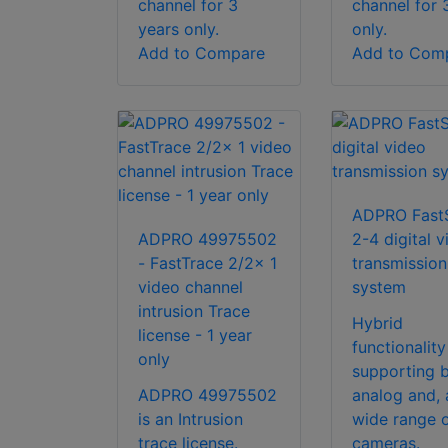
channel for 3
channel for 
years only.
only.
Add to Compare
Add to Com
ADPRO Fast
ADPRO 49975502
2-4 digital v
- FastTrace 2/2x 1
transmission
video channel
system
intrusion Trace
Hybrid
license - 1 year
functionality
only
supporting 
ADPRO 49975502
analog and, 
is an Intrusion
wide range o
trace license.
cameras.