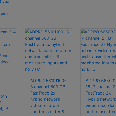
3 year
pare
Scan
ideo
ADPRO 56101100-
ADPRO 56503
8 channel 500 GB
16 IP channel 2
FastTrace 2x
FastTrace 2x
both
hybrid network
Hybrid networ
a
video recorder
video recorder
f, IP
and transmitter 8
and transmitter