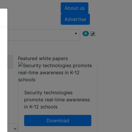
About us
nts
White papers
Advertise
6
Featured white papers
Security technologies
promote real-time awareness
in K-12 schools
Download