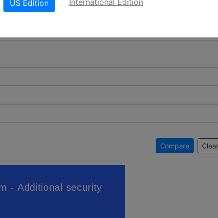
International Edition
US Edition
Compare
Clear