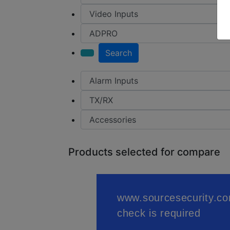
Search
Products selected for compare