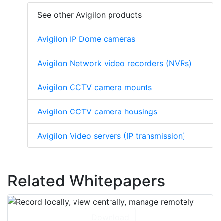
See other Avigilon products
Avigilon IP Dome cameras
Avigilon Network video recorders (NVRs)
Avigilon CCTV camera mounts
Avigilon CCTV camera housings
Avigilon Video servers (IP transmission)
Related Whitepapers
Download