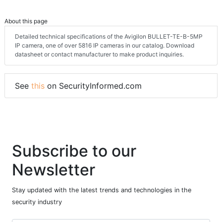
About this page
Detailed technical specifications of the Avigilon BULLET-TE-B-5MP
IP camera, one of over 5816 IP cameras in our catalog. Download
datasheet or contact manufacturer to make product inquiries.
See
this
on SecurityInformed.com
Subscribe to our
Newsletter
Stay updated with the latest trends and technologies in the
security industry