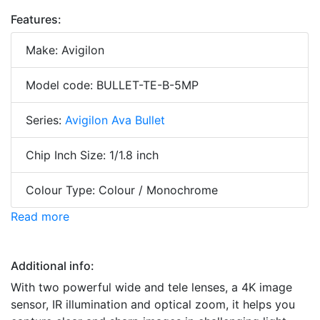
Features:
Make: Avigilon
Model code: BULLET-TE-B-5MP
Series:
Avigilon Ava Bullet
Chip Inch Size: 1/1.8 inch
Colour Type: Colour / Monochrome
Read more
Additional info:
With two powerful wide and tele lenses, a 4K image
sensor, IR illumination and optical zoom, it helps you