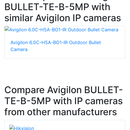
BULLET-TE-B-5MP with
similar Avigilon IP cameras
Avigilon 6.0C-H5A-BO1-IR Outdoor Bullet
Camera
Compare Avigilon BULLET-
TE-B-5MP with IP cameras
from other manufacturers