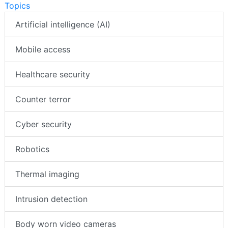
Topics
Artificial intelligence (AI)
Mobile access
Healthcare security
Counter terror
Cyber security
Robotics
Thermal imaging
Intrusion detection
Body worn video cameras