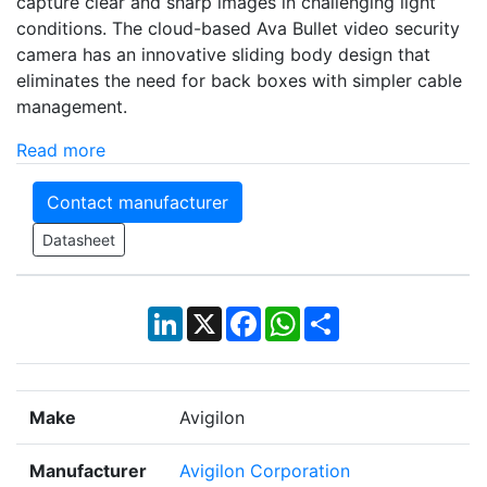
capture clear and sharp images in challenging light
conditions. The cloud-based Ava Bullet video security
camera has an innovative sliding body design that
eliminates the need for back boxes with simpler cable
management.
Read more
Contact manufacturer
Datasheet
LinkedIn
X
Facebook
WhatsApp
Share
Make
Avigilon
Manufacturer
Avigilon Corporation