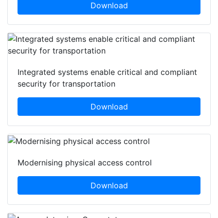
Download
Integrated systems enable critical and compliant
security for transportation
Download
Modernising physical access control
Download