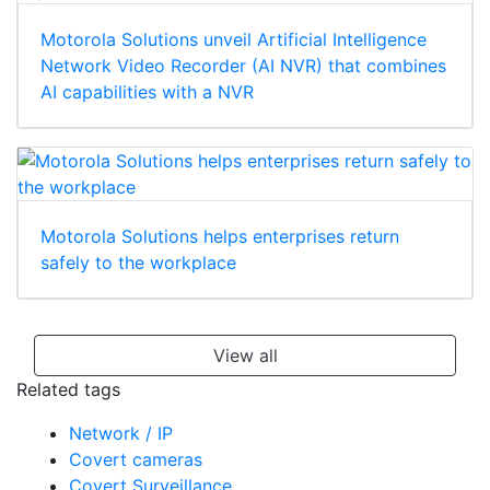
Motorola Solutions unveil Artificial Intelligence
Network Video Recorder (AI NVR) that combines
AI capabilities with a NVR
Motorola Solutions helps enterprises return
safely to the workplace
View all
Related tags
Network / IP
Covert cameras
Covert Surveillance