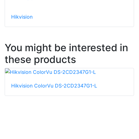
Hikvision
You might be interested in
these products
Hikvision ColorVu DS-2CD2347G1-L