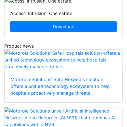
Access. Intrusion. One estate.
Download
Product news
Motorola Solutions’ Safe Hospitals solution
offers a unified technology ecosystem to help
hospitals proactively manage threats