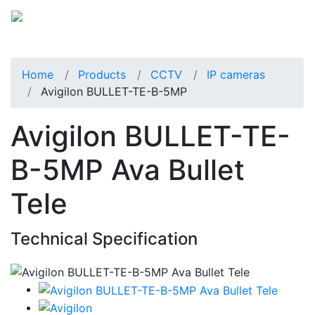
Home
Products
CCTV
IP cameras
Avigilon BULLET-TE-B-5MP
Avigilon BULLET-TE-
B-5MP Ava Bullet
Tele
Technical Specification