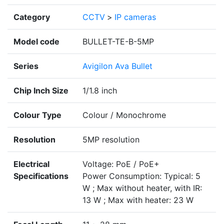
Category
CCTV
>
IP cameras
Model code
BULLET-TE-B-5MP
Series
Avigilon Ava Bullet
Chip Inch Size
1/1.8 inch
Colour Type
Colour / Monochrome
Resolution
5MP resolution
Electrical
Voltage: PoE / PoE+
Specifications
Power Consumption: Typical: 5
W ; Max without heater, with IR:
13 W ; Max with heater: 23 W