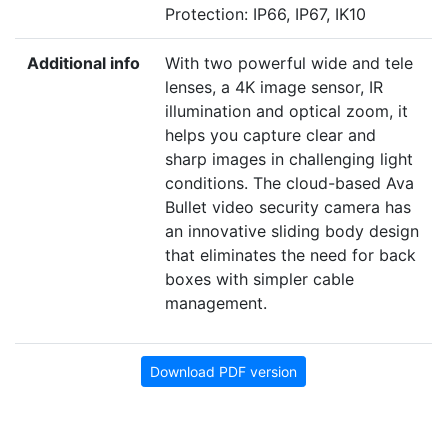
Protection: IP66, IP67, IK10
Additional info
With two powerful wide and tele
lenses, a
4
K
image sensor,
IR
illumination and optical zoom, it
helps you capture clear and
sharp images in challenging light
conditions. The cloud-based Ava
Bullet video security camera has
an innovative sliding body design
that eliminates the need for back
boxes with simpler cable
management.
Download PDF version