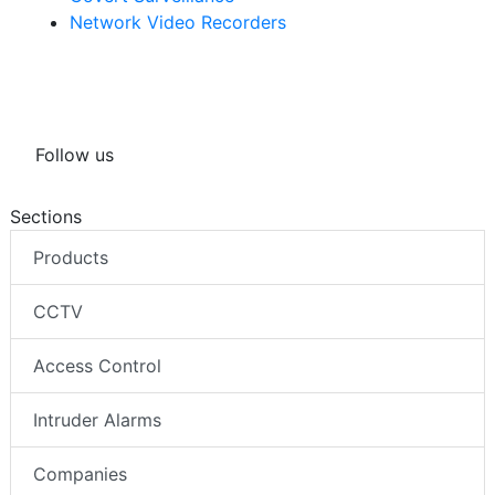
Network Video Recorders
Follow us
Sections
Products
CCTV
Access Control
Intruder Alarms
Companies