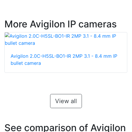
More Avigilon IP cameras
Avigilon 2.0C-H5SL-BO1-IR 2MP 3.1 - 8.4 mm IP
bullet camera
View all
See comparison of Avigilon