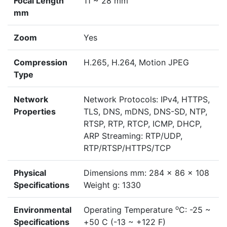
Focal Length
11 ~ 28 mm
mm
Zoom
Yes
Compression
H.265, H.264, Motion JPEG
Type
Network
Network Protocols: IPv4, HTTPS,
Properties
TLS, DNS, mDNS, DNS-SD, NTP,
RTSP, RTP, RTCP, ICMP, DHCP,
ARP Streaming: RTP/UDP,
RTP/RTSP/HTTPS/TCP
Physical
Dimensions mm: 284 x 86 x 108
Specifications
Weight g: 1330
o
Environmental
Operating Temperature
C: -25 ~
Specifications
+50 C (-13 ~ +122 F)