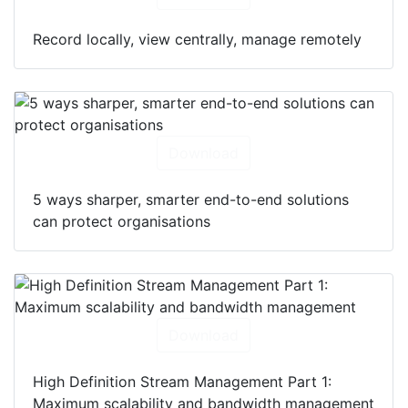
Record locally, view centrally, manage remotely
Download
5 ways sharper, smarter end-to-end solutions
can protect organisations
Download
High Definition Stream Management Part 1:
Maximum scalability and bandwidth management