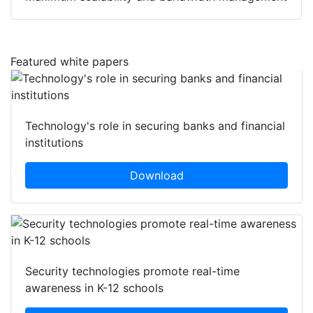
Featured white papers
Technology's role in securing banks and financial
institutions
Download
Security technologies promote real-time
awareness in K-12 schools