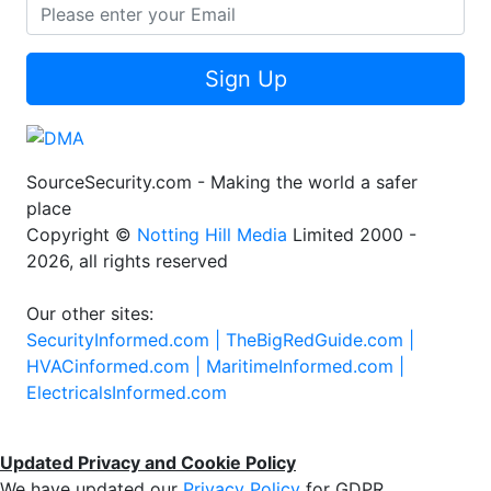
Sign Up
SourceSecurity.com - Making the world a safer
place
Copyright ©
Notting Hill Media
Limited 2000 -
2026, all rights reserved
Our other sites:
SecurityInformed.com |
TheBigRedGuide.com |
HVACinformed.com |
MaritimeInformed.com |
ElectricalsInformed.com
Updated Privacy and Cookie Policy
We have updated our
Privacy Policy
for GDPR.