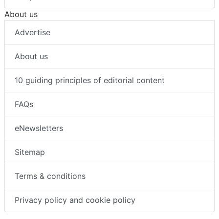
About us
Advertise
About us
10 guiding principles of editorial content
FAQs
eNewsletters
Sitemap
Terms & conditions
Privacy policy and cookie policy