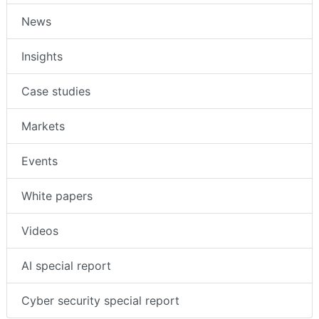
News
Insights
Case studies
Markets
Events
White papers
Videos
AI special report
Cyber security special report