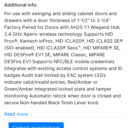
Additional info:
For use with swinging and sliding cabinet doors and
drawers with a door thickness of 1-1/2" to 2-1/4"
Factory Paired for Doors with AH20 1:1 Wiegand Hub
2.4 GHz Aperio wireless technology Supports HID
Prox®, Kantech ioProx, HID iCLASS®, HID iCLASS SE®
(SIO-enabled), HID iCLASS® Seos™, HID MIFARE® SE,
HID DESFire® EV1 SE, MIFARE Classic, MIFARE
DESFire EV1 Supports NFC/BLE mobile credentials
Integrates with existing access control systems and ID
badges Audit trail limited by EAC system LEDs
indicate valid/invalid entries; Red/Amber or
Green/Amber Integrated locked state and tamper
monitoring Automatic relock when door is closed and
secure Non-handed Black finish Lever knob
Read more
Contact manufacturer