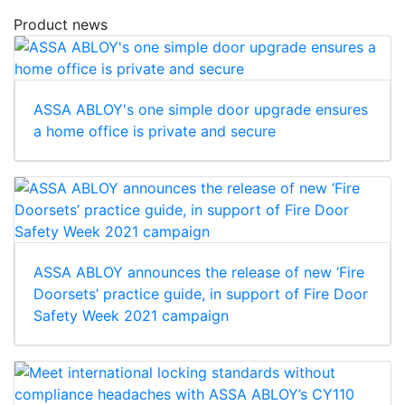
Product news
ASSA ABLOY's one simple door upgrade ensures
a home office is private and secure
ASSA ABLOY announces the release of new ‘Fire
Doorsets’ practice guide, in support of Fire Door
Safety Week 2021 campaign