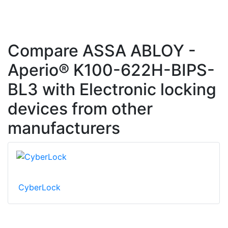
Compare ASSA ABLOY -
Aperio® K100-622H-BIPS-
BL3 with Electronic locking
devices from other
manufacturers
CyberLock