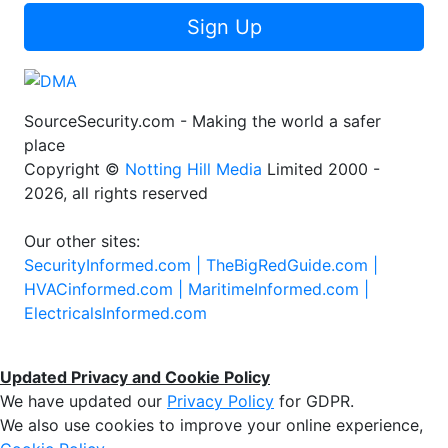
Sign Up
SourceSecurity.com - Making the world a safer
place
Copyright ©
Notting Hill Media
Limited 2000 -
2026, all rights reserved
Our other sites:
SecurityInformed.com |
TheBigRedGuide.com |
HVACinformed.com |
MaritimeInformed.com |
ElectricalsInformed.com
Updated Privacy and Cookie Policy
We have updated our
Privacy Policy
for GDPR.
We also use cookies to improve your online experience,