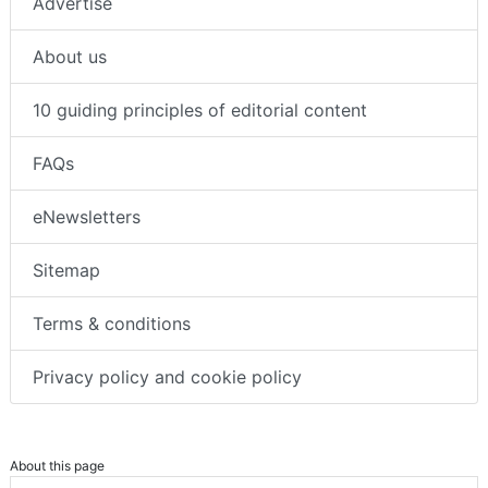
Advertise
About us
10 guiding principles of editorial content
FAQs
eNewsletters
Sitemap
Terms & conditions
Privacy policy and cookie policy
About this page