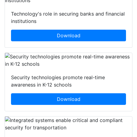
Technology's role in securing banks and financial
institutions
Download
Security technologies promote real-time
awareness in K-12 schools
Download