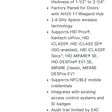
thickness of 1-1/2" to 2-1/4"
Factory Paired for Doors
with AH20 1:1 Wiegand Hub
2.4 GHz Aperio wireless
technology
Supports HID Prox®,
Kantech ioProx, HID
iCLASS®, HID iCLASS SE®
(SIO-enabled), HID iCLASS®
Seos™, HID MIFARE® SE,
HID DESFire® EV1 SE,
MIFARE Classic, MIFARE
DESFire EV1
Supports NFC/BLE mobile
credentials
Integrates with existing
access control systems and
ID badges
Audit trail limited by EAC