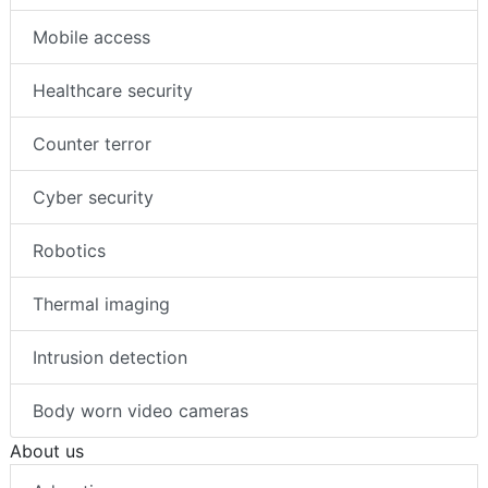
Mobile access
Healthcare security
Counter terror
Cyber security
Robotics
Thermal imaging
Intrusion detection
Body worn video cameras
About us