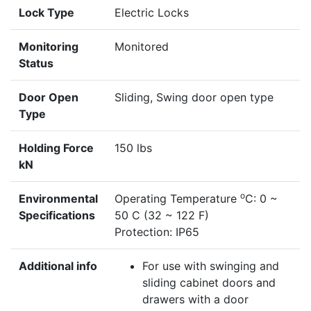
Lock Type
Electric Locks
Monitoring
Monitored
Status
Door Open
Sliding, Swing door open type
Type
Holding Force
150 lbs
kN
o
Environmental
Operating Temperature
C: 0 ~
Specifications
50 C (32 ~ 122 F)
Protection: IP65
Additional info
For use with swinging and
sliding cabinet doors and
drawers with a door