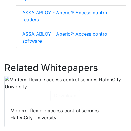
ASSA ABLOY - Aperio® Access control
readers
ASSA ABLOY - Aperio® Access control
software
Related Whitepapers
Download
Modern, flexible access control secures
HafenCity University