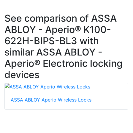
See comparison of ASSA
ABLOY - Aperio® K100-
622H-BIPS-BL3 with
similar ASSA ABLOY -
Aperio® Electronic locking
devices
ASSA ABLOY Aperio Wireless Locks