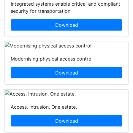
Integrated systems enable critical and compliant
security for transportation
Download
Modernising physical access control
Download
Access. Intrusion. One estate.
Download