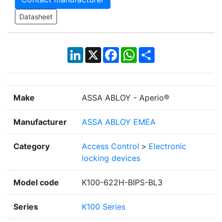
Datasheet
LinkedIn
X
Facebook
WhatsApp
Share
Make
ASSA ABLOY - Aperio®
Manufacturer
ASSA ABLOY EMEA
Category
Access Control
>
Electronic
locking devices
Model code
K100-622H-BIPS-BL3
Series
K100 Series