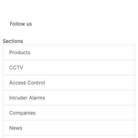
Follow us
Sections
Products
CCTV
Access Control
Intruder Alarms
Companies
News