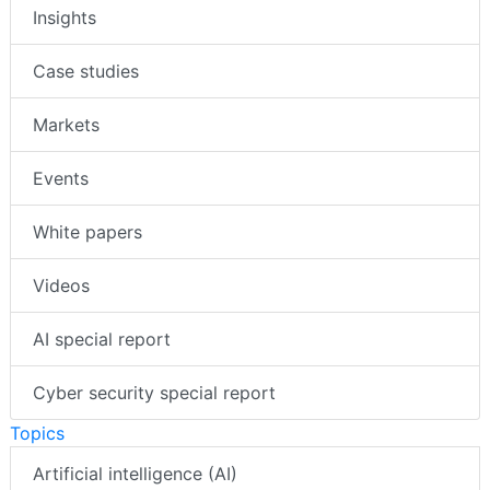
Insights
Case studies
Markets
Events
White papers
Videos
AI special report
Cyber security special report
Topics
Artificial intelligence (AI)