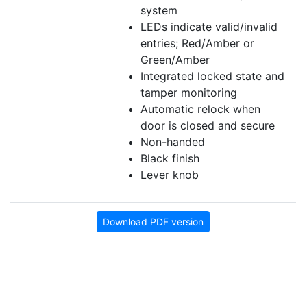
system
LEDs indicate valid/invalid
entries; Red/Amber or
Green/Amber
Integrated locked state and
tamper monitoring
Automatic relock when
door is closed and secure
Non-handed
Black finish
Lever knob
Download PDF version