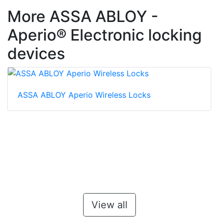
More ASSA ABLOY -
Aperio® Electronic locking
devices
ASSA ABLOY Aperio Wireless Locks
View all