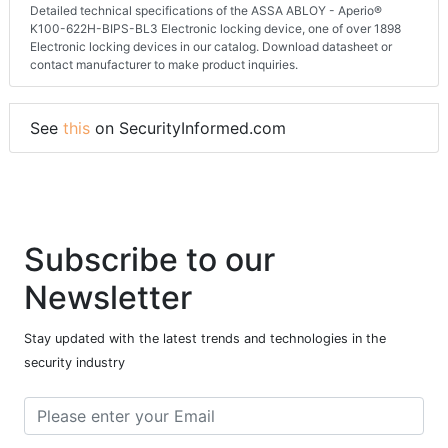
Detailed technical specifications of the ASSA ABLOY - Aperio®
K100-622H-BIPS-BL3 Electronic locking device, one of over 1898
Electronic locking devices in our catalog. Download datasheet or
contact manufacturer to make product inquiries.
See
this
on SecurityInformed.com
Subscribe to our
Newsletter
Stay updated with the latest trends and technologies in the
security industry