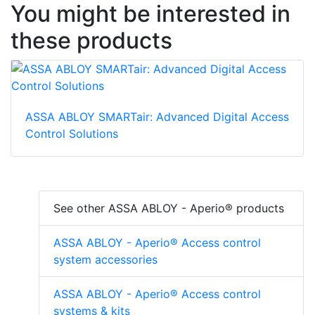
You might be interested in
these products
ASSA ABLOY SMARTair: Advanced Digital Access
Control Solutions
See other ASSA ABLOY - Aperio® products
ASSA ABLOY - Aperio® Access control
system accessories
ASSA ABLOY - Aperio® Access control
systems & kits