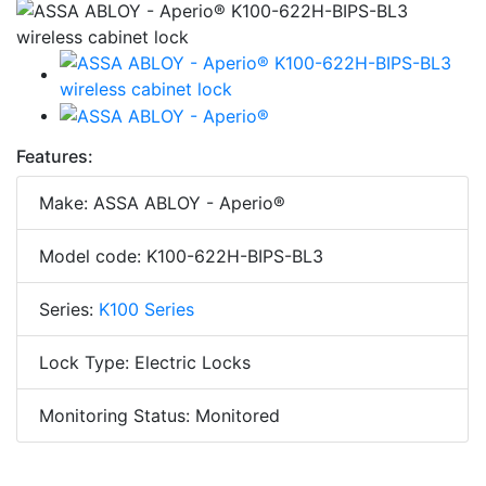
Features:
Make: ASSA ABLOY - Aperio®
Model code: K100-622H-BIPS-BL3
Series:
K100 Series
Lock Type: Electric Locks
Monitoring Status: Monitored