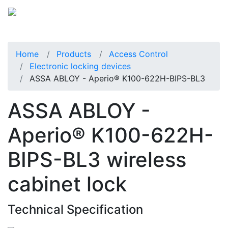
Home
Products
Access Control
Electronic locking devices
ASSA ABLOY - Aperio® K100-622H-BIPS-BL3
ASSA ABLOY -
Aperio® K100-622H-
BIPS-BL3 wireless
cabinet lock
Technical Specification