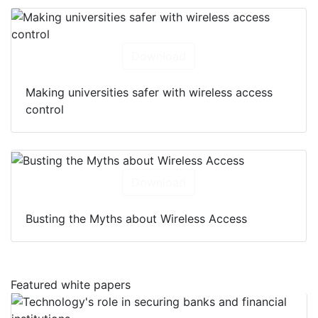
Download
Making universities safer with wireless access
control
Download
Busting the Myths about Wireless Access
Featured white papers