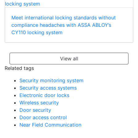
Meet international locking standards without
compliance headaches with ASSA ABLOY’s
CY110 locking system
View all
Related tags
Security monitoring system
Security access systems
Electronic door locks
Wireless security
Door security
Door access control
Near Field Communication