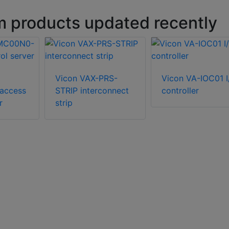
m products updated recently
Vicon VAX-PRS-
Vicon VA-IOC01 I
access
STRIP interconnect
controller
r
strip