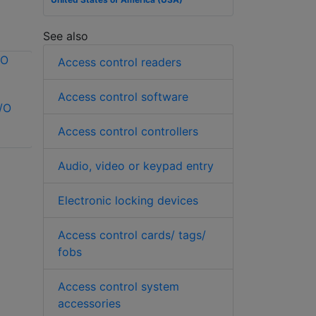
See also
Access control readers
Access control software
/O
Vicon VAX-IO-
Kantech SK-CE-
EXP8PCB I/O
400-SCSG
Access control controllers
expander
Expansion Kit
Audio, video or keypad entry
Electronic locking devices
Access control cards/ tags/
fobs
Access control system
accessories