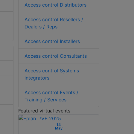
Access control Distributors
Access control Resellers /
Dealers / Reps
Access control Installers
Access control Consultants
Access control Systems
integrators
Access control Events /
Training / Services
Featured virtual events
14
May