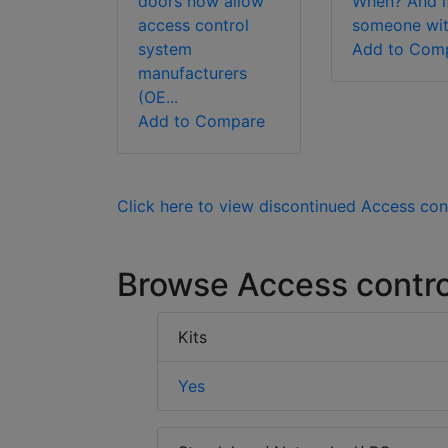
doors now allow
When? And i
access control
someone wit.
system
Add to Com
manufacturers
(OE...
Add to Compare
Click here to view discontinued Access con
Browse Access contro
Kits
Yes