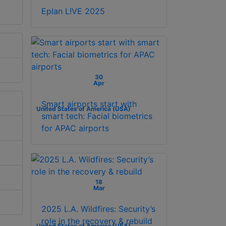
Eplan L!VE 2025
30
Apr
Smart airports start with
United States of America (USA)
smart tech: Facial biometrics
for APAC airports
18
Mar
2025 L.A. Wildfires: Security’s
role in the recovery & rebuild
United States of America (USA)