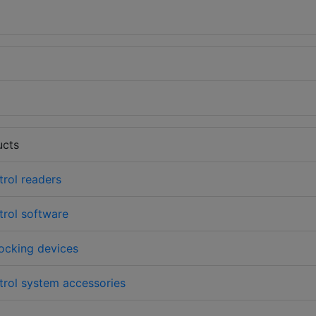
ucts
rol readers
rol software
ocking devices
rol system accessories