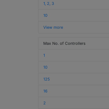
1, 2, 3
10
View more
Max No. of Controllers
1
10
125
16
2