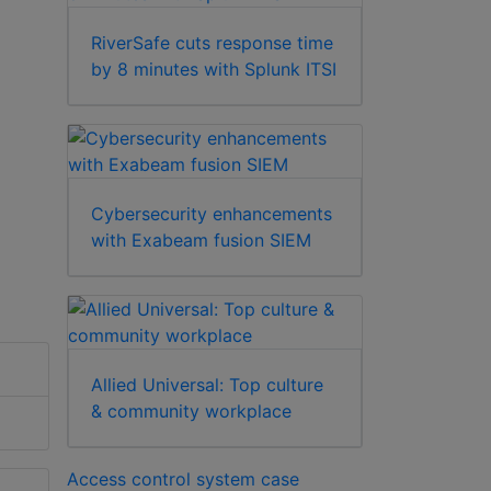
RiverSafe cuts response time
by 8 minutes with Splunk ITSI
Cybersecurity enhancements
with Exabeam fusion SIEM
Allied Universal: Top culture
& community workplace
Access control system case