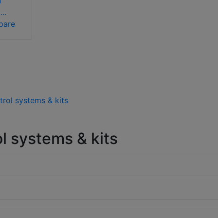
f
..
pare
trol systems & kits
l systems & kits