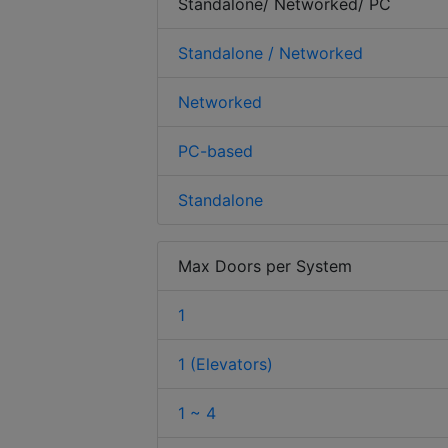
Standalone/ Networked/ PC
Standalone / Networked
Networked
PC-based
Standalone
Max Doors per System
1
1 (Elevators)
1 ~ 4