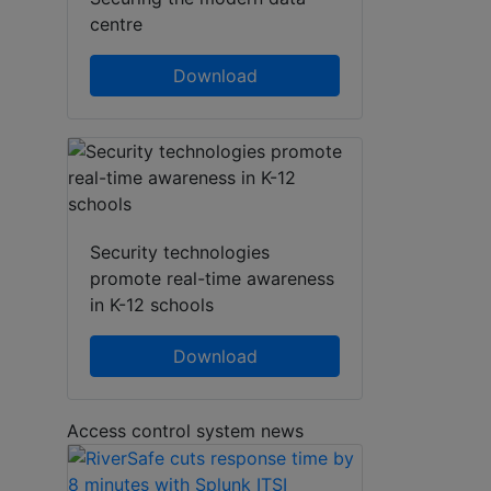
centre
Download
Security technologies
promote real-time awareness
in K-12 schools
Download
Access control system news