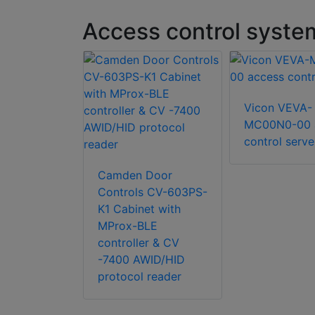
Access control syste
 SK-CE402
Vicon VEVA-
n Kit
MC00N0-00 
control serve
Camden Door
Controls CV-603PS-
K1 Cabinet with
MProx-BLE
controller & CV
-7400 AWID/HID
protocol reader