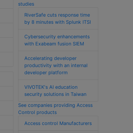
studies
RiverSafe cuts response time
by 8 minutes with Splunk ITSI
Cybersecurity enhancements
with Exabeam fusion SIEM
Accelerating developer
productivity with an internal
developer platform
VIVOTEK's AI education
security solutions in Taiwan
See companies providing Access
Control products
Access control Manufacturers