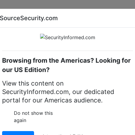
Companies
News
Insights
Markets
Eve
SourceSecurity.com
AI special report
Cyber security special report
Browsing from the Americas? Looking for
Access control systems & kits
ASSA ABLOY - Aperi
our US Edition?
erio® Access control
View this content on
SecurityInformed.com, our dedicated
)
portal for our Americas audience.
Do not show this
again