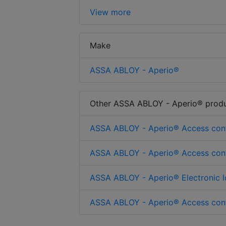
View more
Make
ASSA ABLOY - Aperio®
Other ASSA ABLOY - Aperio® prod
ASSA ABLOY - Aperio® Access cont
ASSA ABLOY - Aperio® Access cont
ASSA ABLOY - Aperio® Electronic l
ASSA ABLOY - Aperio® Access cont