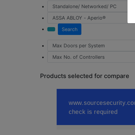
Search
Products selected for compare