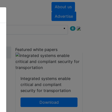
About us
nts
White papers
Advertise
6
Featured white papers
o®
Integrated systems enable
critical and compliant
security for transportation
Download