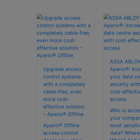
ASSA ABLO
Upgrade access
Aperio®: Inc
control systems
your data ce
with a completely
security wit
cable-free, even
cost-effecti
more cost-
access
effective solution
Who is acce
– Aperio® Offline
your compan
Aperio® Offline
most sensiti
access control
data? Where