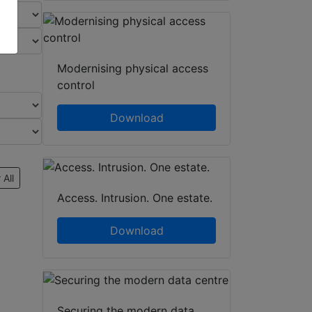
Modernising physical access
control
Download
 All
Access. Intrusion. One estate.
Download
Securing the modern data