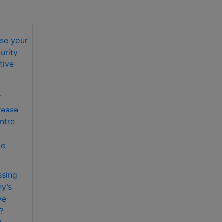
Y
rease
ntre
h
ve
ssing
y’s
ve
?