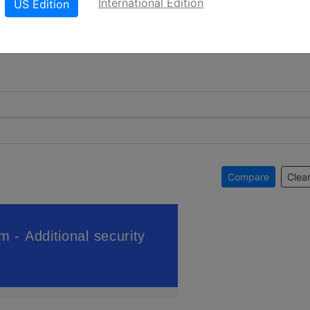
International Edition
US Edition
Compare
Clear