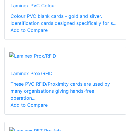
Laminex PVC Colour
Colour PVC blank cards - gold and silver.
Identification cards designed specifically for s...
Add to Compare
Laminex Prox/RFID
These PVC RFID/Proximity cards are used by
many organisations giving hands-free
operation...
Add to Compare