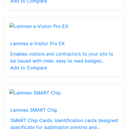
Add to Compare
Laminex e-Visitor Pro EX
Enables visitors and contractors to your site to
be issued with clear, easy to read badges...
Add to Compare
Laminex SMART Chip
SMART Chip Cards. Identification cards designed
specifically for sublimation printing and...