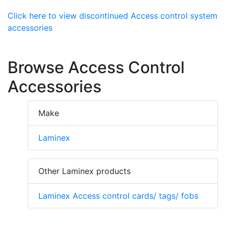
Click here to view discontinued Access control system
accessories
Browse Access Control
Accessories
Make
Laminex
Other Laminex products
Laminex Access control cards/ tags/ fobs