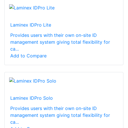
Laminex IDPro Lite
Provides users with their own on-site ID
management system giving total flexibility for
ca...
Add to Compare
Laminex IDPro Solo
Provides users with their own on-site ID
management system giving total flexibility for
ca...