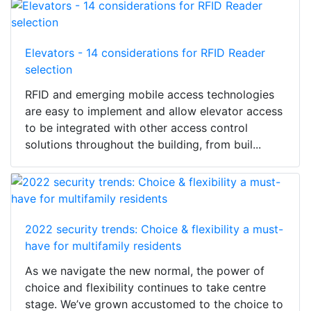
Elevators - 14 considerations for RFID Reader
selection
RFID and emerging mobile access technologies
are easy to implement and allow elevator access
to be integrated with other access control
solutions throughout the building, from buil...
2022 security trends: Choice & flexibility a must-
have for multifamily residents
As we navigate the new normal, the power of
choice and flexibility continues to take centre
stage. We’ve grown accustomed to the choice to