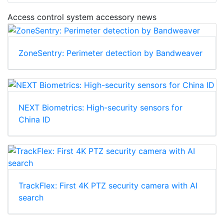
Access control system accessory news
ZoneSentry: Perimeter detection by Bandweaver
NEXT Biometrics: High-security sensors for
China ID
TrackFlex: First 4K PTZ security camera with AI
search