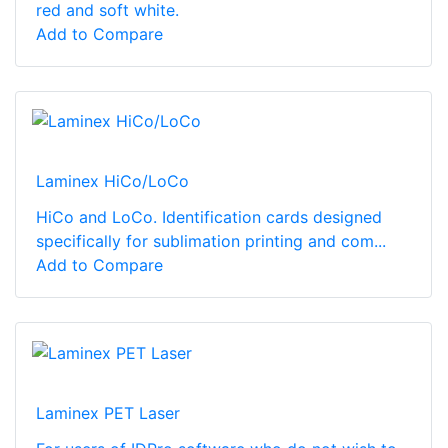
red and soft white.
Add to Compare
Laminex HiCo/LoCo
HiCo and LoCo. Identification cards designed
specifically for sublimation printing and com...
Add to Compare
Laminex PET Laser