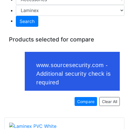
Search
Products selected for compare
Compare
Clear All