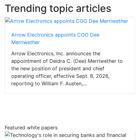
Trending topic articles
Arrow Electronics appoints COO Dee
Merriwether
Arrow Electronics, Inc. announces the
appointment of Deidra C. (Dee) Merriwether to
the new position of president and chief
operating officer, effective Sept. 8, 2026,
reporting to William F. Austen,...
Featured white papers