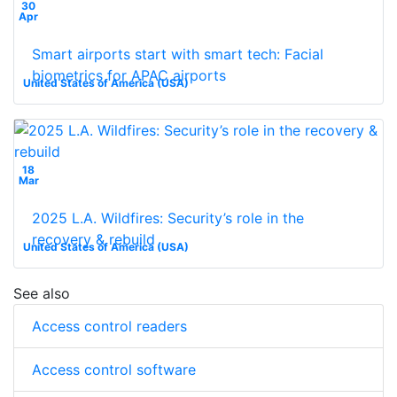
30
Apr
Smart airports start with smart tech: Facial
biometrics for APAC airports
United States of America (USA)
18
Mar
2025 L.A. Wildfires: Security’s role in the
recovery & rebuild
United States of America (USA)
See also
Access control readers
Access control software