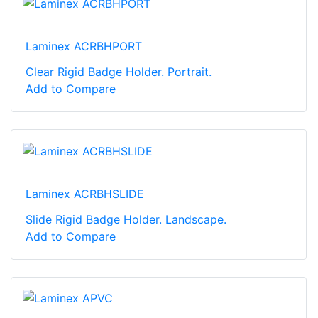
Laminex ACRBHPORT
Clear Rigid Badge Holder. Portrait.
Add to Compare
Laminex ACRBHSLIDE
Slide Rigid Badge Holder. Landscape.
Add to Compare