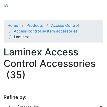
Home
Products
Access Control
Access control system accessories
Laminex
Laminex Access
Control Accessories
(35)
Refine by: