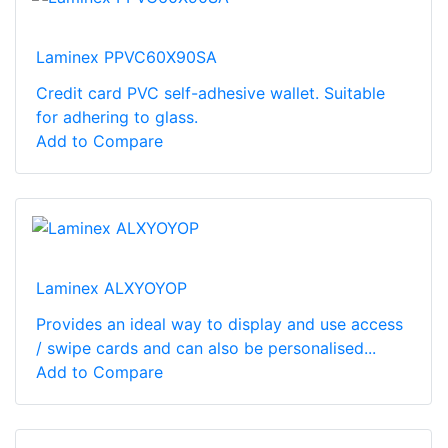
Laminex PPVC60X90SA
Credit card PVC self-adhesive wallet. Suitable
for adhering to glass.
Add to Compare
Laminex ALXYOYOP
Provides an ideal way to display and use access
/ swipe cards and can also be personalised...
Add to Compare