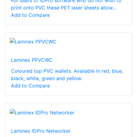
For users of IDPro software who do not wish to
print onto PVC these PET laser sheets allow...
Add to Compare
Laminex PPVCWC
Coloured top PVC wallets. Available in red, blue,
black, white, green and yellow.
Add to Compare
Laminex IDPro Networker