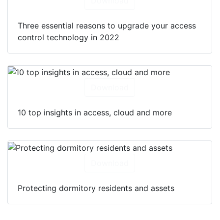
Download
Three essential reasons to upgrade your access
control technology in 2022
Download
10 top insights in access, cloud and more
Download
Protecting dormitory residents and assets