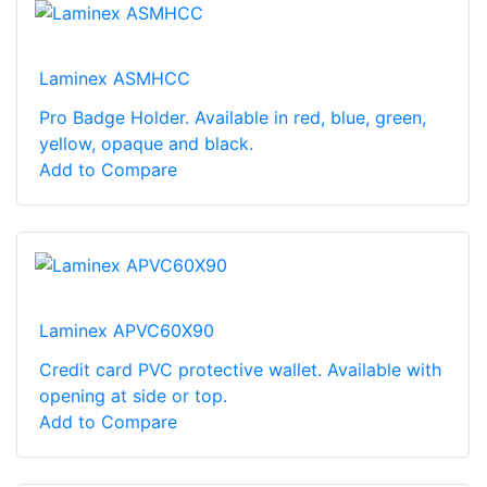
Laminex ASMHCC
Pro Badge Holder. Available in red, blue, green,
yellow, opaque and black.
Add to Compare
Laminex APVC60X90
Credit card PVC protective wallet. Available with
opening at side or top.
Add to Compare