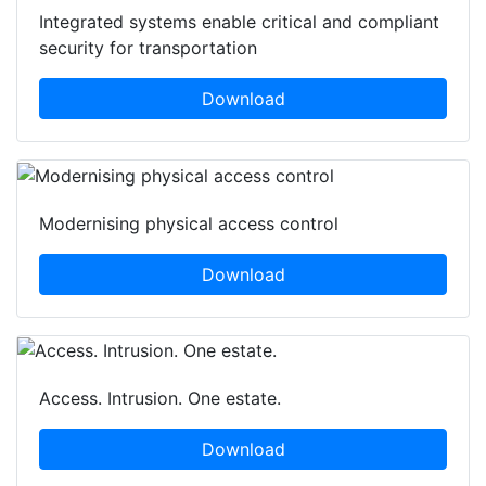
Integrated systems enable critical and compliant
security for transportation
Download
Modernising physical access control
Download
Access. Intrusion. One estate.
Download