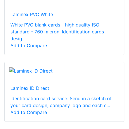
Laminex PVC White
White PVC blank cards - high quality ISO
standard - 760 micron. Identification cards
desig...
Add to Compare
Laminex ID Direct
Identification card service. Send in a sketch of
your card design, company logo and each c...
Add to Compare