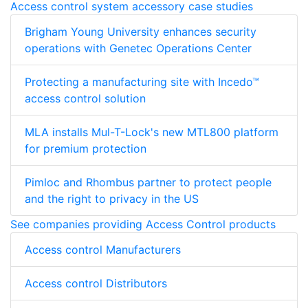
Access control system accessory case studies
Brigham Young University enhances security
operations with Genetec Operations Center
Protecting a manufacturing site with Incedo™
access control solution
MLA installs Mul-T-Lock's new MTL800 platform
for premium protection
Pimloc and Rhombus partner to protect people
and the right to privacy in the US
See companies providing Access Control products
Access control Manufacturers
Access control Distributors