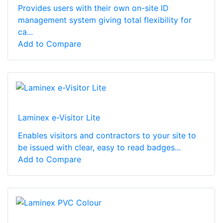
Provides users with their own on-site ID
management system giving total flexibility for
ca...
Add to Compare
Laminex e-Visitor Lite
Enables visitors and contractors to your site to
be issued with clear, easy to read badges...
Add to Compare