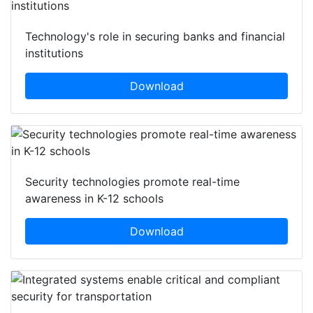
Technology's role in securing banks and financial
institutions
Download
Security technologies promote real-time
awareness in K-12 schools
Download