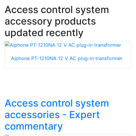
Access control system
accessory products
updated recently
Aiphone PT-1210NA 12 V AC plug-in transformer
Access control system
accessories - Expert
commentary