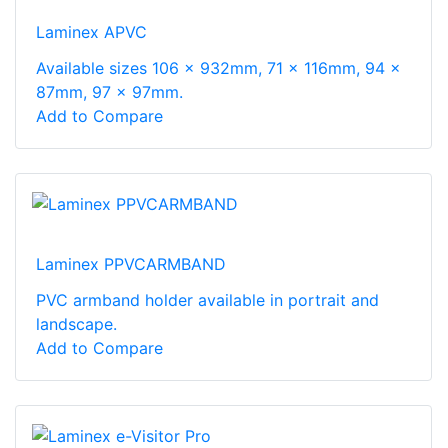
Laminex APVC
Available sizes 106 x 932mm, 71 x 116mm, 94 x
87mm, 97 x 97mm.
Add to Compare
Laminex PPVCARMBAND
PVC armband holder available in portrait and
landscape.
Add to Compare