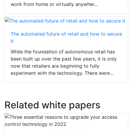
work from home or virtually anywher...
The automated future of retail and how to secure
it
While the foundation of autonomous retail has
been built up over the past few years, it is only
now that retailers are beginning to fully
experiment with the technology. There were...
Related white papers