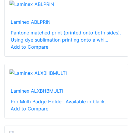
Laminex ABLPRIN
Pantone matched print (printed onto both sides).
Using dye sublimation printing onto a whi...
Add to Compare
Laminex ALXBHBMULTI
Pro Multi Badge Holder. Available in black.
Add to Compare