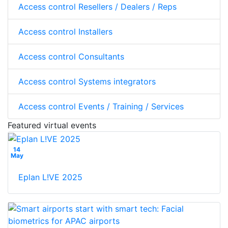
Access control Resellers / Dealers / Reps
Access control Installers
Access control Consultants
Access control Systems integrators
Access control Events / Training / Services
Featured virtual events
14
May
Eplan L!VE 2025