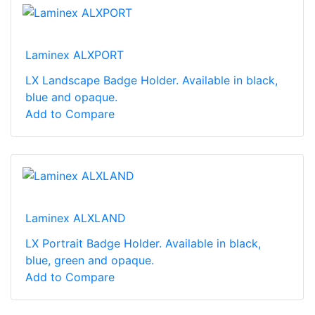
Laminex ALXPORT
LX Landscape Badge Holder. Available in black,
blue and opaque.
Add to Compare
Laminex ALXLAND
LX Portrait Badge Holder. Available in black,
blue, green and opaque.
Add to Compare