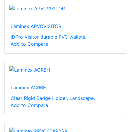
Laminex APVCVISITOR
IDPro Visitor durable PVC wallets.
Add to Compare
Laminex ACRBH
Clear Rigid Badge Holder. Landscape.
Add to Compare