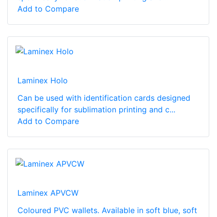
Add to Compare
Laminex Holo
Can be used with identification cards designed
specifically for sublimation printing and c...
Add to Compare
Laminex APVCW
Coloured PVC wallets. Available in soft blue, soft