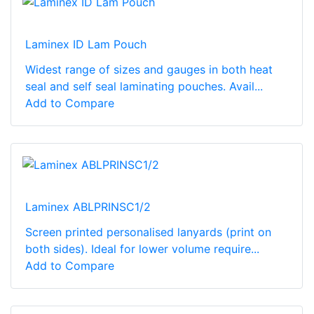
Laminex ID Lam Pouch
Widest range of sizes and gauges in both heat
seal and self seal laminating pouches. Avail...
Add to Compare
Laminex ABLPRINSC1/2
Screen printed personalised lanyards (print on
both sides). Ideal for lower volume require...
Add to Compare