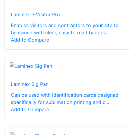
Laminex e-Visitor Pro
Enables visitors and contractors to your site to
be issued with clear, easy to read badges...
Add to Compare
Laminex Sig Pan
Can be used with identification cards designed
specifically for sublimation printing and c...
Add to Compare