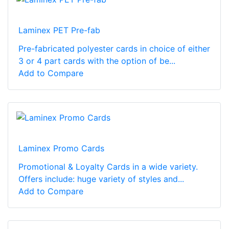
Laminex PET Pre-fab
Pre-fabricated polyester cards in choice of either
3 or 4 part cards with the option of be...
Add to Compare
Laminex Promo Cards
Promotional & Loyalty Cards in a wide variety.
Offers include: huge variety of styles and...
Add to Compare