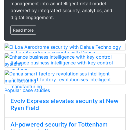
management into an intelligent retail model
powered by integrated security, analytics, and
digital engagement.
Read more
El Loa Aerodrome security with Dahua
Technology
Enhance business intelligence with key control
systems
Dahua smart factory revolutionises intelligent
manufacturing
Popular case studies
Evolv Express elevates security at New
Ryan Field
AI-powered security for Tottenham