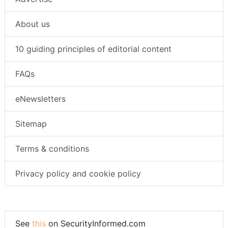
About us
10 guiding principles of editorial content
FAQs
eNewsletters
Sitemap
Terms & conditions
Privacy policy and cookie policy
See
this
on SecurityInformed.com