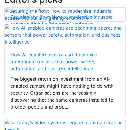
Securing the flow: How to modernise industrial
access without a 'big bang' shutdown
How AI-enabled cameras are becoming
operational sensors that power safety,
automation, and business intelligence
The biggest return on investment from an AI-
enabled camera might have nothing to do with
security. Organisations are increasingly
discovering that the same cameras installed to
protect people and prop...