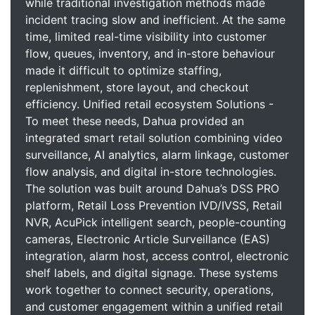
while traditional investigation methods made
incident tracing slow and inefficient. At the same
time, limited real-time visibility into customer
flow, queues, inventory, and in-store behaviour
made it difficult to optimize staffing,
replenishment, store layout, and checkout
efficiency. Unified retail ecosystem Solutions -
To meet these needs, Dahua provided an
integrated smart retail solution combining video
surveillance, AI analytics, alarm linkage, customer
flow analysis, and digital in-store technologies.
The solution was built around Dahua’s DSS PRO
platform, Retail Loss Prevention IVD/IVSS, Retail
NVR, AcuPick intelligent search, people-counting
cameras, Electronic Article Surveillance (EAS)
integration, alarm host, access control, electronic
shelf labels, and digital signage. These systems
work together to connect security, operations,
and customer engagement within a unified retail