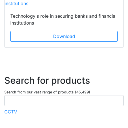
Technology's role in securing banks and financial
institutions
Download
Search for products
Search from our vast range of products (45,499)
CCTV