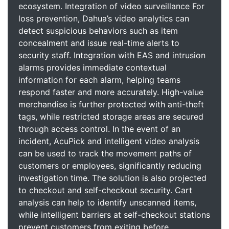
ecosystem. Integration of video surveillance For
loss prevention, Dahua’s video analytics can
detect suspicious behaviors such as item
concealment and issue real-time alerts to
security staff. Integration with EAS and intrusion
alarms provides immediate contextual
information for each alarm, helping teams
respond faster and more accurately. High-value
merchandise is further protected with anti-theft
tags, while restricted storage areas are secured
through access control. In the event of an
incident, AcuPick and intelligent video analysis
can be used to track the movement paths of
customers or employees, significantly reducing
investigation time. The solution is also projected
to checkout and self-checkout security. Cart
analysis can help to identify unscanned items,
while intelligent barriers at self-checkout stations
prevent customers from exiting before