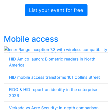
List your event for free
Mobile access
Inner Range Inception 7.3 with wireless
HID Amico launch: Biometric readers in North
compatibility
America
HID mobile access transforms 101 Collins Street
FIDO & HID report on identity in the enterprise
2026
Verkada vs Acre Security: In-depth comparison