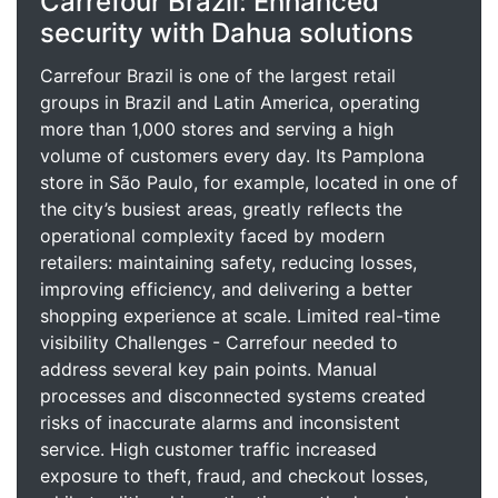
Carrefour Brazil: Enhanced
security with Dahua solutions
Carrefour Brazil is one of the largest retail
groups in Brazil and Latin America, operating
more than 1,000 stores and serving a high
volume of customers every day. Its Pamplona
store in São Paulo, for example, located in one of
the city’s busiest areas, greatly reflects the
operational complexity faced by modern
retailers: maintaining safety, reducing losses,
improving efficiency, and delivering a better
shopping experience at scale. Limited real-time
visibility Challenges - Carrefour needed to
address several key pain points. Manual
processes and disconnected systems created
risks of inaccurate alarms and inconsistent
service. High customer traffic increased
exposure to theft, fraud, and checkout losses,