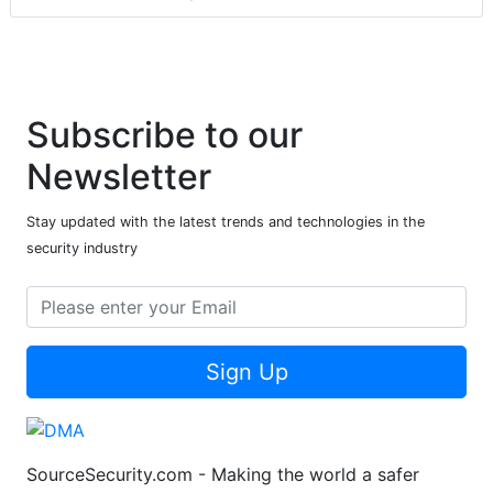
Subscribe to our
Newsletter
Stay updated with the latest trends and technologies in the
security industry
Sign Up
SourceSecurity.com - Making the world a safer