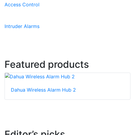
Access Control
Intruder Alarms
Featured products
Dahua Wireless Alarm Hub 2
Editor’s picks