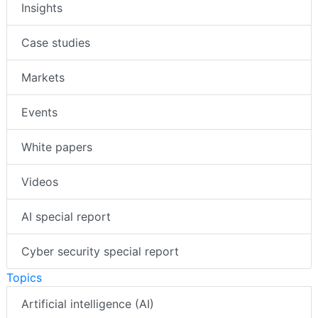
Insights
Case studies
Markets
Events
White papers
Videos
AI special report
Cyber security special report
Topics
Artificial intelligence (AI)