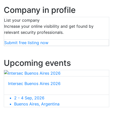
Company in profile
List your company
Increase your online visibility and get found by
relevant security professionals.
Submit free listing now
Upcoming events
Intersec Buenos Aires 2026
2 - 4 Sep, 2026
Buenos Aires, Argentina