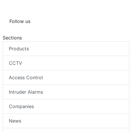
Follow us
Sections
Products
CCTV
Access Control
Intruder Alarms
Companies
News