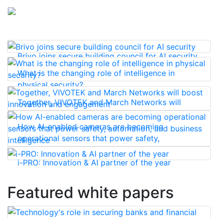
Brivo joins secure building council for AI security
What is the changing role of intelligence in
physical security?
Together, VIVOTEK and March Networks will
boost innovation and engagement
How AI-enabled cameras are becoming
operational sensors that power safety,
automation, and business intelligence
i-PRO: Innovation & AI partner of the year
Featured white papers