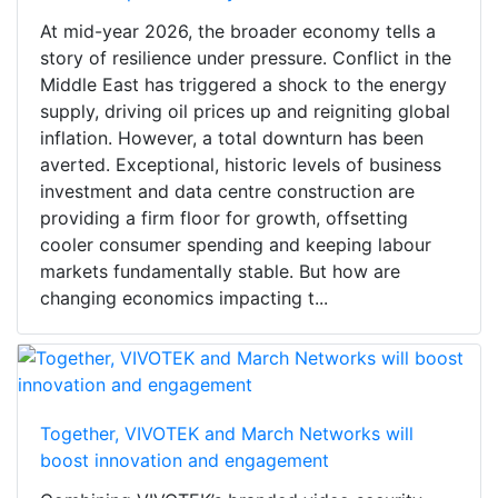
At mid-year 2026, the broader economy tells a
story of resilience under pressure. Conflict in the
Middle East has triggered a shock to the energy
supply, driving oil prices up and reigniting global
inflation. However, a total downturn has been
averted. Exceptional, historic levels of business
investment and data centre construction are
providing a firm floor for growth, offsetting
cooler consumer spending and keeping labour
markets fundamentally stable. But how are
changing economics impacting t...
Together, VIVOTEK and March Networks will
boost innovation and engagement