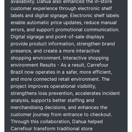
availability. Dahua also enhanced the in-store
customer experience through electronic shelf
labels and digital signage. Electronic shelf labels
enable automatic price updates, reduce manual
errors, and support promotional communication.
Digital signage and point-of-sale displays
provide product information, strengthen brand
presence, and create a more interactive
shopping environment. Interactive shopping
environment Results - As a result, Carrefour
Brazil now operates in a safer, more efficient,
and more connected retail environment. The
project improves operational visibility,
strengthens loss prevention, accelerates incident
analysis, supports better staffing and
merchandising decisions, and enhances the
customer journey from entrance to checkout.
Through this collaboration, Dahua helped
Carrefour transform traditional store