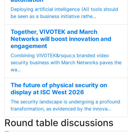
Deploying artificial intelligence (AI) tools should
be seen as a business initiative rathe...
Together, VIVOTEK and March
Networks will boost innovation and
engagement
Combining VIVOTEK&rsquo;s branded video
security business with March Networks paves the
wa...
The future of physical security on
display at ISC West 2026
The security landscape is undergoing a profound
transformation, as evidenced by the innova...
Round table discussions