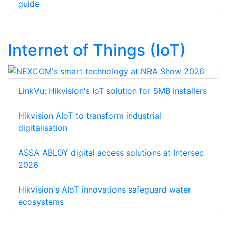
guide
Internet of Things (IoT)
NEXCOM's smart technology at NRA Show 2026
LinkVu: Hikvision's IoT solution for SMB installers
Hikvision AIoT to transform industrial
digitalisation
ASSA ABLOY digital access solutions at Intersec
2026
Hikvision's AIoT innovations safeguard water
ecosystems