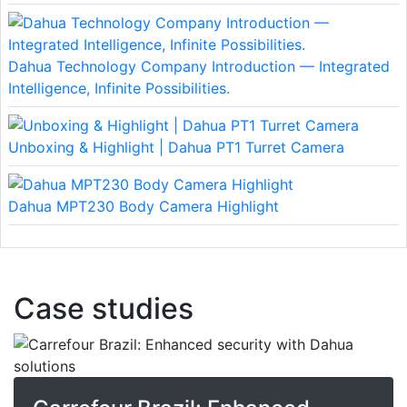
Dahua Technology Company Introduction — Integrated
Intelligence, Infinite Possibilities.
Unboxing & Highlight | Dahua PT1 Turret Camera
Dahua MPT230 Body Camera Highlight
Case studies