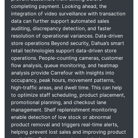
completing payment. Looking ahead, the
integration of video surveillance with transaction
data can further support automated sales
auditing, discrepancy detection, and faster
resolution of operational variances. Data-driven
store operations Beyond security, Dahua’s smart
retail technologies support data-driven store
operations. People-counting cameras, customer
flow analysis, queue monitoring, and heatmap
analysis provide Carrefour with insights into
occupancy, peak hours, movement patterns,
high-traffic areas, and dwell time. This can help
to optimize staff scheduling, product placement,
promotional planning, and checkout lane
management. Shelf replenishment monitoring
enable detection of low stock or abnormal
product removal and triggers real-time alerts,
helping prevent lost sales and improving product