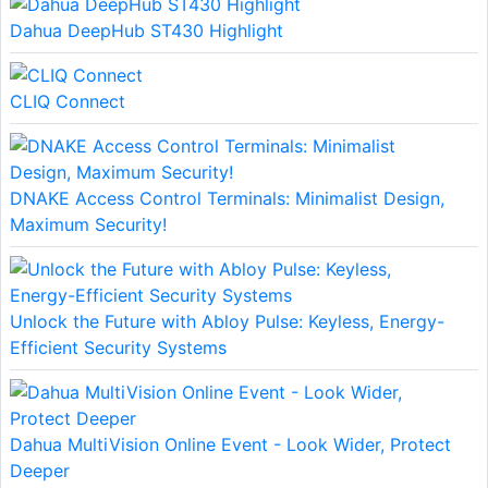
Dahua DeepHub ST430 Highlight
CLIQ Connect
DNAKE Access Control Terminals: Minimalist Design,
Maximum Security!
Unlock the Future with Abloy Pulse: Keyless, Energy-
Efficient Security Systems
Dahua MultiVision Online Event - Look Wider, Protect
Deeper