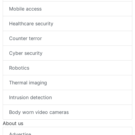
Mobile access
Healthcare security
Counter terror
Cyber security
Robotics
Thermal imaging
Intrusion detection
Body worn video cameras
About us
Advertise