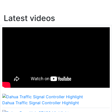
Latest videos
Dahua Traffic Signal Controller Highlight