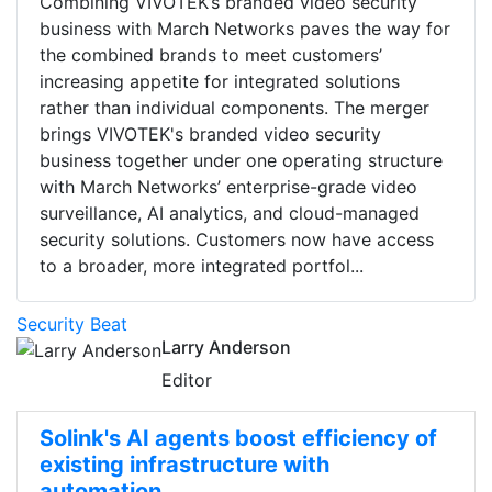
Combining VIVOTEK’s branded video security
business with March Networks paves the way for
the combined brands to meet customers’
increasing appetite for integrated solutions
rather than individual components. The merger
brings VIVOTEK's branded video security
business together under one operating structure
with March Networks’ enterprise-grade video
surveillance, AI analytics, and cloud-managed
security solutions. Customers now have access
to a broader, more integrated portfol...
Security Beat
Larry Anderson
Editor
Solink's AI agents boost efficiency of
existing infrastructure with
automation