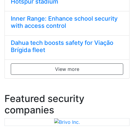
Hotspur stadium
Inner Range: Enhance school security
with access control
Dahua tech boosts safety for Viação
Brígida fleet
View more
Featured security
companies