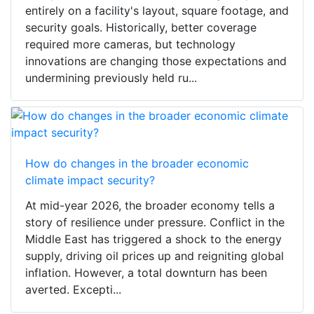
entirely on a facility's layout, square footage, and
security goals. Historically, better coverage
required more cameras, but technology
innovations are changing those expectations and
undermining previously held ru...
How do changes in the broader economic
climate impact security?
At mid-year 2026, the broader economy tells a
story of resilience under pressure. Conflict in the
Middle East has triggered a shock to the energy
supply, driving oil prices up and reigniting global
inflation. However, a total downturn has been
averted. Excepti...