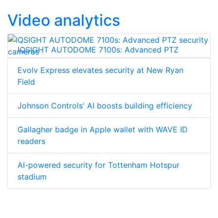
Video analytics
IQSIGHT AUTODOME 7100s: Advanced PTZ
security cameras
Evolv Express elevates security at New Ryan
Field
Johnson Controls' AI boosts building efficiency
Gallagher badge in Apple wallet with WAVE ID
readers
AI-powered security for Tottenham Hotspur
stadium