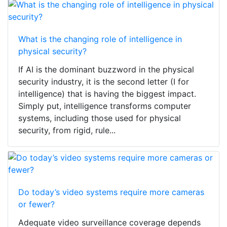
What is the changing role of intelligence in
physical security?
If AI is the dominant buzzword in the physical
security industry, it is the second letter (I for
intelligence) that is having the biggest impact.
Simply put, intelligence transforms computer
systems, including those used for physical
security, from rigid, rule...
Do today’s video systems require more cameras
or fewer?
Adequate video surveillance coverage depends