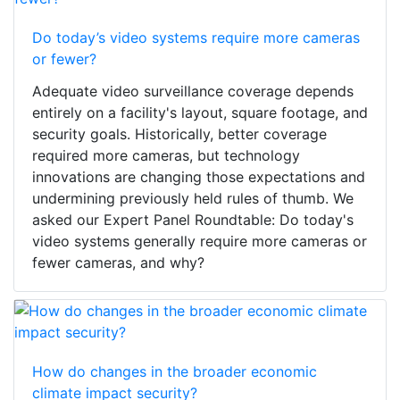
Do today’s video systems require more cameras
or fewer?
Adequate video surveillance coverage depends
entirely on a facility's layout, square footage, and
security goals. Historically, better coverage
required more cameras, but technology
innovations are changing those expectations and
undermining previously held rules of thumb. We
asked our Expert Panel Roundtable: Do today's
video systems generally require more cameras or
fewer cameras, and why?
How do changes in the broader economic
climate impact security?