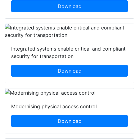
Download
Integrated systems enable critical and compliant
security for transportation
Download
Modernising physical access control
Download