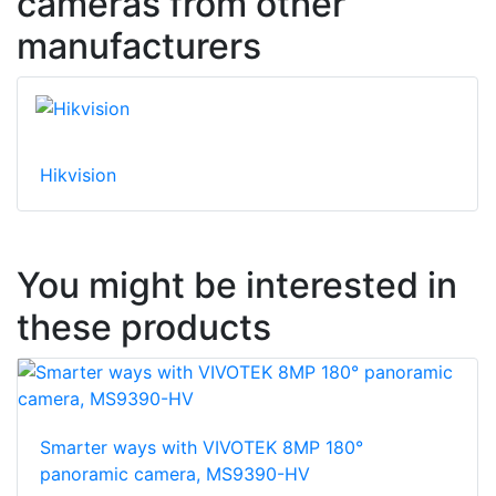
cameras from other
manufacturers
Hikvision
You might be interested in
these products
Smarter ways with VIVOTEK 8MP 180°
panoramic camera, MS9390-HV