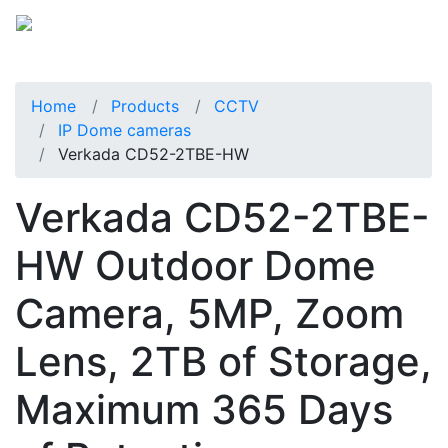
Home
Products
CCTV
IP Dome cameras
Verkada CD52-2TBE-HW
Verkada CD52-2TBE-
HW Outdoor Dome
Camera, 5MP, Zoom
Lens, 2TB of Storage,
Maximum 365 Days