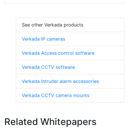
See other Verkada products
Verkada IP cameras
Verkada Access control software
Verkada CCTV software
Verkada Intruder alarm accessories
Verkada CCTV camera mounts
Related Whitepapers