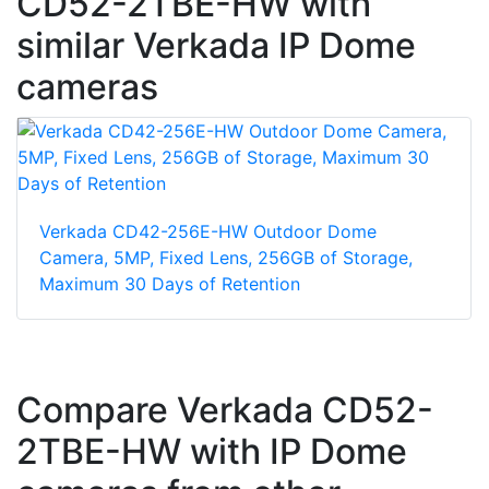
CD52-2TBE-HW with
similar Verkada IP Dome
cameras
Verkada CD42-256E-HW Outdoor Dome
Camera, 5MP, Fixed Lens, 256GB of Storage,
Maximum 30 Days of Retention
Compare Verkada CD52-
2TBE-HW with IP Dome