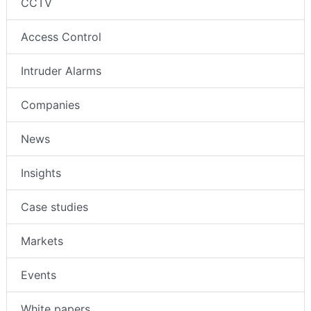
CCTV
Access Control
Intruder Alarms
Companies
News
Insights
Case studies
Markets
Events
White papers