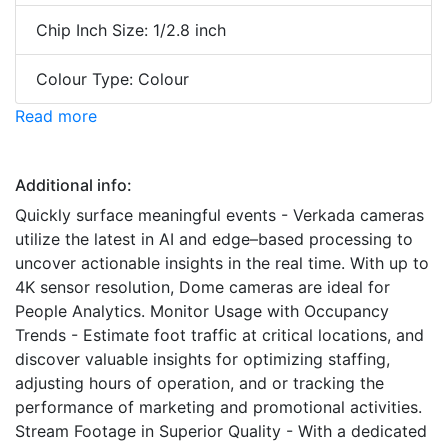
Chip Inch Size: 1/2.8 inch
Colour Type: Colour
Read more
Additional info:
Quickly surface meaningful events - Verkada cameras
utilize the latest in AI and edge–based processing to
uncover actionable insights in the real time. With up to
4K sensor resolution, Dome cameras are ideal for
People Analytics. Monitor Usage with Occupancy
Trends - Estimate foot traffic at critical locations, and
discover valuable insights for optimizing staffing,
adjusting hours of operation, and or tracking the
performance of marketing and promotional activities.
Stream Footage in Superior Quality - With a dedicated