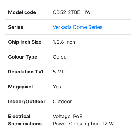
Model code
CD52-2TBE-HW
Series
Verkada Dome Series
Chip Inch Size
1/2.8 inch
Colour Type
Colour
Resolution TVL
5 MP
Megapixel
Yes
Indoor/Outdoor
Outdoor
Electrical
Voltage: PoE
Specifications
Power Consumption: 12 W