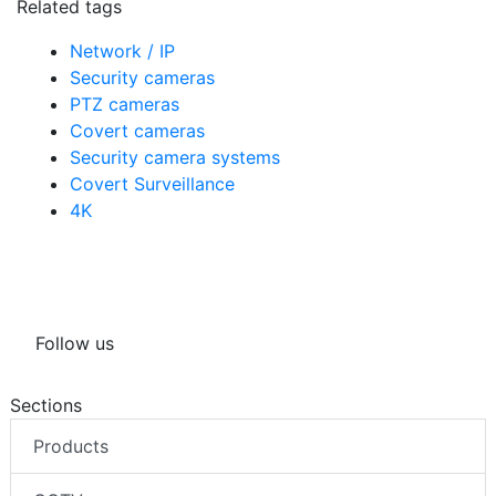
Related tags
Network / IP
Security cameras
PTZ cameras
Covert cameras
Security camera systems
Covert Surveillance
4K
Follow us
Sections
Products