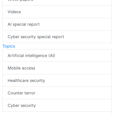
Videos
AI special report
Cyber security special report
Topics
Artificial intelligence (AI)
Mobile access
Healthcare security
Counter terror
Cyber security