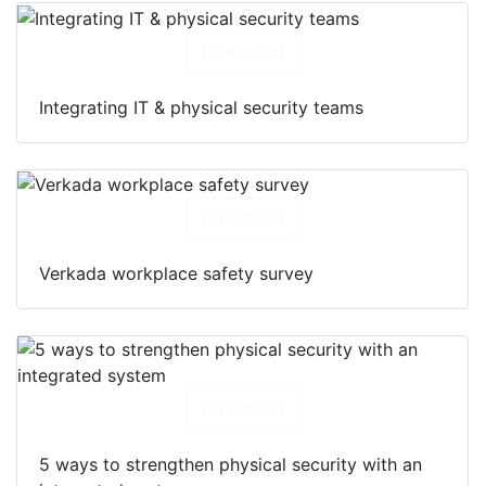
Download
Integrating IT & physical security teams
Download
Verkada workplace safety survey
Download
5 ways to strengthen physical security with an