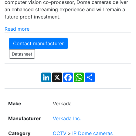
computer vision co-processor, Dome cameras deliver
an enhanced streaming experience and will remain a
future proof investment.
Read more
Contact manufacturer
Datasheet
LinkedIn
X
Facebook
WhatsApp
Share
Make
Verkada
Manufacturer
Verkada Inc.
Category
CCTV
>
IP Dome cameras