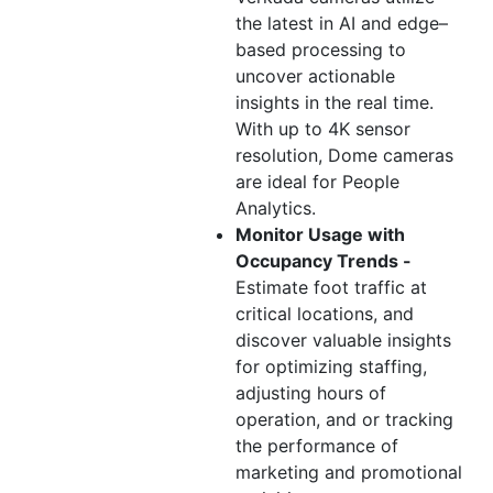
the latest in AI and edge–
based processing to
uncover actionable
insights in the real time.
With up to 4K sensor
resolution, Dome cameras
are ideal for People
Analytics.
Monitor Usage with
Occupancy Trends -
Estimate foot traffic at
critical locations, and
discover valuable insights
for optimizing staffing,
adjusting hours of
operation, and or tracking
the performance of
marketing and promotional