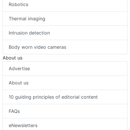
Robotics
Thermal imaging
Intrusion detection
Body worn video cameras
About us
Advertise
About us
10 guiding principles of editorial content
FAQs
eNewsletters