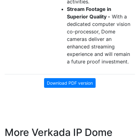
activities.
Stream Footage in
Superior Quality -
With a
dedicated computer vision
co-processor, Dome
cameras deliver an
enhanced streaming
experience and will remain
a future proof investment.
Download PDF version
More Verkada IP Dome