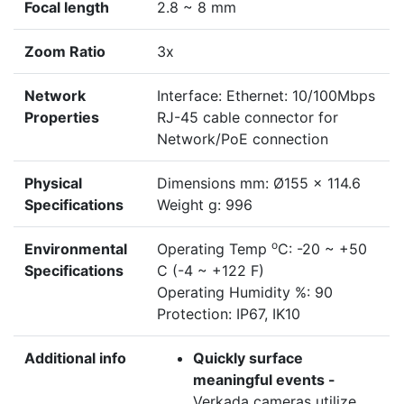
Focal length
2.8 ~ 8 mm
Zoom Ratio
3x
Network
Interface: Ethernet: 10/100Mbps
Properties
RJ-45 cable connector for
Network/PoE connection
Physical
Dimensions mm: Ø155 x 114.6
Specifications
Weight g: 996
o
Environmental
Operating Temp
C: -20 ~ +50
Specifications
C (-4 ~ +122 F)
Operating Humidity %: 90
Protection: IP67, IK10
Additional info
Quickly surface
meaningful events -
Verkada cameras utilize