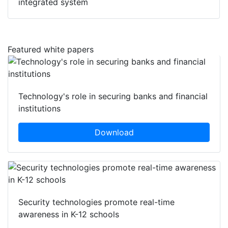
integrated system
Featured white papers
Technology's role in securing banks and financial
institutions
Download
Security technologies promote real-time
awareness in K-12 schools