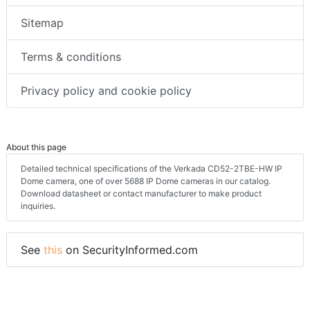
Sitemap
Terms & conditions
Privacy policy and cookie policy
About this page
Detailed technical specifications of the Verkada CD52-2TBE-HW IP
Dome camera, one of over 5688 IP Dome cameras in our catalog.
Download datasheet or contact manufacturer to make product
inquiries.
See
this
on SecurityInformed.com