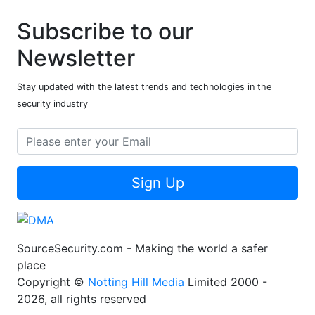
Subscribe to our
Newsletter
Stay updated with the latest trends and technologies in the
security industry
Sign Up
SourceSecurity.com - Making the world a safer
place
Copyright ©
Notting Hill Media
Limited 2000 -
2026, all rights reserved