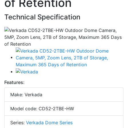
of Retention
Technical Specification
Features:
Make: Verkada
Model code: CD52-2TBE-HW
Series:
Verkada Dome Series