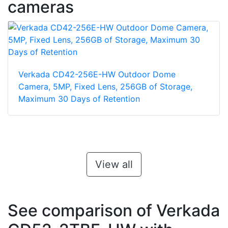
cameras
Verkada CD42-256E-HW Outdoor Dome
Camera, 5MP, Fixed Lens, 256GB of Storage,
Maximum 30 Days of Retention
View all
See comparison of Verkada