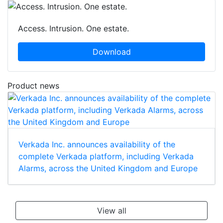
Access. Intrusion. One estate.
Download
Product news
Verkada Inc. announces availability of the
complete Verkada platform, including Verkada
Alarms, across the United Kingdom and Europe
View all