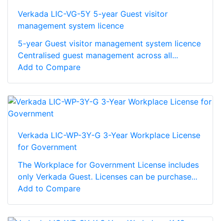
Verkada LIC-VG-5Y 5-year Guest visitor
management system licence
5-year Guest visitor management system licence
Centralised guest management across all...
Add to Compare
Verkada LIC-WP-3Y-G 3-Year Workplace License
for Government
The Workplace for Government License includes
only Verkada Guest. Licenses can be purchase...
Add to Compare