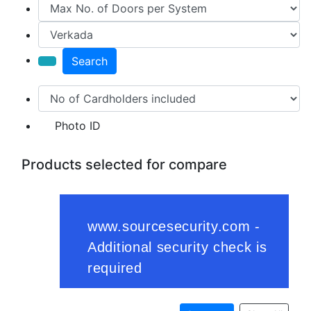
Search
Photo ID
Products selected for compare