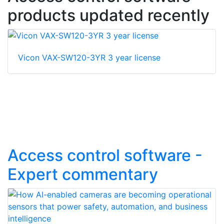
products updated recently
Vicon VAX-SW120-3YR 3 year license
Access control software -
Expert commentary