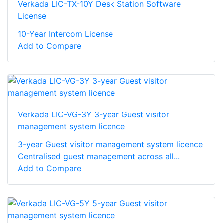
Verkada LIC-TX-10Y Desk Station Software
License
10-Year Intercom License
Add to Compare
Verkada LIC-VG-3Y 3-year Guest visitor
management system licence
3-year Guest visitor management system licence
Centralised guest management across all...
Add to Compare