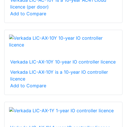
Verkada LIC-AC-10Y is a 10-year AC41 cloud
licence (per door)
Add to Compare
Verkada LIC-AX-10Y 10-year IO controller licence
Verkada LIC-AX-10Y is a 10-year IO controller
licence
Add to Compare