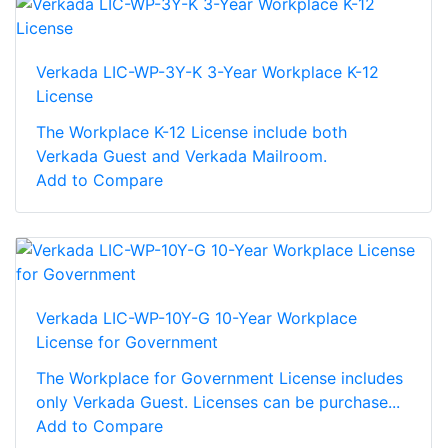
Verkada LIC-WP-3Y-K 3-Year Workplace K-12
License
The Workplace K-12 License include both
Verkada Guest and Verkada Mailroom.
Add to Compare
Verkada LIC-WP-10Y-G 10-Year Workplace
License for Government
The Workplace for Government License includes
only Verkada Guest. Licenses can be purchase...
Add to Compare