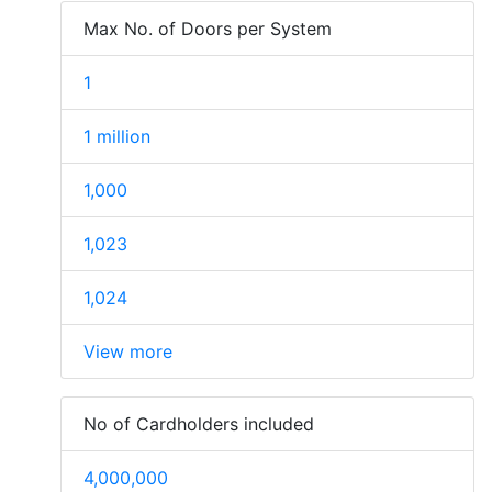
Max No. of Doors per System
1
1 million
1,000
1,023
1,024
View more
No of Cardholders included
4,000,000