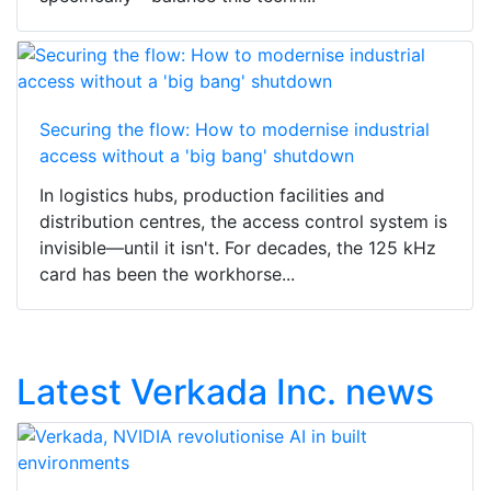
Securing the flow: How to modernise industrial
access without a 'big bang' shutdown
In logistics hubs, production facilities and
distribution centres, the access control system is
invisible—until it isn't. For decades, the 125 kHz
card has been the workhorse...
Latest Verkada Inc. news