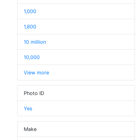
1,000
1,800
10 million
10,000
View more
Photo ID
Yes
Make