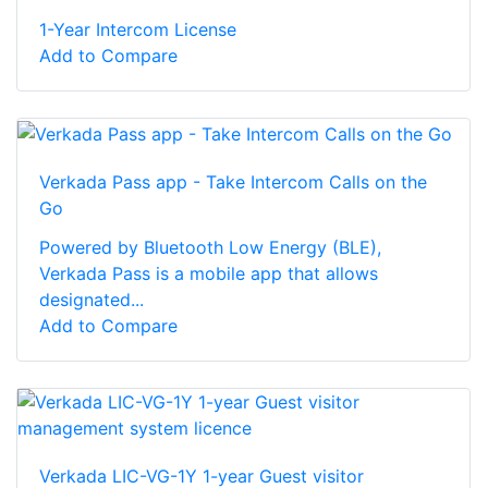
1-Year Intercom License
Add to Compare
Verkada Pass app - Take Intercom Calls on the
Go
Powered by Bluetooth Low Energy (BLE),
Verkada Pass is a mobile app that allows
designated...
Add to Compare
Verkada LIC-VG-1Y 1-year Guest visitor