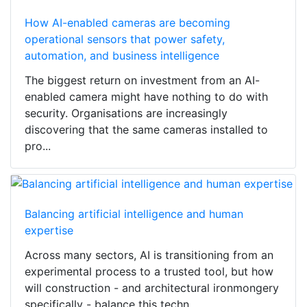
How AI-enabled cameras are becoming
operational sensors that power safety,
automation, and business intelligence
The biggest return on investment from an AI-
enabled camera might have nothing to do with
security. Organisations are increasingly
discovering that the same cameras installed to
pro...
Balancing artificial intelligence and human
expertise
Across many sectors, AI is transitioning from an
experimental process to a trusted tool, but how
will construction - and architectural ironmongery
specifically - balance this techn...