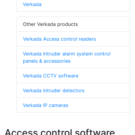
Verkada
Other Verkada products
Verkada Access control readers
Verkada Intruder alarm system control
panels & accessories
Verkada CCTV software
Verkada Intruder detectors
Verkada IP cameras
Access control software