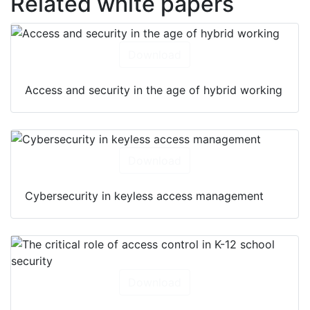
Related white papers
Download
Access and security in the age of hybrid working
Download
Cybersecurity in keyless access management
Download