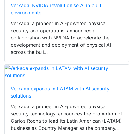
Verkada, NVIDIA revolutionise AI in built
environments
Verkada, a pioneer in AI-powered physical
security and operations, announces a
collaboration with NVIDIA to accelerate the
development and deployment of physical AI
across the buil...
Verkada expands in LATAM with AI security
solutions
Verkada, a pioneer in AI-powered physical
security technology, announces the promotion of
Carlos Rocha to lead its Latin American (LATAM)
business as Country Manager as the company...