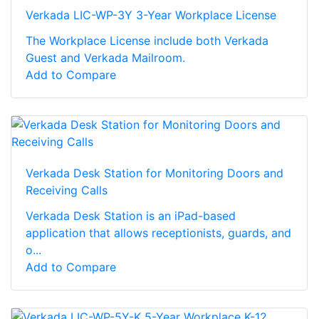
Verkada LIC-WP-3Y 3-Year Workplace License
The Workplace License include both Verkada
Guest and Verkada Mailroom.
Add to Compare
Verkada Desk Station for Monitoring Doors and
Receiving Calls
Verkada Desk Station is an iPad-based
application that allows receptionists, guards, and
o...
Add to Compare