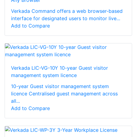
Verkada Command offers a web browser-based
interface for designated users to monitor live...
Add to Compare
Verkada LIC-VG-10Y 10-year Guest visitor
management system licence
10-year Guest visitor management system
licence Centralised guest management across
all...
Add to Compare