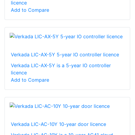
licence
Add to Compare
Verkada LIC-AX-5Y 5-year IO controller licence
Verkada LIC-AX-5Y is a 5-year IO controller
licence
Add to Compare
Verkada LIC-AC-10Y 10-year door licence