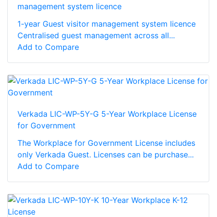
management system licence
1-year Guest visitor management system licence
Centralised guest management across all...
Add to Compare
Verkada LIC-WP-5Y-G 5-Year Workplace License
for Government
The Workplace for Government License includes
only Verkada Guest. Licenses can be purchase...
Add to Compare