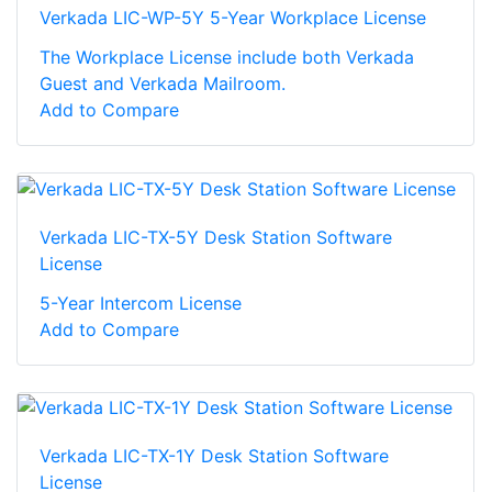
Verkada LIC-WP-5Y 5-Year Workplace License
The Workplace License include both Verkada
Guest and Verkada Mailroom.
Add to Compare
Verkada LIC-TX-5Y Desk Station Software
License
5-Year Intercom License
Add to Compare
Verkada LIC-TX-1Y Desk Station Software
License