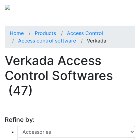
Home
Products
Access Control
Access control software
Verkada
Verkada Access
Control Softwares
(47)
Refine by: