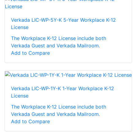
Verkada LIC-WP-5Y-K 5-Year Workplace K-12
License
The Workplace K-12 License include both
Verkada Guest and Verkada Mailroom.
Add to Compare
Verkada LIC-WP-1Y-K 1-Year Workplace K-12
License
The Workplace K-12 License include both
Verkada Guest and Verkada Mailroom.
Add to Compare