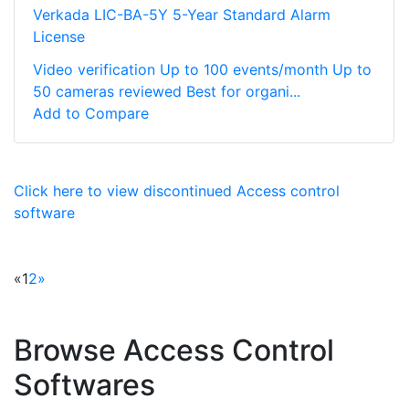
Verkada LIC-BA-5Y 5-Year Standard Alarm
License
Video verification Up to 100 events/month Up to
50 cameras reviewed Best for organi...
Add to Compare
Click here to view discontinued Access control
software
«
1
2
»
Browse Access Control
Softwares