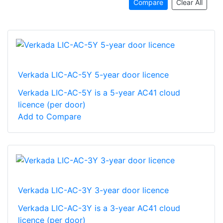
Compare
Clear All
Verkada LIC-AC-5Y 5-year door licence
Verkada LIC-AC-5Y is a 5-year AC41 cloud
licence (per door)
Add to Compare
Verkada LIC-AC-3Y 3-year door licence
Verkada LIC-AC-3Y is a 3-year AC41 cloud
licence (per door)