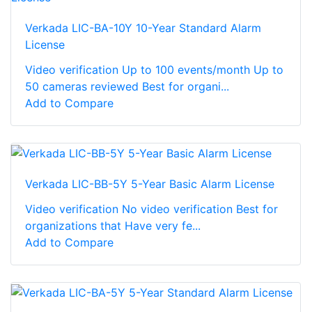
Verkada LIC-BA-10Y 10-Year Standard Alarm
License
Video verification Up to 100 events/month Up to
50 cameras reviewed Best for organi...
Add to Compare
Verkada LIC-BB-5Y 5-Year Basic Alarm License
Video verification No video verification Best for
organizations that Have very fe...
Add to Compare