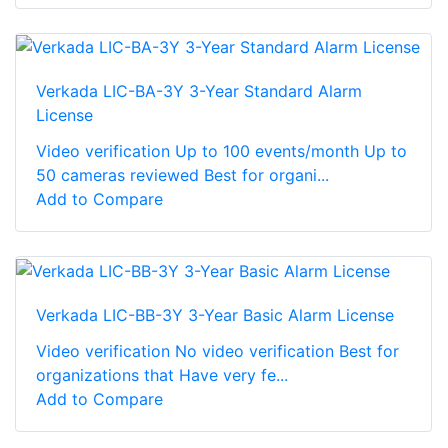
Verkada LIC-BA-3Y 3-Year Standard Alarm
License
Video verification Up to 100 events/month Up to
50 cameras reviewed Best for organi...
Add to Compare
Verkada LIC-BB-3Y 3-Year Basic Alarm License
Video verification No video verification Best for
organizations that Have very fe...
Add to Compare