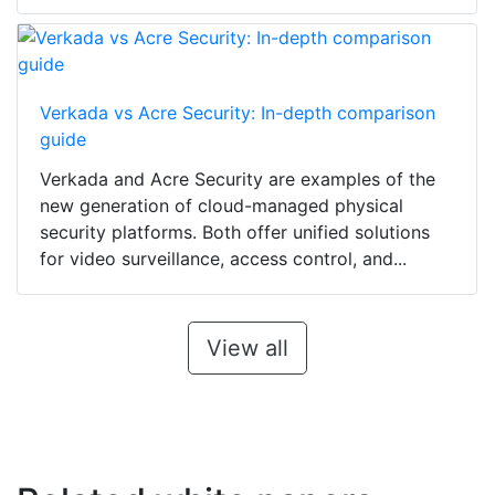
Verkada vs Acre Security: In-depth comparison
guide
Verkada and Acre Security are examples of the
new generation of cloud-managed physical
security platforms. Both offer unified solutions
for video surveillance, access control, and...
View all