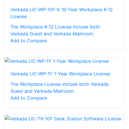
Verkada LIC-WP-10Y-K 10-Year Workplace K-12
License
The Workplace K-12 License include both
Verkada Guest and Verkada Mailroom.
Add to Compare
Verkada LIC-WP-1Y 1-Year Workplace License
The Workplace License include both Verkada
Guest and Verkada Mailroom.
Add to Compare