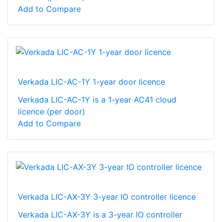
Add to Compare
Verkada LIC-AC-1Y 1-year door licence
Verkada LIC-AC-1Y is a 1-year AC41 cloud
licence (per door)
Add to Compare
Verkada LIC-AX-3Y 3-year IO controller licence
Verkada LIC-AX-3Y is a 3-year IO controller