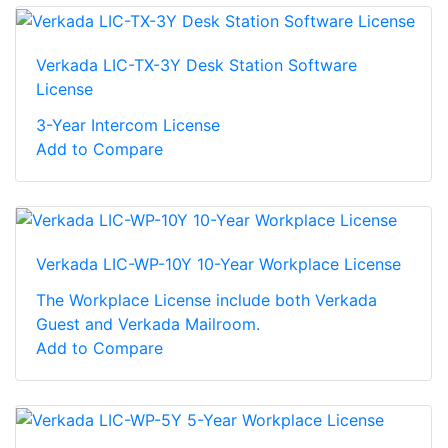
Verkada LIC-TX-3Y Desk Station Software
License
3-Year Intercom License
Add to Compare
Verkada LIC-WP-10Y 10-Year Workplace License
The Workplace License include both Verkada
Guest and Verkada Mailroom.
Add to Compare