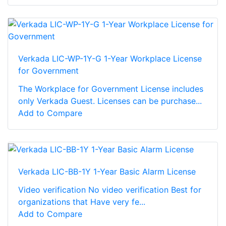
Verkada LIC-WP-1Y-G 1-Year Workplace License
for Government
The Workplace for Government License includes
only Verkada Guest. Licenses can be purchase...
Add to Compare
Verkada LIC-BB-1Y 1-Year Basic Alarm License
Video verification No video verification Best for
organizations that Have very fe...
Add to Compare