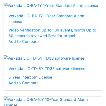
Verkada LIC-BA-1Y 1-Year Standard Alarm
License
Video verification Up to 100 events/month Up to
50 cameras reviewed Best for organi...
Add to Compare
Verkada LIC-TD-5Y TD33 software license
5-Year Intercom License
Add to Compare