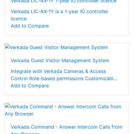
Verkada LIC-AX-1Y 1-year IO controller licence
Verkada LIC-AX-1Y is a 1-year IO controller
licence
Add to Compare
Verkada Guest Visitor Management System
Integrate with Verkada Cameras & Access
Control Role-based permissions Customizabl...
Add to Compare
Verkada Command - Answer Intercom Calls from
Any Browser