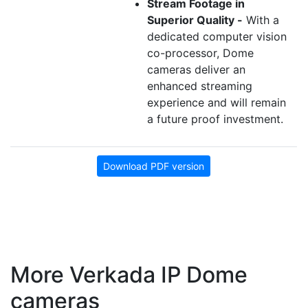
Stream Footage in
Superior Quality -
With a
dedicated computer vision
co-processor, Dome
cameras deliver an
enhanced streaming
experience and will remain
a future proof investment.
Download PDF version
More Verkada IP Dome
cameras