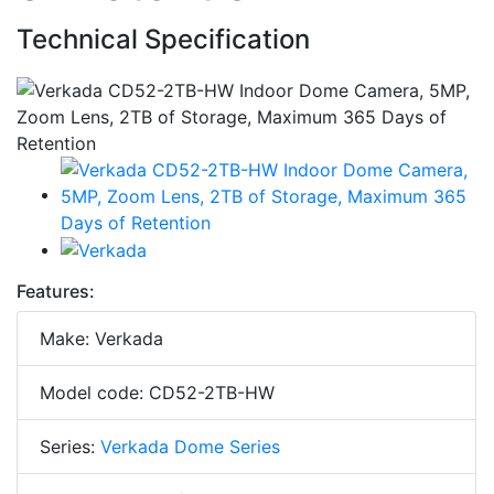
Technical Specification
Features:
Make: Verkada
Model code: CD52-2TB-HW
Series:
Verkada Dome Series