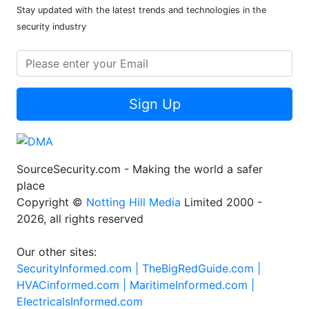
Stay updated with the latest trends and technologies in the
security industry
Sign Up
SourceSecurity.com - Making the world a safer
place
Copyright ©
Notting Hill Media
Limited 2000 -
2026, all rights reserved
Our other sites:
SecurityInformed.com |
TheBigRedGuide.com |
HVACinformed.com |
MaritimeInformed.com |
ElectricalsInformed.com