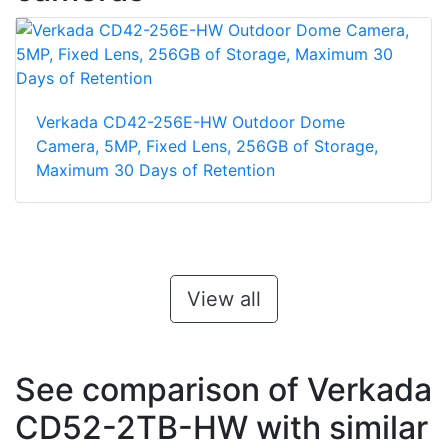
Verkada CD42-256E-HW Outdoor Dome
Camera, 5MP, Fixed Lens, 256GB of Storage,
Maximum 30 Days of Retention
View all
See comparison of Verkada
CD52-2TB-HW with similar