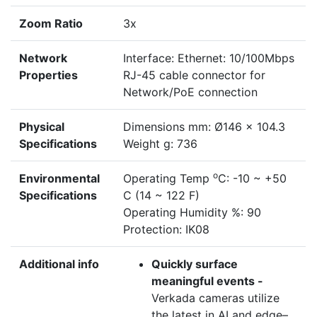
Zoom Ratio
3x
Network
Interface: Ethernet: 10/100Mbps
Properties
RJ-45 cable connector for
Network/PoE connection
Physical
Dimensions mm: Ø146 x 104.3
Specifications
Weight g: 736
o
Environmental
Operating Temp
C: -10 ~ +50
Specifications
C (14 ~ 122 F)
Operating Humidity %: 90
Protection: IK08
Additional info
Quickly surface
meaningful events -
Verkada cameras utilize
the latest in AI and edge–