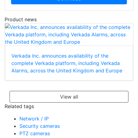
Product news
Verkada Inc. announces availability of the
complete Verkada platform, including Verkada
Alarms, across the United Kingdom and Europe
View all
Related tags
Network / IP
Security cameras
PTZ cameras