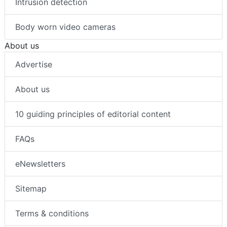
Intrusion detection
Body worn video cameras
About us
Advertise
About us
10 guiding principles of editorial content
FAQs
eNewsletters
Sitemap
Terms & conditions