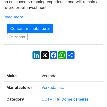
an enhanced streaming experience and will remain a
future proof investment.
Read more
Contact manufacturer
Datasheet
LinkedIn
X
Facebook
WhatsApp
Share
Make
Verkada
Manufacturer
Verkada Inc.
Category
CCTV
>
IP Dome cameras