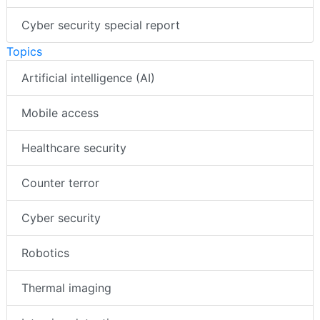
Cyber security special report
Topics
Artificial intelligence (AI)
Mobile access
Healthcare security
Counter terror
Cyber security
Robotics
Thermal imaging