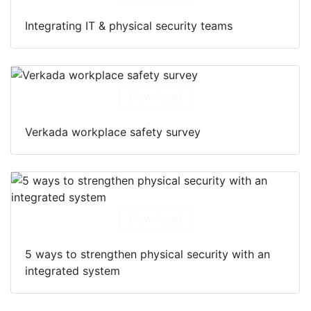
Integrating IT & physical security teams
Download
Verkada workplace safety survey
Download
5 ways to strengthen physical security with an
integrated system