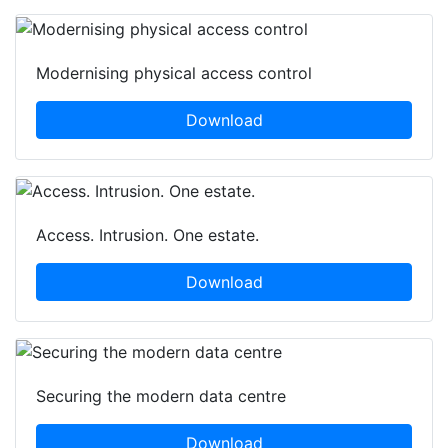
Modernising physical access control
Download
Access. Intrusion. One estate.
Download
Securing the modern data centre
Download