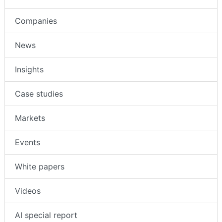
Companies
News
Insights
Case studies
Markets
Events
White papers
Videos
AI special report