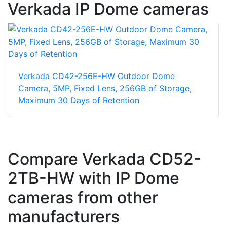
Verkada IP Dome cameras
Verkada CD42-256E-HW Outdoor Dome
Camera, 5MP, Fixed Lens, 256GB of Storage,
Maximum 30 Days of Retention
Compare Verkada CD52-
2TB-HW with IP Dome
cameras from other
manufacturers