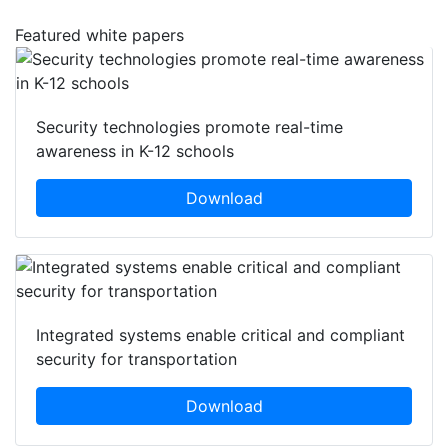
Featured white papers
Security technologies promote real-time
awareness in K-12 schools
Download
Integrated systems enable critical and compliant
security for transportation
Download