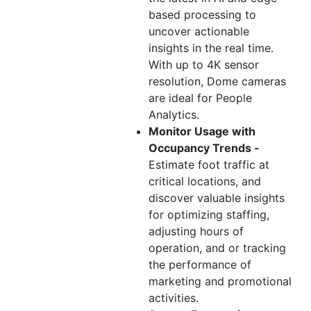
based processing to
uncover actionable
insights in the real time.
With up to 4K sensor
resolution, Dome cameras
are ideal for People
Analytics.
Monitor Usage with
Occupancy Trends -
Estimate foot traffic at
critical locations, and
discover valuable insights
for optimizing staffing,
adjusting hours of
operation, and or tracking
the performance of
marketing and promotional
activities.