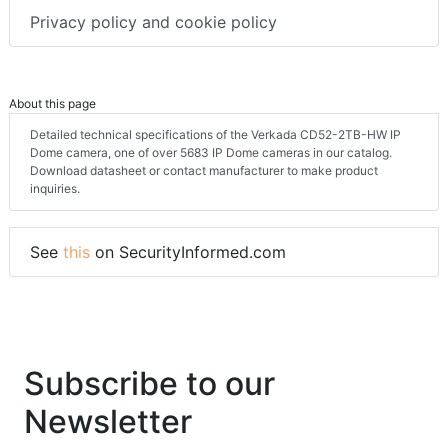
Privacy policy and cookie policy
About this page
Detailed technical specifications of the Verkada CD52-2TB-HW IP
Dome camera, one of over 5683 IP Dome cameras in our catalog.
Download datasheet or contact manufacturer to make product
inquiries.
See
this
on SecurityInformed.com
Subscribe to our
Newsletter