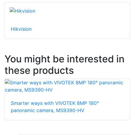
Hikvision
You might be interested in
these products
Smarter ways with VIVOTEK 8MP 180°
panoramic camera, MS9390-HV