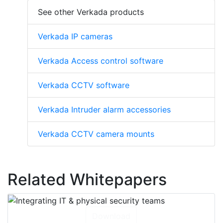
See other Verkada products
Verkada IP cameras
Verkada Access control software
Verkada CCTV software
Verkada Intruder alarm accessories
Verkada CCTV camera mounts
Related Whitepapers
Download