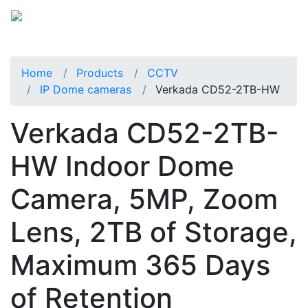
Home
Products
CCTV
IP Dome cameras
Verkada CD52-2TB-HW
Verkada CD52-2TB-
HW Indoor Dome
Camera, 5MP, Zoom
Lens, 2TB of Storage,
Maximum 365 Days
of Retention