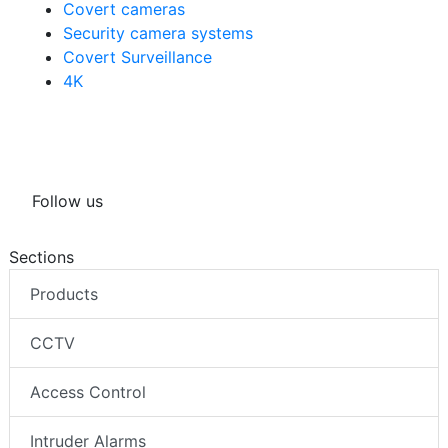
Covert cameras
Security camera systems
Covert Surveillance
4K
Follow us
Sections
Products
CCTV
Access Control
Intruder Alarms