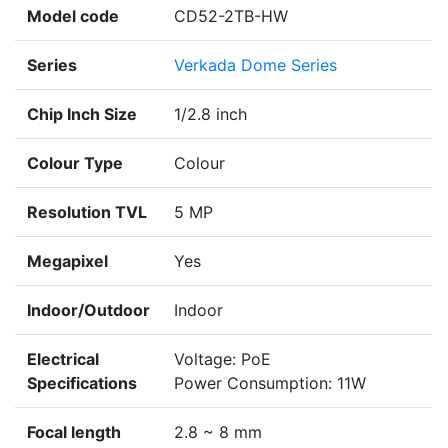
Model code
CD52-2TB-HW
Series
Verkada Dome Series
Chip Inch Size
1/2.8 inch
Colour Type
Colour
Resolution TVL
5 MP
Megapixel
Yes
Indoor/Outdoor
Indoor
Electrical
Voltage: PoE
Specifications
Power Consumption: 11W
Focal length
2.8 ~ 8 mm