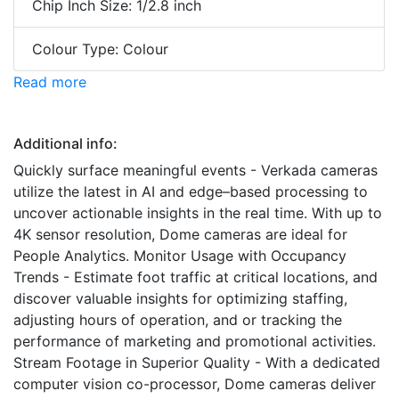
Chip Inch Size: 1/2.8 inch
Colour Type: Colour
Read more
Additional info:
Quickly surface meaningful events - Verkada cameras
utilize the latest in AI and edge–based processing to
uncover actionable insights in the real time. With up to
4K sensor resolution, Dome cameras are ideal for
People Analytics. Monitor Usage with Occupancy
Trends - Estimate foot traffic at critical locations, and
discover valuable insights for optimizing staffing,
adjusting hours of operation, and or tracking the
performance of marketing and promotional activities.
Stream Footage in Superior Quality - With a dedicated
computer vision co-processor, Dome cameras deliver