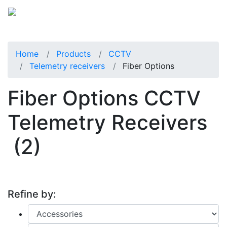
Home
Products
CCTV
Telemetry receivers
Fiber Options
Fiber Options CCTV
Telemetry Receivers
(2)
Refine by: