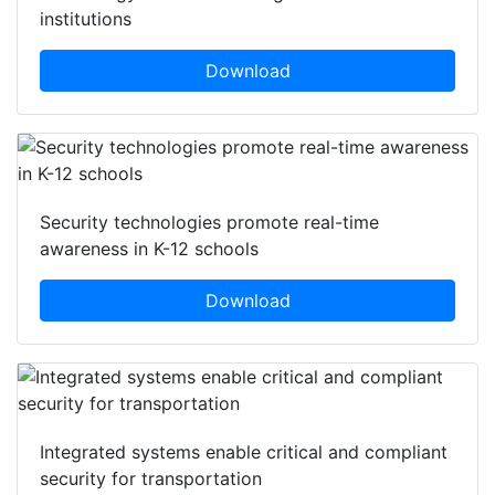
institutions
Download
Security technologies promote real-time
awareness in K-12 schools
Download
Integrated systems enable critical and compliant
security for transportation