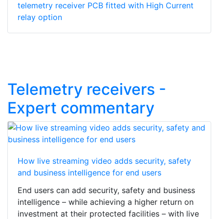
telemetry receiver PCB fitted with High Current
relay option
Telemetry receivers -
Expert commentary
How live streaming video adds security, safety
and business intelligence for end users
End users can add security, safety and business
intelligence – while achieving a higher return on
investment at their protected facilities – with live