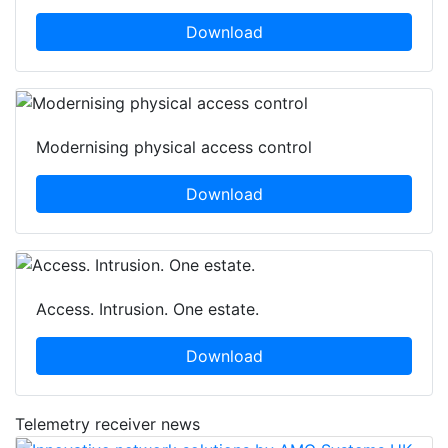
Download
Modernising physical access control
Download
Access. Intrusion. One estate.
Download
Telemetry receiver news