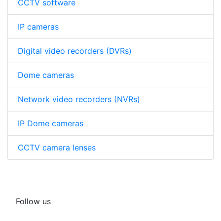
CCTV software
IP cameras
Digital video recorders (DVRs)
Dome cameras
Network video recorders (NVRs)
IP Dome cameras
CCTV camera lenses
Follow us