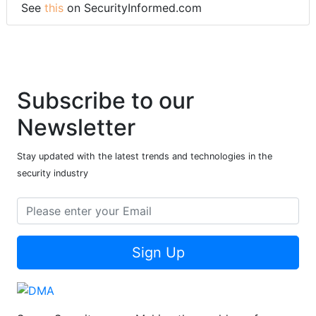
See
this
on SecurityInformed.com
Subscribe to our
Newsletter
Stay updated with the latest trends and technologies in the
security industry
Sign Up