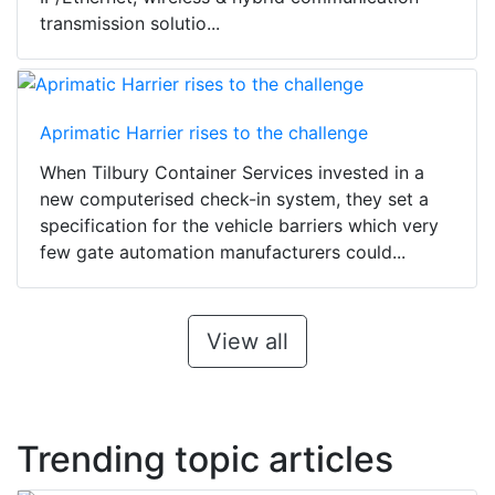
transmission solutio...
Aprimatic Harrier rises to the challenge
When Tilbury Container Services invested in a
new computerised check-in system, they set a
specification for the vehicle barriers which very
few gate automation manufacturers could...
View all
Trending topic articles