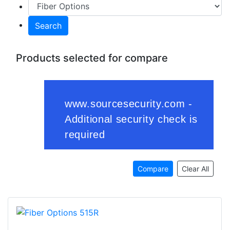
Search
Products selected for compare
Compare
Clear All