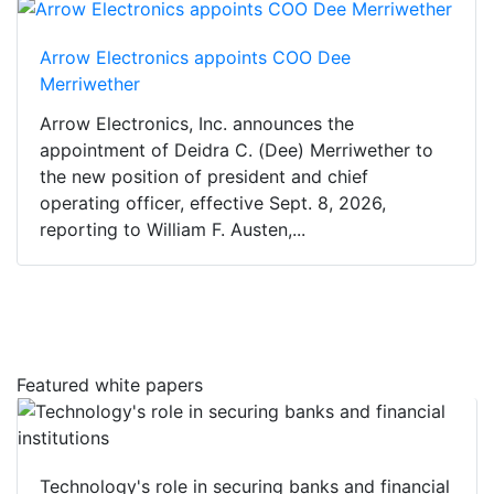
Arrow Electronics appoints COO Dee
Merriwether
Arrow Electronics, Inc. announces the
appointment of Deidra C. (Dee) Merriwether to
the new position of president and chief
operating officer, effective Sept. 8, 2026,
reporting to William F. Austen,...
Featured white papers
Technology's role in securing banks and financial