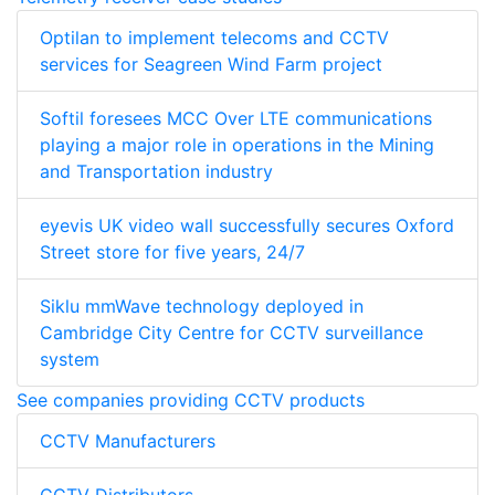
Optilan to implement telecoms and CCTV
services for Seagreen Wind Farm project
Softil foresees MCC Over LTE communications
playing a major role in operations in the Mining
and Transportation industry
eyevis UK video wall successfully secures Oxford
Street store for five years, 24/7
Siklu mmWave technology deployed in
Cambridge City Centre for CCTV surveillance
system
See companies providing CCTV products
CCTV Manufacturers