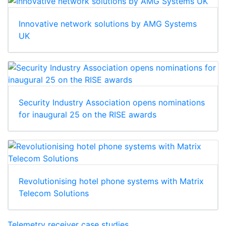
Innovative network solutions by AMG Systems
UK
Security Industry Association opens nominations
for inaugural 25 on the RISE awards
Revolutionising hotel phone systems with Matrix
Telecom Solutions
Telemetry receiver case studies