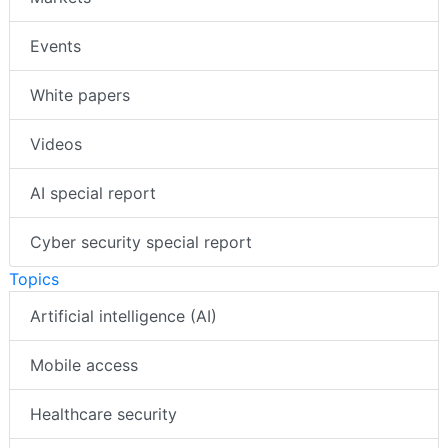
Events
White papers
Videos
AI special report
Cyber security special report
Topics
Artificial intelligence (AI)
Mobile access
Healthcare security