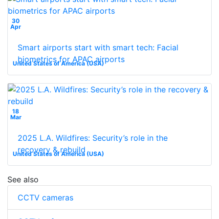
30
Apr
Smart airports start with smart tech: Facial
biometrics for APAC airports
United States of America (USA)
18
Mar
2025 L.A. Wildfires: Security’s role in the
recovery & rebuild
United States of America (USA)
See also
CCTV cameras