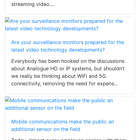
streaming video....
Are your surveillance monitors prepared for the
latest video technology developments?
Everybody has been hooked on the discussions
about Analogue HD or IP systems, but shouldn’t
we really be thinking about WiFi and 5G
connectivity, removing the need for expens...
Mobile communications make the public an
additional sensor on the field