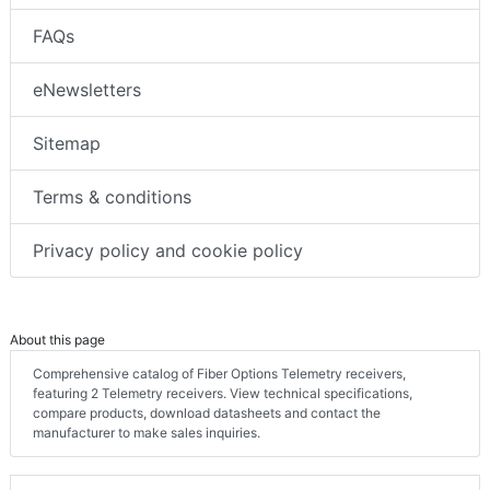
FAQs
eNewsletters
Sitemap
Terms & conditions
Privacy policy and cookie policy
About this page
Comprehensive catalog of Fiber Options Telemetry receivers,
featuring 2 Telemetry receivers. View technical specifications,
compare products, download datasheets and contact the
manufacturer to make sales inquiries.