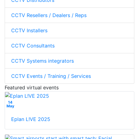
CCTV Distributors
CCTV Resellers / Dealers / Reps
CCTV Installers
CCTV Consultants
CCTV Systems integrators
CCTV Events / Training / Services
Featured virtual events
14
May
Eplan L!VE 2025