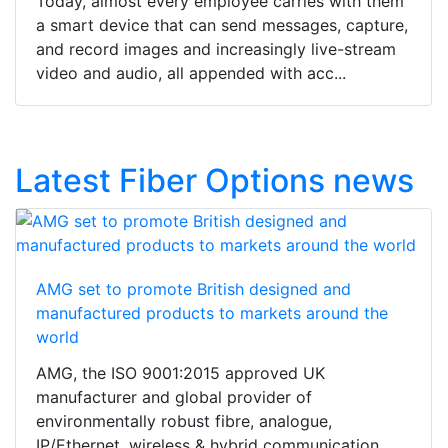
Today, almost every employee carries with them
a smart device that can send messages, capture,
and record images and increasingly live-stream
video and audio, all appended with acc...
Latest Fiber Options news
AMG set to promote British designed and
manufactured products to markets around the
world
AMG, the ISO 9001:2015 approved UK
manufacturer and global provider of
environmentally robust fibre, analogue,
IP/Ethernet, wireless & hybrid communication