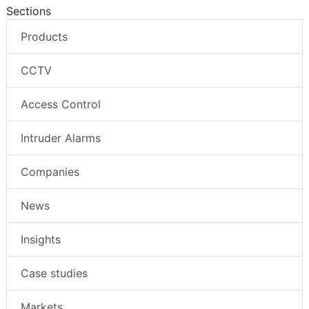
Sections
Products
CCTV
Access Control
Intruder Alarms
Companies
News
Insights
Case studies
Markets