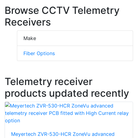
Browse CCTV Telemetry
Receivers
Make
Fiber Options
Telemetry receiver
products updated recently
Meyertech ZVR-530-HCR ZoneVu advanced