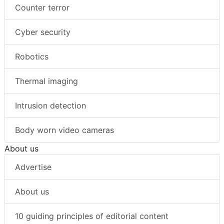
Counter terror
Cyber security
Robotics
Thermal imaging
Intrusion detection
Body worn video cameras
About us
Advertise
About us
10 guiding principles of editorial content