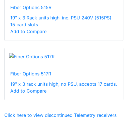
Fiber Options 515R
19" x 3 Rack units high, inc. PSU 240V (515PS)
15 card slots
Add to Compare
Fiber Options 517R
19" x 3 rack units high, no PSU, accepts 17 cards.
Add to Compare
Click here to view discontinued Telemetry receivers