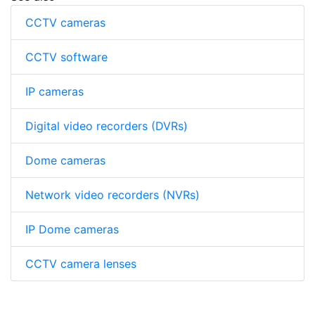
CCTV cameras
CCTV software
IP cameras
Digital video recorders (DVRs)
Dome cameras
Network video recorders (NVRs)
IP Dome cameras
CCTV camera lenses