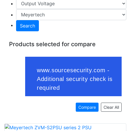
Search
Products selected for compare
Compare
Clear All