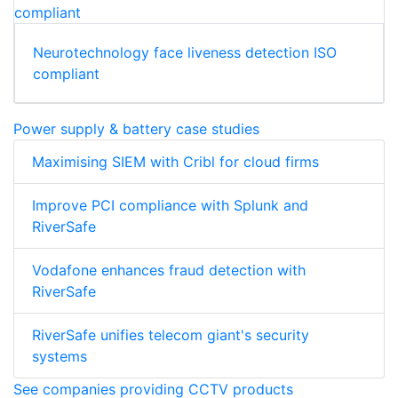
Neurotechnology face liveness detection ISO
compliant
Power supply & battery case studies
Maximising SIEM with Cribl for cloud firms
Improve PCI compliance with Splunk and
RiverSafe
Vodafone enhances fraud detection with
RiverSafe
RiverSafe unifies telecom giant's security
systems
See companies providing CCTV products