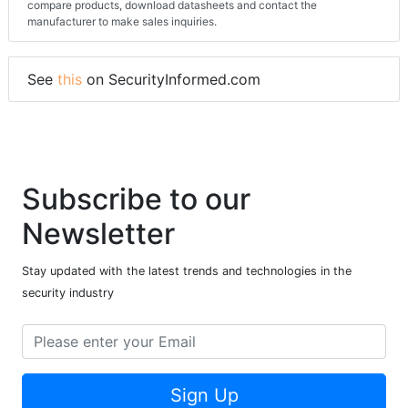
compare products, download datasheets and contact the
manufacturer to make sales inquiries.
See
this
on SecurityInformed.com
Subscribe to our
Newsletter
Stay updated with the latest trends and technologies in the
security industry
Sign Up