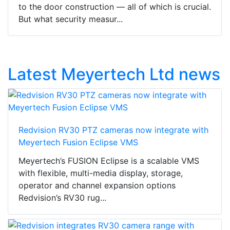
to the door construction — all of which is crucial.
But what security measur...
Latest Meyertech Ltd news
Redvision RV30 PTZ cameras now integrate with
Meyertech Fusion Eclipse VMS
Meyertech’s FUSION Eclipse is a scalable VMS
with flexible, multi-media display, storage,
operator and channel expansion options
Redvision’s RV30 rug...