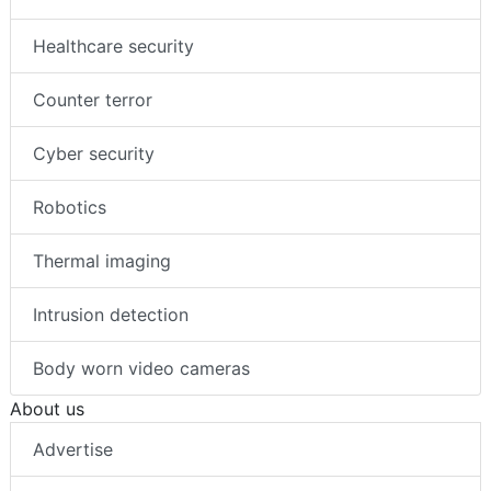
Healthcare security
Counter terror
Cyber security
Robotics
Thermal imaging
Intrusion detection
Body worn video cameras
About us
Advertise