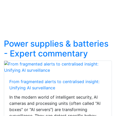
Power supplies & batteries
- Expert commentary
From fragmented alerts to centralised insight:
Unifying AI surveillance
In the modern world of intelligent security, AI
cameras and processing units (often called "AI
boxes" or "AI servers") are transforming
surveillance. They can detect specific behav...