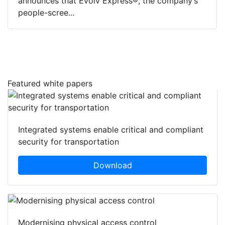
announces that Evolv Express®, the company’s
people-scree...
Featured white papers
Integrated systems enable critical and compliant
security for transportation
Download
Modernising physical access control