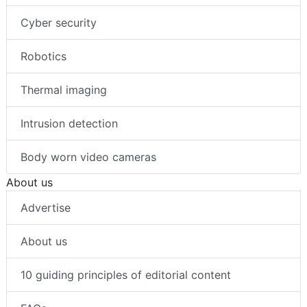
Cyber security
Robotics
Thermal imaging
Intrusion detection
Body worn video cameras
About us
Advertise
About us
10 guiding principles of editorial content