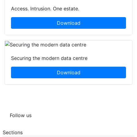
Access. Intrusion. One estate.
Download
Securing the modern data centre
Download
Follow us
Sections