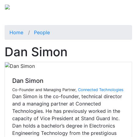
Home
People
Dan Simon
Dan Simon
Co-Founder and Managing Partner,
Connected Technologies
Dan Simon is the co-founder, technical director
and a managing partner at Connected
Technologies. He has previously worked in the
capacity of Vice President at Stand Guard Inc.
Dan holds a bachelor’s degree in Electronics
Engineering Technology from the prestigious