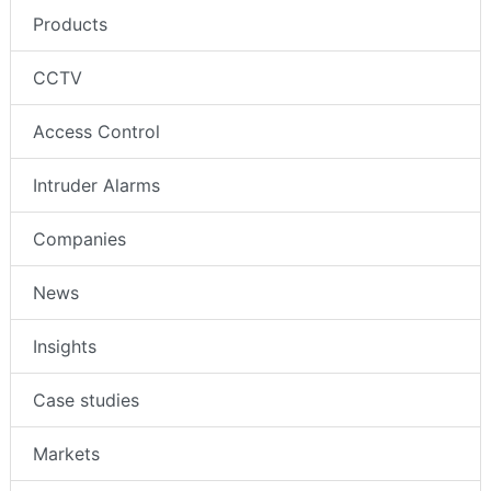
Products
CCTV
Access Control
Intruder Alarms
Companies
News
Insights
Case studies
Markets