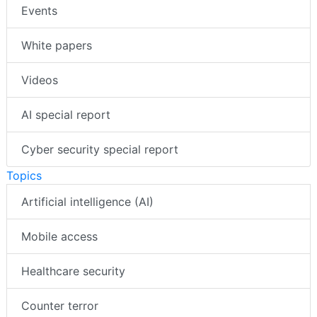
Events
White papers
Videos
AI special report
Cyber security special report
Topics
Artificial intelligence (AI)
Mobile access
Healthcare security
Counter terror