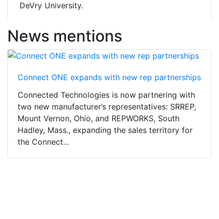
DeVry University.
News mentions
Connect ONE expands with new rep partnerships
Connected Technologies is now partnering with
two new manufacturer’s representatives: SRREP,
Mount Vernon, Ohio, and REPWORKS, South
Hadley, Mass., expanding the sales territory for
the Connect...