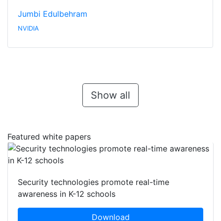
Jumbi Edulbehram
NVIDIA
Show all
Featured white papers
Security technologies promote real-time
awareness in K-12 schools
Download