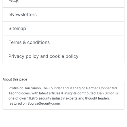
FAQs
eNewsletters
Sitemap
Terms & conditions
Privacy policy and cookie policy
About this page
Profile of Dan Simon, Co-Founder and Managing Partner, Connected
Technologies, with latest articles & insights contributed. Dan Simon is
one of over 16,975 security industry experts and thought leaders
featured on SourceSecurity.com