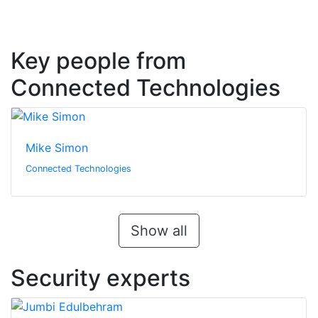
Key people from
Connected Technologies
Mike Simon
Connected Technologies
Show all
Security experts