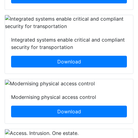
Integrated systems enable critical and compliant
security for transportation
Download
Modernising physical access control
Download