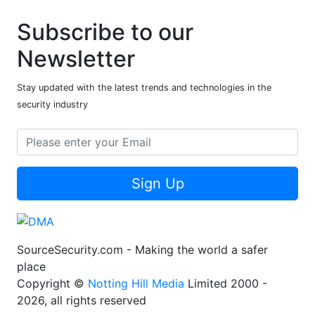
Subscribe to our
Newsletter
Stay updated with the latest trends and technologies in the
security industry
Sign Up
SourceSecurity.com - Making the world a safer
place
Copyright ©
Notting Hill Media
Limited 2000 -
2026, all rights reserved