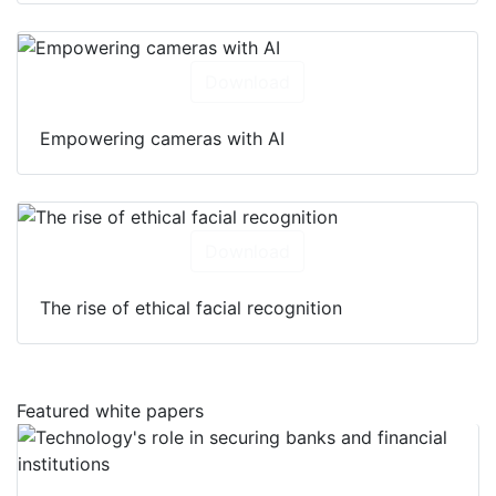
Download
Empowering cameras with AI
Download
The rise of ethical facial recognition
Featured white papers