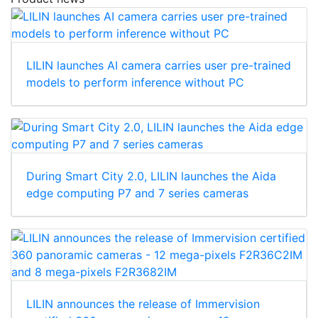
LILIN launches AI camera carries user pre-trained
models to perform inference without PC
During Smart City 2.0, LILIN launches the Aida
edge computing P7 and 7 series cameras
LILIN announces the release of Immervision