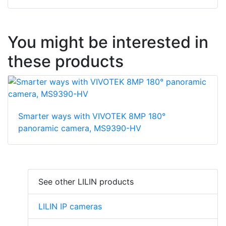
You might be interested in
these products
Smarter ways with VIVOTEK 8MP 180°
panoramic camera, MS9390-HV
See other LILIN products
LILIN IP cameras