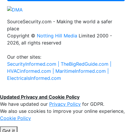
SourceSecurity.com - Making the world a safer
place
Copyright ©
Notting Hill Media
Limited 2000 -
2026, all rights reserved
Our other sites:
SecurityInformed.com |
TheBigRedGuide.com |
HVACinformed.com |
MaritimeInformed.com |
ElectricalsInformed.com
Updated Privacy and Cookie Policy
We have updated our
Privacy Policy
for GDPR.
We also use cookies to improve your online experience,
Cookie Policy
Got it