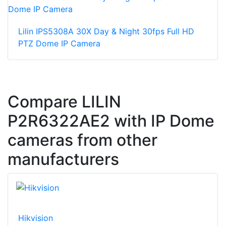
Lilin IPS5308A 30X Day & Night 30fps Full HD
PTZ Dome IP Camera
Compare LILIN
P2R6322AE2 with IP Dome
cameras from other
manufacturers
Hikvision