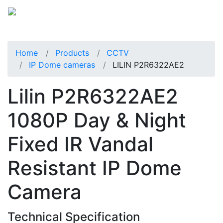
Home
Products
CCTV
IP Dome cameras
LILIN P2R6322AE2
Lilin P2R6322AE2
1080P Day & Night
Fixed IR Vandal
Resistant IP Dome
Camera
Technical Specification