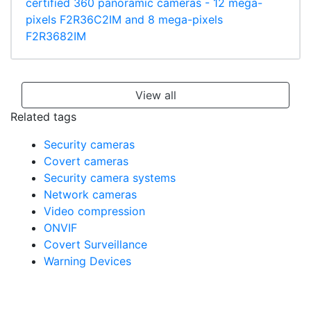
certified 360 panoramic cameras - 12 mega-
pixels F2R36C2IM and 8 mega-pixels
F2R3682IM
View all
Related tags
Security cameras
Covert cameras
Security camera systems
Network cameras
Video compression
ONVIF
Covert Surveillance
Warning Devices