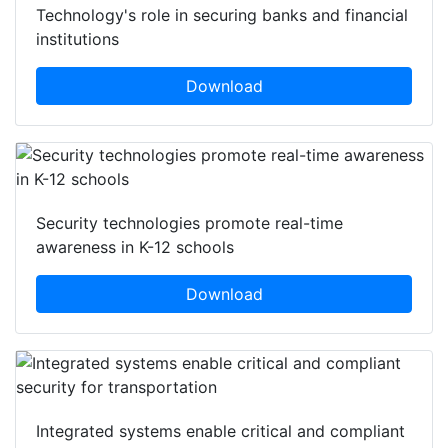
Technology's role in securing banks and financial
institutions
Download
Security technologies promote real-time
awareness in K-12 schools
Download
Integrated systems enable critical and compliant