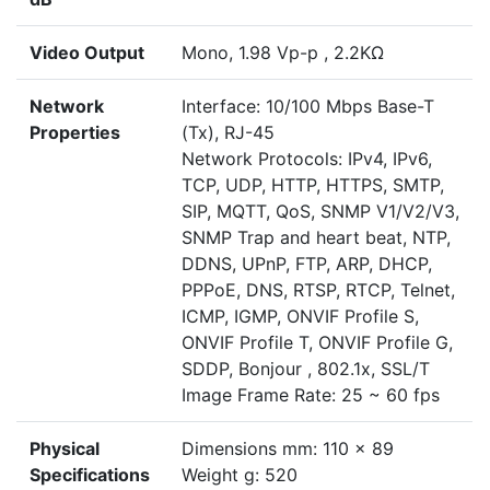
Video Output
Mono, 1.98 Vp-p , 2.2KΩ
Network
Interface: 10/100 Mbps Base-T
Properties
(Tx), RJ-45
Network Protocols: IPv4, IPv6,
TCP, UDP, HTTP, HTTPS, SMTP,
SIP, MQTT, QoS, SNMP V1/V2/V3,
SNMP Trap and heart beat, NTP,
DDNS, UPnP, FTP, ARP, DHCP,
PPPoE, DNS, RTSP, RTCP, Telnet,
ICMP, IGMP, ONVIF Profile S,
ONVIF Profile T, ONVIF Profile G,
SDDP, Bonjour , 802.1x, SSL/T
Image Frame Rate: 25 ~ 60 fps
Physical
Dimensions mm: 110 x 89
Specifications
Weight g: 520