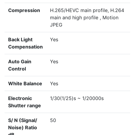
Compression
H.265/HEVC main profile, H.264
main and high profile , Motion
JPEG
Back Light
Yes
Compensation
Auto Gain
Yes
Control
White Balance
Yes
Electronic
1/30(1/25)s ~ 1/20000s
Shutter range
S/ N (Signal/
50
Noise) Ratio
dB