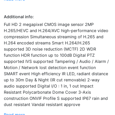
Additional info:
Full HD 2 megapixel CMOS image sensor 2MP
H.265/HEVC and H.264/AVC high-performance video
compression Simultaneous streaming of H.265 and
H.264 encoded streams Smart H.264/H.265
supported 3D noise reduction (MCTF) 2D WDR
function HDR function up to 100dB Digital PTZ
supported IVS supported Tampering / Audio / Alarm /
Motion / Network lost detection event function
SMART event High efficiency IR LED, radiant distance
up to 30m Day & Night (IR cut removable) 2-way
audio supported Digital I/O : 1 in, 1 out Impact
Resistant Polycarbonate Dome Cover 3-Axis
construction ONVIF Profile S supported IP67 rain and
dust resistant Vandal resistant approve
Read more