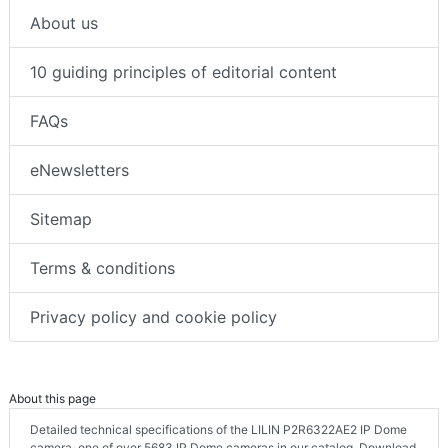
About us
10 guiding principles of editorial content
FAQs
eNewsletters
Sitemap
Terms & conditions
Privacy policy and cookie policy
About this page
Detailed technical specifications of the LILIN P2R6322AE2 IP Dome
camera, one of over 5683 IP Dome cameras in our catalog. Download