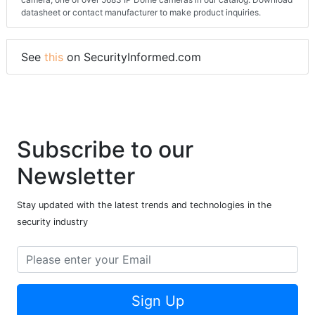
datasheet or contact manufacturer to make product inquiries.
See
this
on SecurityInformed.com
Subscribe to our
Newsletter
Stay updated with the latest trends and technologies in the
security industry
Sign Up