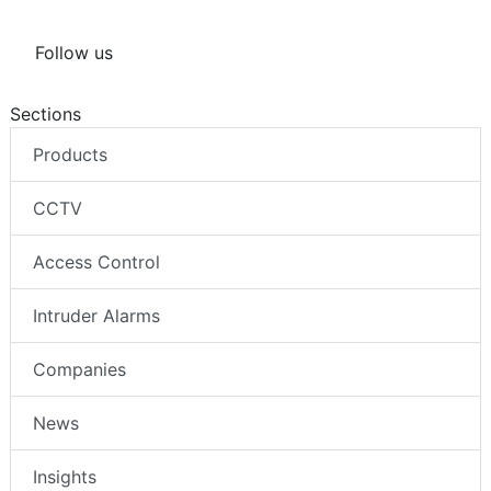
Follow us
Sections
Products
CCTV
Access Control
Intruder Alarms
Companies
News
Insights