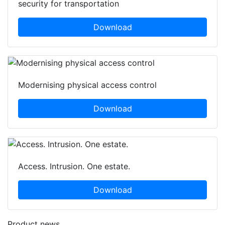
security for transportation
Download
Modernising physical access control
Download
Access. Intrusion. One estate.
Download
Product news