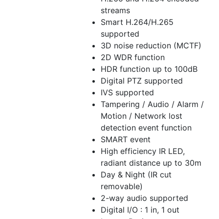
streams
Smart H.264/H.265
supported
3D noise reduction (MCTF)
2D WDR function
HDR function up to 100dB
Digital PTZ supported
IVS supported
Tampering / Audio / Alarm /
Motion / Network lost
detection event function
SMART event
High efficiency IR LED,
radiant distance up to 30m
Day & Night (IR cut
removable)
2-way audio supported
Digital I/O : 1 in, 1 out