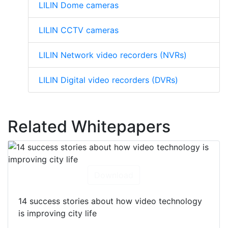
LILIN Dome cameras
LILIN CCTV cameras
LILIN Network video recorders (NVRs)
LILIN Digital video recorders (DVRs)
Related Whitepapers
Download
14 success stories about how video technology
is improving city life