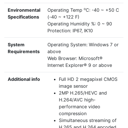
o
Environmental
Operating Temp
C: -40 ~ +50 C
Specifications
(-40 ~ +122 F)
Operating Humidity %: 0 ~ 90
Protection: IP67, IK10
System
Operating System: Windows 7 or
Requirements
above
Web Browser: Microsoft®
Internet Explorer® 9 or above
Additional info
Full HD 2 megapixel CMOS
image sensor
2MP H.265/HEVC and
H.264/AVC high-
performance video
compression
Simultaneous streaming of
H.265 and H.264 encoded