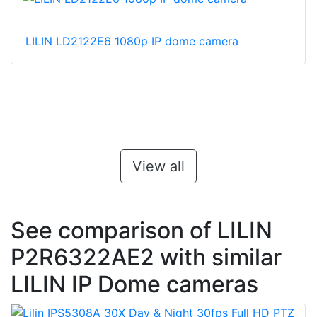
LILIN LD2122E6 1080p IP dome camera
View all
See comparison of LILIN
P2R6322AE2 with similar
LILIN IP Dome cameras