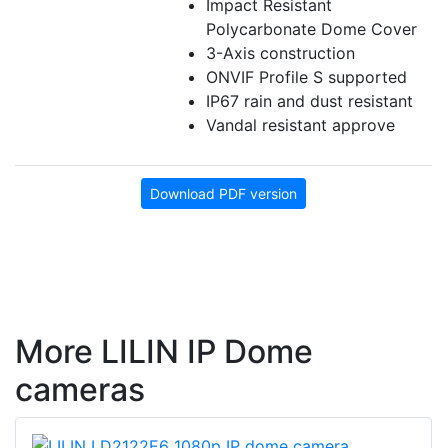
Impact Resistant
Polycarbonate Dome Cover
3-Axis construction
ONVIF Profile S supported
IP67 rain and dust resistant
Vandal resistant approve
Download PDF version
More LILIN IP Dome
cameras