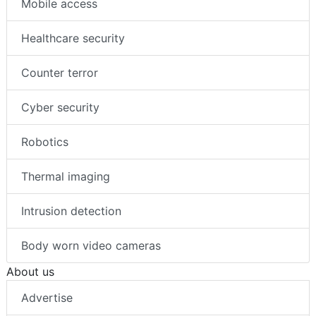
Mobile access
Healthcare security
Counter terror
Cyber security
Robotics
Thermal imaging
Intrusion detection
Body worn video cameras
About us
Advertise