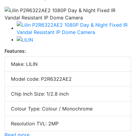
Features:
Make: LILIN
Model code: P2R6322AE2
Chip Inch Size: 1/2.8 inch
Colour Type: Colour / Monochrome
Resolution TVL: 2MP
Read more