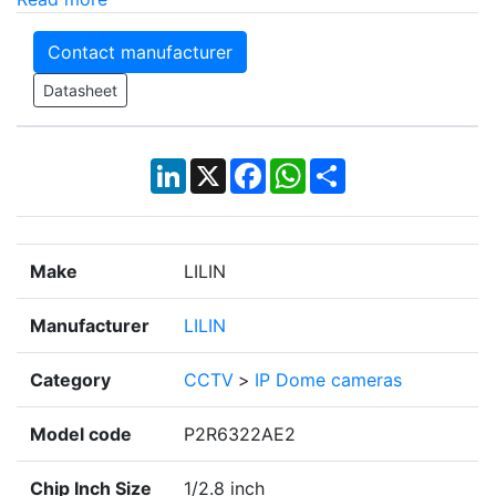
Contact manufacturer
Datasheet
LinkedIn
X
Facebook
WhatsApp
Share
Make
LILIN
Manufacturer
LILIN
Category
CCTV
>
IP Dome cameras
Model code
P2R6322AE2
Chip Inch Size
1/2.8 inch