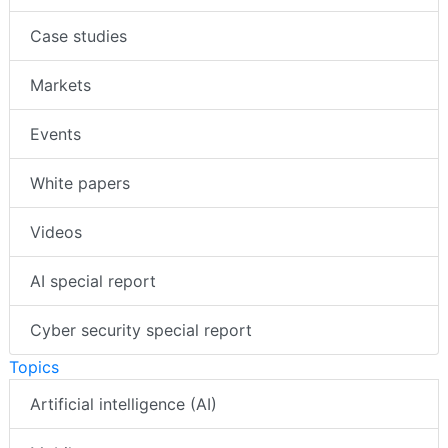
Case studies
Markets
Events
White papers
Videos
AI special report
Cyber security special report
Topics
Artificial intelligence (AI)