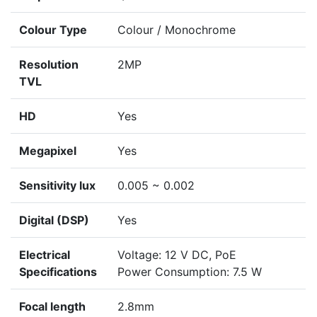
Colour Type
Colour / Monochrome
Resolution
2MP
TVL
HD
Yes
Megapixel
Yes
Sensitivity lux
0.005 ~ 0.002
Digital (DSP)
Yes
Electrical
Voltage: 12 V DC, PoE
Specifications
Power Consumption: 7.5 W
Focal length
2.8mm