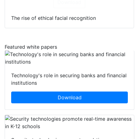
Download
The rise of ethical facial recognition
Featured white papers
Technology's role in securing banks and financial
institutions
Download