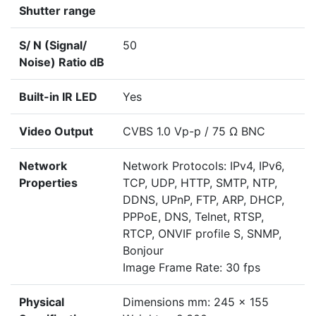
Shutter range
S/ N (Signal/
50
Noise) Ratio dB
Built-in IR LED
Yes
Video Output
CVBS 1.0 Vp-p / 75 Ω BNC
Network
Network Protocols: IPv4, IPv6,
Properties
TCP, UDP, HTTP, SMTP, NTP,
DDNS, UPnP, FTP, ARP, DHCP,
PPPoE, DNS, Telnet, RTSP,
RTCP, ONVIF profile S, SNMP,
Bonjour
Image Frame Rate: 30 fps
Physical
Dimensions mm: 245 x 155