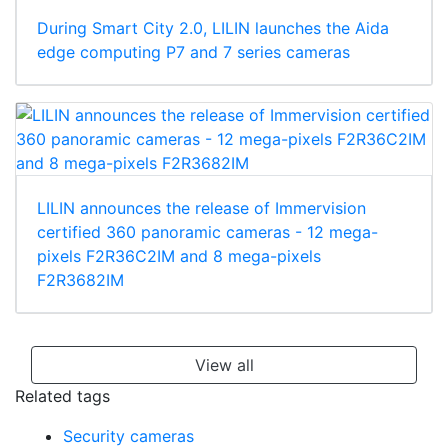
During Smart City 2.0, LILIN launches the Aida
edge computing P7 and 7 series cameras
LILIN announces the release of Immervision
certified 360 panoramic cameras - 12 mega-
pixels F2R36C2IM and 8 mega-pixels
F2R3682IM
View all
Related tags
Security cameras