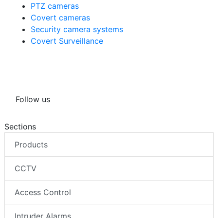
PTZ cameras
Covert cameras
Security camera systems
Covert Surveillance
Follow us
Sections
Products
CCTV
Access Control
Intruder Alarms