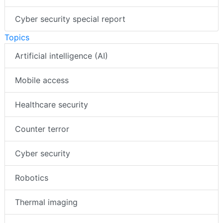
Cyber security special report
Topics
Artificial intelligence (AI)
Mobile access
Healthcare security
Counter terror
Cyber security
Robotics
Thermal imaging