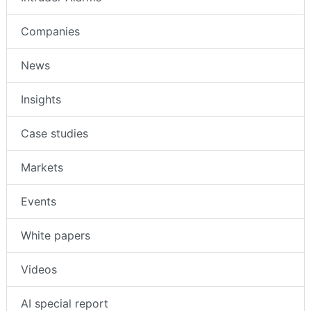
Companies
News
Insights
Case studies
Markets
Events
White papers
Videos
AI special report