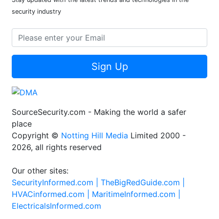
security industry
Sign Up
SourceSecurity.com - Making the world a safer
place
Copyright ©
Notting Hill Media
Limited 2000 -
2026, all rights reserved
Our other sites:
SecurityInformed.com |
TheBigRedGuide.com |
HVACinformed.com |
MaritimeInformed.com |
ElectricalsInformed.com