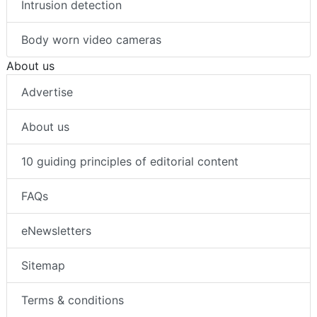
Intrusion detection
Body worn video cameras
About us
Advertise
About us
10 guiding principles of editorial content
FAQs
eNewsletters
Sitemap
Terms & conditions