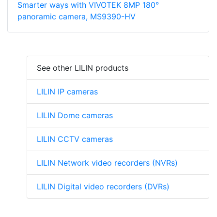
Smarter ways with VIVOTEK 8MP 180°
panoramic camera, MS9390-HV
See other LILIN products
LILIN IP cameras
LILIN Dome cameras
LILIN CCTV cameras
LILIN Network video recorders (NVRs)
LILIN Digital video recorders (DVRs)