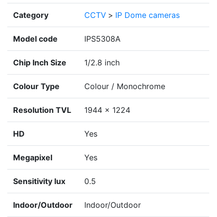
Category
CCTV
>
IP Dome cameras
Model code
IPS5308A
Chip Inch Size
1/2.8 inch
Colour Type
Colour / Monochrome
Resolution TVL
1944 x 1224
HD
Yes
Megapixel
Yes
Sensitivity lux
0.5
Indoor/Outdoor
Indoor/Outdoor