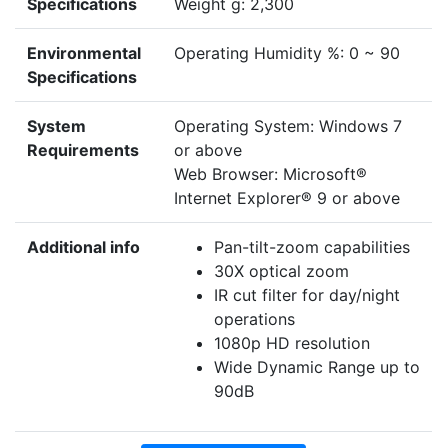
Specifications
Weight g: 2,300
Environmental
Operating Humidity %: 0 ~ 90
Specifications
System
Operating System: Windows 7
Requirements
or above
Web Browser: Microsoft®
Internet Explorer® 9 or above
Additional info
Pan-tilt-zoom capabilities
30X optical zoom
IR cut filter for day/night
operations
1080p HD resolution
Wide Dynamic Range up to
90dB