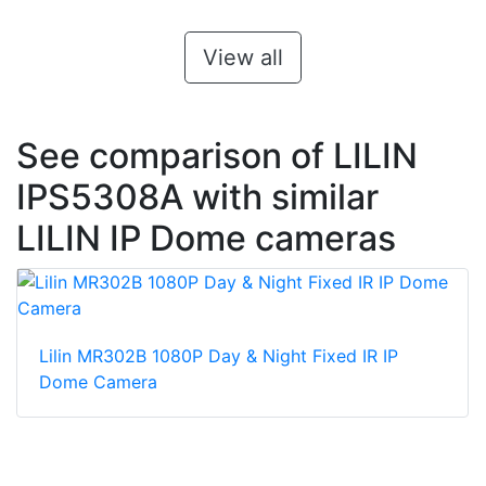
View all
See comparison of LILIN
IPS5308A with similar
LILIN IP Dome cameras
Lilin MR302B 1080P Day & Night Fixed IR IP
Dome Camera