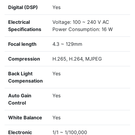
Digital (DSP)
Yes
Electrical
Voltage: 100 ~ 240 V AC
Specifications
Power Consumption: 16 W
Focal length
4.3 ~ 129mm
Compression
H.265, H.264, MJPEG
Back Light
Yes
Compensation
Auto Gain
Yes
Control
White Balance
Yes
Electronic
1/1 ~ 1/100,000