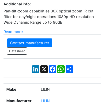
Additional info:
Pan-tilt-zoom capabilities 30X optical zoom IR cut
filter for day/night operations 1080p HD resolution
Wide Dynamic Range up to 90dB
Read more
Contact manufacturer
Datasheet
LinkedIn
X
Facebook
WhatsApp
Share
Make
LILIN
Manufacturer
LILIN