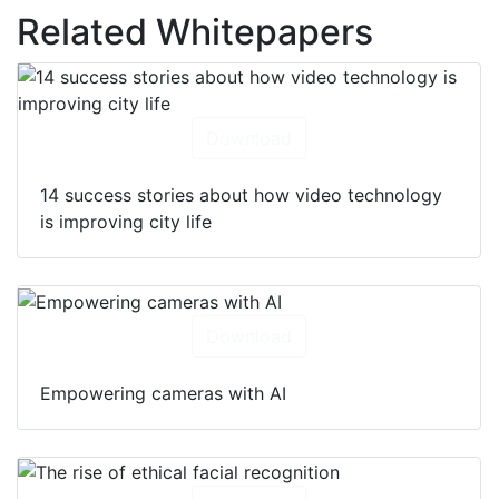
Related Whitepapers
Download
14 success stories about how video technology
is improving city life
Download
Empowering cameras with AI