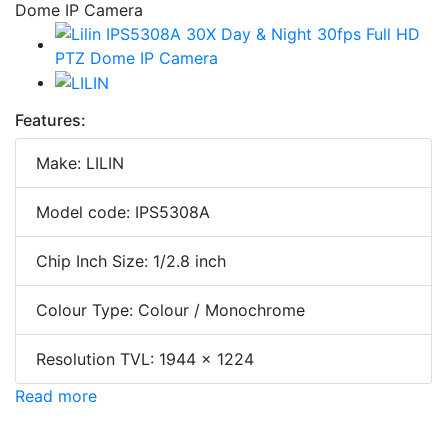
Features:
Make: LILIN
Model code: IPS5308A
Chip Inch Size: 1/2.8 inch
Colour Type: Colour / Monochrome
Resolution TVL: 1944 x 1224
Read more