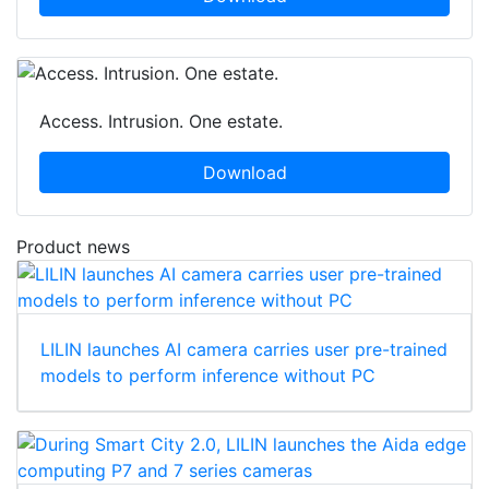
Access. Intrusion. One estate.
Download
Product news
LILIN launches AI camera carries user pre-trained
models to perform inference without PC