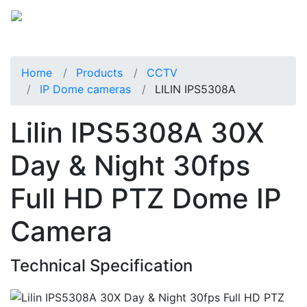
Home
Products
CCTV
IP Dome cameras
LILIN IPS5308A
Lilin IPS5308A 30X
Day & Night 30fps
Full HD PTZ Dome IP
Camera
Technical Specification