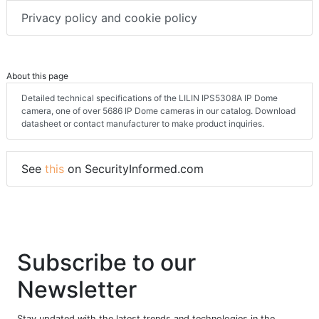
Privacy policy and cookie policy
About this page
Detailed technical specifications of the LILIN IPS5308A IP Dome
camera, one of over 5686 IP Dome cameras in our catalog. Download
datasheet or contact manufacturer to make product inquiries.
See
this
on SecurityInformed.com
Subscribe to our
Newsletter
Stay updated with the latest trends and technologies in the