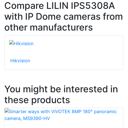
Compare LILIN IPS5308A
with IP Dome cameras from
other manufacturers
Hikvision
You might be interested in
these products