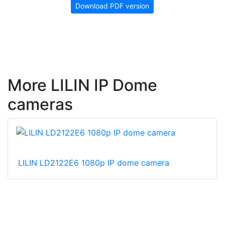
Download PDF version
More LILIN IP Dome
cameras
LILIN LD2122E6 1080p IP dome camera