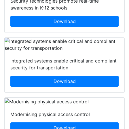
Security technologies promote real-time
awareness in K-12 schools
Download
Integrated systems enable critical and compliant
security for transportation
Download
Modernising physical access control
Download