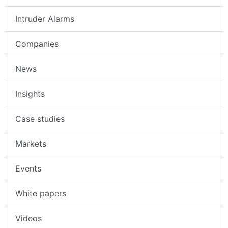
Intruder Alarms
Companies
News
Insights
Case studies
Markets
Events
White papers
Videos