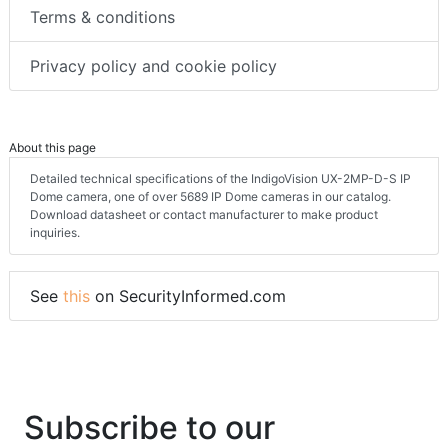
Terms & conditions
Privacy policy and cookie policy
About this page
Detailed technical specifications of the IndigoVision UX-2MP-D-S IP
Dome camera, one of over 5689 IP Dome cameras in our catalog.
Download datasheet or contact manufacturer to make product
inquiries.
See
this
on SecurityInformed.com
Subscribe to our