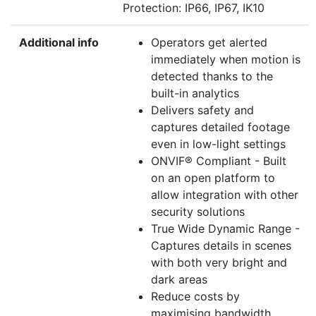
Protection: IP66, IP67, IK10
Additional info
Operators get alerted
immediately when motion is
detected thanks to the
built-in analytics
Delivers safety and
captures detailed footage
even in low-light settings
ONVIF® Compliant - Built
on an open platform to
allow integration with other
security solutions
True Wide Dynamic Range -
Captures details in scenes
with both very bright and
dark areas
Reduce costs by
maximising bandwidth