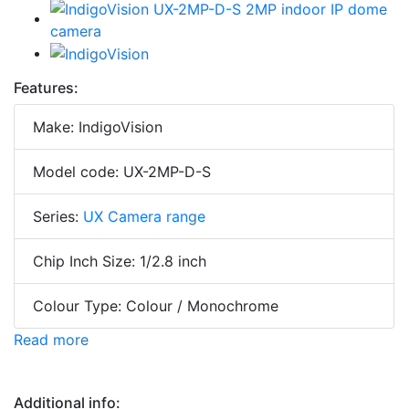
Features:
Make: IndigoVision
Model code: UX-2MP-D-S
Series:
UX Camera range
Chip Inch Size: 1/2.8 inch
Colour Type: Colour / Monochrome
Read more
Additional info: