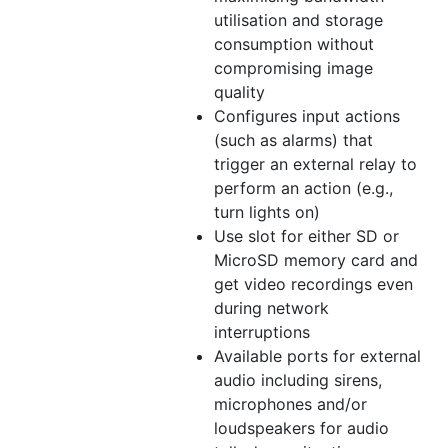
utilisation and storage
consumption without
compromising image
quality
Configures input actions
(such as alarms) that
trigger an external relay to
perform an action (e.g.,
turn lights on)
Use slot for either SD or
MicroSD memory card and
get video recordings even
during network
interruptions
Available ports for external
audio including sirens,
microphones and/or
loudspeakers for audio