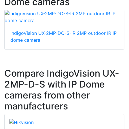
Dome cameras
IndigoVision UX-2MP-DO-S-IR 2MP outdoor IR IP
dome camera
Compare IndigoVision UX-
2MP-D-S with IP Dome
cameras from other
manufacturers