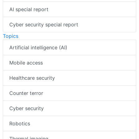
AI special report
Cyber security special report
Topics
Artificial intelligence (AI)
Mobile access
Healthcare security
Counter terror
Cyber security
Robotics
Thermal imaging