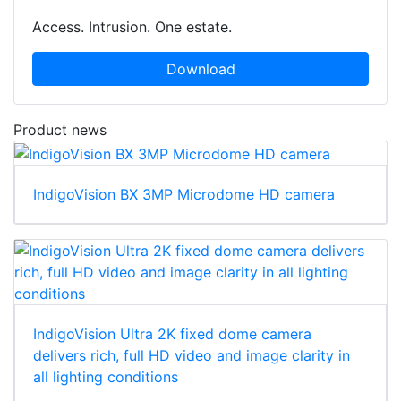
Access. Intrusion. One estate.
Download
Product news
IndigoVision BX 3MP Microdome HD camera
IndigoVision Ultra 2K fixed dome camera
delivers rich, full HD video and image clarity in
all lighting conditions