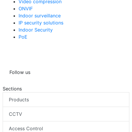
Video compression
ONVIF
Indoor surveillance
IP security solutions
Indoor Security
PoE
Follow us
Sections
Products
CCTV
Access Control