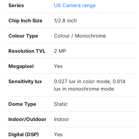
Series
UX Camera range
Chip Inch Size
1/2.8 inch
Colour Type
Colour / Monochrome
Resolution TVL
2 MP
Megapixel
Yes
Sensitivity lux
0.027 lux in color mode, 0.014
lux in monochrome mode
Dome Type
Static
Indoor/Outdoor
Indoor
Digital (DSP)
Yes