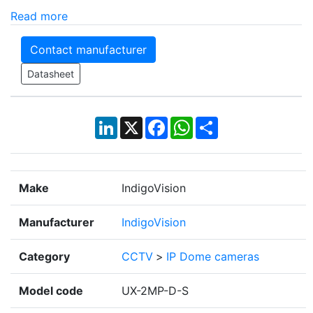
Read more
Contact manufacturer
Datasheet
LinkedIn
X
Facebook
WhatsApp
Share
Make
IndigoVision
Manufacturer
IndigoVision
Category
CCTV
>
IP Dome cameras
Model code
UX-2MP-D-S