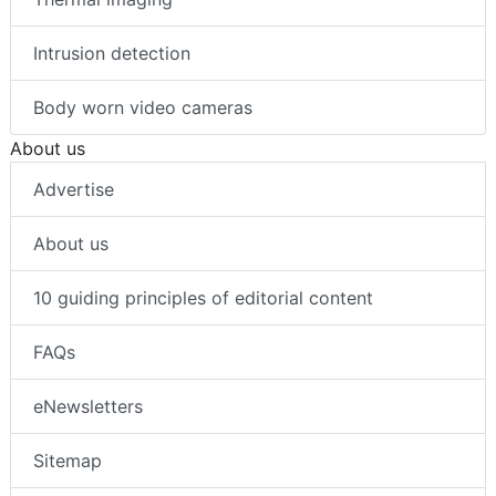
Intrusion detection
Body worn video cameras
About us
Advertise
About us
10 guiding principles of editorial content
FAQs
eNewsletters
Sitemap