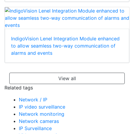
IndigoVision Lenel Integration Module enhanced
to allow seamless two-way communication of
alarms and events
View all
Related tags
Network / IP
IP video surveillance
Network monitoring
Network cameras
IP Surveillance