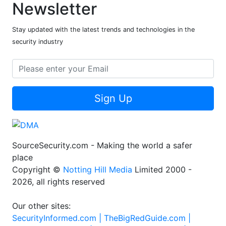
Newsletter
Stay updated with the latest trends and technologies in the
security industry
Sign Up
SourceSecurity.com - Making the world a safer
place
Copyright ©
Notting Hill Media
Limited 2000 -
2026, all rights reserved
Our other sites:
SecurityInformed.com |
TheBigRedGuide.com |