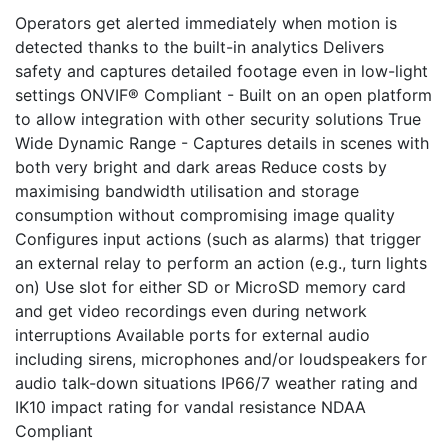
Operators get alerted immediately when motion is
detected thanks to the built-in analytics Delivers
safety and captures detailed footage even in low-light
settings ONVIF® Compliant - Built on an open platform
to allow integration with other security solutions True
Wide Dynamic Range - Captures details in scenes with
both very bright and dark areas Reduce costs by
maximising bandwidth utilisation and storage
consumption without compromising image quality
Configures input actions (such as alarms) that trigger
an external relay to perform an action (e.g., turn lights
on) Use slot for either SD or MicroSD memory card
and get video recordings even during network
interruptions Available ports for external audio
including sirens, microphones and/or loudspeakers for
audio talk-down situations IP66/7 weather rating and
IK10 impact rating for vandal resistance NDAA
Compliant