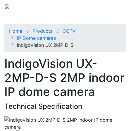
Home
Products
CCTV
IP Dome cameras
IndigoVision UX-2MP-D-S
IndigoVision UX-
2MP-D-S 2MP indoor
IP dome camera
Technical Specification