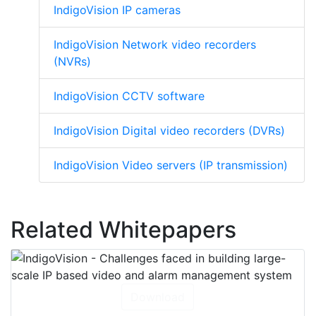
IndigoVision IP cameras
IndigoVision Network video recorders
(NVRs)
IndigoVision CCTV software
IndigoVision Digital video recorders (DVRs)
IndigoVision Video servers (IP transmission)
Related Whitepapers
Download