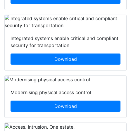
Integrated systems enable critical and compliant
security for transportation
Download
Modernising physical access control
Download