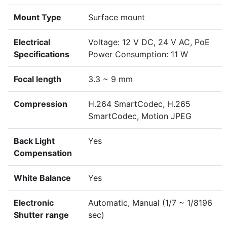
Mount Type
Surface mount
Electrical
Voltage: 12 V DC, 24 V AC, PoE
Specifications
Power Consumption: 11 W
Focal length
3.3 ~ 9 mm
Compression
H.264 SmartCodec, H.265
SmartCodec, Motion JPEG
Back Light
Yes
Compensation
White Balance
Yes
Electronic
Automatic, Manual (1/7 ~ 1/8196
Shutter range
sec)