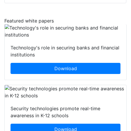
Featured white papers
Technology's role in securing banks and financial
institutions
Download
Security technologies promote real-time
awareness in K-12 schools
Download