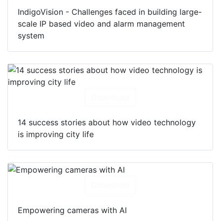
IndigoVision - Challenges faced in building large-
scale IP based video and alarm management
system
Download
14 success stories about how video technology
is improving city life
Download
Empowering cameras with AI