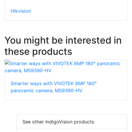
Hikvision
You might be interested in
these products
Smarter ways with VIVOTEK 8MP 180°
panoramic camera, MS9390-HV
See other IndigoVision products