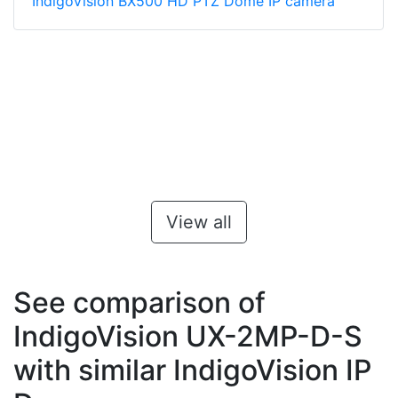
IndigoVision BX500 HD PTZ Dome IP camera
View all
See comparison of
IndigoVision UX-2MP-D-S
with similar IndigoVision IP