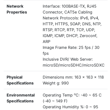
Network
Interface: 100BASE-TX, RJ45
Properties
Connector, CAT5e Cabling
Network Protocols: IPv6, IPv4,
HTTP, HTTPS, SOAP, DNS, NTP,
RTSP, RTCP, RTP, TCP, UDP,
IGMP, ICMP, DHCP, Zeroconf,
ARP
Image Frame Rate: 25 fps / 30
fps
Inclusive DVR/ Web Server:
microSD/microSDHC/microSDXC
Physical
Dimensions mm: 163 x 163 x 118
Specifications
Weight g: 990
o
Environmental
Operating Temp
C: -40 ~ 65 C
Specifications
(-40 ~ 149 F)
Operating Humidity %: 0 ~ 95