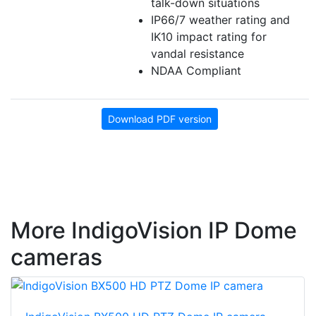
talk-down situations
IP66/7 weather rating and
IK10 impact rating for
vandal resistance
NDAA Compliant
Download PDF version
More IndigoVision IP Dome
cameras