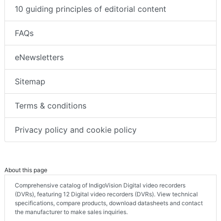
10 guiding principles of editorial content
FAQs
eNewsletters
Sitemap
Terms & conditions
Privacy policy and cookie policy
About this page
Comprehensive catalog of IndigoVision Digital video recorders
(DVRs), featuring 12 Digital video recorders (DVRs). View technical
specifications, compare products, download datasheets and contact
the manufacturer to make sales inquiries.