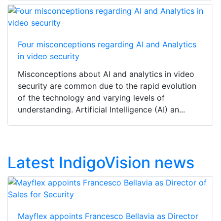
Four misconceptions regarding AI and Analytics
in video security
Misconceptions about AI and analytics in video
security are common due to the rapid evolution
of the technology and varying levels of
understanding. Artificial Intelligence (AI) an...
Latest IndigoVision news
Mayflex appoints Francesco Bellavia as Director