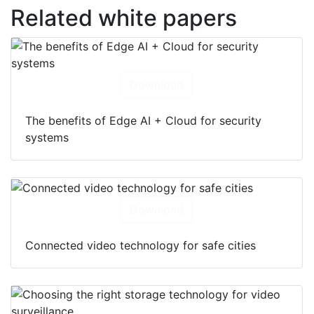
Related white papers
Download
The benefits of Edge AI + Cloud for security
systems
Download
Connected video technology for safe cities