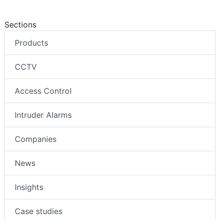
Sections
Products
CCTV
Access Control
Intruder Alarms
Companies
News
Insights
Case studies