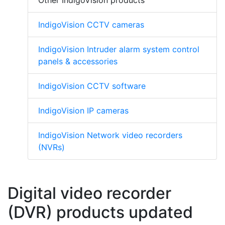
IndigoVision CCTV cameras
IndigoVision Intruder alarm system control
panels & accessories
IndigoVision CCTV software
IndigoVision IP cameras
IndigoVision Network video recorders
(NVRs)
Digital video recorder
(DVR) products updated