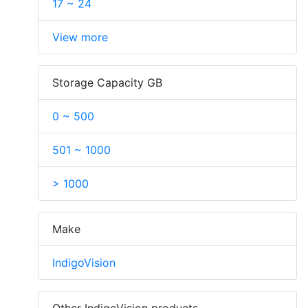
17 ~ 24
View more
Storage Capacity GB
0 ~ 500
501 ~ 1000
> 1000
Make
IndigoVision
Other IndigoVision products