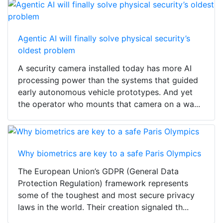
Agentic AI will finally solve physical security’s
oldest problem
A security camera installed today has more AI
processing power than the systems that guided
early autonomous vehicle prototypes. And yet
the operator who mounts that camera on a wa...
Why biometrics are key to a safe Paris Olympics
The European Union’s GDPR (General Data
Protection Regulation) framework represents
some of the toughest and most secure privacy
laws in the world. Their creation signaled th...