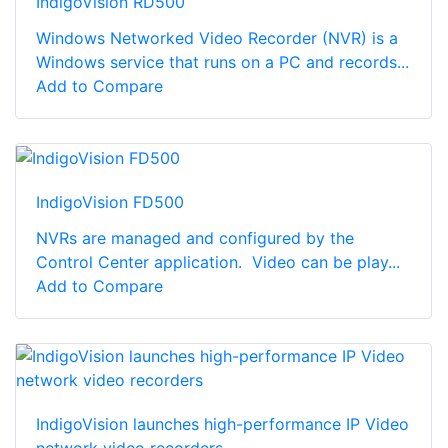
IndigoVision RD500
Windows Networked Video Recorder (NVR) is a
Windows service that runs on a PC and records...
Add to Compare
IndigoVision FD500
NVRs are managed and configured by the
Control Center application. Video can be play...
Add to Compare
IndigoVision launches high-performance IP Video
network video recorders