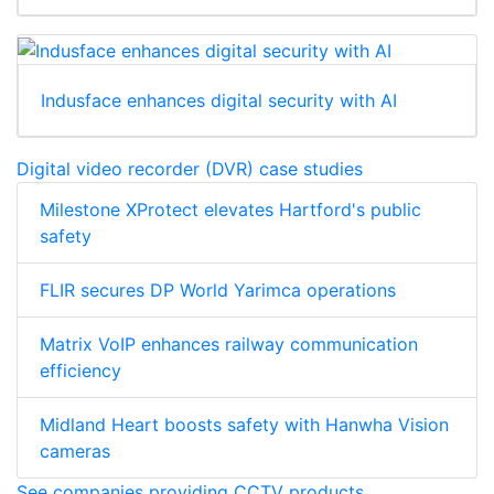
Indusface enhances digital security with AI
Digital video recorder (DVR) case studies
Milestone XProtect elevates Hartford's public
safety
FLIR secures DP World Yarimca operations
Matrix VoIP enhances railway communication
efficiency
Midland Heart boosts safety with Hanwha Vision
cameras
See companies providing CCTV products