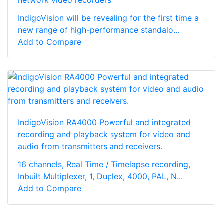
IndigoVision will be revealing for the first time a
new range of high-performance standalo...
Add to Compare
IndigoVision RA4000 Powerful and integrated
recording and playback system for video and
audio from transmitters and receivers.
16 channels, Real Time / Timelapse recording,
Inbuilt Multiplexer, 1, Duplex, 4000, PAL, N...
Add to Compare