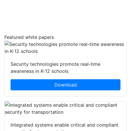
Featured white papers
Security technologies promote real-time
awareness in K-12 schools
Download
Integrated systems enable critical and compliant