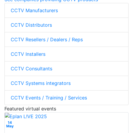
CCTV Manufacturers
CCTV Distributors
CCTV Resellers / Dealers / Reps
CCTV Installers
CCTV Consultants
CCTV Systems integrators
CCTV Events / Training / Services
Featured virtual events
14
May