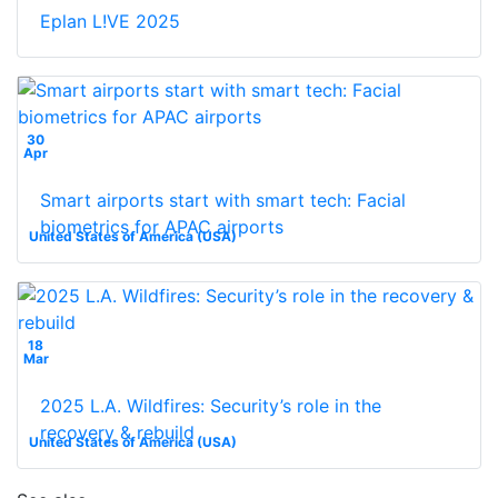
Eplan L!VE 2025
30
Apr
Smart airports start with smart tech: Facial
biometrics for APAC airports
United States of America (USA)
18
Mar
2025 L.A. Wildfires: Security’s role in the
recovery & rebuild
United States of America (USA)