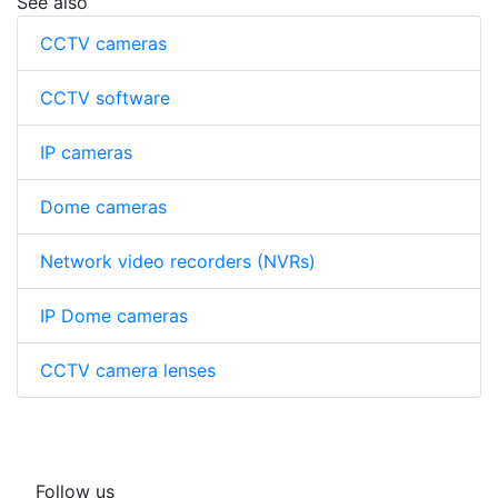
See also
CCTV cameras
CCTV software
IP cameras
Dome cameras
Network video recorders (NVRs)
IP Dome cameras
CCTV camera lenses
Follow us