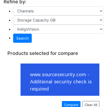
Refine by:
Search
Products selected for compare
Compare
Clear All