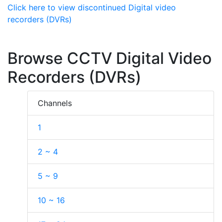
Click here to view discontinued Digital video
recorders (DVRs)
Browse CCTV Digital Video
Recorders (DVRs)
Channels
1
2 ~ 4
5 ~ 9
10 ~ 16