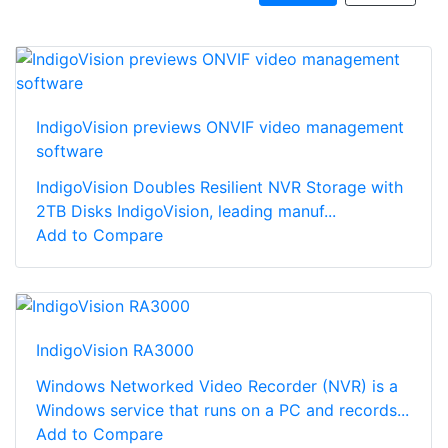
IndigoVision previews ONVIF video management
software
IndigoVision Doubles Resilient NVR Storage with
2TB Disks IndigoVision, leading manuf...
Add to Compare
IndigoVision RA3000
Windows Networked Video Recorder (NVR) is a
Windows service that runs on a PC and records...
Add to Compare