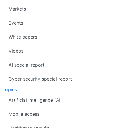
Markets
Events
White papers
Videos
AI special report
Cyber security special report
Topics
Artificial intelligence (AI)
Mobile access