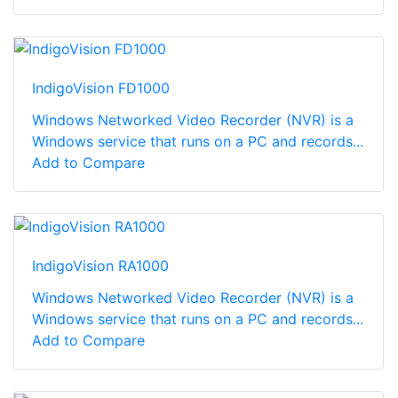
IndigoVision FD1000
Windows Networked Video Recorder (NVR) is a
Windows service that runs on a PC and records...
Add to Compare
IndigoVision RA1000
Windows Networked Video Recorder (NVR) is a
Windows service that runs on a PC and records...
Add to Compare