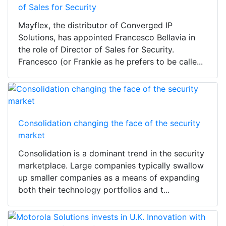
of Sales for Security
Mayflex, the distributor of Converged IP
Solutions, has appointed Francesco Bellavia in
the role of Director of Sales for Security.
Francesco (or Frankie as he prefers to be calle...
Consolidation changing the face of the security
market
Consolidation is a dominant trend in the security
marketplace. Large companies typically swallow
up smaller companies as a means of expanding
both their technology portfolios and t...