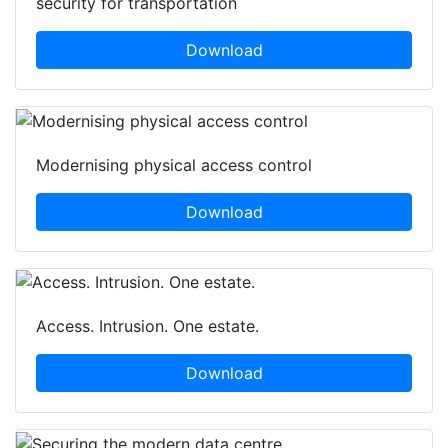
security for transportation
Download
Modernising physical access control
Download
Access. Intrusion. One estate.
Download