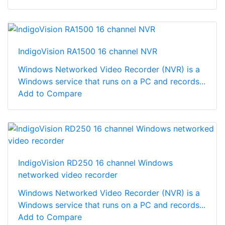
IndigoVision RA1500 16 channel NVR
Windows Networked Video Recorder (NVR) is a
Windows service that runs on a PC and records...
Add to Compare
IndigoVision RD250 16 channel Windows
networked video recorder
Windows Networked Video Recorder (NVR) is a
Windows service that runs on a PC and records...
Add to Compare