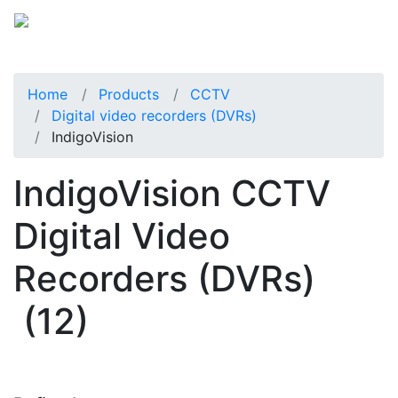
Home
Products
CCTV
Digital video recorders (DVRs)
IndigoVision
IndigoVision CCTV
Digital Video
Recorders (DVRs)
(12)