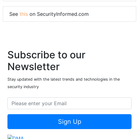
See
this
on SecurityInformed.com
Subscribe to our
Newsletter
Stay updated with the latest trends and technologies in the
security industry
Sign Up