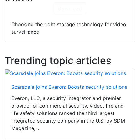
Download
Choosing the right storage technology for video
surveillance
Trending topic articles
Scarsdale joins Everon: Boosts security solutions
Everon, LLC, a security integrator and premier
provider of commercial security, video, fire and
life safety solutions ranked the third largest
integrated security company in the U.S. by SDM
Magazine,...