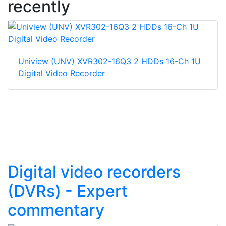
recently
Uniview (UNV) XVR302-16Q3 2 HDDs 16-Ch 1U
Digital Video Recorder
Digital video recorders
(DVRs) - Expert
commentary