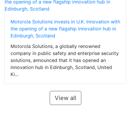
Motorola Solutions invests in U.K. Innovation with
the opening of a new flagship innovation hub in
Edinburgh, Scotland
Motorola Solutions, a globally renowned
company in public safety and enterprise security
solutions, announced that it has opened an
innovation hub in Edinburgh, Scotland, United
Ki...
View all