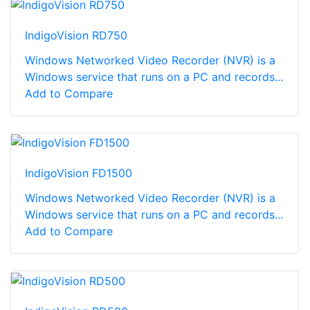
IndigoVision RD750
Windows Networked Video Recorder (NVR) is a
Windows service that runs on a PC and records...
Add to Compare
IndigoVision FD1500
Windows Networked Video Recorder (NVR) is a
Windows service that runs on a PC and records...
Add to Compare