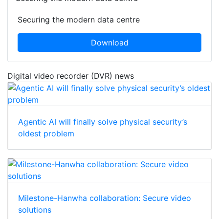
Securing the modern data centre
Download
Digital video recorder (DVR) news
Agentic AI will finally solve physical security’s
oldest problem
Milestone-Hanwha collaboration: Secure video
solutions