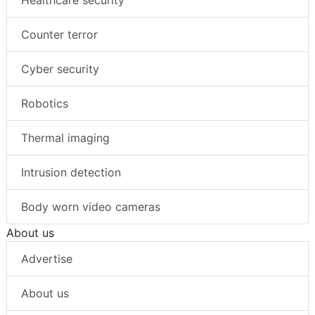
Healthcare security
Counter terror
Cyber security
Robotics
Thermal imaging
Intrusion detection
Body worn video cameras
About us
Advertise
About us