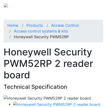
Home
Products
Access Control
Access control systems & kits
Honeywell Security PWM52RP
Honeywell Security
PWM52RP 2 reader
board
Technical Specification