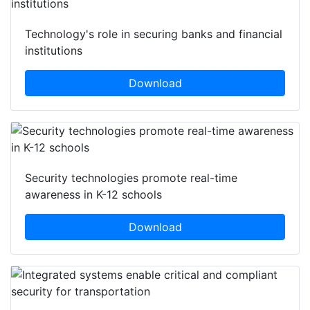
Technology's role in securing banks and financial
institutions
Download
Security technologies promote real-time
awareness in K-12 schools
Download