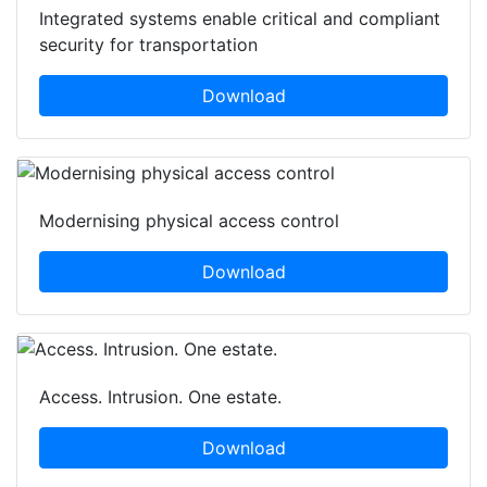
Integrated systems enable critical and compliant
security for transportation
Download
Modernising physical access control
Download
Access. Intrusion. One estate.
Download