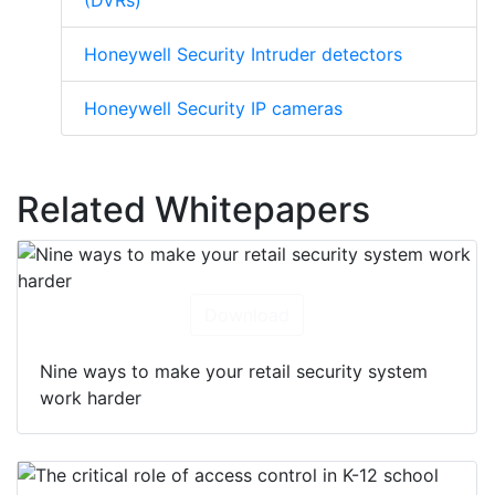
(DVRs)
Honeywell Security Intruder detectors
Honeywell Security IP cameras
Related Whitepapers
Download
Nine ways to make your retail security system
work harder