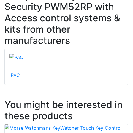
Security PWM52RP with
Access control systems &
kits from other
manufacturers
PAC
You might be interested in
these products