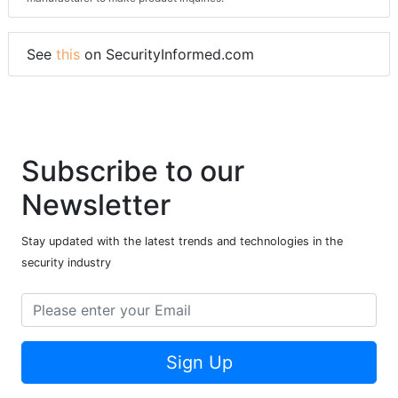
See
this
on SecurityInformed.com
Subscribe to our
Newsletter
Stay updated with the latest trends and technologies in the
security industry
Sign Up