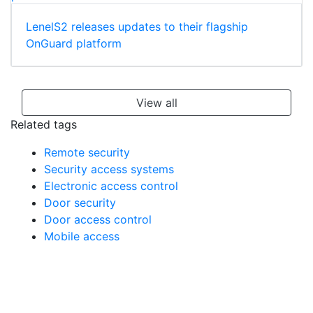
LenelS2 releases updates to their flagship
OnGuard platform
View all
Related tags
Remote security
Security access systems
Electronic access control
Door security
Door access control
Mobile access