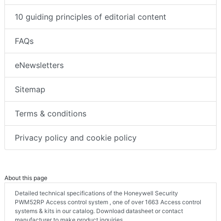
10 guiding principles of editorial content
FAQs
eNewsletters
Sitemap
Terms & conditions
Privacy policy and cookie policy
About this page
Detailed technical specifications of the Honeywell Security
PWM52RP Access control system , one of over 1663 Access control
systems & kits in our catalog. Download datasheet or contact
manufacturer to make product inquiries.