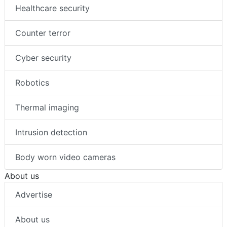
Healthcare security
Counter terror
Cyber security
Robotics
Thermal imaging
Intrusion detection
Body worn video cameras
About us
Advertise
About us