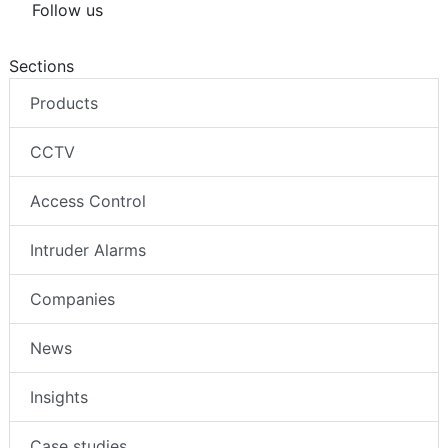
Follow us
Sections
Products
CCTV
Access Control
Intruder Alarms
Companies
News
Insights
Case studies