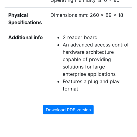
Operating Humidity %: 0 ~ 95
Physical
Dimensions mm: 260 x 89 x 18
Specifications
Additional info
2 reader board
An advanced access control
hardware architecture
capable of providing
solutions for large
enterprise applications
Features a plug and play
format
Download PDF version