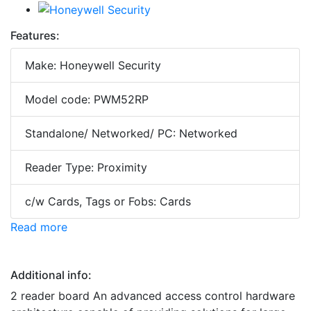
Features:
Make: Honeywell Security
Model code: PWM52RP
Standalone/ Networked/ PC: Networked
Reader Type: Proximity
c/w Cards, Tags or Fobs: Cards
Read more
Additional info:
2 reader board An advanced access control hardware