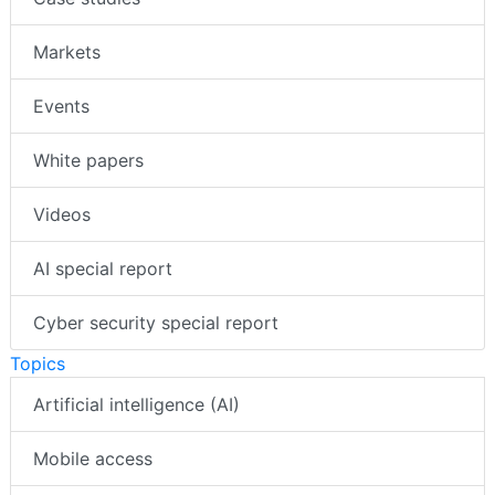
Markets
Events
White papers
Videos
AI special report
Cyber security special report
Topics
Artificial intelligence (AI)
Mobile access