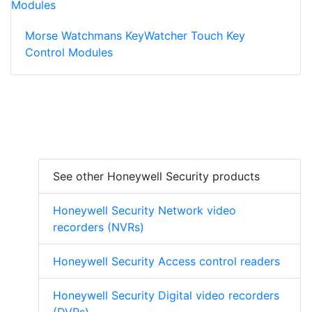
Morse Watchmans KeyWatcher Touch Key
Control Modules
See other Honeywell Security products
Honeywell Security Network video
recorders (NVRs)
Honeywell Security Access control readers
Honeywell Security Digital video recorders