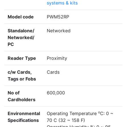
systems & kits
Model code
PWM52RP
Standalone/
Networked
Networked/
PC
Reader Type
Proximity
c/w Cards,
Cards
Tags or Fobs
No of
600,000
Cardholders
o
Environmental
Operating Temperature
C: 0 ~
Specifications
70 C (32 ~ 158 F)