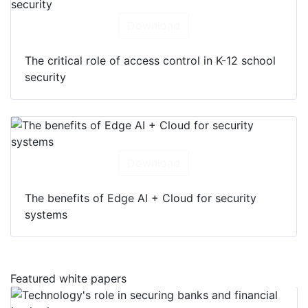
Download
The critical role of access control in K-12 school
security
Download
The benefits of Edge AI + Cloud for security
systems
Featured white papers