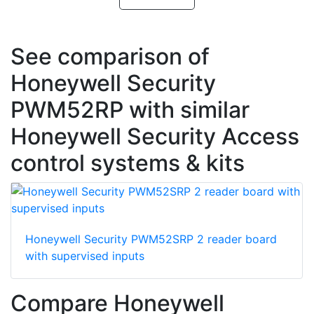
See comparison of
Honeywell Security
PWM52RP with similar
Honeywell Security Access
control systems & kits
Honeywell Security PWM52SRP 2 reader board
with supervised inputs
Compare Honeywell