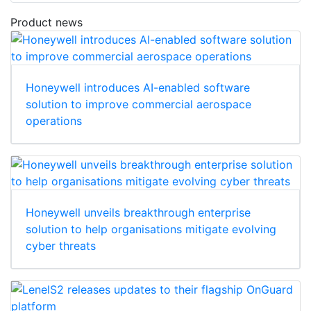
Product news
Honeywell introduces AI-enabled software
solution to improve commercial aerospace
operations
Honeywell unveils breakthrough enterprise
solution to help organisations mitigate evolving
cyber threats