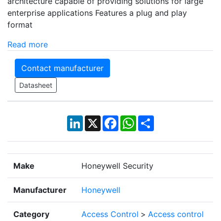
architecture capable of providing solutions for large
enterprise applications Features a plug and play
format
Read more
Contact manufacturer
Datasheet
LinkedIn
X
Facebook
WhatsApp
Share
Make
Honeywell Security
Manufacturer
Honeywell
Category
Access Control
>
Access control