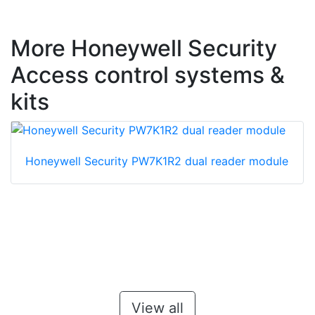
More Honeywell Security
Access control systems &
kits
Honeywell Security PW7K1R2 dual reader module
View all