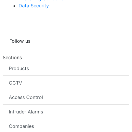
Data Security
Follow us
Sections
Products
CCTV
Access Control
Intruder Alarms
Companies