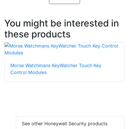
You might be interested in
these products
Morse Watchmans KeyWatcher Touch Key
Control Modules
See other Honeywell Security products