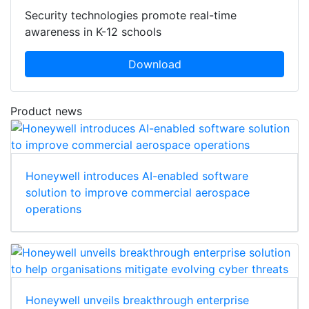
Security technologies promote real-time
awareness in K-12 schools
Download
Product news
Honeywell introduces AI-enabled software
solution to improve commercial aerospace
operations
Honeywell unveils breakthrough enterprise