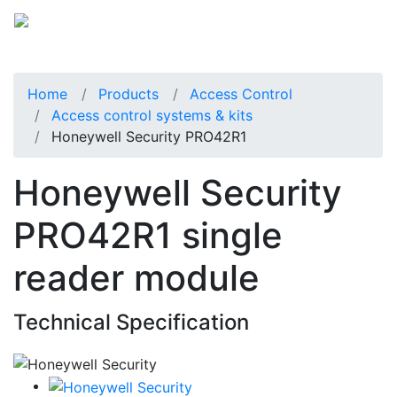
Home
Products
Access Control
Access control systems & kits
Honeywell Security PRO42R1
Honeywell Security
PRO42R1 single
reader module
Technical Specification