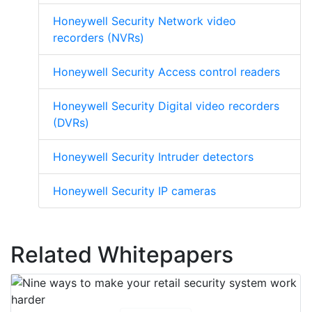
Honeywell Security Network video
recorders (NVRs)
Honeywell Security Access control readers
Honeywell Security Digital video recorders
(DVRs)
Honeywell Security Intruder detectors
Honeywell Security IP cameras
Related Whitepapers