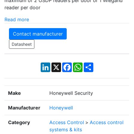
maximum of 2 OSDP readers per door or 1 Wiegand
reader per door
Read more
Contact manufacturer
Datasheet
LinkedIn
X
Facebook
WhatsApp
Share
Make
Honeywell Security
Manufacturer
Honeywell
Category
Access Control
>
Access control
systems & kits