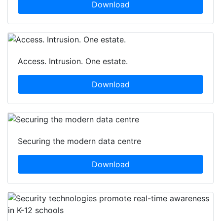
Download
Access. Intrusion. One estate.
Download
Securing the modern data centre
Download