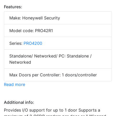
Features:
Make: Honeywell Security
Model code: PRO42R1
Series:
PRO4200
Standalone/ Networked/ PC: Standalone /
Networked
Max Doors per Controller: 1 doors/controller
Read more
Additional info:
Provides I/O support for up to 1 door Supports a