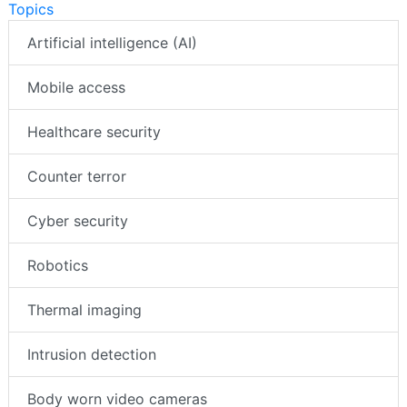
Topics
Artificial intelligence (AI)
Mobile access
Healthcare security
Counter terror
Cyber security
Robotics
Thermal imaging
Intrusion detection
Body worn video cameras