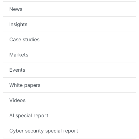
News
Insights
Case studies
Markets
Events
White papers
Videos
AI special report
Cyber security special report