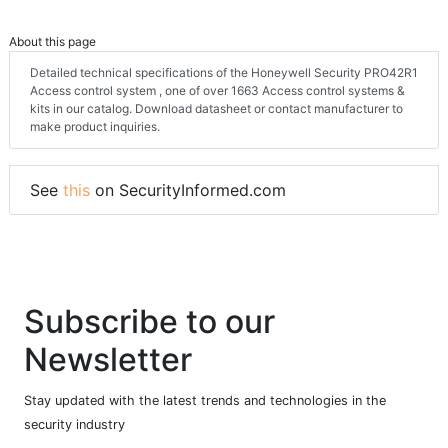
About this page
Detailed technical specifications of the Honeywell Security PRO42R1
Access control system , one of over 1663 Access control systems &
kits in our catalog. Download datasheet or contact manufacturer to
make product inquiries.
See
this
on SecurityInformed.com
Subscribe to our
Newsletter
Stay updated with the latest trends and technologies in the
security industry