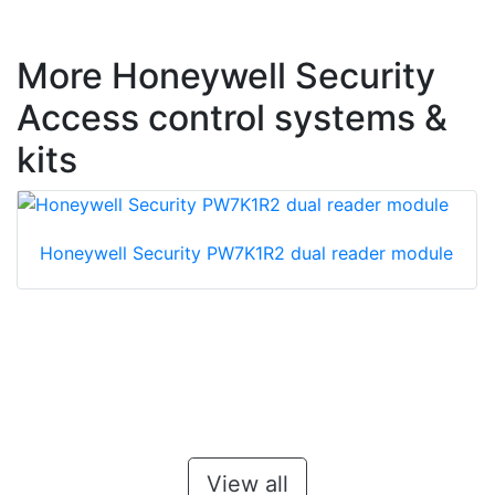
More Honeywell Security
Access control systems &
kits
Honeywell Security PW7K1R2 dual reader module
View all