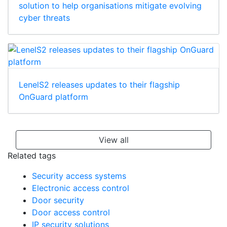
solution to help organisations mitigate evolving
cyber threats
LenelS2 releases updates to their flagship
OnGuard platform
View all
Related tags
Security access systems
Electronic access control
Door security
Door access control
IP security solutions