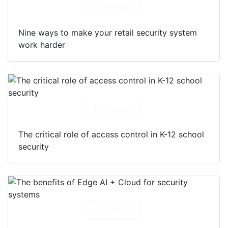
Download
Nine ways to make your retail security system
work harder
Download
The critical role of access control in K-12 school
security
Download