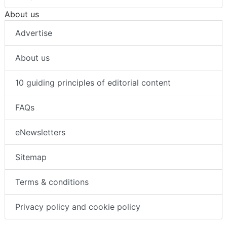
About us
Advertise
About us
10 guiding principles of editorial content
FAQs
eNewsletters
Sitemap
Terms & conditions
Privacy policy and cookie policy