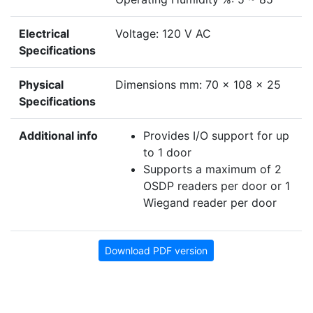
Electrical
Voltage: 120 V AC
Specifications
Physical
Dimensions mm: 70 x 108 x 25
Specifications
Additional info
Provides I/O support for up
to 1 door
Supports a maximum of 2
OSDP readers per door or 1
Wiegand reader per door
Download PDF version