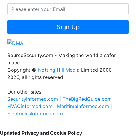
Sign Up
SourceSecurity.com - Making the world a safer
place
Copyright ©
Notting Hill Media
Limited 2000 -
2026, all rights reserved
Our other sites:
SecurityInformed.com |
TheBigRedGuide.com |
HVACinformed.com |
MaritimeInformed.com |
ElectricalsInformed.com
Updated Privacy and Cookie Policy