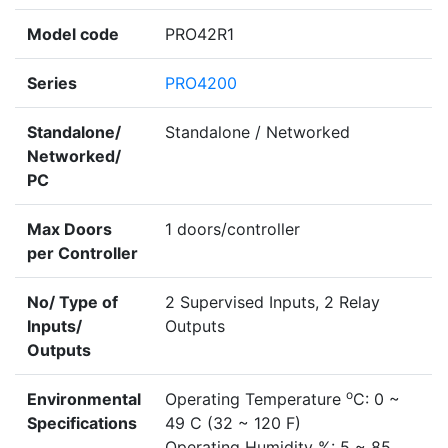
Model code
PRO42R1
Series
PRO4200
Standalone/
Standalone / Networked
Networked/
PC
Max Doors
1 doors/controller
per Controller
No/ Type of
2 Supervised Inputs, 2 Relay
Inputs/
Outputs
Outputs
o
Environmental
Operating Temperature
C: 0 ~
Specifications
49 C (32 ~ 120 F)
Operating Humidity %: 5 ~ 85