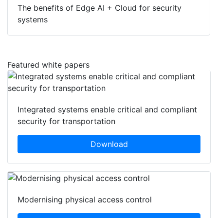
The benefits of Edge AI + Cloud for security
systems
Featured white papers
Integrated systems enable critical and compliant
security for transportation
Download
Modernising physical access control