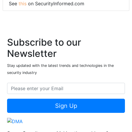
See
this
on SecurityInformed.com
Subscribe to our
Newsletter
Stay updated with the latest trends and technologies in the
security industry
Sign Up