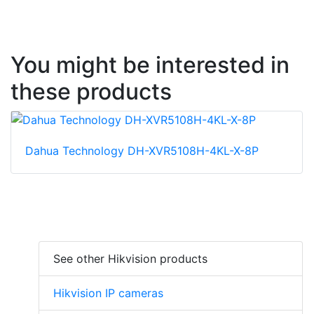
You might be interested in
these products
Dahua Technology DH-XVR5108H-4KL-X-8P
See other Hikvision products
Hikvision IP cameras