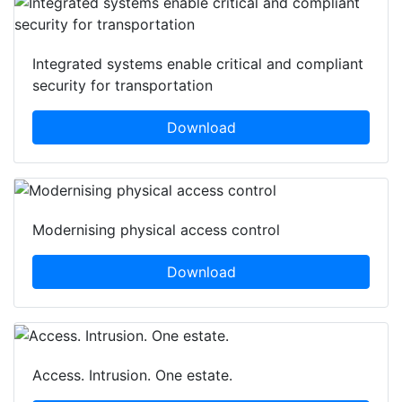
Integrated systems enable critical and compliant
security for transportation
Download
Modernising physical access control
Download
Access. Intrusion. One estate.