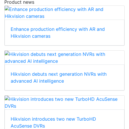
Product news
Enhance production efficiency with AR and
Hikvision cameras
Hikvision debuts next generation NVRs with
advanced AI intelligence
Hikvision introduces two new TurboHD
AcuSense DVRs