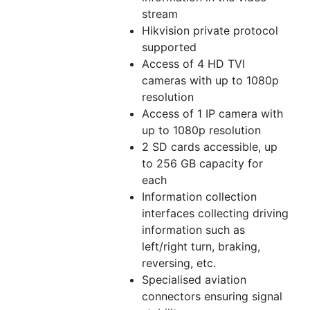
stream
Hikvision private protocol
supported
Access of 4 HD TVI
cameras with up to 1080p
resolution
Access of 1 IP camera with
up to 1080p resolution
2 SD cards accessible, up
to 256 GB capacity for
each
Information collection
interfaces collecting driving
information such as
left/right turn, braking,
reversing, etc.
Specialised aviation
connectors ensuring signal