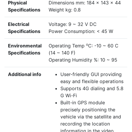
Physical
Dimensions mm: 184 x 143 x 44
Specifications
Weight kg: 0.8
Electrical
Voltage: 9 ~ 32 V DC
Specifications
Power Consumption: < 45 W
o
Environmental
Operating Temp
C: -10 ~ 60 C
Specifications
(14 ~ 140 F)
Operating Humidity %: 10 ~ 95
Additional info
User-friendly GUI providing
easy and flexible operations
Supports 4G dialing and 5.8
G Wi-Fi
Built-in GPS module
precisely positioning the
vehicle via the satellite and
recording the location
information in the video