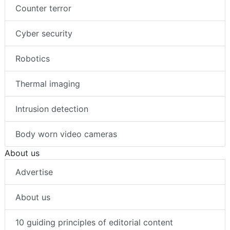
Counter terror
Cyber security
Robotics
Thermal imaging
Intrusion detection
Body worn video cameras
About us
Advertise
About us
10 guiding principles of editorial content