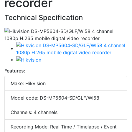
recorder
Technical Specification
Features:
Make: Hikvision
Model code: DS-MP5604-SD/GLF/WI58
Channels: 4 channels
Recording Mode: Real Time / Timelapse / Event