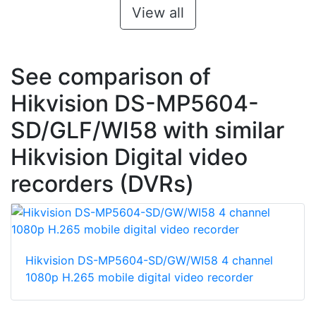
View all
See comparison of
Hikvision DS-MP5604-
SD/GLF/WI58 with similar
Hikvision Digital video
recorders (DVRs)
Hikvision DS-MP5604-SD/GW/WI58 4 channel
1080p H.265 mobile digital video recorder