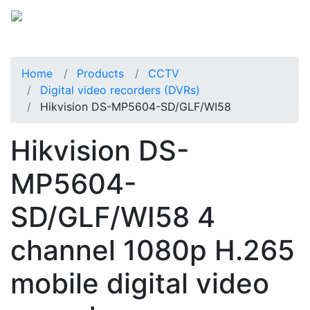
Home
Products
CCTV
Digital video recorders (DVRs)
Hikvision DS-MP5604-SD/GLF/WI58
Hikvision DS-
MP5604-
SD/GLF/WI58 4
channel 1080p H.265
mobile digital video