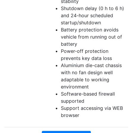
stability
Shutdown delay (0 h to 6 h)
and 24-hour scheduled
startup/shutdown
Battery protection avoids
vehicle from running out of
battery
Power-off protection
prevents key data loss
Aluminium die-cast chassis
with no fan design well
adaptable to working
environment
Software-based firewall
supported
Support accessing via WEB
browser