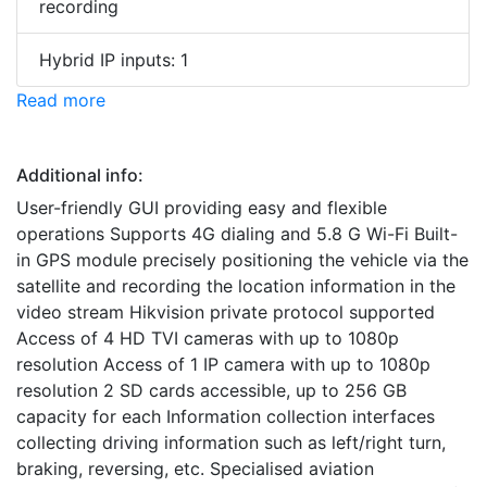
recording
Hybrid IP inputs: 1
Read more
Additional info:
User-friendly GUI providing easy and flexible
operations Supports 4G dialing and 5.8 G Wi-Fi Built-
in GPS module precisely positioning the vehicle via the
satellite and recording the location information in the
video stream Hikvision private protocol supported
Access of 4 HD TVI cameras with up to 1080p
resolution Access of 1 IP camera with up to 1080p
resolution 2 SD cards accessible, up to 256 GB
capacity for each Information collection interfaces
collecting driving information such as left/right turn,
braking, reversing, etc. Specialised aviation