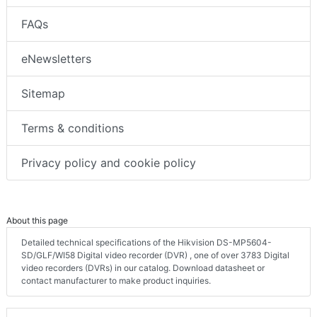
FAQs
eNewsletters
Sitemap
Terms & conditions
Privacy policy and cookie policy
About this page
Detailed technical specifications of the Hikvision DS-MP5604-
SD/GLF/WI58 Digital video recorder (DVR) , one of over 3783 Digital
video recorders (DVRs) in our catalog. Download datasheet or
contact manufacturer to make product inquiries.