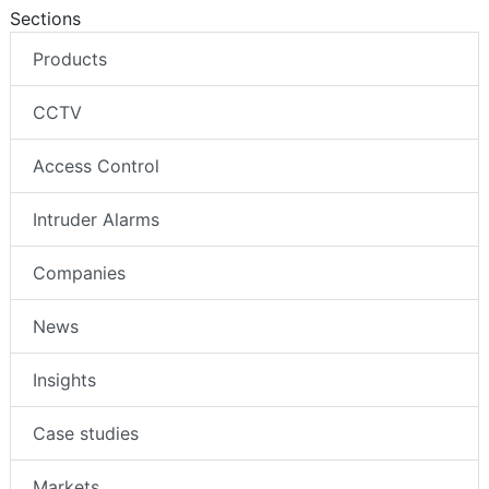
Sections
Products
CCTV
Access Control
Intruder Alarms
Companies
News
Insights
Case studies
Markets