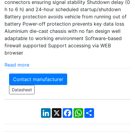
connectors ensuring signal stability Shutdown delay (0
h to 6 h) and 24-hour scheduled startup/shutdown
Battery protection avoids vehicle from running out of
battery Power-off protection prevents key data loss
Aluminium die-cast chassis with no fan design well
adaptable to working environment Software-based
firewall supported Support accessing via WEB
browser
Read more
Contact manufacturer
Datasheet
LinkedIn
X
Facebook
WhatsApp
Share