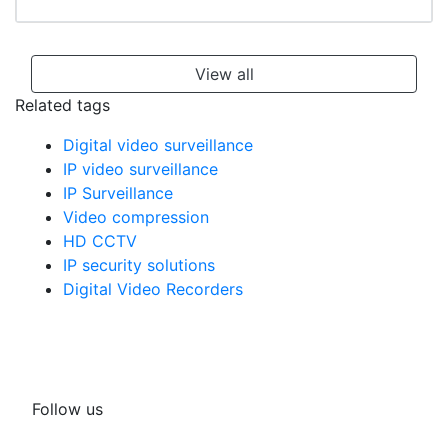
View all
Related tags
Digital video surveillance
IP video surveillance
IP Surveillance
Video compression
HD CCTV
IP security solutions
Digital Video Recorders
Follow us