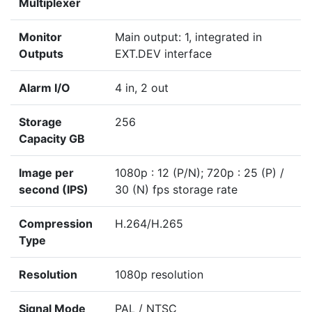
Multiplexer
Monitor
Main output: 1, integrated in
Outputs
EXT.DEV interface
Alarm I/O
4 in, 2 out
Storage
256
Capacity GB
Image per
1080p : 12 (P/N); 720p : 25 (P) /
second (IPS)
30 (N) fps storage rate
Compression
H.264/H.265
Type
Resolution
1080p resolution
Signal Mode
PAL / NTSC