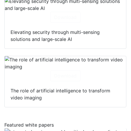
Download
Elevating security through multi-sensing
solutions and large-scale AI
Download
The role of artificial intelligence to transform
video imaging
Featured white papers