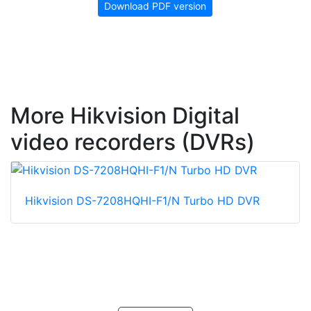
Download PDF version
More Hikvision Digital
video recorders (DVRs)
Hikvision DS-7208HQHI-F1/N Turbo HD DVR