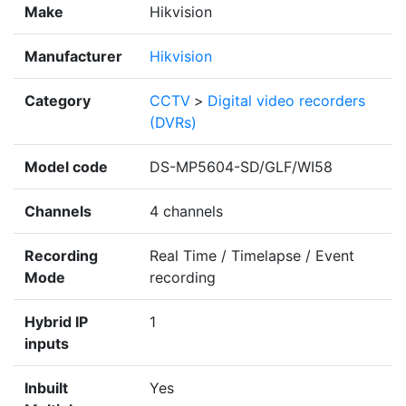
Make
Hikvision
Manufacturer
Hikvision
Category
CCTV
>
Digital video recorders
(DVRs)
Model code
DS-MP5604-SD/GLF/WI58
Channels
4 channels
Recording
Real Time / Timelapse / Event
Mode
recording
Hybrid IP
1
inputs
Inbuilt
Yes