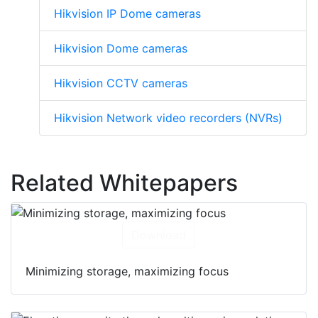
Hikvision IP Dome cameras
Hikvision Dome cameras
Hikvision CCTV cameras
Hikvision Network video recorders (NVRs)
Related Whitepapers
Download
Minimizing storage, maximizing focus