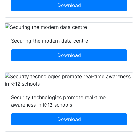
Download
Securing the modern data centre
Download
Security technologies promote real-time
awareness in K-12 schools
Download