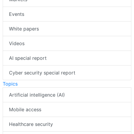
Events
White papers
Videos
AI special report
Cyber security special report
Topics
Artificial intelligence (AI)
Mobile access
Healthcare security