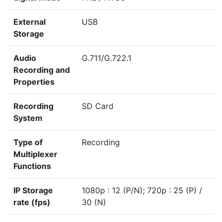
External
USB
Storage
Audio
G.711/G.722.1
Recording and
Properties
Recording
SD Card
System
Type of
Recording
Multiplexer
Functions
IP Storage
1080p : 12 (P/N); 720p : 25 (P) /
rate (fps)
30 (N)