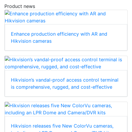
Product news
Enhance production efficiency with AR and
Hikvision cameras
Hikvision’s vandal-proof access control terminal
is comprehensive, rugged, and cost-effective
Hikvision releases five New ColorVu cameras,