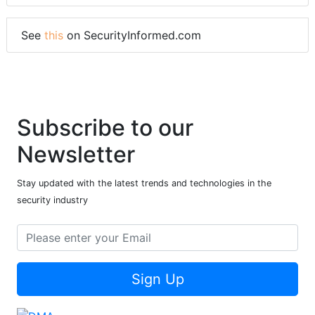
See
this
on SecurityInformed.com
Subscribe to our
Newsletter
Stay updated with the latest trends and technologies in the
security industry
Sign Up