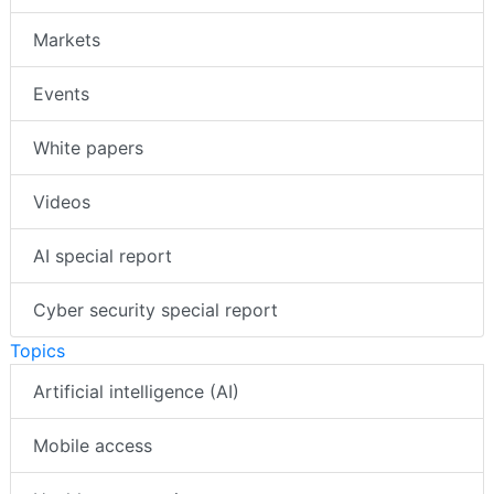
Markets
Events
White papers
Videos
AI special report
Cyber security special report
Topics
Artificial intelligence (AI)
Mobile access