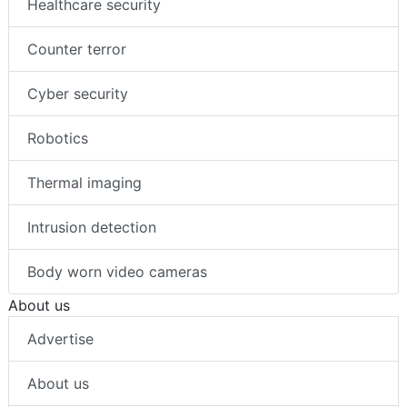
Healthcare security
Counter terror
Cyber security
Robotics
Thermal imaging
Intrusion detection
Body worn video cameras
About us
Advertise
About us