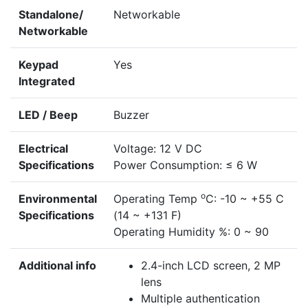
Standalone/
Networkable
Networkable
Keypad
Yes
Integrated
LED / Beep
Buzzer
Electrical
Voltage: 12 V DC
Specifications
Power Consumption: ≤ 6 W
o
Environmental
Operating Temp
C: -10 ~ +55 C
Specifications
(14 ~ +131 F)
Operating Humidity %: 0 ~ 90
Additional info
2.4-inch LCD screen, 2 MP
lens
Multiple authentication