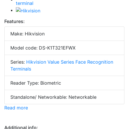
Features:
Make: Hikvision
Model code: DS-K1T321EFWX
Series:
Hikvision Value Series Face Recognition
Terminals
Reader Type: Biometric
Standalone/ Networkable: Networkable
Read more
Additional info: