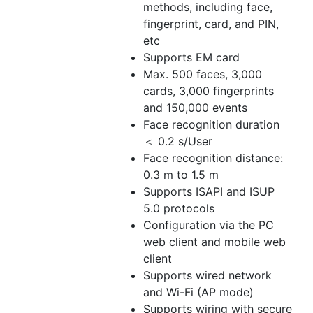
methods, including face,
fingerprint, card, and PIN,
etc
Supports EM card
Max. 500 faces, 3,000
cards, 3,000 fingerprints
and 150,000 events
Face recognition duration
＜ 0.2 s/User
Face recognition distance:
0.3 m to 1.5 m
Supports ISAPI and ISUP
5.0 protocols
Configuration via the PC
web client and mobile web
client
Supports wired network
and Wi-Fi (AP mode)
Supports wiring with secure