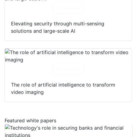
Download
Elevating security through multi-sensing
solutions and large-scale AI
Download
The role of artificial intelligence to transform
video imaging
Featured white papers