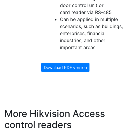
door control unit or
card reader via RS-485
Can be applied in multiple
scenarios, such as buildings,
enterprises, financial
industries, and other
important areas
Download PDF version
More Hikvision Access
control readers