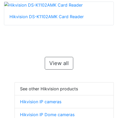
Hikvision DS-K1102AMK Card Reader
View all
See other Hikvision products
Hikvision IP cameras
Hikvision IP Dome cameras