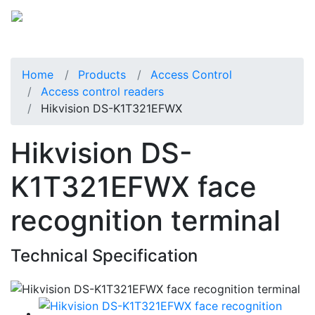
Home
Products
Access Control
Access control readers
Hikvision DS-K1T321EFWX
Hikvision DS-
K1T321EFWX face
recognition terminal
Technical Specification