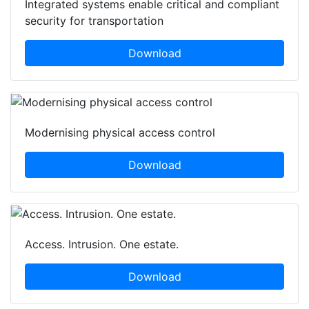
Integrated systems enable critical and compliant
security for transportation
Download
Modernising physical access control
Download
Access. Intrusion. One estate.
Download