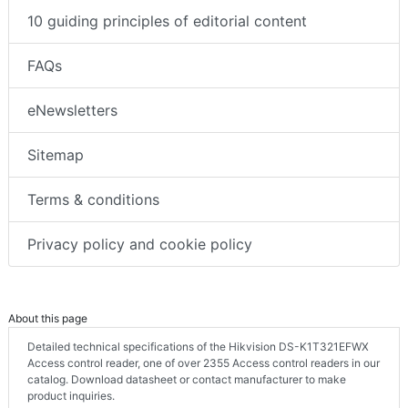
10 guiding principles of editorial content
FAQs
eNewsletters
Sitemap
Terms & conditions
Privacy policy and cookie policy
About this page
Detailed technical specifications of the Hikvision DS-K1T321EFWX
Access control reader, one of over 2355 Access control readers in our
catalog. Download datasheet or contact manufacturer to make
product inquiries.