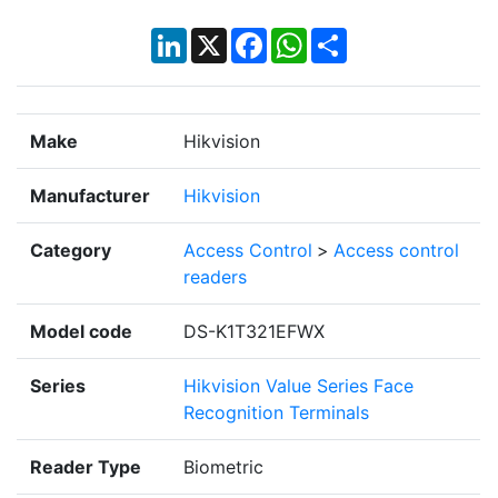
LinkedIn
X
Facebook
WhatsApp
Share
Make
Hikvision
Manufacturer
Hikvision
Category
Access Control
>
Access control
readers
Model code
DS-K1T321EFWX
Series
Hikvision Value Series Face
Recognition Terminals
Reader Type
Biometric