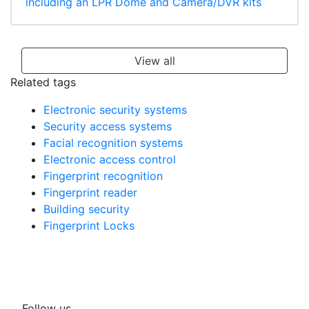
including an LPR Dome and Camera/DVR kits
View all
Related tags
Electronic security systems
Security access systems
Facial recognition systems
Electronic access control
Fingerprint recognition
Fingerprint reader
Building security
Fingerprint Locks
Follow us