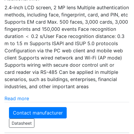
2.4-inch LCD screen, 2 MP lens Multiple authentication
methods, including face, fingerprint, card, and PIN, etc
Supports EM card Max. 500 faces, 3,000 cards, 3,000
fingerprints and 150,000 events Face recognition
duration ＜ 0.2 s/User Face recognition distance: 0.3
m to 1.5 m Supports ISAPI and ISUP 5.0 protocols
Configuration via the PC web client and mobile web
client Supports wired network and Wi-Fi (AP mode)
Supports wiring with secure door control unit or
card reader via RS-485 Can be applied in multiple
scenarios, such as buildings, enterprises, financial
industries, and other important areas
Read more
Contact manufacturer
Datasheet