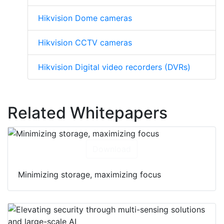
Hikvision Dome cameras
Hikvision CCTV cameras
Hikvision Digital video recorders (DVRs)
Related Whitepapers
Download
Minimizing storage, maximizing focus