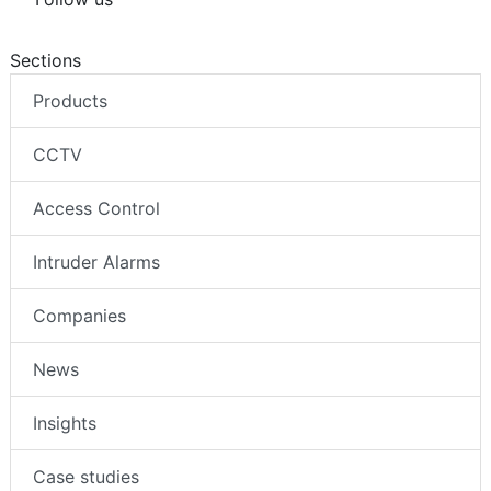
Sections
Products
CCTV
Access Control
Intruder Alarms
Companies
News
Insights
Case studies