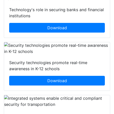
Technology's role in securing banks and financial
institutions
Download
Security technologies promote real-time
awareness in K-12 schools
Download