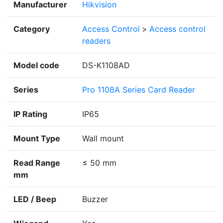
Manufacturer
Hikvision
Category
Access Control
>
Access control
readers
Model code
DS-K1108AD
Series
Pro 1108A Series Card Reader
IP Rating
IP65
Mount Type
Wall mount
Read Range
≤ 50 mm
mm
LED / Beep
Buzzer