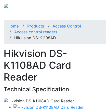
Home
Products
Access Control
Access control readers
Hikvision DS-K1108AD
Hikvision DS-
K1108AD Card
Reader
Technical Specification