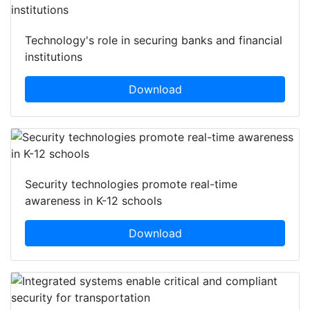
Technology's role in securing banks and financial
institutions
Download
Security technologies promote real-time
awareness in K-12 schools
Download