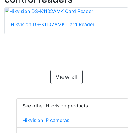
Hikvision DS-K1102AMK Card Reader
View all
See other Hikvision products
Hikvision IP cameras