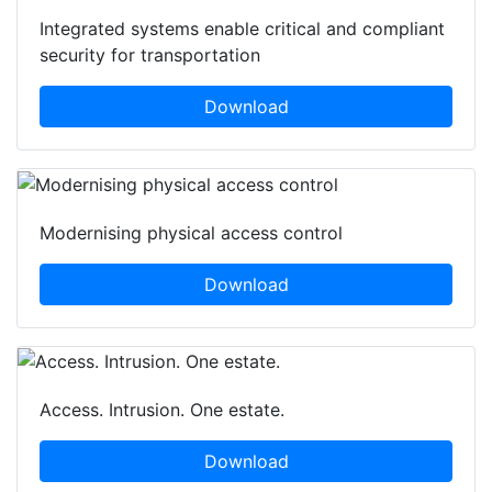
Integrated systems enable critical and compliant
security for transportation
Download
Modernising physical access control
Download
Access. Intrusion. One estate.
Download