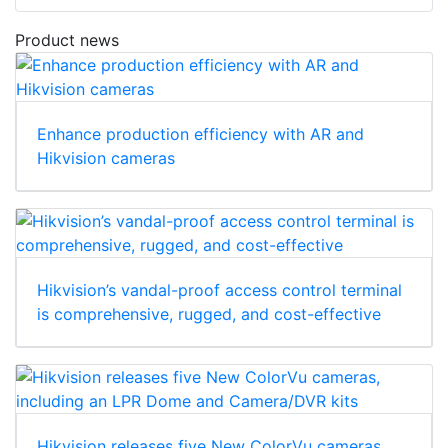
Product news
Enhance production efficiency with AR and
Hikvision cameras
Hikvision’s vandal-proof access control terminal
is comprehensive, rugged, and cost-effective
Hikvision releases five New ColorVu cameras,