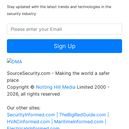
Stay updated with the latest trends and technologies in the
security industry
Sign Up
SourceSecurity.com - Making the world a safer
place
Copyright ©
Notting Hill Media
Limited 2000 -
2026, all rights reserved
Our other sites:
SecurityInformed.com |
TheBigRedGuide.com |
HVACinformed.com |
MaritimeInformed.com |
ElectricalsInformed.com