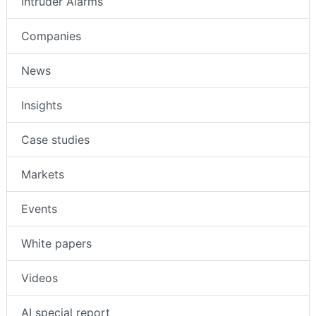
Intruder Alarms
Companies
News
Insights
Case studies
Markets
Events
White papers
Videos
AI special report