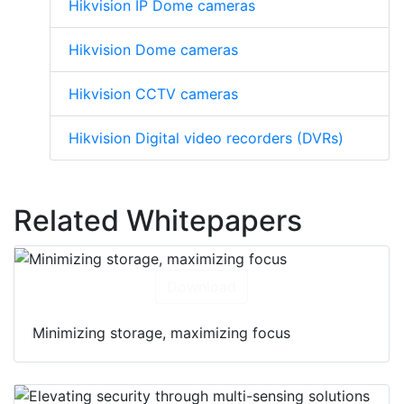
Hikvision IP Dome cameras
Hikvision Dome cameras
Hikvision CCTV cameras
Hikvision Digital video recorders (DVRs)
Related Whitepapers
Download
Minimizing storage, maximizing focus