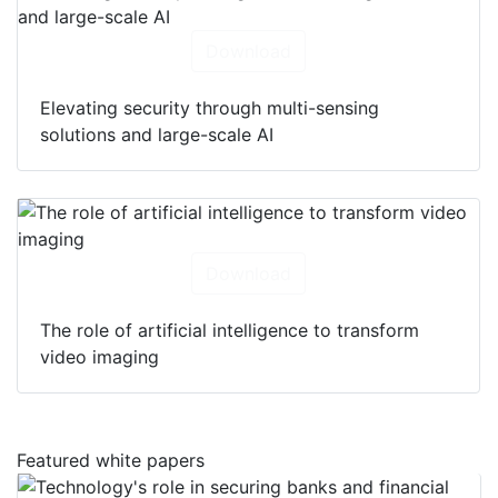
Download
Elevating security through multi-sensing
solutions and large-scale AI
Download
The role of artificial intelligence to transform
video imaging
Featured white papers