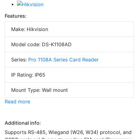
Features:
Make: Hikvision
Model code: DS-K1108AD
Series:
Pro 1108A Series Card Reader
IP Rating: IP65
Mount Type: Wall mount
Read more
Additional info:
Supports RS-485, Wiegand (W26, W34) protocol, and