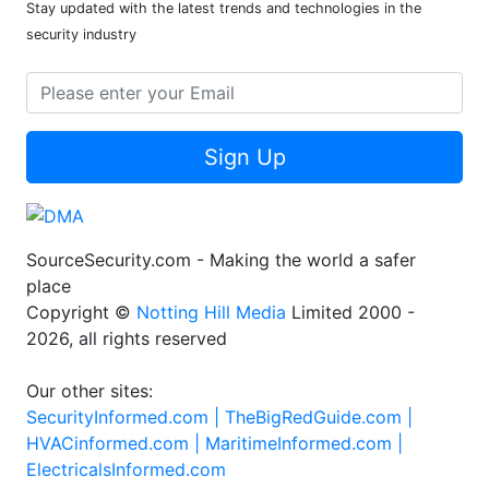
Stay updated with the latest trends and technologies in the
security industry
Sign Up
SourceSecurity.com - Making the world a safer
place
Copyright ©
Notting Hill Media
Limited 2000 -
2026, all rights reserved
Our other sites:
SecurityInformed.com |
TheBigRedGuide.com |
HVACinformed.com |
MaritimeInformed.com |
ElectricalsInformed.com