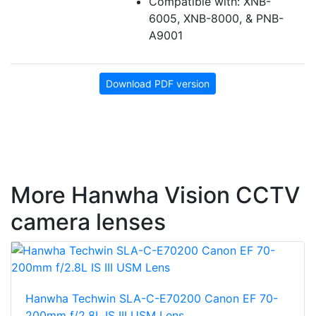
Compatible with: XNB-
6005, XNB-8000, & PNB-
A9001
Download PDF version
More Hanwha Vision CCTV
camera lenses
Hanwha Techwin SLA-C-E70200 Canon EF 70-
200mm f/2.8L IS III USM Lens