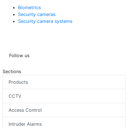
Biometrics
Security cameras
Security camera systems
Follow us
Sections
Products
CCTV
Access Control
Intruder Alarms