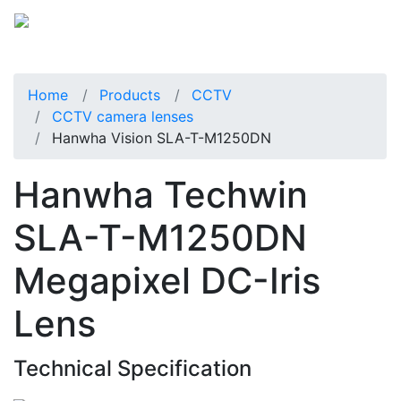
Home
Products
CCTV
CCTV camera lenses
Hanwha Vision SLA-T-M1250DN
Hanwha Techwin
SLA-T-M1250DN
Megapixel DC-Iris
Lens
Technical Specification