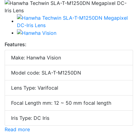
Features:
Make: Hanwha Vision
Model code: SLA-T-M1250DN
Lens Type: Varifocal
Focal Length mm: 12 ~ 50 mm focal length
Iris Type: DC Iris
Read more