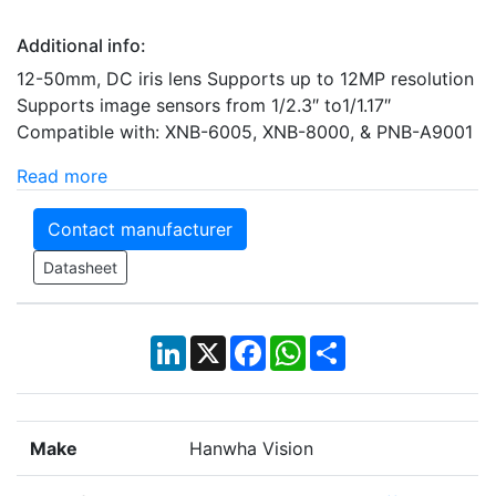
Additional info:
12-50mm, DC iris lens Supports up to 12MP resolution
Supports image sensors from 1/2.3″ to1/1.17″
Compatible with: XNB-6005, XNB-8000, & PNB-A9001
Read more
Contact manufacturer
Datasheet
LinkedIn
X
Facebook
WhatsApp
Share
Make
Hanwha Vision