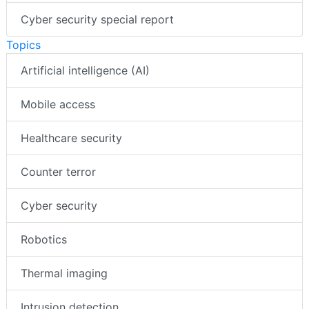
Cyber security special report
Topics
Artificial intelligence (AI)
Mobile access
Healthcare security
Counter terror
Cyber security
Robotics
Thermal imaging
Intrusion detection