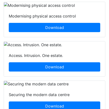
Modernising physical access control
Download
Access. Intrusion. One estate.
Download
Securing the modern data centre
Download