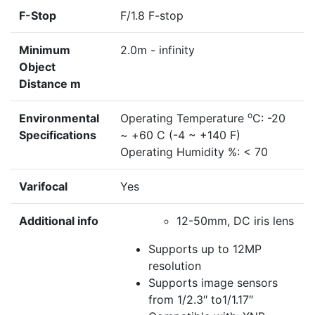
F-Stop
F/1.8 F-stop
Minimum
2.0m - infinity
Object
Distance m
o
Environmental
Operating Temperature
C: -20
Specifications
~ +60 C (-4 ~ +140 F)
Operating Humidity %: < 70
Varifocal
Yes
Additional info
12-50mm, DC iris lens
Supports up to 12MP
resolution
Supports image sensors
from 1/2.3″ to1/1.17″