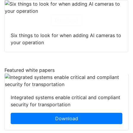
Download
Six things to look for when adding AI cameras to
your operation
Featured white papers
Integrated systems enable critical and compliant
security for transportation
Download