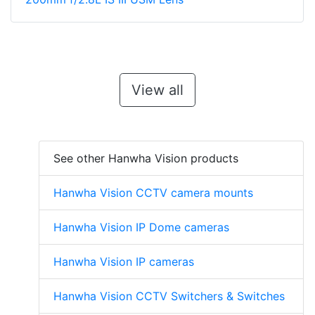
View all
See other Hanwha Vision products
Hanwha Vision CCTV camera mounts
Hanwha Vision IP Dome cameras
Hanwha Vision IP cameras
Hanwha Vision CCTV Switchers & Switches