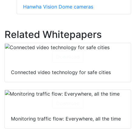
Hanwha Vision Dome cameras
Related Whitepapers
Download
Connected video technology for safe cities
Download
Monitoring traffic flow: Everywhere, all the time