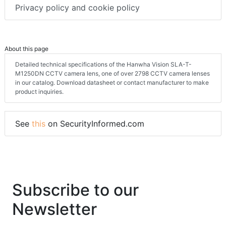
Privacy policy and cookie policy
About this page
Detailed technical specifications of the Hanwha Vision SLA-T-
M1250DN CCTV camera lens, one of over 2798 CCTV camera lenses
in our catalog. Download datasheet or contact manufacturer to make
product inquiries.
See
this
on SecurityInformed.com
Subscribe to our
Newsletter