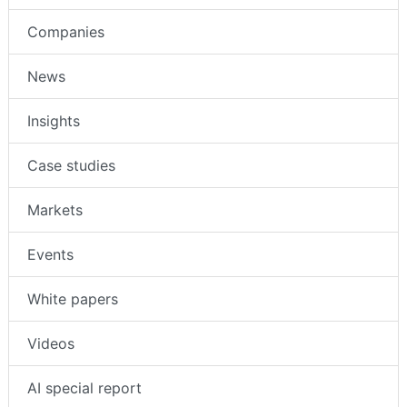
Companies
News
Insights
Case studies
Markets
Events
White papers
Videos
AI special report