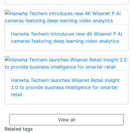
Hanwha Techwin introduces new 4K Wisenet P AI
cameras featuring deep learning video analytics
Hanwha Techwin launches Wisenet Retail Insight
2.0 to provide business intelligence for smarter
retail
View all
Related tags