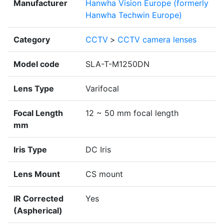
Manufacturer
Hanwha Vision Europe (formerly
Hanwha Techwin Europe)
Category
CCTV
>
CCTV camera lenses
Model code
SLA-T-M1250DN
Lens Type
Varifocal
Focal Length
12 ~ 50 mm focal length
mm
Iris Type
DC Iris
Lens Mount
CS mount
IR Corrected
Yes
(Aspherical)