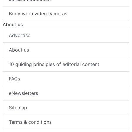
Body worn video cameras
About us
Advertise
About us
10 guiding principles of editorial content
FAQs
eNewsletters
Sitemap
Terms & conditions