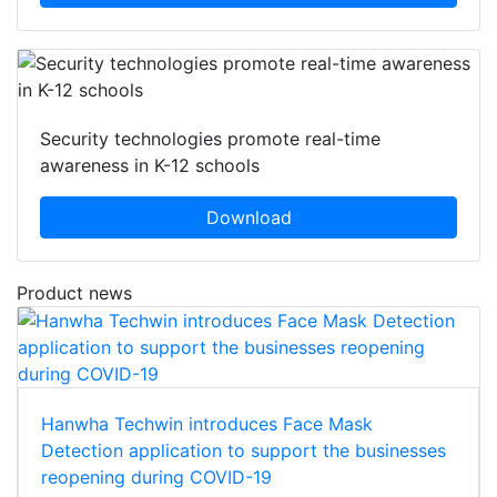
Security technologies promote real-time
awareness in K-12 schools
Download
Product news
Hanwha Techwin introduces Face Mask
Detection application to support the businesses
reopening during COVID-19