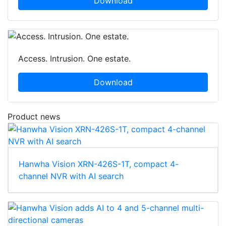
Download
Access. Intrusion. One estate.
Download
Product news
Hanwha Vision XRN-426S-1T, compact 4-
channel NVR with AI search