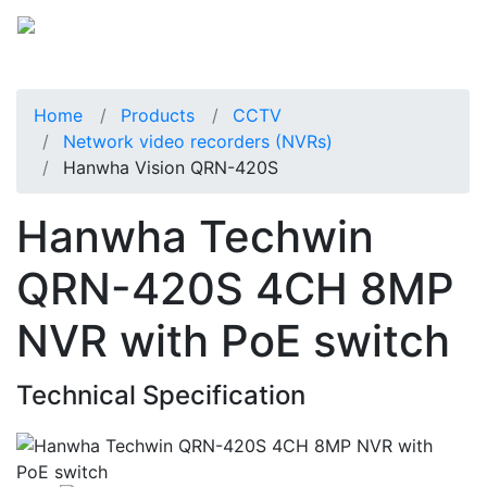
Home
Products
CCTV
Network video recorders (NVRs)
Hanwha Vision QRN-420S
Hanwha Techwin
QRN-420S 4CH 8MP
NVR with PoE switch
Technical Specification