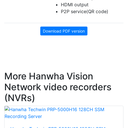
HDMI output
P2P service(QR code)
Download PDF version
More Hanwha Vision
Network video recorders
(NVRs)