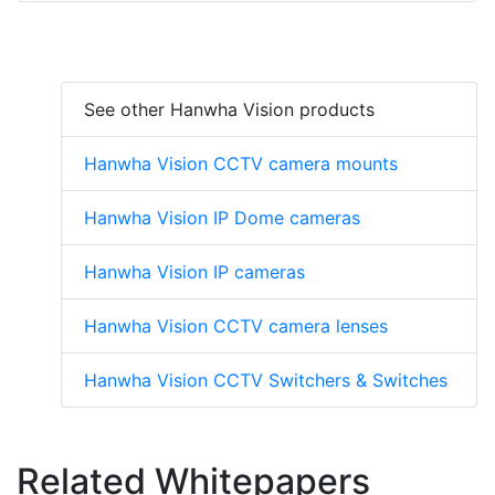
See other Hanwha Vision products
Hanwha Vision CCTV camera mounts
Hanwha Vision IP Dome cameras
Hanwha Vision IP cameras
Hanwha Vision CCTV camera lenses
Hanwha Vision CCTV Switchers & Switches
Related Whitepapers