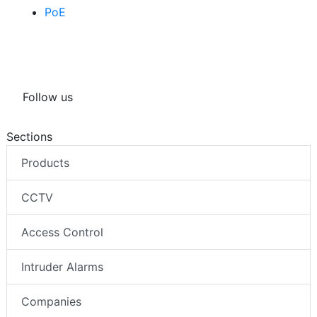
PoE
Follow us
Sections
Products
CCTV
Access Control
Intruder Alarms
Companies