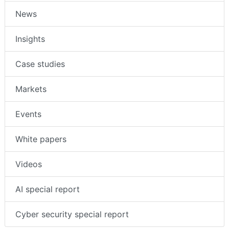
News
Insights
Case studies
Markets
Events
White papers
Videos
AI special report
Cyber security special report