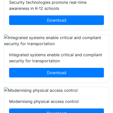
Security technologies promote real-time
awareness in K-12 schools
Download
Integrated systems enable critical and compliant
security for transportation
Download
Modernising physical access control