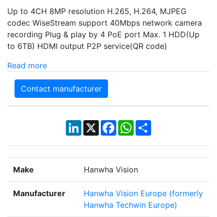
Up to 4CH 8MP resolution H.265, H.264, MJPEG
codec WiseStream support 40Mbps network camera
recording Plug & play by 4 PoE port Max. 1 HDD(Up
to 6TB) HDMI output P2P service(QR code)
Read more
Contact manufacturer
LinkedIn
X
Facebook
WhatsApp
Share
Make
Hanwha Vision
Manufacturer
Hanwha Vision Europe (formerly
Hanwha Techwin Europe)