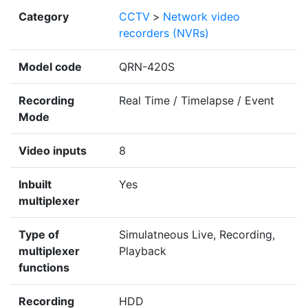
Category
CCTV
>
Network video
recorders (NVRs)
Model code
QRN-420S
Recording
Real Time / Timelapse / Event
Mode
Video inputs
8
Inbuilt
Yes
multiplexer
Type of
Simulatneous Live, Recording,
multiplexer
Playback
functions
Recording
HDD