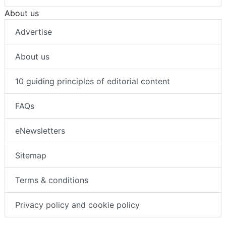
About us
Advertise
About us
10 guiding principles of editorial content
FAQs
eNewsletters
Sitemap
Terms & conditions
Privacy policy and cookie policy