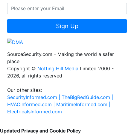
Sign Up
SourceSecurity.com - Making the world a safer
place
Copyright ©
Notting Hill Media
Limited 2000 -
2026, all rights reserved
Our other sites:
SecurityInformed.com |
TheBigRedGuide.com |
HVACinformed.com |
MaritimeInformed.com |
ElectricalsInformed.com
Updated Privacy and Cookie Policy