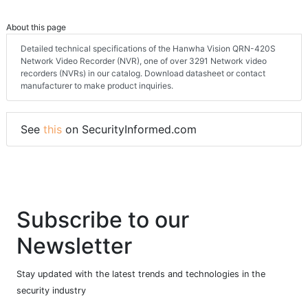
About this page
Detailed technical specifications of the Hanwha Vision QRN-420S
Network Video Recorder (NVR), one of over 3291 Network video
recorders (NVRs) in our catalog. Download datasheet or contact
manufacturer to make product inquiries.
See
this
on SecurityInformed.com
Subscribe to our
Newsletter
Stay updated with the latest trends and technologies in the
security industry