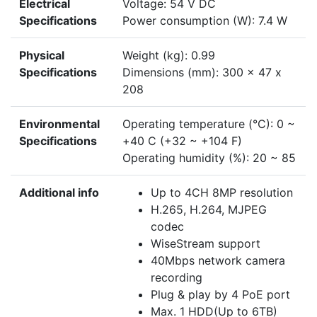
Electrical
Voltage: 54 V DC
Specifications
Power consumption (W): 7.4 W
Physical
Weight (kg): 0.99
Specifications
Dimensions (mm): 300 x 47 x
208
Environmental
Operating temperature (°C): 0 ~
Specifications
+40 C (+32 ~ +104 F)
Operating humidity (%): 20 ~ 85
Additional info
Up to 4CH 8MP resolution
H.265, H.264, MJPEG
codec
WiseStream support
40Mbps network camera
recording
Plug & play by 4 PoE port
Max. 1 HDD(Up to 6TB)