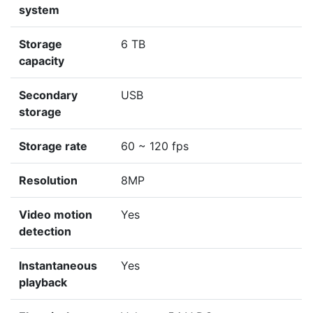
system
Storage
6 TB
capacity
Secondary
USB
storage
Storage rate
60 ~ 120 fps
Resolution
8MP
Video motion
Yes
detection
Instantaneous
Yes
playback