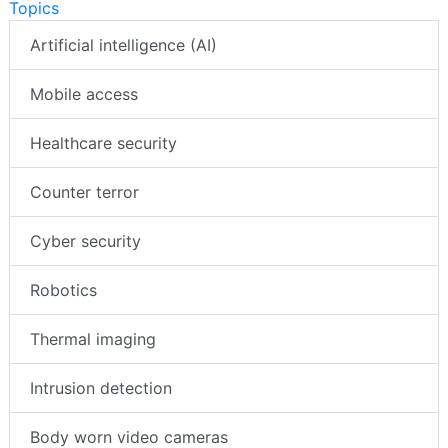
Topics
Artificial intelligence (AI)
Mobile access
Healthcare security
Counter terror
Cyber security
Robotics
Thermal imaging
Intrusion detection
Body worn video cameras