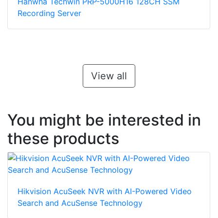
Hanwha Techwin PRP-5000H16 128CH SSM
Recording Server
View all
You might be interested in
these products
Hikvision AcuSeek NVR with AI-Powered Video
Search and AcuSense Technology