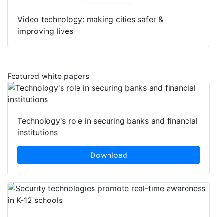
Video technology: making cities safer &
improving lives
Featured white papers
Technology's role in securing banks and financial
institutions
Download