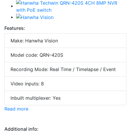
Features:
Make: Hanwha Vision
Model code: QRN-420S
Recording Mode: Real Time / Timelapse / Event
Video inputs: 8
Inbuilt multiplexer: Yes
Read more
Additional info: