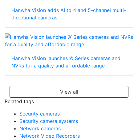
Hanwha Vision adds AI to 4 and 5-channel multi-
directional cameras
Hanwha Vision launches ‘A’ Series cameras and
NVRs for a quality and affordable range
View all
Related tags
Security cameras
Security camera systems
Network cameras
Network Video Recorders