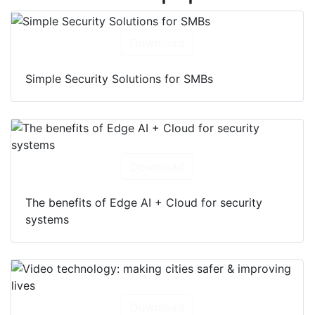
Download
Simple Security Solutions for SMBs
Download
The benefits of Edge AI + Cloud for security
systems
Download