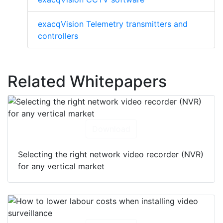
exacqVision Telemetry transmitters and
controllers
Related Whitepapers
Download
Selecting the right network video recorder (NVR)
for any vertical market