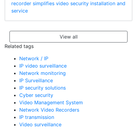
recorder simplifies video security installation and
service
View all
Related tags
Network / IP
IP video surveillance
Network monitoring
IP Surveillance
IP security solutions
Cyber security
Video Management System
Network Video Recorders
IP transmission
Video surveillance