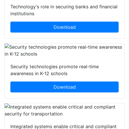
Technology's role in securing banks and financial
institutions
Download
Security technologies promote real-time
awareness in K-12 schools
Download
Integrated systems enable critical and compliant