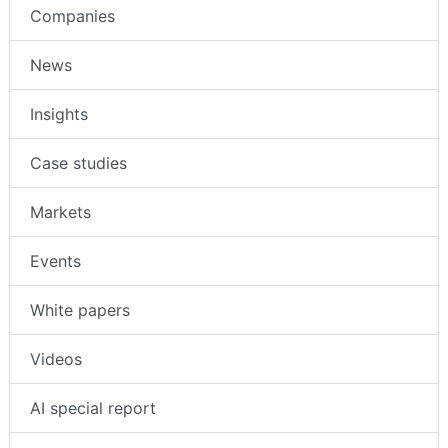
Companies
News
Insights
Case studies
Markets
Events
White papers
Videos
AI special report