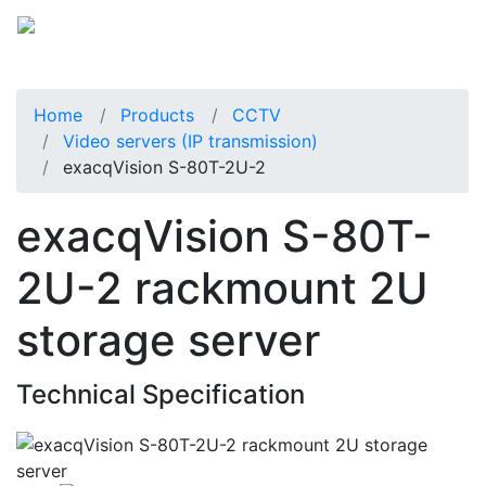
Home
Products
CCTV
Video servers (IP transmission)
exacqVision S-80T-2U-2
exacqVision S-80T-
2U-2 rackmount 2U
storage server
Technical Specification