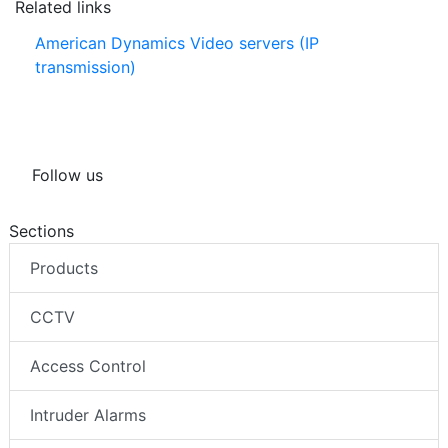
Related links
American Dynamics Video servers (IP
transmission)
Follow us
Sections
Products
CCTV
Access Control
Intruder Alarms