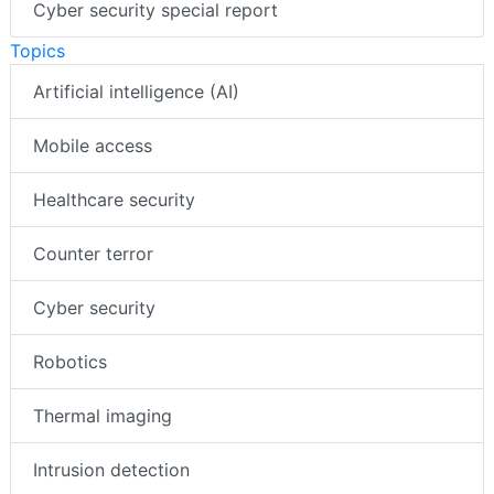
Cyber security special report
Topics
Artificial intelligence (AI)
Mobile access
Healthcare security
Counter terror
Cyber security
Robotics
Thermal imaging
Intrusion detection