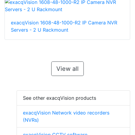
exacqVision 1608-48-1000-R2 IP Camera NVR
Servers - 2 U Rackmount
View all
See other exacqVision products
exacqVision Network video recorders
(NVRs)
exacqVision CCTV software