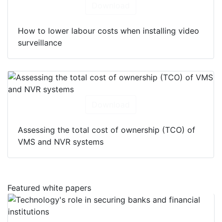
Download
How to lower labour costs when installing video
surveillance
Download
Assessing the total cost of ownership (TCO) of
VMS and NVR systems
Featured white papers