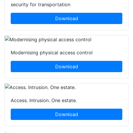
security for transportation
Download
Modernising physical access control
Download
Access. Intrusion. One estate.
Download