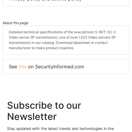
About this page
Detailed technical specifications of the exacqVision S-80T-2U-2
Video server (IP transmission), one of over 1302 Video servers (IP
transmission) in our catalog. Download datasheet or contact
manufacturer to make product inquiries.
See
this
on SecurityInformed.com
Subscribe to our
Newsletter
Stay updated with the latest trends and technologies in the