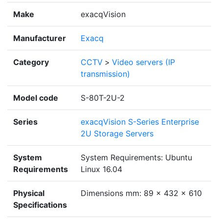
Make
exacqVision
Manufacturer
Exacq
Category
CCTV
>
Video servers (IP
transmission)
Model code
S-80T-2U-2
Series
exacqVision S-Series Enterprise
2U Storage Servers
System
System Requirements: Ubuntu
Requirements
Linux 16.04
Physical
Dimensions mm: 89 x 432 x 610
Specifications