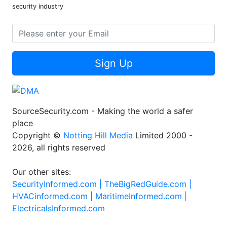
security industry
Sign Up
SourceSecurity.com - Making the world a safer
place
Copyright ©
Notting Hill Media
Limited 2000 -
2026, all rights reserved
Our other sites:
SecurityInformed.com |
TheBigRedGuide.com |
HVACinformed.com |
MaritimeInformed.com |
ElectricalsInformed.com