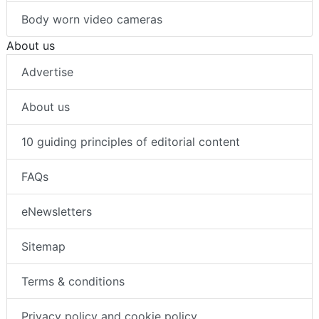
Body worn video cameras
About us
Advertise
About us
10 guiding principles of editorial content
FAQs
eNewsletters
Sitemap
Terms & conditions
Privacy policy and cookie policy