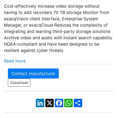
Cost-effectively increase video storage without
having to add recorders 70 TB storage Monitor from
exacqVision client interface, Enterprise System
Manager, or exacqCloud Reduces the complexity of
integrating and learning third-party storage solutions
Archive video and audio with instant search capability
NDAA-compliant and have been designed to be
resilient against cyber threats
Read more
Contact manufacturer
Datasheet
LinkedIn
X
Facebook
WhatsApp
Share