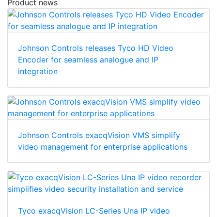
Product news
Johnson Controls releases Tyco HD Video
Encoder for seamless analogue and IP
integration
Johnson Controls exacqVision VMS simplify
video management for enterprise applications
Tyco exacqVision LC-Series Una IP video