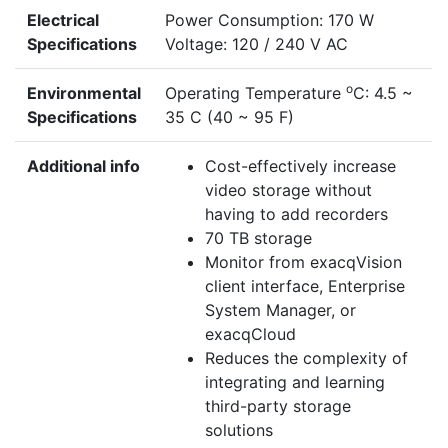
Electrical
Power Consumption: 170 W
Specifications
Voltage: 120 / 240 V AC
o
Environmental
Operating Temperature
C: 4.5 ~
Specifications
35 C (40 ~ 95 F)
Additional info
Cost-effectively increase
video storage without
having to add recorders
70 TB storage
Monitor from exacqVision
client interface, Enterprise
System Manager, or
exacqCloud
Reduces the complexity of
integrating and learning
third-party storage
solutions