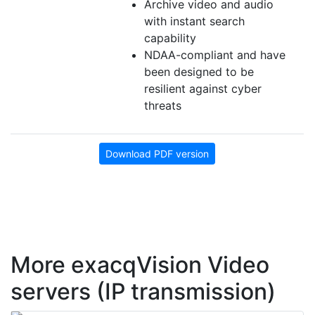
Archive video and audio
with instant search
capability
NDAA-compliant and have
been designed to be
resilient against cyber
threats
Download PDF version
More exacqVision Video
servers (IP transmission)