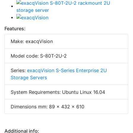
Features:
Make: exacqVision
Model code: S-80T-2U-2
Series:
exacqVision S-Series Enterprise 2U
Storage Servers
System Requirements: Ubuntu Linux 16.04
Dimensions mm: 89 x 432 x 610
Additional info: