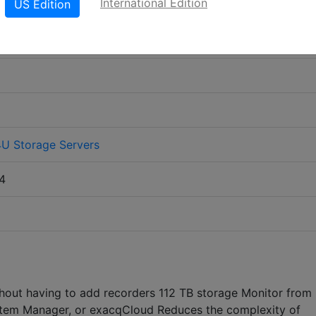
International Edition
US Edition
4U Storage Servers
4
thout having to add recorders 112 TB storage Monitor from
System Manager, or exacqCloud Reduces the complexity of