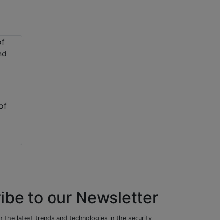
of
S
ibe to our Newsletter
 the latest trends and technologies in the security