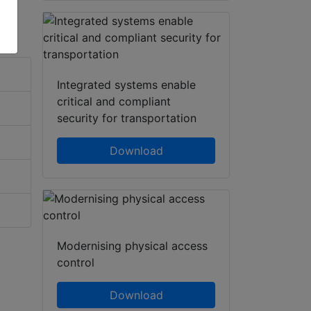
Integrated systems enable
critical and compliant
security for transportation
Download
Modernising physical access
control
Download