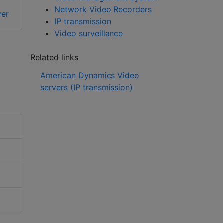
2U Enterprise
Network Video Recorders
er
management server
IP transmission
Video surveillance
Related links
American Dynamics Video
servers (IP transmission)