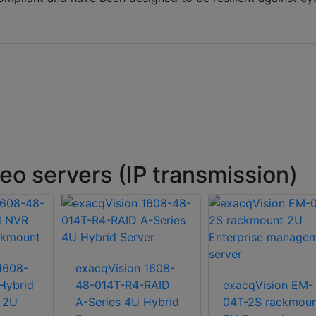
o servers (IP transmission)
1608-
exacqVision 1608-
Hybrid
48-014T-R4-RAID
exacqVision EM-
 2U
A-Series 4U Hybrid
04T-2S rackmoun