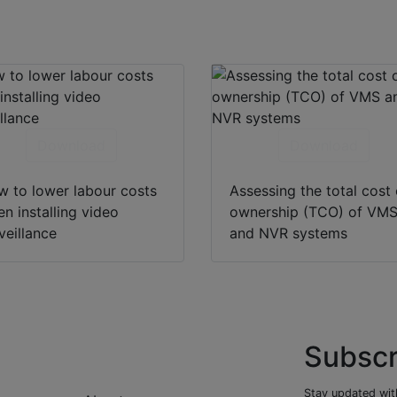
Download
Download
 to lower labour costs
Assessing the total cost 
n installing video
ownership (TCO) of VM
veillance
and NVR systems
Subscr
Stay updated with