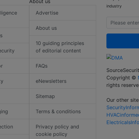
About us
industry
elligence
Advertise
About us
s
10 guiding principles
ecurity
of editorial content
or
FAQs
SourceSecurit
Copyright ©
ty
eNewsletters
rights reserv
Sitemap
Our other site
SecurityInfo
ging
Terms & conditions
HVACinforme
ElectricalsIn
ection
Privacy policy and
cookie policy