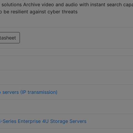
e solutions Archive video and audio with instant search capa
be resilient against cyber threats
tasheet
 servers (IP transmission)
-Series Enterprise 4U Storage Servers