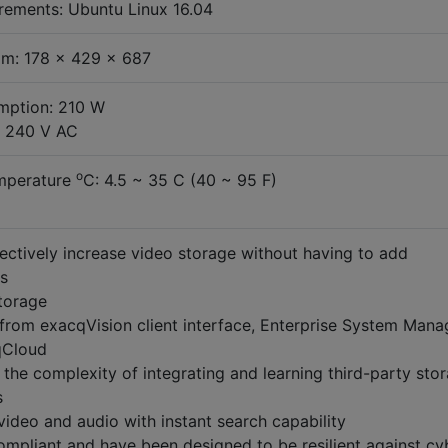
rements: Ubuntu Linux 16.04
m: 178 x 429 x 687
ption: 210 W
/ 240 V AC
o
mperature
C: 4.5 ~ 35 C (40 ~ 95 F)
ectively increase video storage without having to add
s
torage
from exacqVision client interface, Enterprise System Mana
qCloud
the complexity of integrating and learning third-party sto
s
video and audio with instant search capability
pliant and have been designed to be resilient against cy