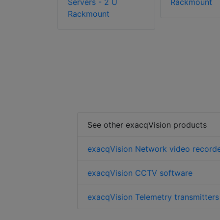
Servers - 2 U
Rackmount
Rackmount
See other exacqVision products
exacqVision Network video record
exacqVision CCTV software
exacqVision Telemetry transmitters