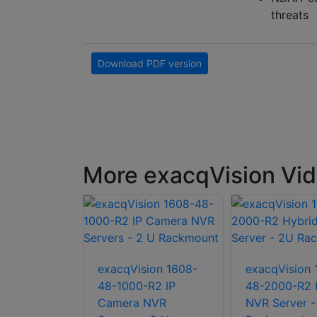
threats
Download PDF version
More exacqVision Vide
ion S-36T-
exacqVision 1608-
exacqVision 
ckmount 2U
48-1000-R2 IP
48-2000-R2 
server
Camera NVR
NVR Server -