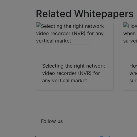
Related Whitepapers
Download
Selecting the right network
How
video recorder (NVR) for
whe
any vertical market
sur
Follow us