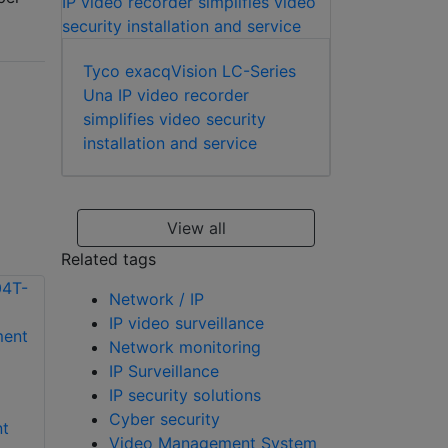
Tyco exacqVision LC-Series
Una IP video recorder
simplifies video security
installation and service
View all
Related tags
Network / IP
IP video surveillance
Network monitoring
IP Surveillance
exacqVision S-
IP security solutions
exacqVision EM-
240T-4U rackmount
Cyber security
t
08T-2P rackmount
4U storage server
Video Management System