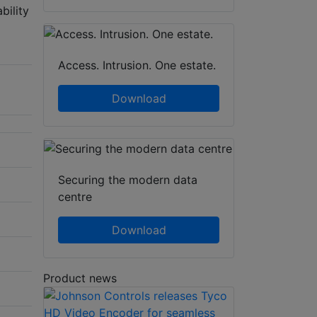
bility
Access. Intrusion. One estate.
Download
Securing the modern data
centre
Download
Product news