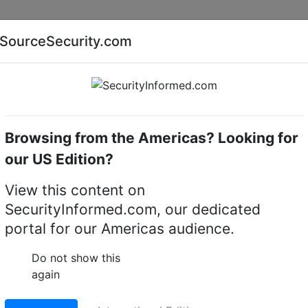
Companies
News
Insights
Markets
Eve
SourceSecurity.com
AI special report
Cyber security special report
Browsing from the Americas? Looking for
servers (IP transmission)
exacqVision S-128T-4U
our US Edition?
28T-4U rackmount 4U
View this content on
SecurityInformed.com, our dedicated
portal for our Americas audience.
LinkedIn
X
Fac
Do not show this
again