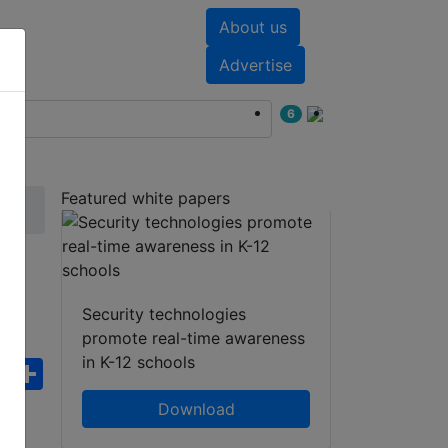
About us
nts
White papers
Advertise
6
Featured white papers
Security technologies
promote real-time awareness
in K-12 schools
ebook
WhatsApp
Share
Download