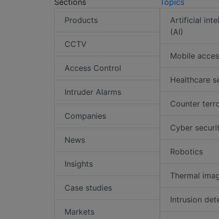
Sections
Topics
Products
Artificial int
(AI)
CCTV
Mobile acces
Access Control
Healthcare s
Intruder Alarms
Counter terr
Companies
Cyber securi
News
Robotics
Insights
Thermal ima
Case studies
Intrusion det
Markets