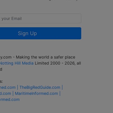
Sign Up
y.com - Making the world a safer place
Notting Hill Media
Limited 2000 - 2026, all
ed
s:
rmed.com |
TheBigRedGuide.com |
d.com |
MaritimeInformed.com |
formed.com