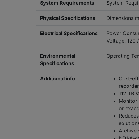
System Requirements
System Requi
Physical Specifications
Dimensions m
Electrical Specifications
Power Consum
Voltage: 120 
Environmental
Operating Te
Specifications
Additional info
Cost-eff
recorder
112 TB s
Monitor 
or exac
Reduces 
solution
Archive 
NDAA-com