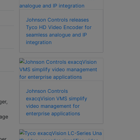
Johnson Controls releases
Tyco HD Video Encoder for
seamless analogue and IP
integration
Johnson Controls
exacqVision VMS simplify
ger,
video management for
enterprise applications
rage
ber