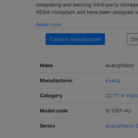
integrating and learning third-party storag
NDAA-compliant and have been designed to 
Read more
Contact manufacturer
Da
Make
exacqVision
Manufacturer
Exacq
Category
CCTV
>
Video
Model code
S-128T-4U
Series
exacqVision S