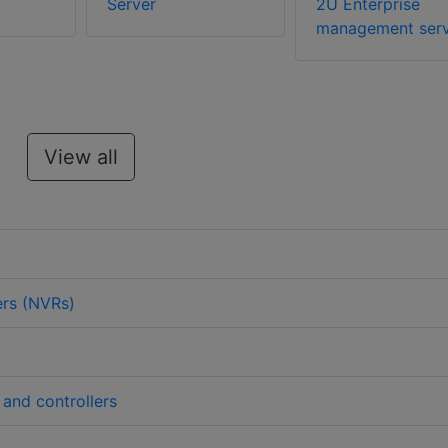
Server
2U Enterprise
management serv
View all
ers (NVRs)
 and controllers