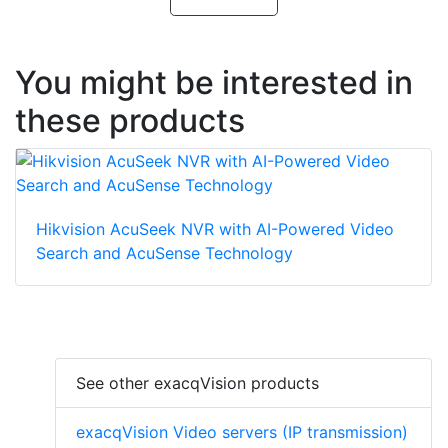
You might be interested in
these products
Hikvision AcuSeek NVR with AI-Powered Video
Search and AcuSense Technology
See other exacqVision products
exacqVision Video servers (IP transmission)