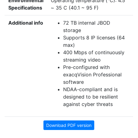
Environmental
Operating temperature (°C): 4.5
Specifications
~ 35 C (40.1 ~ 95 F)
Additional info
72 TB internal JBOD
storage
Supports 8 IP licenses (64
max)
400 Mbps of continuously
streaming video
Pre-configured with
exacqVision Professional
software
NDAA-compliant and is
designed to be resilient
against cyber threats
Download PDF version