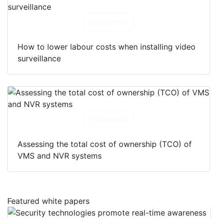
Download
How to lower labour costs when installing video
surveillance
Download
Assessing the total cost of ownership (TCO) of
VMS and NVR systems
Featured white papers