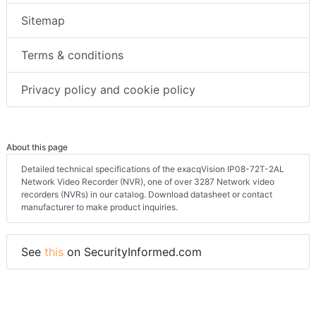
Sitemap
Terms & conditions
Privacy policy and cookie policy
About this page
Detailed technical specifications of the exacqVision IP08-72T-2AL
Network Video Recorder (NVR), one of over 3287 Network video
recorders (NVRs) in our catalog. Download datasheet or contact
manufacturer to make product inquiries.
See
this
on SecurityInformed.com