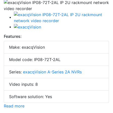
Features:
Make: exacqVision
Model code: IP08-72T-2AL
Series:
exacqVision A-Series 2A NVRs
Video inputs: 8
Software solution: Yes
Read more