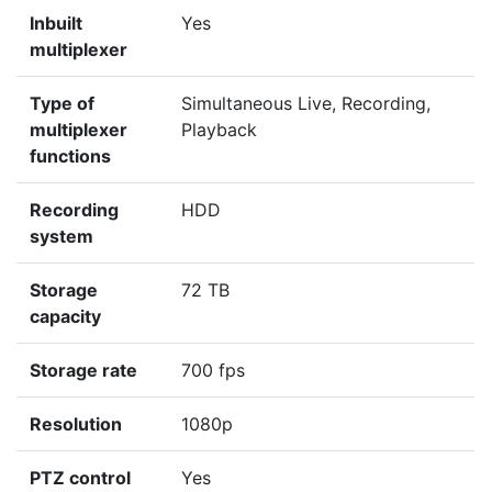
Inbuilt
Yes
multiplexer
Type of
Simultaneous Live, Recording,
multiplexer
Playback
functions
Recording
HDD
system
Storage
72 TB
capacity
Storage rate
700 fps
Resolution
1080p
PTZ control
Yes