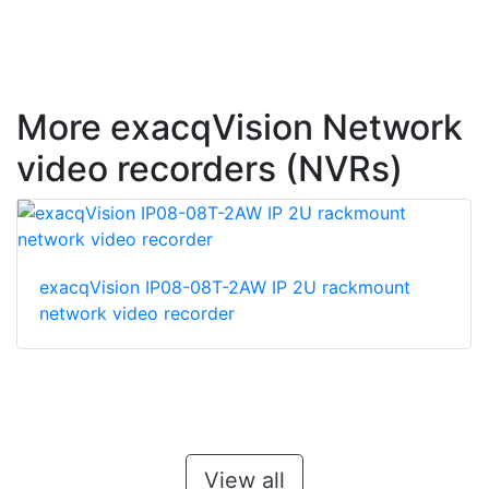
More exacqVision Network
video recorders (NVRs)
exacqVision IP08-08T-2AW IP 2U rackmount
network video recorder
View all