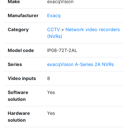
Make
exacqVision
Manufacturer
Exacq
Category
CCTV
>
Network video recorders
(NVRs)
Model code
IP08-72T-2AL
Series
exacqVision A-Series 2A NVRs
Video inputs
8
Software
Yes
solution
Hardware
Yes
solution