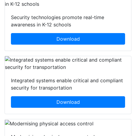
Security technologies promote real-time
awareness in K-12 schools
Download
Integrated systems enable critical and compliant
security for transportation
Download