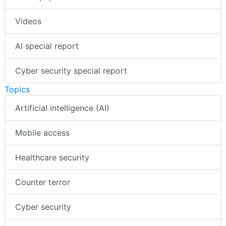
Videos
AI special report
Cyber security special report
Topics
Artificial intelligence (AI)
Mobile access
Healthcare security
Counter terror
Cyber security