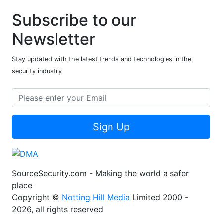
Subscribe to our
Newsletter
Stay updated with the latest trends and technologies in the
security industry
Sign Up
SourceSecurity.com - Making the world a safer
place
Copyright ©
Notting Hill Media
Limited 2000 -
2026, all rights reserved