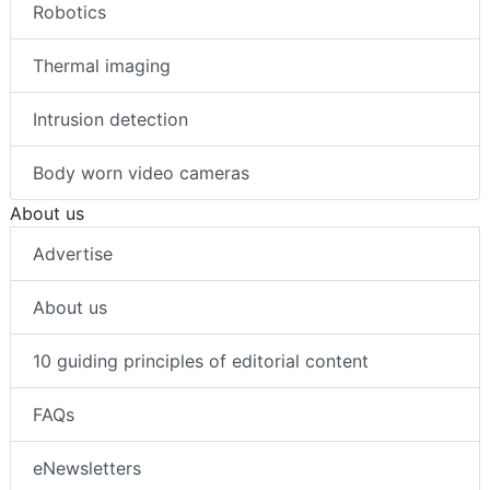
Robotics
Thermal imaging
Intrusion detection
Body worn video cameras
About us
Advertise
About us
10 guiding principles of editorial content
FAQs
eNewsletters