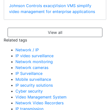
Johnson Controls exacqVision VMS simplify
video management for enterprise applications
View all
Related tags
Network / IP
IP video surveillance
Network monitoring
Network cameras
IP Surveillance
Mobile surveillance
IP security solutions
Cyber security
Video Management System
Network Video Recorders
IP transmission