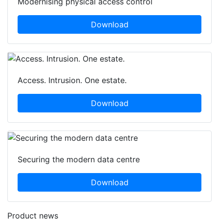
Modernising physical access control
Download
Access. Intrusion. One estate.
Download
Securing the modern data centre
Download
Product news