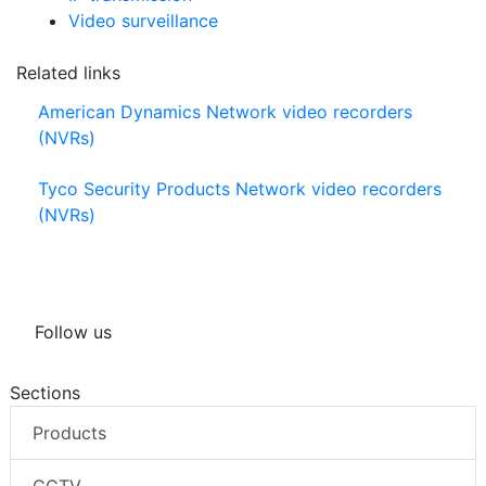
Video surveillance
Related links
American Dynamics Network video recorders
(NVRs)
Tyco Security Products Network video recorders
(NVRs)
Follow us
Sections
Products