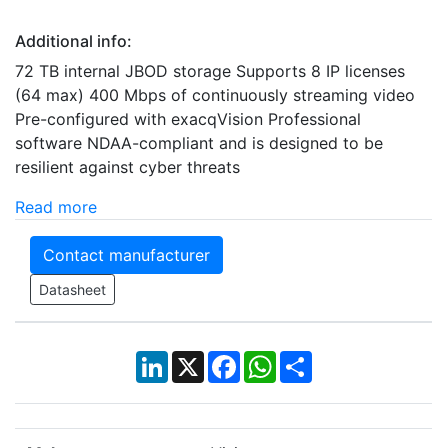
Additional info:
72 TB internal JBOD storage Supports 8 IP licenses
(64 max) 400 Mbps of continuously streaming video
Pre-configured with exacqVision Professional
software NDAA-compliant and is designed to be
resilient against cyber threats
Read more
Contact manufacturer
Datasheet
LinkedIn
X
Facebook
WhatsApp
Share