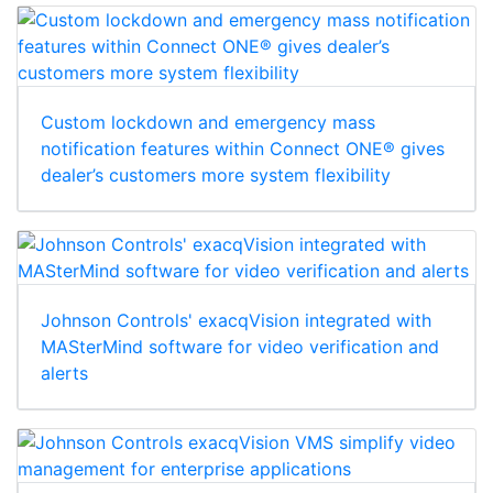
Custom lockdown and emergency mass
notification features within Connect ONE® gives
dealer’s customers more system flexibility
Johnson Controls' exacqVision integrated with
MASterMind software for video verification and
alerts