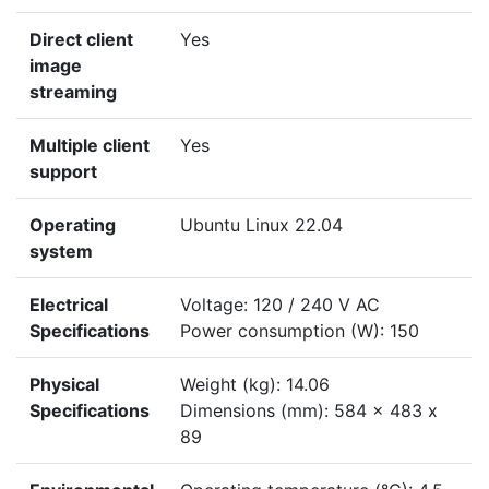
Direct client
Yes
image
streaming
Multiple client
Yes
support
Operating
Ubuntu Linux 22.04
system
Electrical
Voltage: 120 / 240 V AC
Specifications
Power consumption (W): 150
Physical
Weight (kg): 14.06
Specifications
Dimensions (mm): 584 x 483 x
89