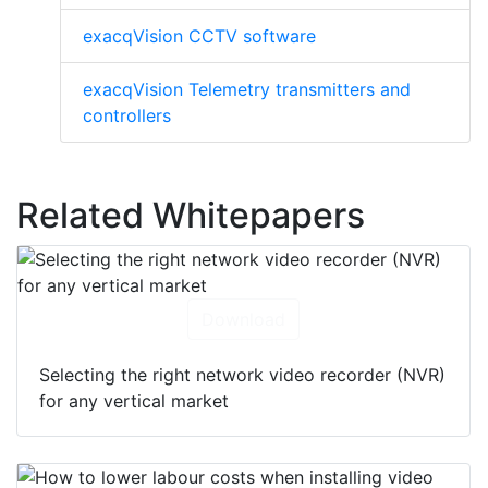
exacqVision CCTV software
exacqVision Telemetry transmitters and
controllers
Related Whitepapers
Download
Selecting the right network video recorder (NVR)
for any vertical market