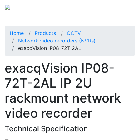
Home
Products
CCTV
Network video recorders (NVRs)
exacqVision IP08-72T-2AL
exacqVision IP08-
72T-2AL IP 2U
rackmount network
video recorder
Technical Specification