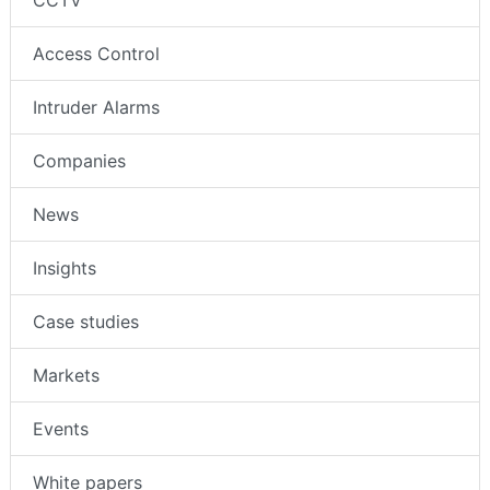
CCTV
Access Control
Intruder Alarms
Companies
News
Insights
Case studies
Markets
Events
White papers