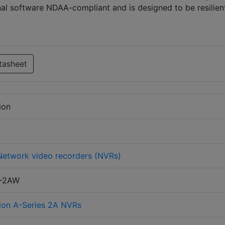
al software NDAA-compliant and is designed to be resilien
tasheet
ion
Network video recorders (NVRs)
T-2AW
ion A-Series 2A NVRs