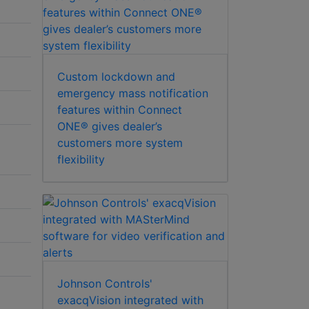
Custom lockdown and
emergency mass notification
features within Connect
ONE® gives dealer’s
customers more system
flexibility
Johnson Controls'
exacqVision integrated with