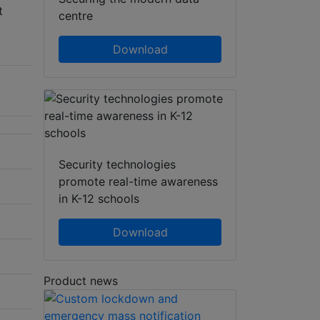
t
centre
Download
Security technologies
promote real-time awareness
in K-12 schools
Download
Product news