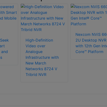
Nexcom NViS 66
Seek
High-Definition
2U Desktop NVR
art
Video over
with 12th Gen Int
 and
Analogue
Core™ Platform
ss
Infrastructure with
New March
Networks 8724 V
Tribrid NVR