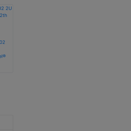
02
el®