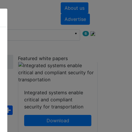
About us
nts
White papers
Advertise
6
Featured white papers
Integrated systems enable
critical and compliant
security for transportation
ebook
WhatsApp
Share
Download