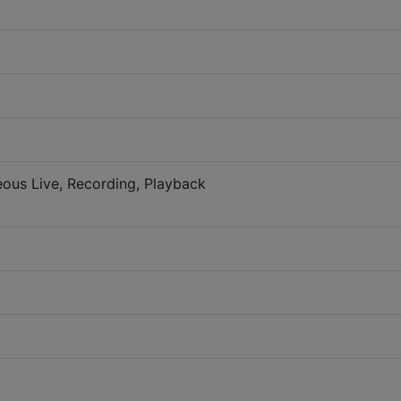
eous Live, Recording, Playback