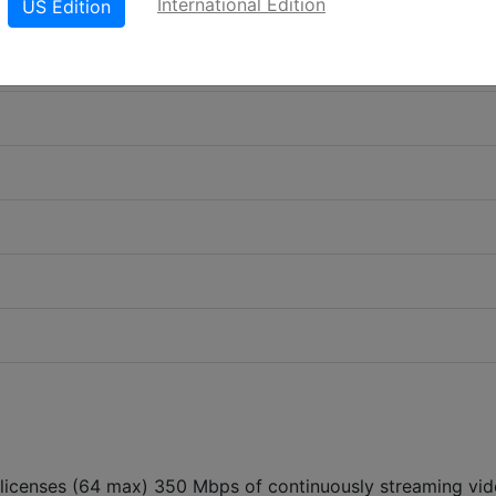
International Edition
US Edition
 licenses (64 max) 350 Mbps of continuously streaming vi