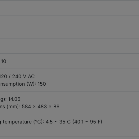
 10
 120 / 240 V AC
nsumption (W): 150
g): 14.06
ns (mm): 584 x 483 x 89
 temperature (°C): 4.5 ~ 35 C (40.1 ~ 95 F)