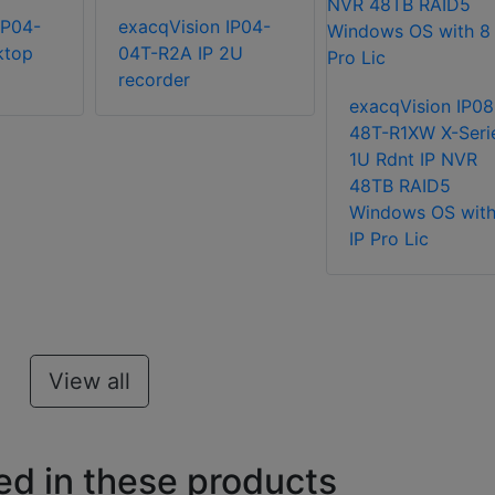
IP04-
exacqVision IP04-
ktop
04T-R2A IP 2U
recorder
exacqVision IP08
48T-R1XW X-Seri
1U Rdnt IP NVR
48TB RAID5
Windows OS with
IP Pro Lic
View all
ed in these products