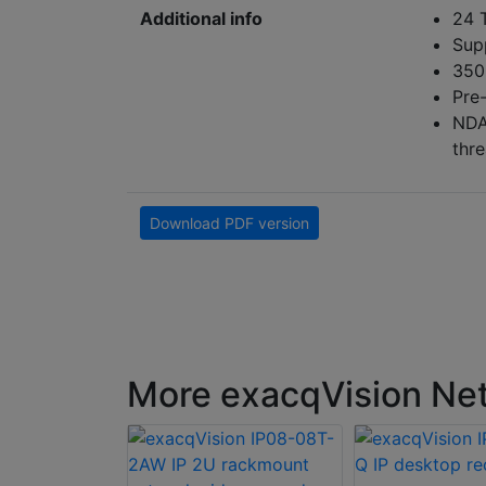
Additional info
24 
Sup
350
Pre
NDA
thre
Download PDF version
More exacqVision Net