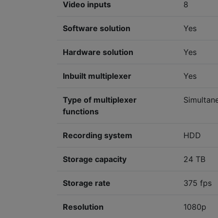
Video inputs
8
Software solution
Yes
Hardware solution
Yes
Inbuilt multiplexer
Yes
Type of multiplexer
Simultan
functions
Recording system
HDD
Storage capacity
24 TB
Storage rate
375 fps
Resolution
1080p