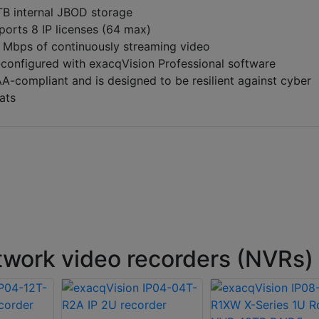
TB internal JBOD storage
ports 8 IP licenses (64 max)
 Mbps of continuously streaming video
-configured with exacqVision Professional software
A-compliant and is designed to be resilient against cyber
ats
work video recorders (NVRs)