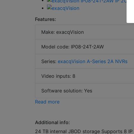
Features:
Make: exacqVision
Model code: IP08-24T-2AW
Series:
exacqVision A-Series 2A NVRs
Video inputs: 8
Software solution: Yes
Read more
Additional info:
24 TB internal JBOD storage Supports 8 IP