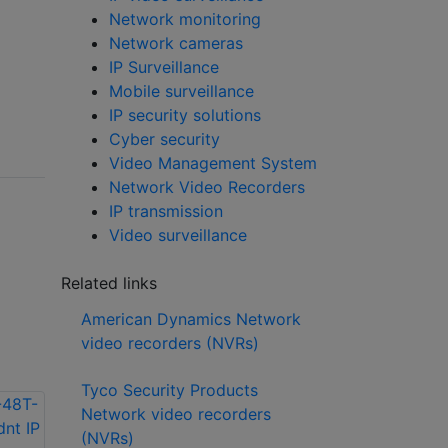
Network monitoring
Network cameras
IP Surveillance
Mobile surveillance
IP security solutions
Cyber security
Video Management System
Network Video Recorders
IP transmission
Video surveillance
Related links
American Dynamics Network
video recorders (NVRs)
Tyco Security Products
Network video recorders
(NVRs)