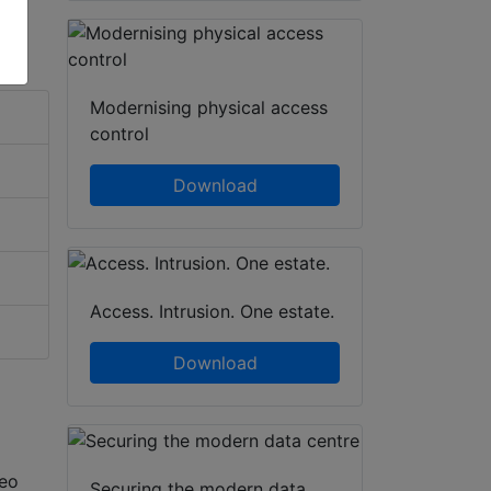
Modernising physical access
control
Download
Access. Intrusion. One estate.
Download
deo
Securing the modern data