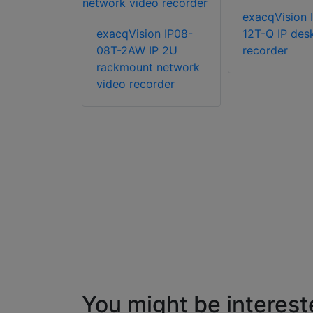
ion IP04-
exacqVision 
IP 2U
exacqVision IP08-
12T-Q IP des
08T-2AW IP 2U
recorder
rackmount network
video recorder
You might be interest