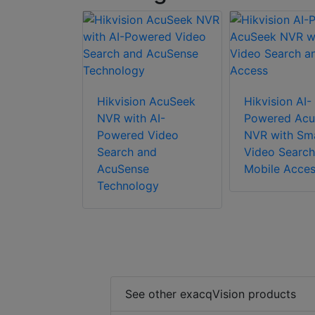
Hikvision AcuSeek
Hikvision AI-
NVR with AI-
Powered Acu
Powered Video
NVR with Sm
Search and
Video Search
AcuSense
Mobile Acce
Technology
See other exacqVision products