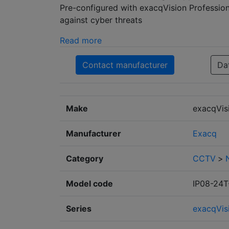
Pre-configured with exacqVision Profession
against cyber threats
Read more
Contact manufacturer
Da
Make
exacqVis
Manufacturer
Exacq
Category
CCTV
>
Model code
IP08-24
Series
exacqVis