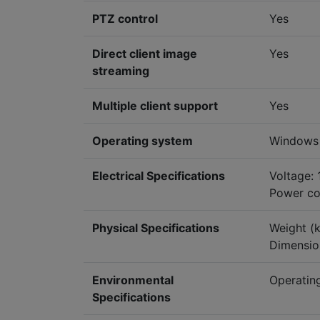
PTZ control
Yes
Direct client image
Yes
streaming
Multiple client support
Yes
Operating system
Windows
Electrical Specifications
Voltage:
Power co
Physical Specifications
Weight (k
Dimensio
Environmental
Operating
Specifications