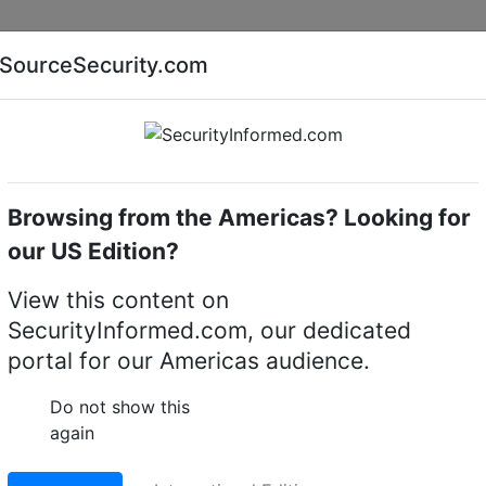
Companies
News
Insights
Markets
Eve
SourceSecurity.com
AI special report
Cyber security special report
Browsing from the Americas? Looking for
k video recorders (NVRs)
exacqVision IP08-24T-2AW
our US Edition?
8-24T-2AW IP 2U
View this content on
SecurityInformed.com, our dedicated
rk video recorder
portal for our Americas audience.
LinkedIn
X
Fac
Do not show this
again