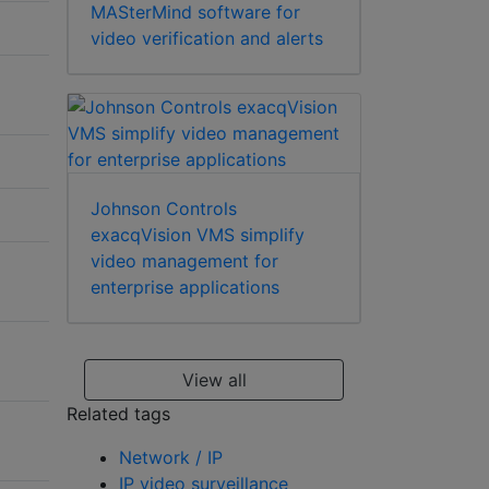
MASterMind software for
video verification and alerts
Johnson Controls
exacqVision VMS simplify
video management for
enterprise applications
View all
Related tags
Network / IP
IP video surveillance