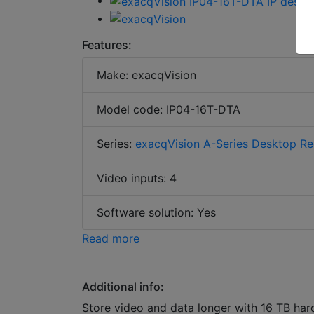
Features:
Make: exacqVision
Model code: IP04-16T-DTA
Series:
exacqVision A-Series Desktop Re
Video inputs: 4
Software solution: Yes
Read more
Additional info:
Store video and data longer with 16 TB har