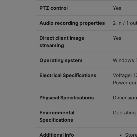
PTZ control
Yes
Audio recording properties
2 in / 1 ou
Direct client image
Yes
streaming
Operating system
Windows 1
Electrical Specifications
Voltage: 
Power con
Physical Specifications
Dimension
Environmental
Operating 
Specifications
Additional info
Store