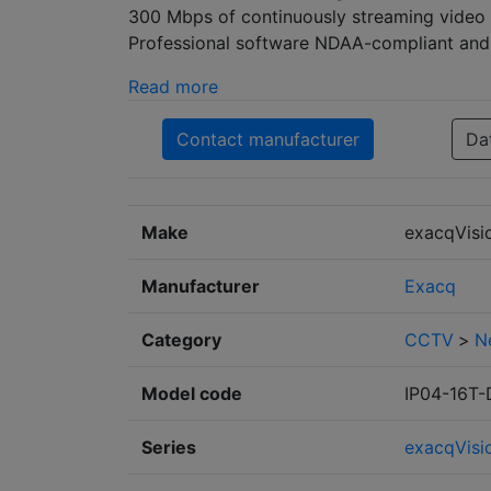
300 Mbps of continuously streaming video e
Professional software NDAA-compliant and i
Read more
Contact manufacturer
Da
Make
exacqVisi
Manufacturer
Exacq
Category
CCTV
>
N
Model code
IP04-16T
Series
exacqVisi