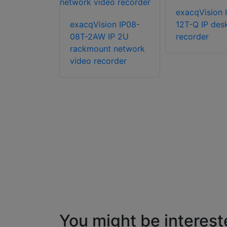
ion IP04-
exacqVision 
IP 2U
exacqVision IP08-
12T-Q IP des
08T-2AW IP 2U
recorder
rackmount network
video recorder
You might be interest