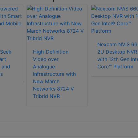
Nexcom NViS 66
Seek
High-Definition
2U Desktop NVR
art
Video over
with 12th Gen Int
 and
Analogue
Core™ Platform
ss
Infrastructure with
New March
Networks 8724 V
Tribrid NVR