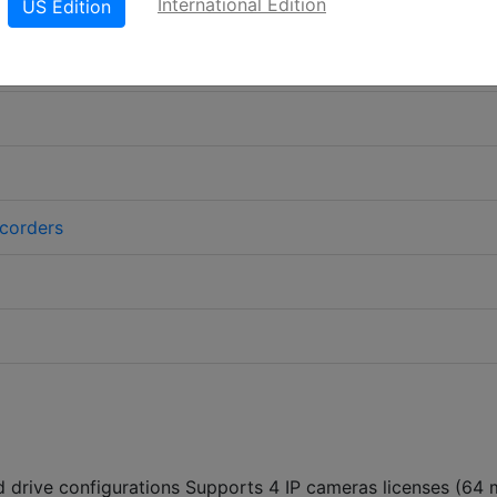
International Edition
US Edition
corders
d drive configurations Supports 4 IP cameras licenses (64 