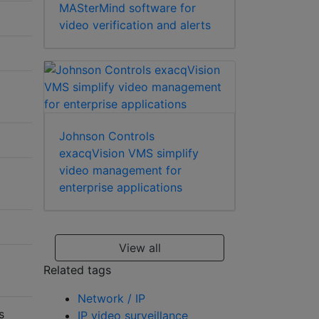
MASterMind software for
video verification and alerts
Johnson Controls
exacqVision VMS simplify
video management for
enterprise applications
View all
Related tags
Network / IP
s
IP video surveillance