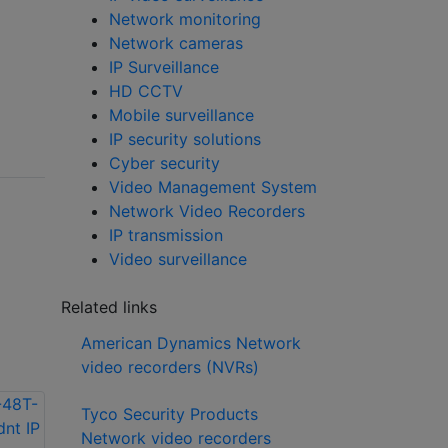
Network monitoring
Network cameras
IP Surveillance
HD CCTV
Mobile surveillance
IP security solutions
Cyber security
Video Management System
Network Video Recorders
IP transmission
Video surveillance
Related links
American Dynamics Network
video recorders (NVRs)
Tyco Security Products
Network video recorders