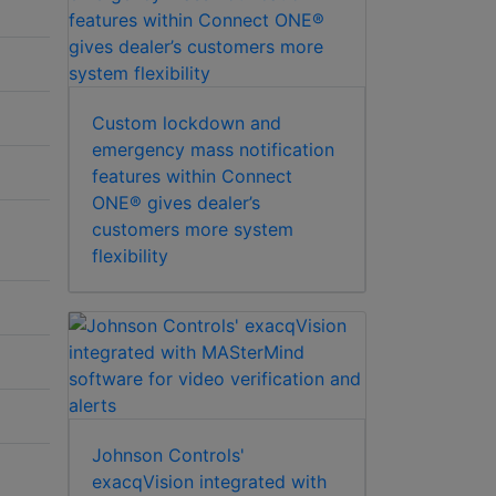
Custom lockdown and
emergency mass notification
features within Connect
ONE® gives dealer’s
customers more system
flexibility
Johnson Controls'
exacqVision integrated with