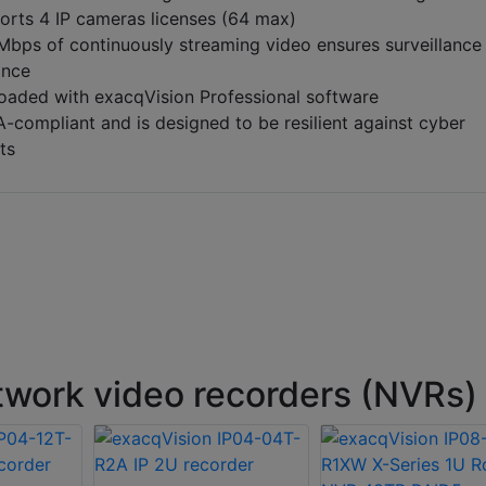
orts 4 IP cameras licenses (64 max)
Mbps of continuously streaming video ensures surveillance
ance
loaded with exacqVision Professional software
compliant and is designed to be resilient against cyber
ts
work video recorders (NVRs)