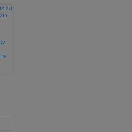
02
el®