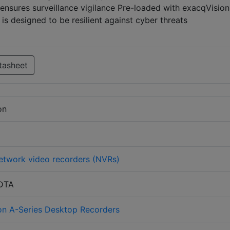
nsures surveillance vigilance Pre-loaded with exacqVision
s designed to be resilient against cyber threats
tasheet
on
etwork video recorders (NVRs)
-DTA
on A-Series Desktop Recorders