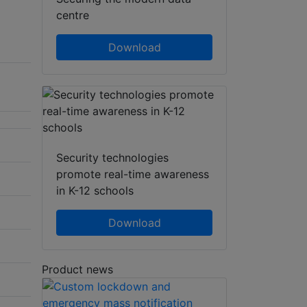
centre
Download
Security technologies
promote real-time awareness
in K-12 schools
Download
Product news