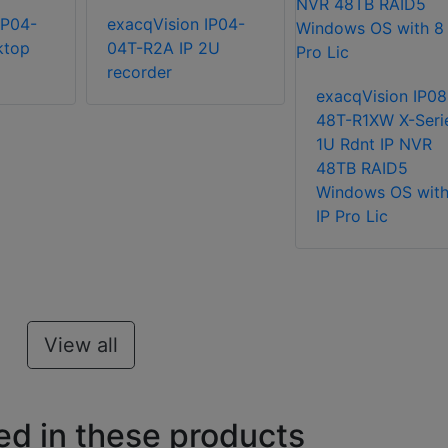
IP04-
exacqVision IP04-
ktop
04T-R2A IP 2U
recorder
exacqVision IP08
48T-R1XW X-Seri
1U Rdnt IP NVR
48TB RAID5
Windows OS with
IP Pro Lic
View all
ed in these products