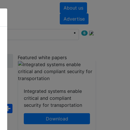
About us
nts
White papers
Advertise
6
Featured white papers
Integrated systems enable
critical and compliant
security for transportation
ebook
WhatsApp
Share
Download