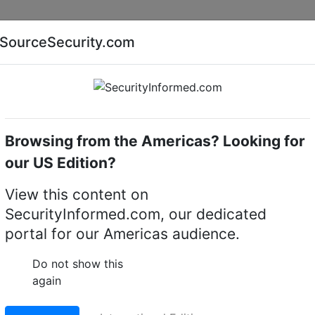
Companies
News
Insights
Markets
Eve
SourceSecurity.com
AI special report
Cyber security special report
Browsing from the Americas? Looking for
k video recorders (NVRs)
exacqVision IP04-16T-DTA
our US Edition?
4-16T-DTA IP desktop
View this content on
SecurityInformed.com, our dedicated
portal for our Americas audience.
LinkedIn
X
Fac
Do not show this
again