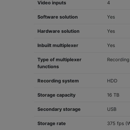
Video inputs
4
Software solution
Yes
Hardware solution
Yes
Inbuilt multiplexer
Yes
Type of multiplexer
Recording
functions
Recording system
HDD
Storage capacity
16 TB
Secondary storage
USB
Storage rate
375 fps (W