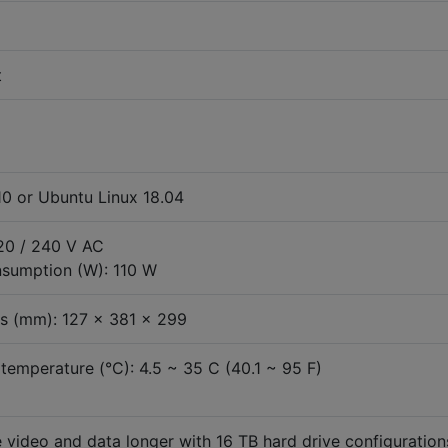
t
0 or Ubuntu Linux 18.04
120 / 240 V AC
sumption (W): 110 W
s (mm): 127 x 381 x 299
temperature (°C): 4.5 ~ 35 C (40.1 ~ 95 F)
 video and data longer with 16 TB hard drive configuration