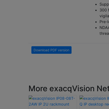
Supp
300 
vigil
Pre-
NDAA-
threa
Download PDF version
More exacqVision Net