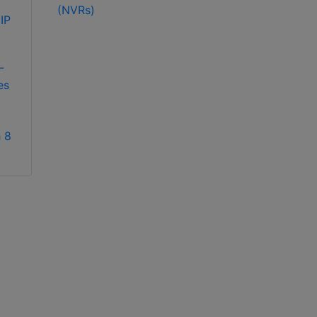
(NVRs)
exacqVision IP04-
18T-R2A IP 2U
exacqVision IP08-
recorder
12T-2AW IP 2U
-
rackmount network
es
video recorder
 8