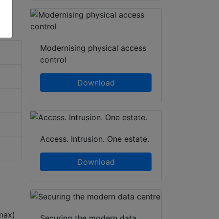
Modernising physical access
control
Download
Access. Intrusion. One estate.
Download
max)
Securing the modern data