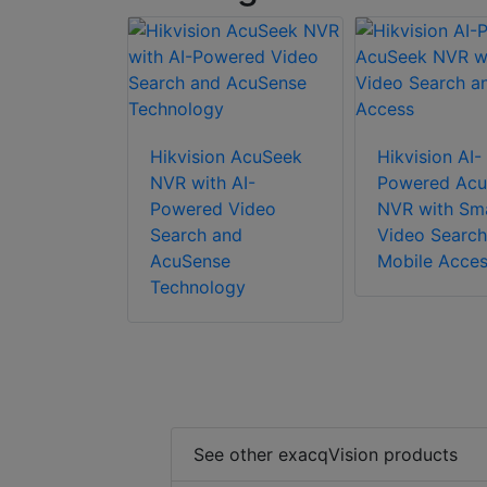
Hikvision AcuSeek
Hikvision AI-
NVR with AI-
Powered Acu
Powered Video
NVR with Sm
Search and
Video Search
AcuSense
Mobile Acce
Technology
See other exacqVision products