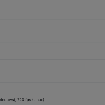
indows), 720 fps (Linux)