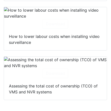
Download
How to lower labour costs when installing video
surveillance
Download
Assessing the total cost of ownership (TCO) of
VMS and NVR systems