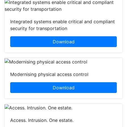
Integrated systems enable critical and compliant
security for transportation
Download
Modernising physical access control
Download
Access. Intrusion. One estate.