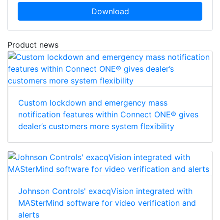
Download
Product news
Custom lockdown and emergency mass
notification features within Connect ONE® gives
dealer’s customers more system flexibility
Johnson Controls' exacqVision integrated with
MASterMind software for video verification and
alerts