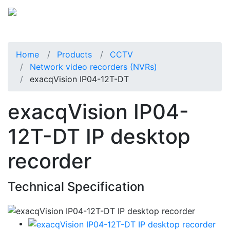
Home
Products
CCTV
Network video recorders (NVRs)
exacqVision IP04-12T-DT
exacqVision IP04-
12T-DT IP desktop
recorder
Technical Specification