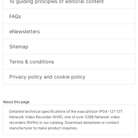
10 guiding principles of editorial content
FAQs
eNewsletters
Sitemap
Terms & conditions
Privacy policy and cookie policy
About this page
Detailed technical specifications of the exacqVision IP04-12T-DT
Network Video Recorder (NVR), one of over 3288 Network video
recorders (NVRs) in our catalog. Download datasheet or contact
manufacturer to make product inquiries.