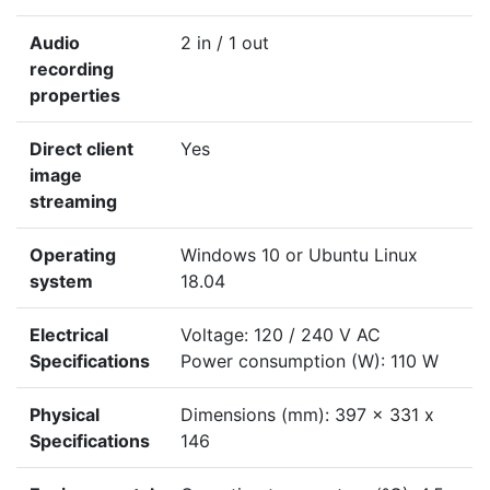
Audio
2 in / 1 out
recording
properties
Direct client
Yes
image
streaming
Operating
Windows 10 or Ubuntu Linux
system
18.04
Electrical
Voltage: 120 / 240 V AC
Specifications
Power consumption (W): 110 W
Physical
Dimensions (mm): 397 x 331 x
Specifications
146