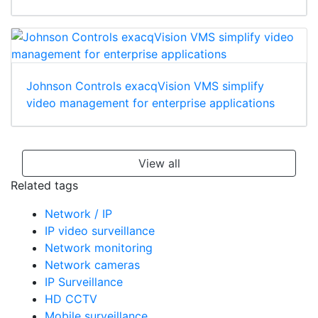
Johnson Controls exacqVision VMS simplify
video management for enterprise applications
View all
Related tags
Network / IP
IP video surveillance
Network monitoring
Network cameras
IP Surveillance
HD CCTV
Mobile surveillance