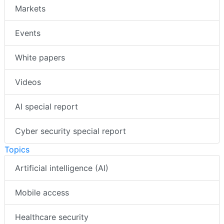
Markets
Events
White papers
Videos
AI special report
Cyber security special report
Topics
Artificial intelligence (AI)
Mobile access
Healthcare security