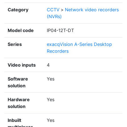
Category
CCTV
>
Network video recorders
(NVRs)
Model code
IP04-12T-DT
Series
exacqVision A-Series Desktop
Recorders
Video inputs
4
Software
Yes
solution
Hardware
Yes
solution
Inbuilt
Yes