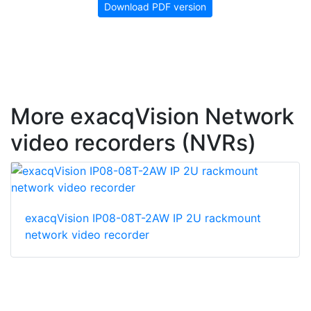
Download PDF version
More exacqVision Network
video recorders (NVRs)
exacqVision IP08-08T-2AW IP 2U rackmount
network video recorder