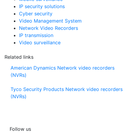
IP security solutions
Cyber security
Video Management System
Network Video Recorders
IP transmission
Video surveillance
Related links
American Dynamics Network video recorders
(NVRs)
Tyco Security Products Network video recorders
(NVRs)
Follow us