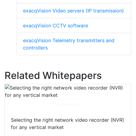
exacqVision Video servers (IP transmission)
exacqVision CCTV software
exacqVision Telemetry transmitters and
controllers
Related Whitepapers
Download
Selecting the right network video recorder (NVR)
for any vertical market