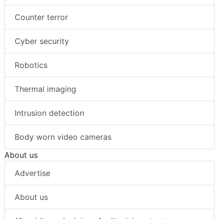
Counter terror
Cyber security
Robotics
Thermal imaging
Intrusion detection
Body worn video cameras
About us
Advertise
About us