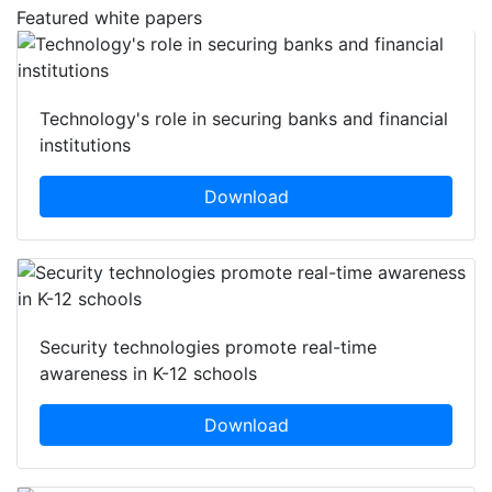
Featured white papers
Technology's role in securing banks and financial
institutions
Download
Security technologies promote real-time
awareness in K-12 schools
Download