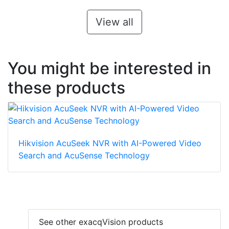
View all
You might be interested in
these products
Hikvision AcuSeek NVR with AI-Powered Video
Search and AcuSense Technology
See other exacqVision products