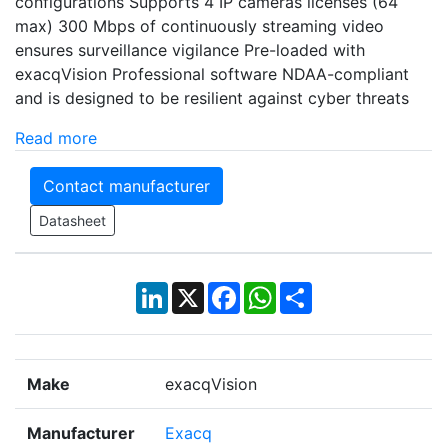
configurations Supports 4 IP cameras licenses (64
max) 300 Mbps of continuously streaming video
ensures surveillance vigilance Pre-loaded with
exacqVision Professional software NDAA-compliant
and is designed to be resilient against cyber threats
Read more
Contact manufacturer
Datasheet
LinkedIn
X
Facebook
WhatsApp
Share
Make
exacqVision
Manufacturer
Exacq