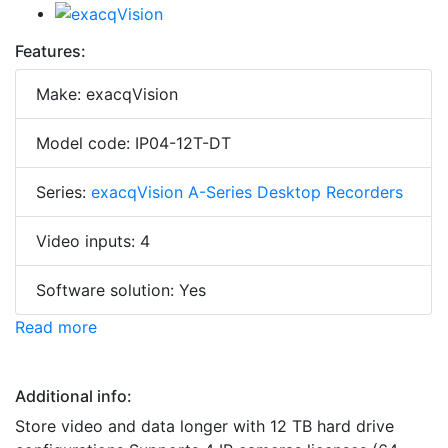
Features:
Make: exacqVision
Model code: IP04-12T-DT
Series:
exacqVision A-Series Desktop Recorders
Video inputs: 4
Software solution: Yes
Read more
Additional info:
Store video and data longer with 12 TB hard drive