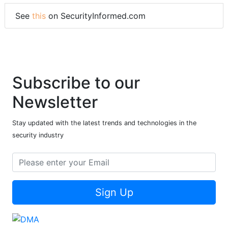
See
this
on SecurityInformed.com
Subscribe to our
Newsletter
Stay updated with the latest trends and technologies in the
security industry
Sign Up