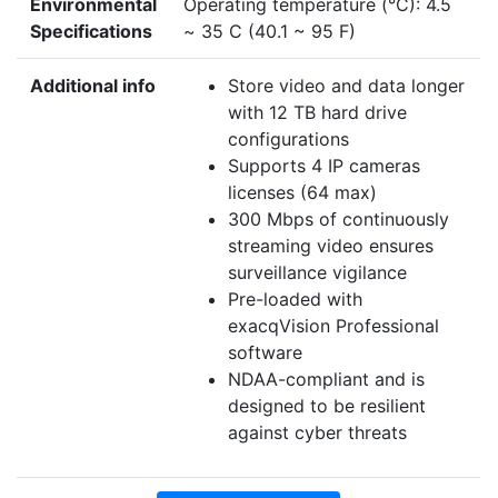
Environmental
Operating temperature (°C): 4.5
Specifications
~ 35 C (40.1 ~ 95 F)
Additional info
Store video and data longer
with 12 TB hard drive
configurations
Supports 4 IP cameras
licenses (64 max)
300 Mbps of continuously
streaming video ensures
surveillance vigilance
Pre-loaded with
exacqVision Professional
software
NDAA-compliant and is
designed to be resilient
against cyber threats