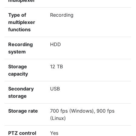
multiplexer
Type of
Recording
multiplexer
functions
Recording
HDD
system
Storage
12 TB
capacity
Secondary
USB
storage
Storage rate
700 fps (Windows), 900 fps
(Linux)
PTZ control
Yes