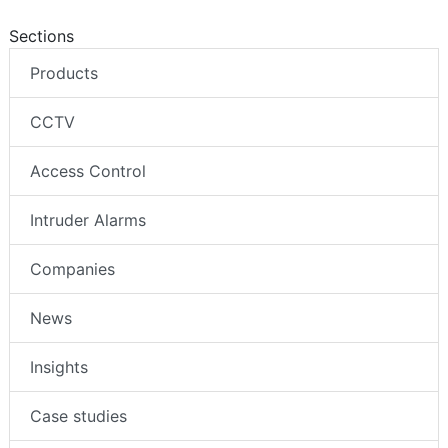
Sections
Products
CCTV
Access Control
Intruder Alarms
Companies
News
Insights
Case studies