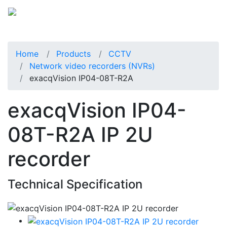
Home
Products
CCTV
Network video recorders (NVRs)
exacqVision IP04-08T-R2A
exacqVision IP04-
08T-R2A IP 2U
recorder
Technical Specification