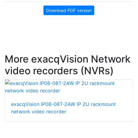
Download PDF version
More exacqVision Network
video recorders (NVRs)
exacqVision IP08-08T-2AW IP 2U rackmount
network video recorder