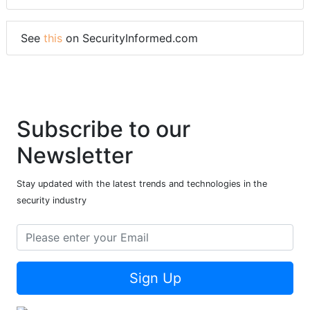
See
this
on SecurityInformed.com
Subscribe to our
Newsletter
Stay updated with the latest trends and technologies in the
security industry
Sign Up