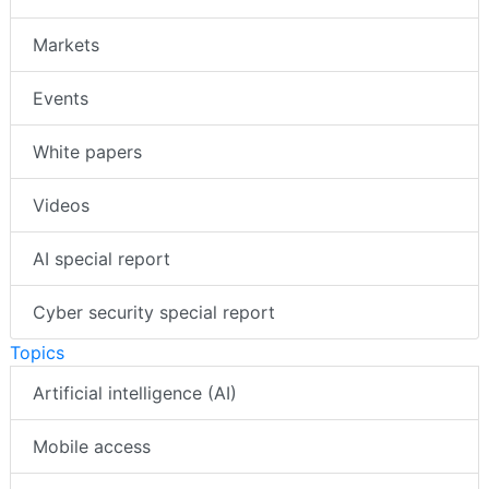
Markets
Events
White papers
Videos
AI special report
Cyber security special report
Topics
Artificial intelligence (AI)
Mobile access