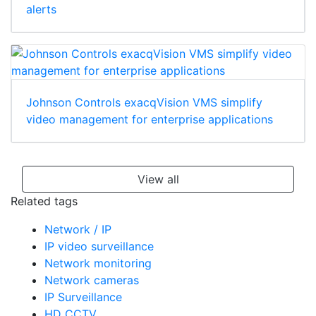
alerts
Johnson Controls exacqVision VMS simplify
video management for enterprise applications
View all
Related tags
Network / IP
IP video surveillance
Network monitoring
Network cameras
IP Surveillance
HD CCTV