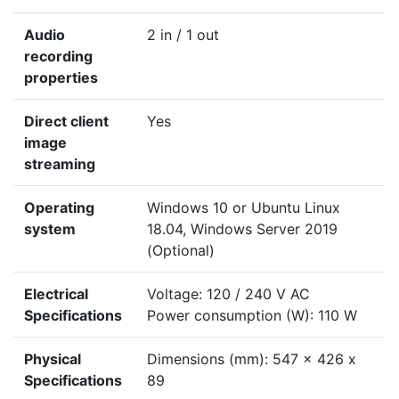
Audio
2 in / 1 out
recording
properties
Direct client
Yes
image
streaming
Operating
Windows 10 or Ubuntu Linux
system
18.04, Windows Server 2019
(Optional)
Electrical
Voltage: 120 / 240 V AC
Specifications
Power consumption (W): 110 W
Physical
Dimensions (mm): 547 x 426 x
Specifications
89