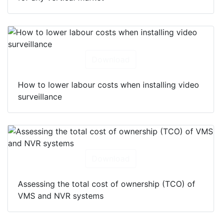
Download
How to lower labour costs when installing video
surveillance
Download
Assessing the total cost of ownership (TCO) of
VMS and NVR systems