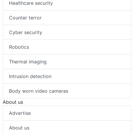
Healthcare security
Counter terror
Cyber security
Robotics
Thermal imaging
Intrusion detection
Body worn video cameras
About us
Advertise
About us