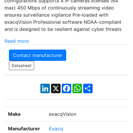
configurations Supports 4 IP cameras licenses (64
max) 450 Mbps of continuously streaming video
ensures surveillance vigilance Pre-loaded with
exacqVision Professional software NDAA-compliant
and is designed to be resilient against cyber threats
Read more
Contact manufacturer
Datasheet
LinkedIn
X
Facebook
WhatsApp
Share
Make
exacqVision
Manufacturer
Exacq