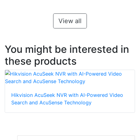
View all
You might be interested in
these products
Hikvision AcuSeek NVR with AI-Powered Video
Search and AcuSense Technology