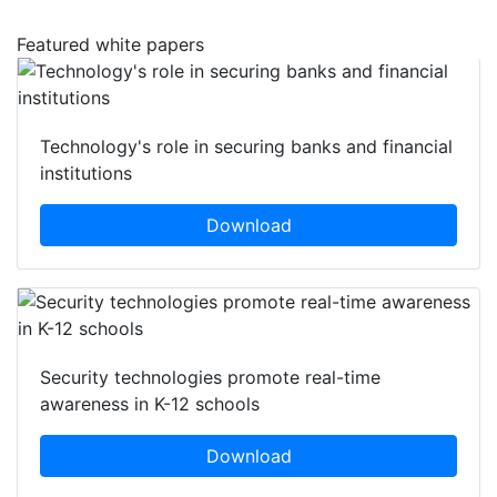
Featured white papers
Technology's role in securing banks and financial
institutions
Download
Security technologies promote real-time
awareness in K-12 schools
Download