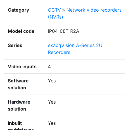
Category
CCTV
>
Network video recorders
(NVRs)
Model code
IP04-08T-R2A
Series
exacqVision A-Series 2U
Recorders
Video inputs
4
Software
Yes
solution
Hardware
Yes
solution
Inbuilt
Yes