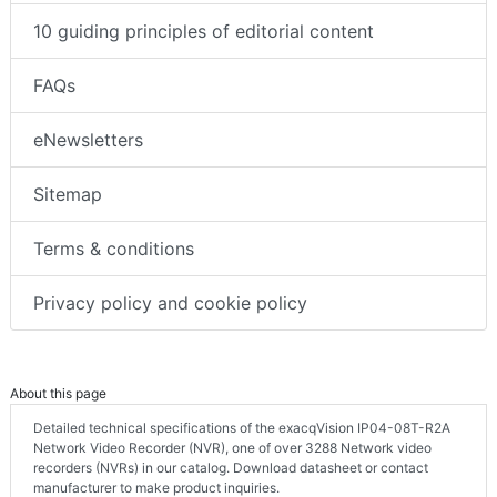
10 guiding principles of editorial content
FAQs
eNewsletters
Sitemap
Terms & conditions
Privacy policy and cookie policy
About this page
Detailed technical specifications of the exacqVision IP04-08T-R2A
Network Video Recorder (NVR), one of over 3288 Network video
recorders (NVRs) in our catalog. Download datasheet or contact
manufacturer to make product inquiries.