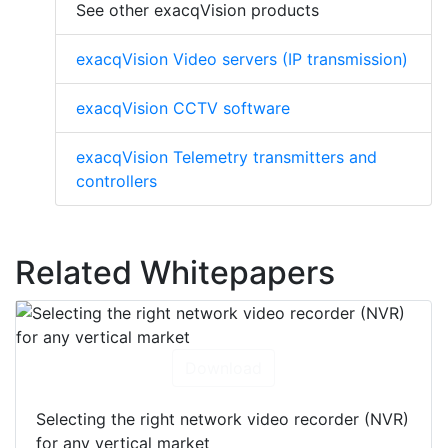
See other exacqVision products
exacqVision Video servers (IP transmission)
exacqVision CCTV software
exacqVision Telemetry transmitters and
controllers
Related Whitepapers
Download
Selecting the right network video recorder (NVR)
for any vertical market