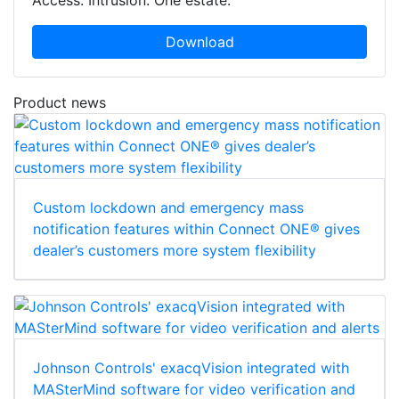
Download
Product news
Custom lockdown and emergency mass
notification features within Connect ONE® gives
dealer’s customers more system flexibility
Johnson Controls' exacqVision integrated with
MASterMind software for video verification and