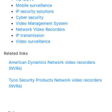
Mobile surveillance
IP security solutions
Cyber security
Video Management System
Network Video Recorders
IP transmission
Video surveillance
Related links
American Dynamics Network video recorders
(NVRs)
Tyco Security Products Network video recorders
(NVRs)