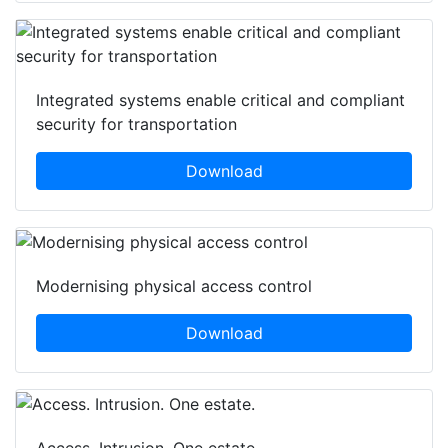
Integrated systems enable critical and compliant
security for transportation
Download
Modernising physical access control
Download
Access. Intrusion. One estate.