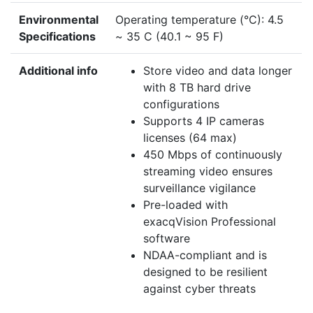
Environmental
Operating temperature (°C): 4.5
Specifications
~ 35 C (40.1 ~ 95 F)
Additional info
Store video and data longer
with 8 TB hard drive
configurations
Supports 4 IP cameras
licenses (64 max)
450 Mbps of continuously
streaming video ensures
surveillance vigilance
Pre-loaded with
exacqVision Professional
software
NDAA-compliant and is
designed to be resilient
against cyber threats