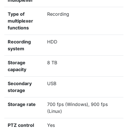
multiplexer
Type of
Recording
multiplexer
functions
Recording
HDD
system
Storage
8 TB
capacity
Secondary
USB
storage
Storage rate
700 fps (Windows), 900 fps
(Linux)
PTZ control
Yes