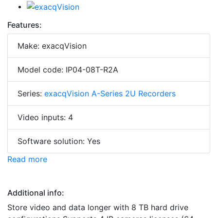
Features:
Make: exacqVision
Model code: IP04-08T-R2A
Series:
exacqVision A-Series 2U Recorders
Video inputs: 4
Software solution: Yes
Read more
Additional info:
Store video and data longer with 8 TB hard drive