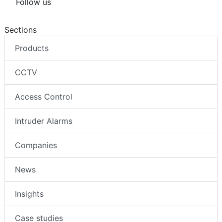
Follow us
Sections
Products
CCTV
Access Control
Intruder Alarms
Companies
News
Insights
Case studies