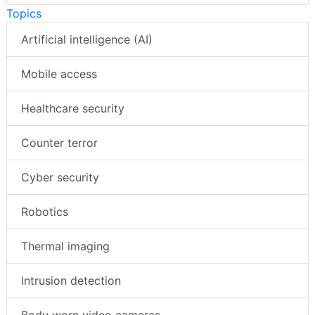
Topics
Artificial intelligence (AI)
Mobile access
Healthcare security
Counter terror
Cyber security
Robotics
Thermal imaging
Intrusion detection