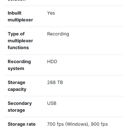
Inbuilt
Yes
multiplexer
Type of
Recording
multiplexer
functions
Recording
HDD
system
Storage
288 TB
capacity
Secondary
USB
storage
Storage rate
700 fps (Windows), 900 fps