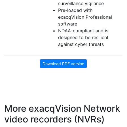
surveillance vigilance
Pre-loaded with
exacqVision Professional
software
NDAA-compliant and is
designed to be resilient
against cyber threats
Download PDF version
More exacqVision Network
video recorders (NVRs)