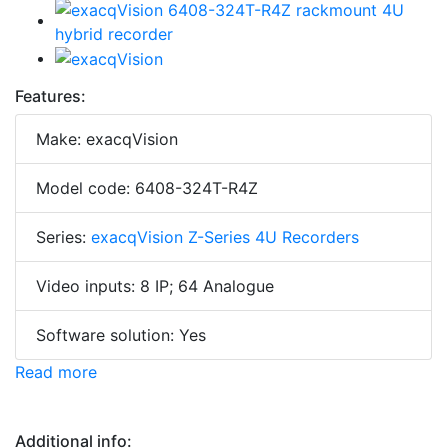
Features:
Make: exacqVision
Model code: 6408-324T-R4Z
Series:
exacqVision Z-Series 4U Recorders
Video inputs: 8 IP; 64 Analogue
Software solution: Yes
Read more
Additional info: