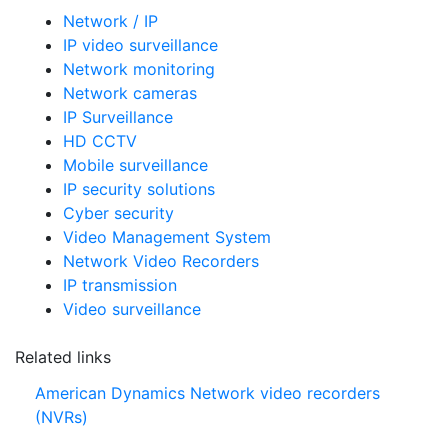
Network / IP
IP video surveillance
Network monitoring
Network cameras
IP Surveillance
HD CCTV
Mobile surveillance
IP security solutions
Cyber security
Video Management System
Network Video Recorders
IP transmission
Video surveillance
Related links
American Dynamics Network video recorders
(NVRs)