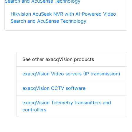
Hikvision AcuSeek NVR with AI-Powered Video
Search and AcuSense Technology
See other exacqVision products
exacqVision Video servers (IP transmission)
exacqVision CCTV software
exacqVision Telemetry transmitters and
controllers