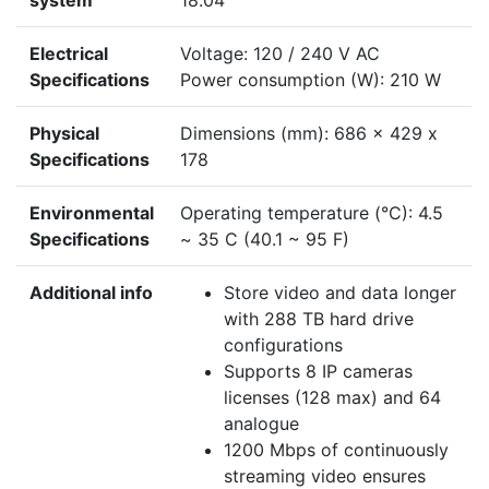
system
18.04
Electrical
Voltage: 120 / 240 V AC
Specifications
Power consumption (W): 210 W
Physical
Dimensions (mm): 686 x 429 x
Specifications
178
Environmental
Operating temperature (°C): 4.5
Specifications
~ 35 C (40.1 ~ 95 F)
Additional info
Store video and data longer
with 288 TB hard drive
configurations
Supports 8 IP cameras
licenses (128 max) and 64
analogue
1200 Mbps of continuously
streaming video ensures