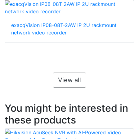
exacqVision IP08-08T-2AW IP 2U rackmount
network video recorder
View all
You might be interested in
these products