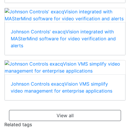
Johnson Controls' exacqVision integrated with
MASterMind software for video verification and
alerts
Johnson Controls exacqVision VMS simplify
video management for enterprise applications
View all
Related tags