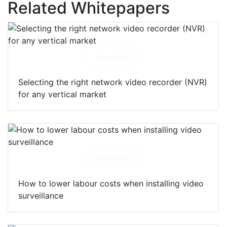
Related Whitepapers
Download
Selecting the right network video recorder (NVR)
for any vertical market
Download
How to lower labour costs when installing video
surveillance