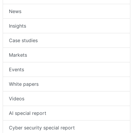
News
Insights
Case studies
Markets
Events
White papers
Videos
AI special report
Cyber security special report