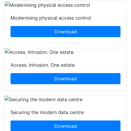
Modernising physical access control
Download
Access. Intrusion. One estate.
Download
Securing the modern data centre
Download