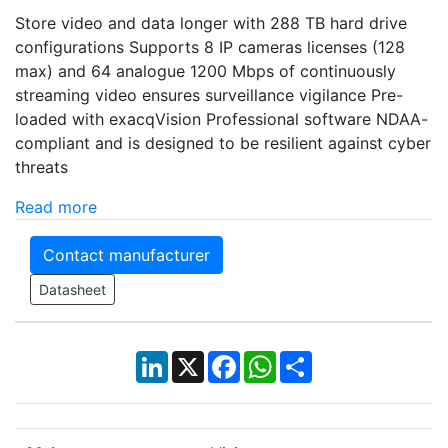
Store video and data longer with 288 TB hard drive
configurations Supports 8 IP cameras licenses (128
max) and 64 analogue 1200 Mbps of continuously
streaming video ensures surveillance vigilance Pre-
loaded with exacqVision Professional software NDAA-
compliant and is designed to be resilient against cyber
threats
Read more
Contact manufacturer
Datasheet
LinkedIn
X
Facebook
WhatsApp
Share