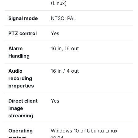
(Linux)
Signal mode
NTSC, PAL
PTZ control
Yes
Alarm
16 in, 16 out
Handling
Audio
16 in / 4 out
recording
properties
Direct client
Yes
image
streaming
Operating
Windows 10 or Ubuntu Linux