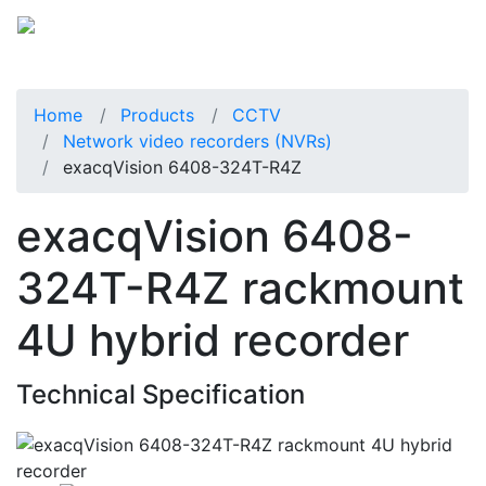
Home
Products
CCTV
Network video recorders (NVRs)
exacqVision 6408-324T-R4Z
exacqVision 6408-
324T-R4Z rackmount
4U hybrid recorder
Technical Specification