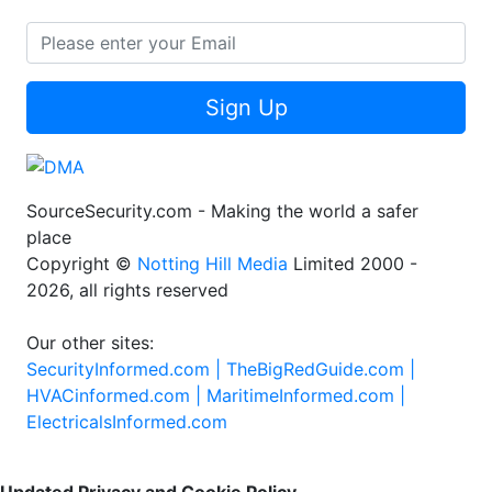
Sign Up
SourceSecurity.com - Making the world a safer
place
Copyright ©
Notting Hill Media
Limited 2000 -
2026, all rights reserved
Our other sites:
SecurityInformed.com |
TheBigRedGuide.com |
HVACinformed.com |
MaritimeInformed.com |
ElectricalsInformed.com
Updated Privacy and Cookie Policy