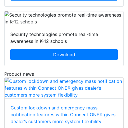
Security technologies promote real-time
awareness in K-12 schools
Download
Product news
Custom lockdown and emergency mass
notification features within Connect ONE® gives
dealer’s customers more system flexibility