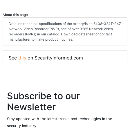
About this page
Detailed technical specifications of the exacqVision 6408-324T-R4Z
Network Video Recorder (NVR), one of over 3285 Network video
recorders (NVRs) in our catalog. Download datasheet or contact
manufacturer to make product inquiries.
See
this
on SecurityInformed.com
Subscribe to our
Newsletter
Stay updated with the latest trends and technologies in the
security industry