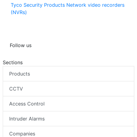
Tyco Security Products Network video recorders
(NVRs)
Follow us
Sections
Products
CCTV
Access Control
Intruder Alarms
Companies