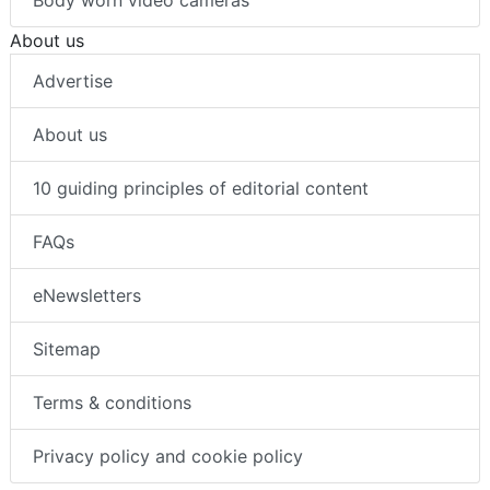
Body worn video cameras
About us
Advertise
About us
10 guiding principles of editorial content
FAQs
eNewsletters
Sitemap
Terms & conditions
Privacy policy and cookie policy