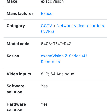
Make
exacqVision
Manufacturer
Exacq
Category
CCTV
>
Network video recorders
(NVRs)
Model code
6408-324T-R4Z
Series
exacqVision Z-Series 4U
Recorders
Video inputs
8 IP; 64 Analogue
Software
Yes
solution
Hardware
Yes
solution