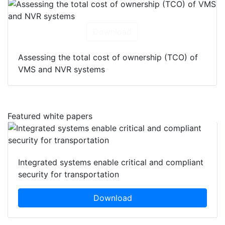
Download
Assessing the total cost of ownership (TCO) of
VMS and NVR systems
Featured white papers
Integrated systems enable critical and compliant
security for transportation
Download