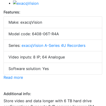
Features:
Make: exacqVision
Model code: 6408-06T-R4A
Series:
exacqVision A-Series 4U Recorders
Video inputs: 8 IP; 64 Analogue
Software solution: Yes
Read more
Additional info:
Store video and data longer with 6 TB hard drive