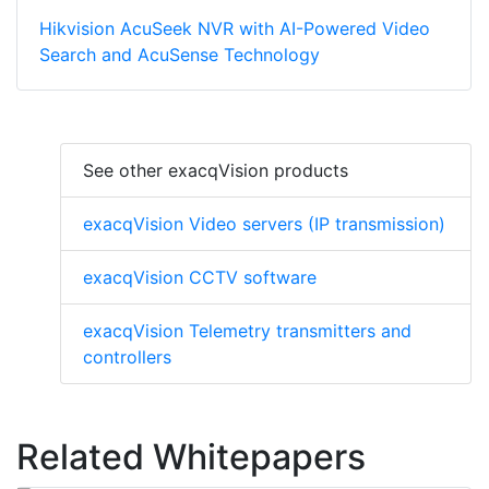
Hikvision AcuSeek NVR with AI-Powered Video
Search and AcuSense Technology
See other exacqVision products
exacqVision Video servers (IP transmission)
exacqVision CCTV software
exacqVision Telemetry transmitters and
controllers
Related Whitepapers