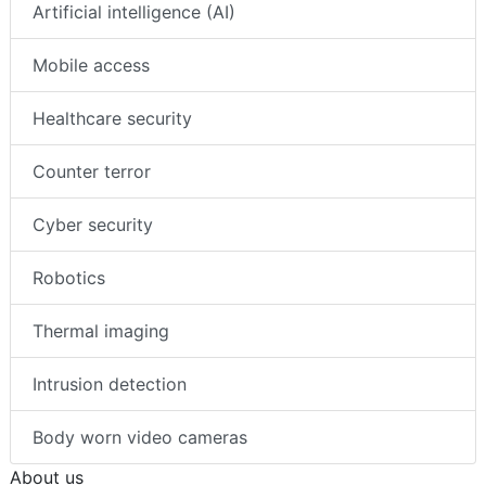
Artificial intelligence (AI)
Mobile access
Healthcare security
Counter terror
Cyber security
Robotics
Thermal imaging
Intrusion detection
Body worn video cameras