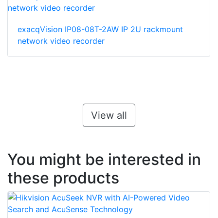
exacqVision IP08-08T-2AW IP 2U rackmount
network video recorder
View all
You might be interested in
these products