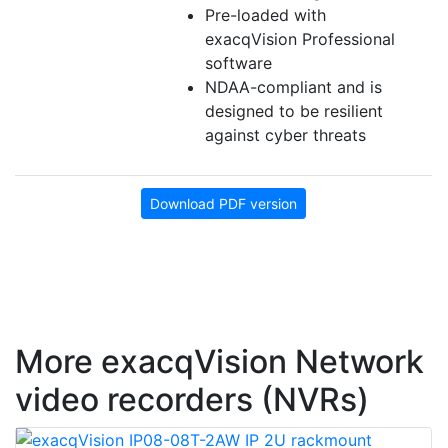
Pre-loaded with
exacqVision Professional
software
NDAA-compliant and is
designed to be resilient
against cyber threats
Download PDF version
More exacqVision Network
video recorders (NVRs)