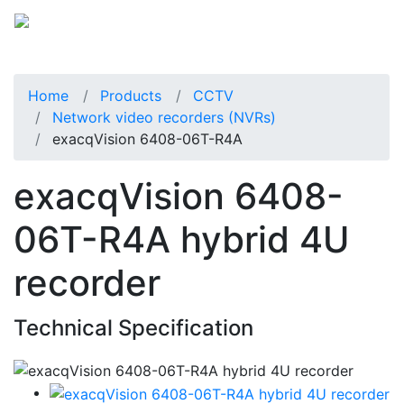
Home
Products
CCTV
Network video recorders (NVRs)
exacqVision 6408-06T-R4A
exacqVision 6408-
06T-R4A hybrid 4U
recorder
Technical Specification