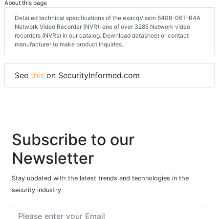
About this page
Detailed technical specifications of the exacqVision 6408-06T-R4A
Network Video Recorder (NVR), one of over 3285 Network video
recorders (NVRs) in our catalog. Download datasheet or contact
manufacturer to make product inquiries.
See
this
on SecurityInformed.com
Subscribe to our
Newsletter
Stay updated with the latest trends and technologies in the
security industry