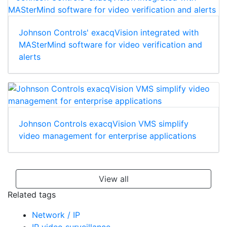
Johnson Controls' exacqVision integrated with
MASterMind software for video verification and
alerts
Johnson Controls exacqVision VMS simplify
video management for enterprise applications
View all
Related tags