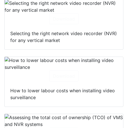
Download
Selecting the right network video recorder (NVR)
for any vertical market
Download
How to lower labour costs when installing video
surveillance