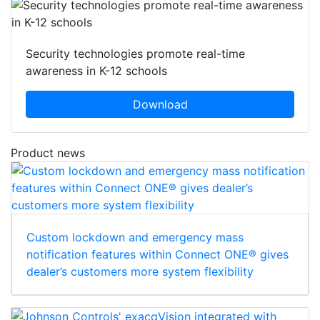
Security technologies promote real-time
awareness in K-12 schools
Download
Product news
Custom lockdown and emergency mass
notification features within Connect ONE® gives
dealer’s customers more system flexibility