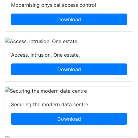
Modernising physical access control
Download
Access. Intrusion. One estate.
Download
Securing the modern data centre
Download