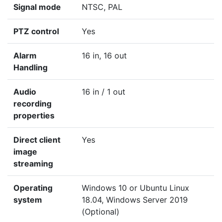
Signal mode
NTSC, PAL
PTZ control
Yes
Alarm
16 in, 16 out
Handling
Audio
16 in / 1 out
recording
properties
Direct client
Yes
image
streaming
Operating
Windows 10 or Ubuntu Linux
system
18.04, Windows Server 2019
(Optional)