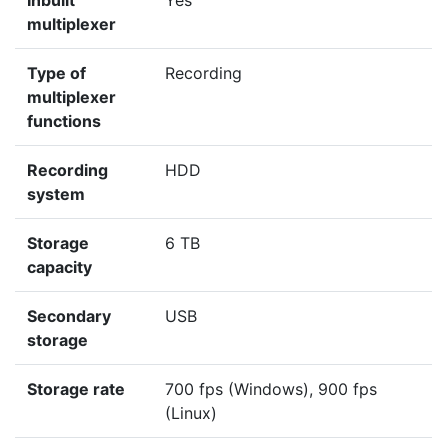
Inbuilt
Yes
multiplexer
Type of
Recording
multiplexer
functions
Recording
HDD
system
Storage
6 TB
capacity
Secondary
USB
storage
Storage rate
700 fps (Windows), 900 fps
(Linux)