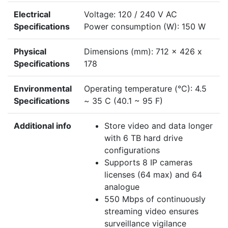
Electrical
Voltage: 120 / 240 V AC
Specifications
Power consumption (W): 150 W
Physical
Dimensions (mm): 712 x 426 x
Specifications
178
Environmental
Operating temperature (°C): 4.5
Specifications
~ 35 C (40.1 ~ 95 F)
Additional info
Store video and data longer
with 6 TB hard drive
configurations
Supports 8 IP cameras
licenses (64 max) and 64
analogue
550 Mbps of continuously
streaming video ensures
surveillance vigilance