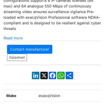
configurations Supports 8 IP cameras licenses (64
max) and 64 analogue 550 Mbps of continuously
streaming video ensures surveillance vigilance Pre-
loaded with exacqVision Professional software NDAA-
compliant and is designed to be resilient against cyber
threats
Read more
Contact manufacturer
Datasheet
LinkedIn
X
Facebook
WhatsApp
Share
Make
exacqVision