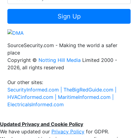
Sign Up
SourceSecurity.com - Making the world a safer
place
Copyright ©
Notting Hill Media
Limited 2000 -
2026, all rights reserved
Our other sites:
SecurityInformed.com |
TheBigRedGuide.com |
HVACinformed.com |
MaritimeInformed.com |
ElectricalsInformed.com
Updated Privacy and Cookie Policy