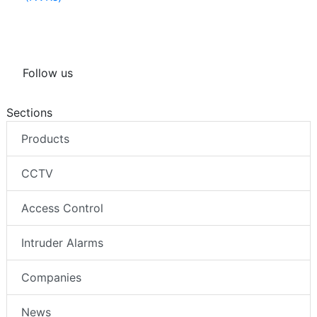
(NVRs)
Follow us
Sections
Products
CCTV
Access Control
Intruder Alarms
Companies