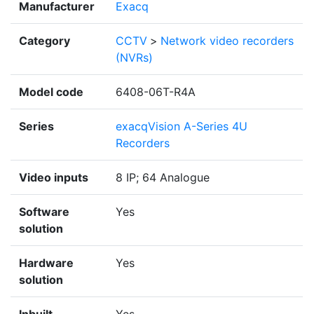
Manufacturer
Exacq
Category
CCTV
>
Network video recorders
(NVRs)
Model code
6408-06T-R4A
Series
exacqVision A-Series 4U
Recorders
Video inputs
8 IP; 64 Analogue
Software
Yes
solution
Hardware
Yes
solution