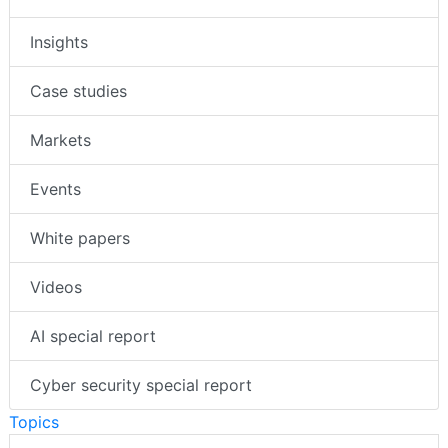
News
Insights
Case studies
Markets
Events
White papers
Videos
AI special report
Cyber security special report
Topics