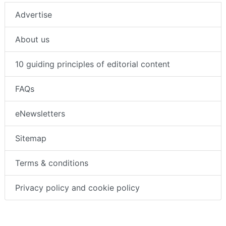
About us
Advertise
About us
10 guiding principles of editorial content
FAQs
eNewsletters
Sitemap
Terms & conditions
Privacy policy and cookie policy