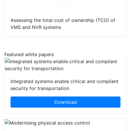
Download
Assessing the total cost of ownership (TCO) of
VMS and NVR systems
Featured white papers
Integrated systems enable critical and compliant
security for transportation
Download