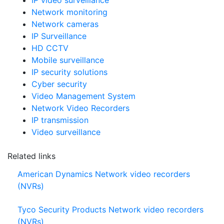
Network / IP
IP video surveillance
Network monitoring
Network cameras
IP Surveillance
HD CCTV
Mobile surveillance
IP security solutions
Cyber security
Video Management System
Network Video Recorders
IP transmission
Video surveillance
Related links
American Dynamics Network video recorders
(NVRs)
Tyco Security Products Network video recorders