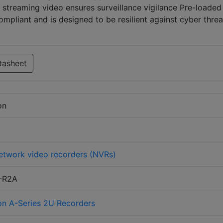
streaming video ensures surveillance vigilance Pre-loaded
pliant and is designed to be resilient against cyber threa
tasheet
on
etwork video recorders (NVRs)
-R2A
on A-Series 2U Recorders