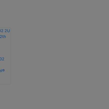
02
el®