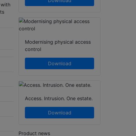
Download
 with
ts
Modernising physical access
control
Download
Access. Intrusion. One estate.
Download
Product news