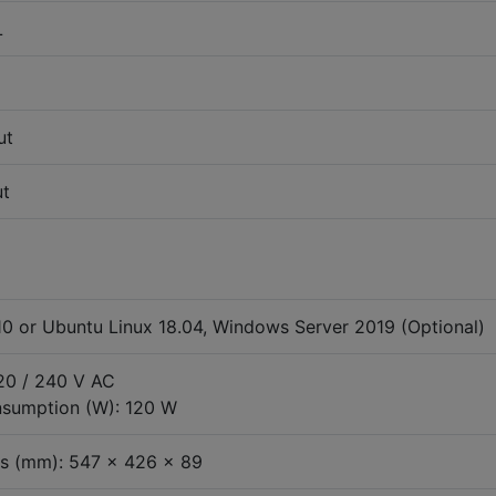
L
ut
ut
0 or Ubuntu Linux 18.04, Windows Server 2019 (Optional)
120 / 240 V AC
sumption (W): 120 W
s (mm): 547 x 426 x 89