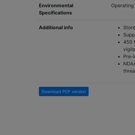
Environmental
Operating 
Specifications
Additional info
Store
Supp
450 
vigil
Pre-
NDAA-
threa
Download PDF version