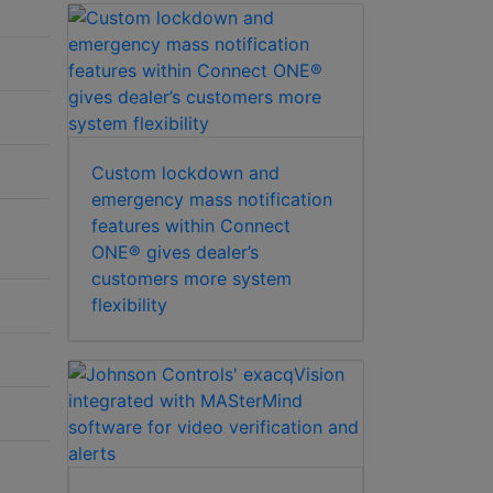
Custom lockdown and
emergency mass notification
features within Connect
ONE® gives dealer’s
customers more system
flexibility