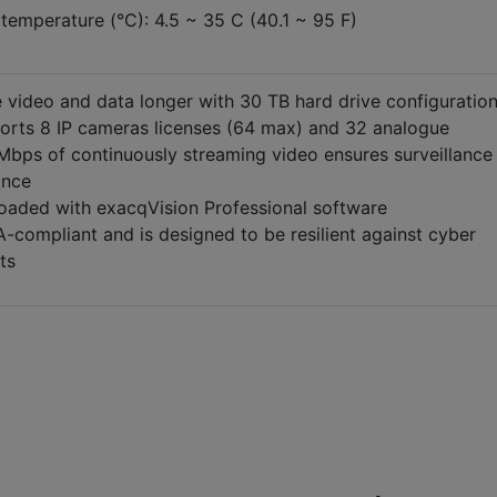
temperature (°C): 4.5 ~ 35 C (40.1 ~ 95 F)
 video and data longer with 30 TB hard drive configuratio
orts 8 IP cameras licenses (64 max) and 32 analogue
Mbps of continuously streaming video ensures surveillance
ance
loaded with exacqVision Professional software
compliant and is designed to be resilient against cyber
ts