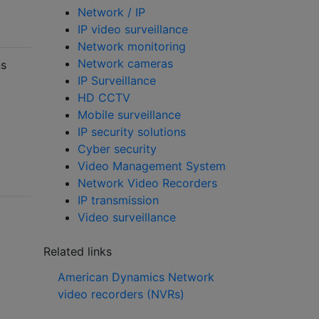
Network / IP
IP video surveillance
Network monitoring
Network cameras
ns
IP Surveillance
HD CCTV
Mobile surveillance
IP security solutions
Cyber security
Video Management System
Network Video Recorders
IP transmission
Video surveillance
Related links
American Dynamics Network
video recorders (NVRs)