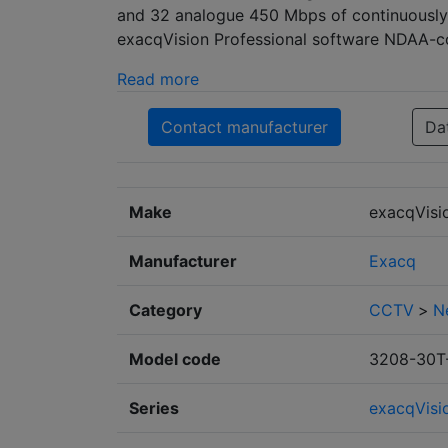
and 32 analogue 450 Mbps of continuously 
exacqVision Professional software NDAA-com
Read more
Contact manufacturer
Da
Make
exacqVisi
Manufacturer
Exacq
Category
CCTV
>
N
Model code
3208-30T
Series
exacqVisi