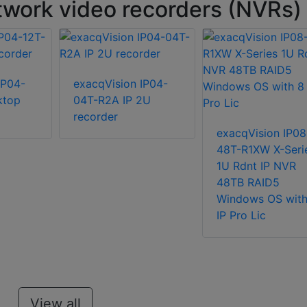
work video recorders (NVRs)
IP04-
exacqVision IP04-
ktop
04T-R2A IP 2U
recorder
exacqVision IP08
48T-R1XW X-Seri
1U Rdnt IP NVR
48TB RAID5
Windows OS with
IP Pro Lic
View all