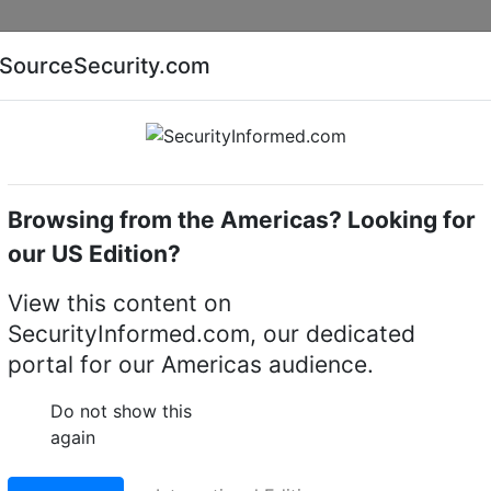
Companies
News
Insights
Markets
Eve
SourceSecurity.com
AI special report
Cyber security special report
Browsing from the Americas? Looking for
k video recorders (NVRs)
exacqVision 3208-30T-R2A
our US Edition?
8-30T-R2A hybrid 2U
View this content on
SecurityInformed.com, our dedicated
portal for our Americas audience.
LinkedIn
X
Fac
Do not show this
again