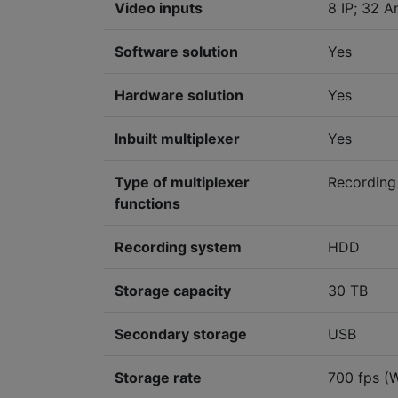
Video inputs
8 IP; 32 A
Software solution
Yes
Hardware solution
Yes
Inbuilt multiplexer
Yes
Type of multiplexer
Recording
functions
Recording system
HDD
Storage capacity
30 TB
Secondary storage
USB
Storage rate
700 fps (