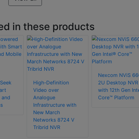
ed in these products
Nexcom NViS 66
Seek
High-Definition
2U Desktop NVR
art
Video over
with 12th Gen Int
 and
Analogue
Core™ Platform
ss
Infrastructure with
New March
Networks 8724 V
Tribrid NVR