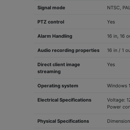
Signal mode
NTSC, PA
PTZ control
Yes
Alarm Handling
16 in, 16 o
Audio recording properties
16 in / 1 o
Direct client image
Yes
streaming
Operating system
Windows 1
Electrical Specifications
Voltage: 
Power con
Physical Specifications
Dimension