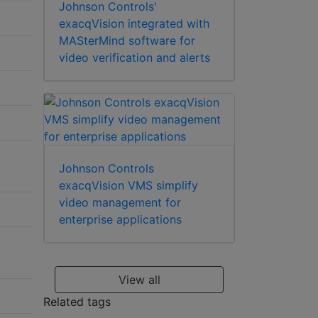
Johnson Controls'
exacqVision integrated with
MASterMind software for
video verification and alerts
Johnson Controls
exacqVision VMS simplify
video management for
enterprise applications
View all
Related tags