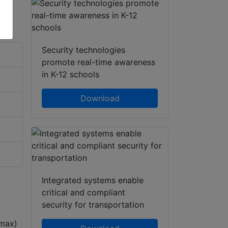
Security technologies
promote real-time awareness
in K-12 schools
Download
Integrated systems enable
critical and compliant
security for transportation
 max)