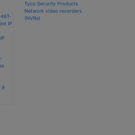
Tyco Security Products
Network video recorders
(NVRs)
exacqVision IP04-
18T-R2A IP 2U
exacqVision IP08-
recorder
12T-2AW IP 2U
-
rackmount network
es
video recorder
 8