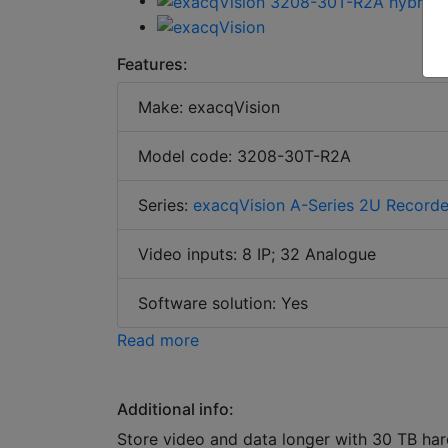
Features:
Make: exacqVision
Model code: 3208-30T-R2A
Series:
exacqVision A-Series 2U Recorde
Video inputs: 8 IP; 32 Analogue
Software solution: Yes
Read more
Additional info:
Store video and data longer with 30 TB har