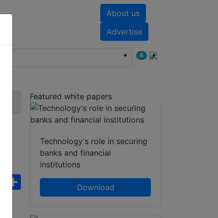
About us
nts
White papers
Advertise
6
Featured white papers
Technology's role in securing
banks and financial
institutions
ebook
WhatsApp
Share
Download