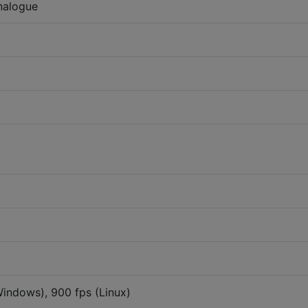
nalogue
Windows), 900 fps (Linux)