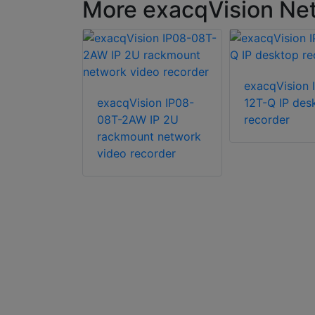
More exacqVision Net
ion IP04-
exacqVision 
IP 2U
exacqVision IP08-
12T-Q IP des
08T-2AW IP 2U
recorder
rackmount network
video recorder