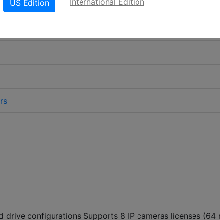
International Edition
US Edition
rs
d drive configurations Supports 8 IP cameras licenses (64