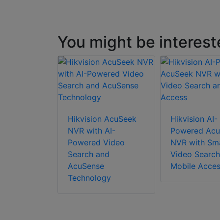
You might be interest
Hikvision AcuSeek
Hikvision AI-
NVR with AI-
Powered Acu
Powered Video
NVR with Sm
Search and
Video Search
AcuSense
Mobile Acce
Technology