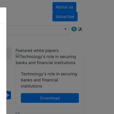
About us
nts
White papers
Advertise
6
Featured white papers
Technology's role in securing
banks and financial
institutions
ebook
WhatsApp
Share
Download