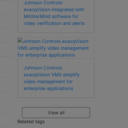
Johnson Controls'
exacqVision integrated with
MASterMind software for
video verification and alerts
Johnson Controls
exacqVision VMS simplify
video management for
enterprise applications
View all
Related tags