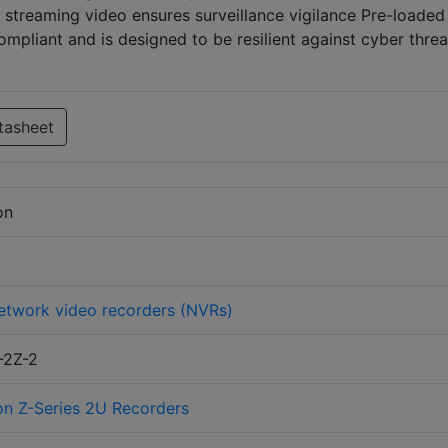
streaming video ensures surveillance vigilance Pre-loaded
pliant and is designed to be resilient against cyber threa
tasheet
on
etwork video recorders (NVRs)
-2Z-2
on Z-Series 2U Recorders