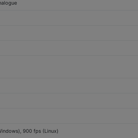
nalogue
Windows), 900 fps (Linux)