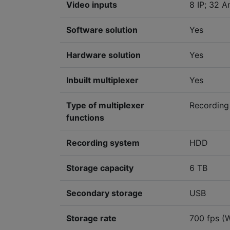
Video inputs
8 IP; 32 A
Software solution
Yes
Hardware solution
Yes
Inbuilt multiplexer
Yes
Type of multiplexer
Recording
functions
Recording system
HDD
Storage capacity
6 TB
Secondary storage
USB
Storage rate
700 fps (