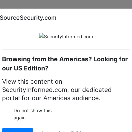
Companies
News
Insights
Markets
Eve
SourceSecurity.com
AI special report
Cyber security special report
Browsing from the Americas? Looking for
k video recorders (NVRs)
exacqVision 3208-08T-2Z-2
our US Edition?
8-08T-2Z-2 rackmount
View this content on
SecurityInformed.com, our dedicated
er
portal for our Americas audience.
LinkedIn
X
Fac
Do not show this
again