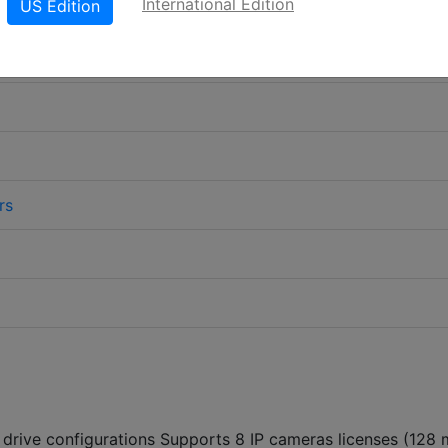
International Edition
US Edition
rs
 drive configurations Supports 8 IP cameras licenses (128 