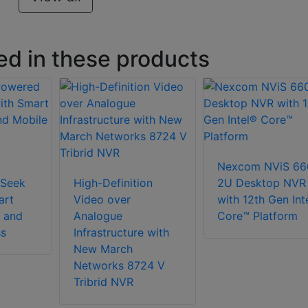
ed in these products
Nexcom NViS 66
Seek
High-Definition
2U Desktop NVR
art
Video over
with 12th Gen Int
 and
Analogue
Core™ Platform
ss
Infrastructure with
New March
Networks 8724 V
Tribrid NVR