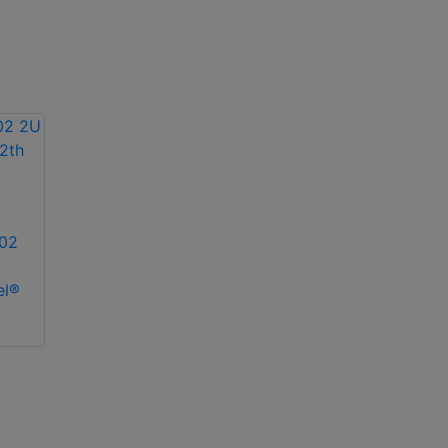
02
el®