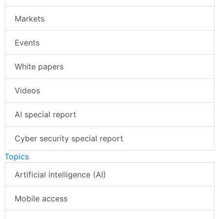
Markets
Events
White papers
Videos
AI special report
Cyber security special report
Topics
Artificial intelligence (AI)
Mobile access