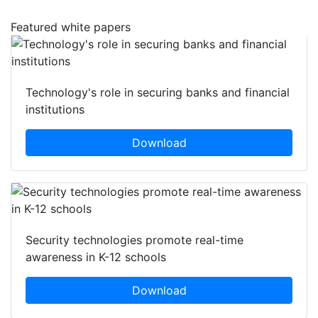
Featured white papers
Technology's role in securing banks and financial
institutions
Download
Security technologies promote real-time
awareness in K-12 schools
Download