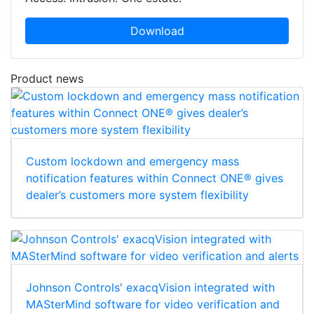
Download
Product news
Custom lockdown and emergency mass
notification features within Connect ONE® gives
dealer’s customers more system flexibility
Johnson Controls' exacqVision integrated with
MASterMind software for video verification and