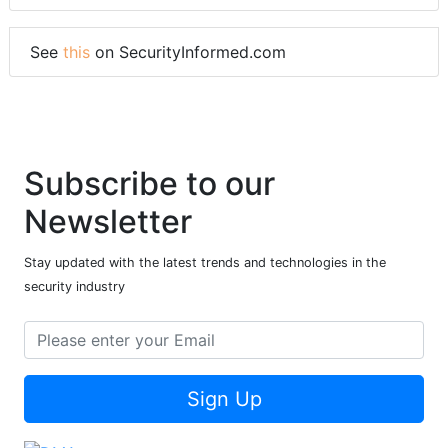
See
this
on SecurityInformed.com
Subscribe to our
Newsletter
Stay updated with the latest trends and technologies in the
security industry
Sign Up