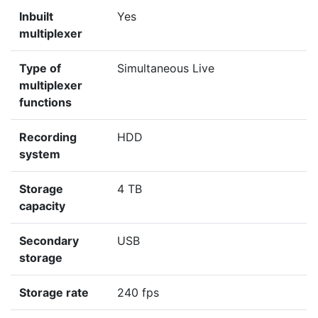
Inbuilt
Yes
multiplexer
Type of
Simultaneous Live
multiplexer
functions
Recording
HDD
system
Storage
4 TB
capacity
Secondary
USB
storage
Storage rate
240 fps