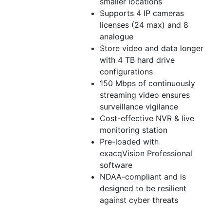
smaller locations
Supports 4 IP cameras
licenses (24 max) and 8
analogue
Store video and data longer
with 4 TB hard drive
configurations
150 Mbps of continuously
streaming video ensures
surveillance vigilance
Cost-effective NVR & live
monitoring station
Pre-loaded with
exacqVision Professional
software
NDAA-compliant and is
designed to be resilient
against cyber threats