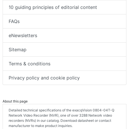
10 guiding principles of editorial content
FAQs
eNewsletters
Sitemap
Terms & conditions
Privacy policy and cookie policy
About this page
Detailed technical specifications of the exacqVision 0804-04T-Q
Network Video Recorder (NVR), one of over 3288 Network video
recorders (NVRs) in our catalog. Download datasheet or contact
manufacturer to make product inquiries.