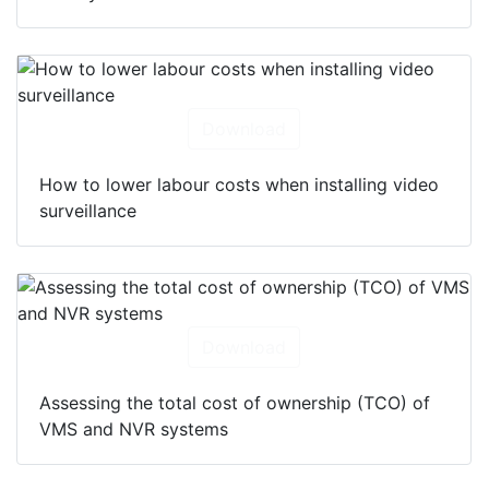
Download
How to lower labour costs when installing video
surveillance
Download
Assessing the total cost of ownership (TCO) of
VMS and NVR systems