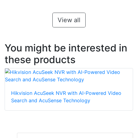
View all
You might be interested in
these products
Hikvision AcuSeek NVR with AI-Powered Video
Search and AcuSense Technology