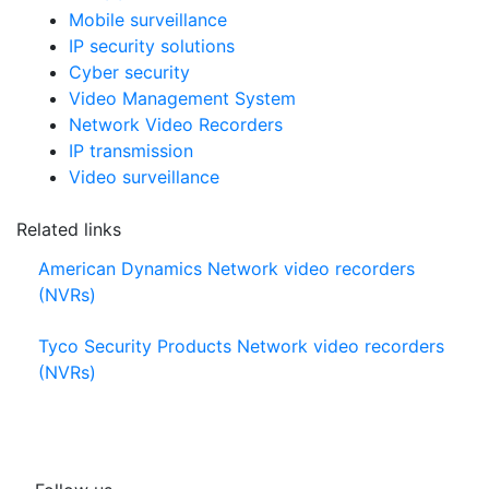
Mobile surveillance
IP security solutions
Cyber security
Video Management System
Network Video Recorders
IP transmission
Video surveillance
Related links
American Dynamics Network video recorders
(NVRs)
Tyco Security Products Network video recorders
(NVRs)