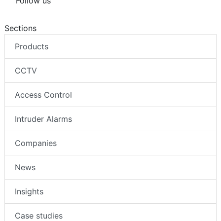
Follow us
Sections
Products
CCTV
Access Control
Intruder Alarms
Companies
News
Insights
Case studies