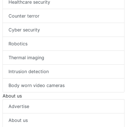
Healthcare security
Counter terror
Cyber security
Robotics
Thermal imaging
Intrusion detection
Body worn video cameras
About us
Advertise
About us