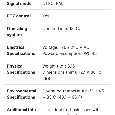
Signal mode
NTSC, PAL
PTZ control
Yes
Operating
Ubuntu Linux 18.04
system
Electrical
Voltage: 120 / 240 V AC
Specifications
Power consumption (W): 45
Physical
Weight (kg): 8.16
Specifications
Dimensions (mm): 127 x 381 x
298
Environmental
Operating temperature (°C): 4.5
Specifications
~ 35 C (40.1 ~ 95 F)
Additional info
Ideal for businesses with