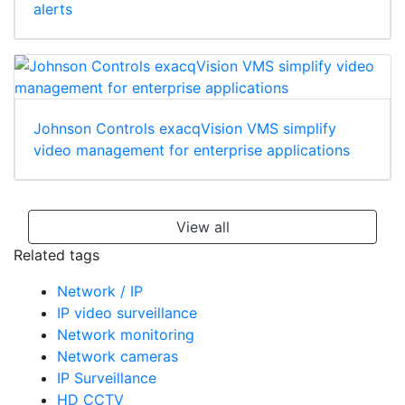
alerts
Johnson Controls exacqVision VMS simplify
video management for enterprise applications
View all
Related tags
Network / IP
IP video surveillance
Network monitoring
Network cameras
IP Surveillance
HD CCTV