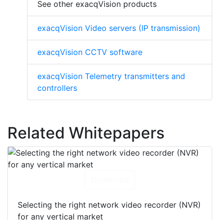
See other exacqVision products
exacqVision Video servers (IP transmission)
exacqVision CCTV software
exacqVision Telemetry transmitters and
controllers
Related Whitepapers
Download
Selecting the right network video recorder (NVR)
for any vertical market