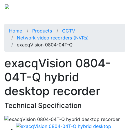
Home
Products
CCTV
Network video recorders (NVRs)
exacqVision 0804-04T-Q
exacqVision 0804-
04T-Q hybrid
desktop recorder
Technical Specification