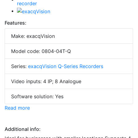
Features:
Make: exacqVision
Model code: 0804-04T-Q
Series:
exacqVision Q-Series Recorders
Video inputs: 4 IP; 8 Analogue
Software solution: Yes
Read more
Additional info: