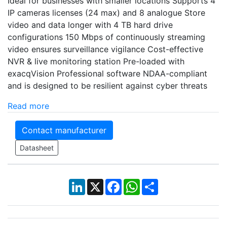
Ideal for businesses with smaller locations Supports 4
IP cameras licenses (24 max) and 8 analogue Store
video and data longer with 4 TB hard drive
configurations 150 Mbps of continuously streaming
video ensures surveillance vigilance Cost-effective
NVR & live monitoring station Pre-loaded with
exacqVision Professional software NDAA-compliant
and is designed to be resilient against cyber threats
Read more
Contact manufacturer
Datasheet
LinkedIn
X
Facebook
WhatsApp
Share