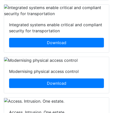
Integrated systems enable critical and compliant
security for transportation
Download
Modernising physical access control
Download
Access. Intrusion. One estate.