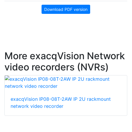
Download PDF version
More exacqVision Network
video recorders (NVRs)
exacqVision IP08-08T-2AW IP 2U rackmount
network video recorder