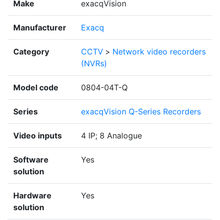
Make
exacqVision
Manufacturer
Exacq
Category
CCTV
>
Network video recorders
(NVRs)
Model code
0804-04T-Q
Series
exacqVision Q-Series Recorders
Video inputs
4 IP; 8 Analogue
Software
Yes
solution
Hardware
Yes
solution