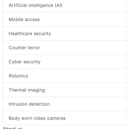
Artificial intelligence (AI)
Mobile access
Healthcare security
Counter terror
Cyber security
Robotics
Thermal imaging
Intrusion detection
Body worn video cameras
About us