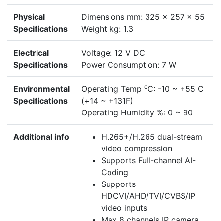
Physical
Dimensions mm: 325 x 257 x 55
Specifications
Weight kg: 1.3
Electrical
Voltage: 12 V DC
Specifications
Power Consumption: 7 W
o
Environmental
Operating Temp
C: -10 ~ +55 C
Specifications
(+14 ~ +131F)
Operating Humidity %: 0 ~ 90
Additional info
H.265+/H.265 dual-stream
video compression
Supports Full-channel AI-
Coding
Supports
HDCVI/AHD/TVI/CVBS/IP
video inputs
Max 8 channels IP camera