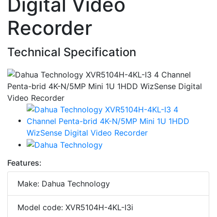
Digital Video
Recorder
Technical Specification
Features:
Make: Dahua Technology
Model code: XVR5104H-4KL-I3i