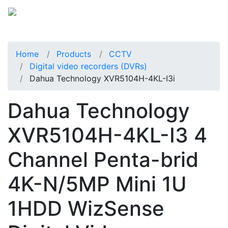
Home
Products
CCTV
Digital video recorders (DVRs)
Dahua Technology XVR5104H-4KL-I3i
Dahua Technology
XVR5104H-4KL-I3 4
Channel Penta-brid
4K-N/5MP Mini 1U
1HDD WizSense