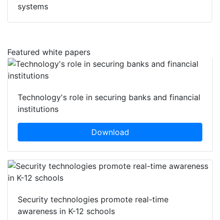
systems
Featured white papers
Technology's role in securing banks and financial
institutions
Download
Security technologies promote real-time
awareness in K-12 schools