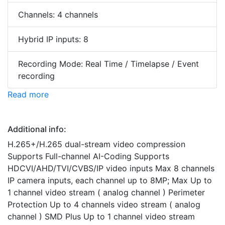
Channels: 4 channels
Hybrid IP inputs: 8
Recording Mode: Real Time / Timelapse / Event
recording
Read more
Additional info:
H.265+/H.265 dual-stream video compression
Supports Full-channel AI-Coding Supports
HDCVI/AHD/TVI/CVBS/IP video inputs Max 8 channels
IP camera inputs, each channel up to 8MP; Max Up to
1 channel video stream ( analog channel ) Perimeter
Protection Up to 4 channels video stream ( analog
channel ) SMD Plus Up to 1 channel video stream