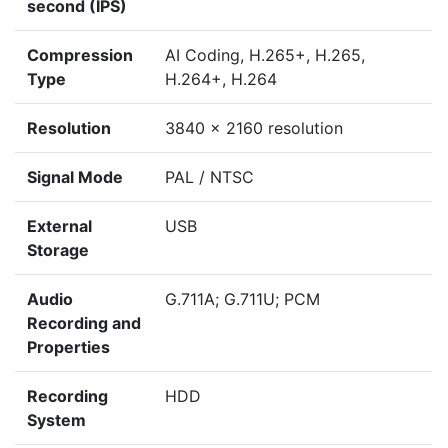
second (IPS)
Compression
AI Coding, H.265+, H.265,
Type
H.264+, H.264
Resolution
3840 x 2160 resolution
Signal Mode
PAL / NTSC
External
USB
Storage
Audio
G.711A; G.711U; PCM
Recording and
Properties
Recording
HDD
System