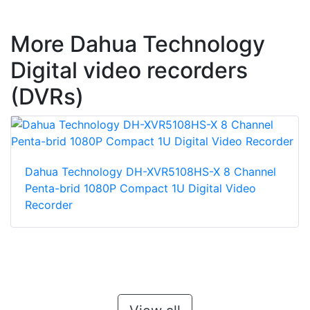
More Dahua Technology
Digital video recorders
(DVRs)
Dahua Technology DH-XVR5108HS-X 8 Channel
Penta-brid 1080P Compact 1U Digital Video
Recorder