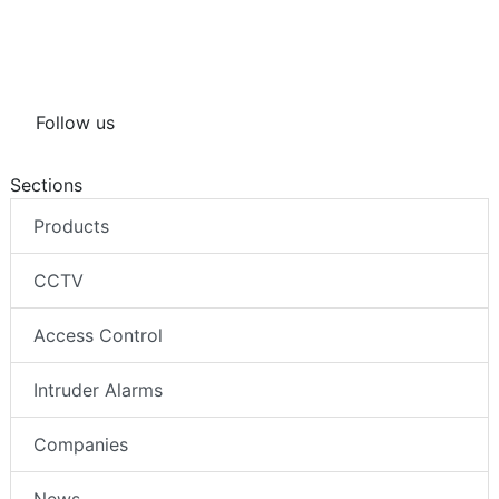
Follow us
Sections
Products
CCTV
Access Control
Intruder Alarms
Companies