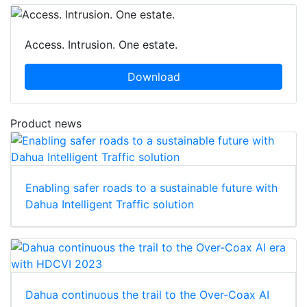
Access. Intrusion. One estate.
Download
Product news
Enabling safer roads to a sustainable future with
Dahua Intelligent Traffic solution
Dahua continuous the trail to the Over-Coax AI