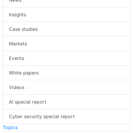
News
Insights
Case studies
Markets
Events
White papers
Videos
AI special report
Cyber security special report
Topics