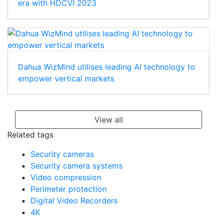
era with HDCVI 2023
Dahua WizMind utilises leading AI technology to
empower vertical markets
View all
Related tags
Security cameras
Security camera systems
Video compression
Perimeter protection
Digital Video Recorders
4K