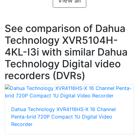
View all
See comparison of Dahua
Technology XVR5104H-
4KL-I3i with similar Dahua
Technology Digital video
recorders (DVRs)
Dahua Technology XVR4116HS-X 16 Channel
Penta-brid 720P Compact 1U Digital Video
Recorder