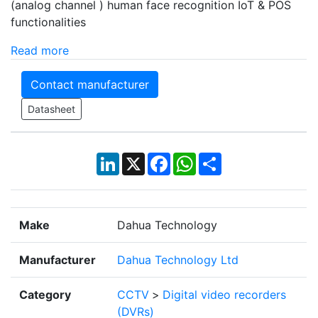
(analog channel ) human face recognition IoT & POS
functionalities
Read more
Contact manufacturer
Datasheet
LinkedIn
X
Facebook
WhatsApp
Share
Make
Dahua Technology
Manufacturer
Dahua Technology Ltd
Category
CCTV
>
Digital video recorders
(DVRs)