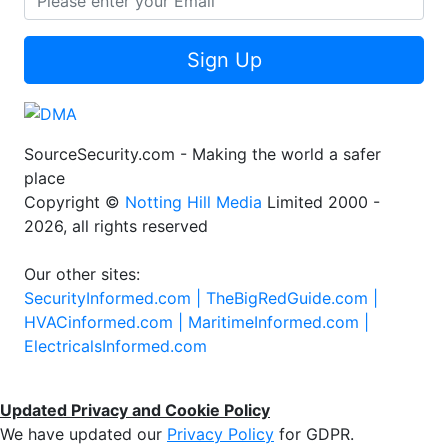
Sign Up
SourceSecurity.com - Making the world a safer
place
Copyright ©
Notting Hill Media
Limited 2000 -
2026, all rights reserved
Our other sites:
SecurityInformed.com |
TheBigRedGuide.com |
HVACinformed.com |
MaritimeInformed.com |
ElectricalsInformed.com
Updated Privacy and Cookie Policy
We have updated our
Privacy Policy
for GDPR.