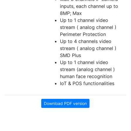
inputs, each channel up to
8MP; Max
Up to 1 channel video
stream ( analog channel )
Perimeter Protection
Up to 4 channels video
stream ( analog channel )
SMD Plus
Up to 1 channel video
stream (analog channel )
human face recognition
IoT & POS functionalities
Download PDF version