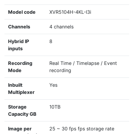
Model code
XVR5104H-4KL-I3i
Channels
4 channels
Hybrid IP
8
inputs
Recording
Real Time / Timelapse / Event
Mode
recording
Inbuilt
Yes
Multiplexer
Storage
10TB
Capacity GB
Image per
25 ~ 30 fps fps storage rate