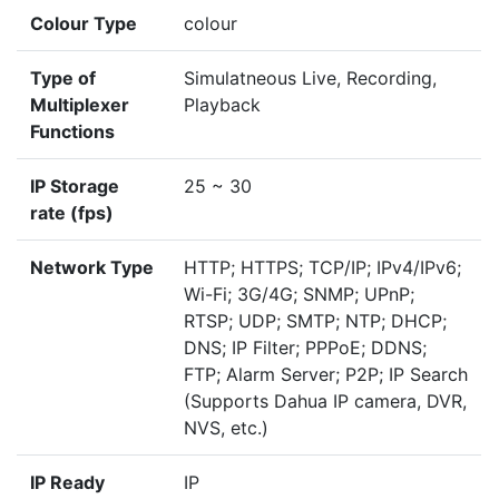
Colour Type
colour
Type of
Simulatneous Live, Recording,
Multiplexer
Playback
Functions
IP Storage
25 ~ 30
rate (fps)
Network Type
HTTP; HTTPS; TCP/IP; IPv4/IPv6;
Wi-Fi; 3G/4G; SNMP; UPnP;
RTSP; UDP; SMTP; NTP; DHCP;
DNS; IP Filter; PPPoE; DDNS;
FTP; Alarm Server; P2P; IP Search
(Supports Dahua IP camera, DVR,
NVS, etc.)
IP Ready
IP