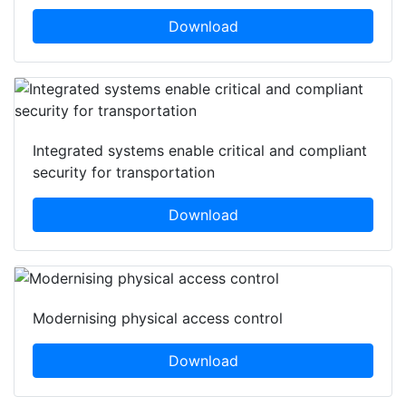
Download
Integrated systems enable critical and compliant
security for transportation
Download
Modernising physical access control
Download