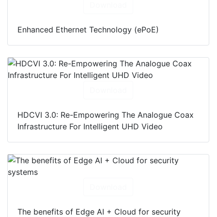
Download
Enhanced Ethernet Technology (ePoE)
Download
HDCVI 3.0: Re-Empowering The Analogue Coax
Infrastructure For Intelligent UHD Video
Download
The benefits of Edge AI + Cloud for security