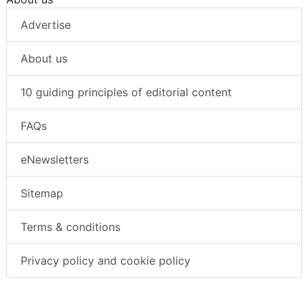
Advertise
About us
10 guiding principles of editorial content
FAQs
eNewsletters
Sitemap
Terms & conditions
Privacy policy and cookie policy