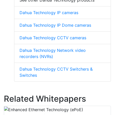
See other Dahua Technology products
Dahua Technology IP cameras
Dahua Technology IP Dome cameras
Dahua Technology CCTV cameras
Dahua Technology Network video
recorders (NVRs)
Dahua Technology CCTV Switchers &
Switches
Related Whitepapers