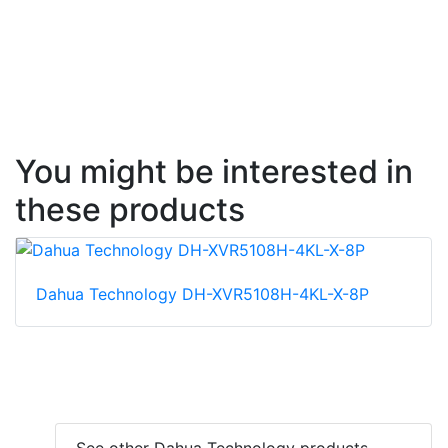
You might be interested in
these products
Dahua Technology DH-XVR5108H-4KL-X-8P