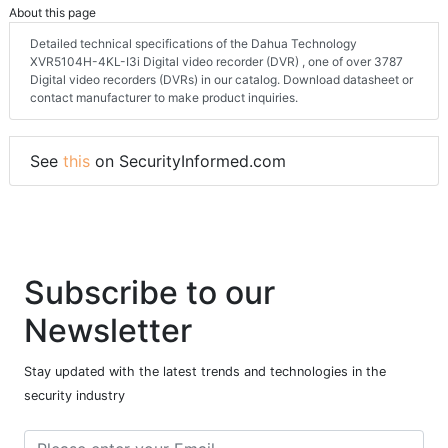
About this page
Detailed technical specifications of the Dahua Technology
XVR5104H-4KL-I3i Digital video recorder (DVR) , one of over 3787
Digital video recorders (DVRs) in our catalog. Download datasheet or
contact manufacturer to make product inquiries.
See
this
on SecurityInformed.com
Subscribe to our
Newsletter
Stay updated with the latest trends and technologies in the
security industry