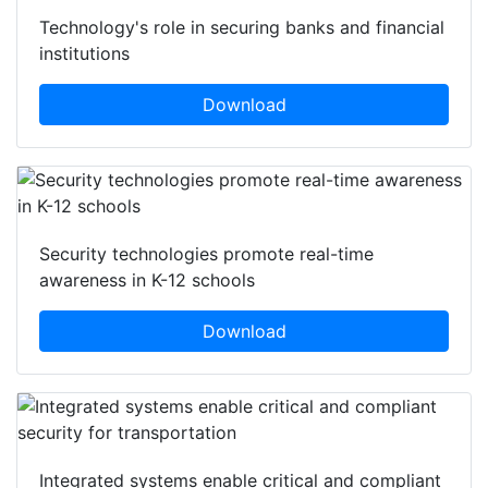
Technology's role in securing banks and financial
institutions
Download
Security technologies promote real-time
awareness in K-12 schools
Download
Integrated systems enable critical and compliant