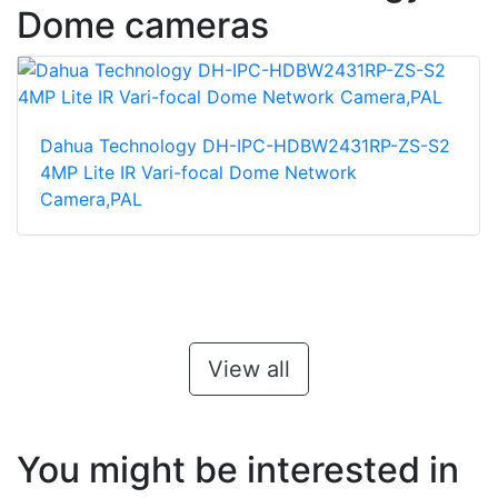
Dome cameras
Dahua Technology DH-IPC-HDBW2431RP-ZS-S2
4MP Lite IR Vari-focal Dome Network
Camera,PAL
View all
You might be interested in