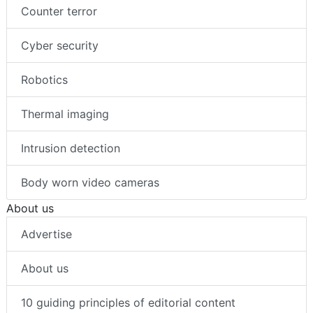
Counter terror
Cyber security
Robotics
Thermal imaging
Intrusion detection
Body worn video cameras
About us
Advertise
About us
10 guiding principles of editorial content