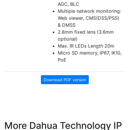
AGC, BLC
Multiple network monitoring:
Web viewer, CMS(DSS/PSS)
& DMSS
2.8mm fixed lens (3.6mm
optional)
Max. IR LEDs Length 20m
Micro SD memory, IP67, IK10,
PoE
Download PDF version
More Dahua Technology IP