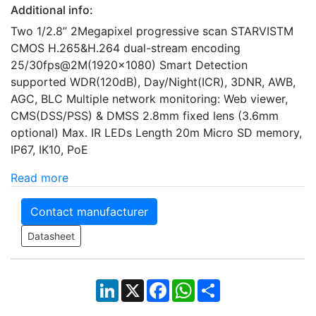
Additional info:
Two 1/2.8” 2Megapixel progressive scan STARVISTM
CMOS H.265&H.264 dual-stream encoding
25/30fps@2M(1920×1080) Smart Detection
supported WDR(120dB), Day/Night(ICR), 3DNR, AWB,
AGC, BLC Multiple network monitoring: Web viewer,
CMS(DSS/PSS) & DMSS 2.8mm fixed lens (3.6mm
optional) Max. IR LEDs Length 20m Micro SD memory,
IP67, IK10, PoE
Read more
Contact manufacturer
Datasheet
LinkedIn
X
Facebook
WhatsApp
Share