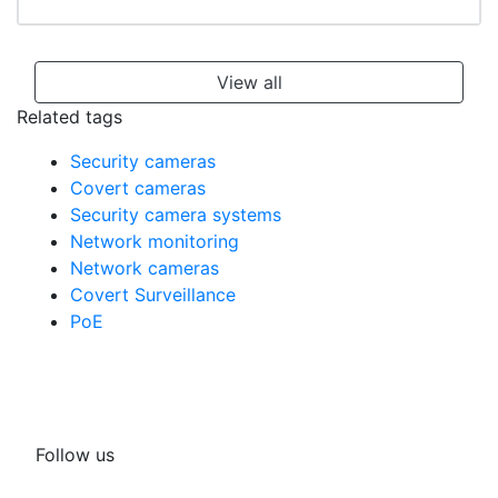
View all
Related tags
Security cameras
Covert cameras
Security camera systems
Network monitoring
Network cameras
Covert Surveillance
PoE
Follow us