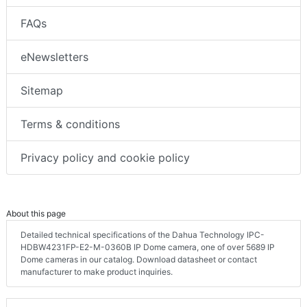
FAQs
eNewsletters
Sitemap
Terms & conditions
Privacy policy and cookie policy
About this page
Detailed technical specifications of the Dahua Technology IPC-
HDBW4231FP-E2-M-0360B IP Dome camera, one of over 5689 IP
Dome cameras in our catalog. Download datasheet or contact
manufacturer to make product inquiries.