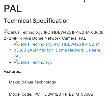
PAL
Technical Specification
Features:
Make: Dahua Technology
Model code: IPC-HDBW4231FP-E2-M-0360B