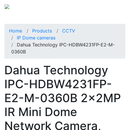
Home
Products
CCTV
IP Dome cameras
Dahua Technology IPC-HDBW4231FP-E2-M-
0360B
Dahua Technology
IPC-HDBW4231FP-
E2-M-0360B 2x2MP
IR Mini Dome
Network Camera,