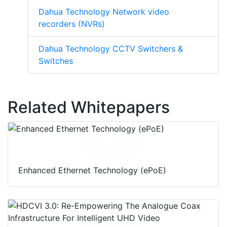
Dahua Technology Network video
recorders (NVRs)
Dahua Technology CCTV Switchers &
Switches
Related Whitepapers
Download
Enhanced Ethernet Technology (ePoE)