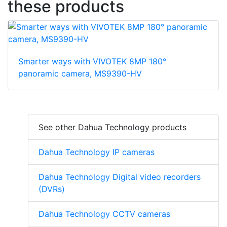
these products
Smarter ways with VIVOTEK 8MP 180°
panoramic camera, MS9390-HV
See other Dahua Technology products
Dahua Technology IP cameras
Dahua Technology Digital video recorders
(DVRs)
Dahua Technology CCTV cameras