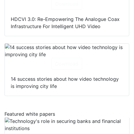
Download
HDCVI 3.0: Re-Empowering The Analogue Coax
Infrastructure For Intelligent UHD Video
Download
14 success stories about how video technology
is improving city life
Featured white papers