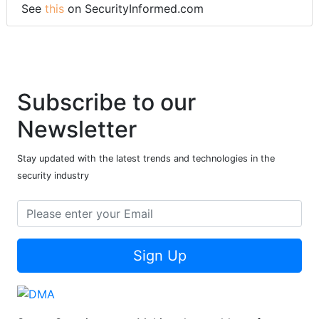
See
this
on SecurityInformed.com
Subscribe to our
Newsletter
Stay updated with the latest trends and technologies in the
security industry
Sign Up