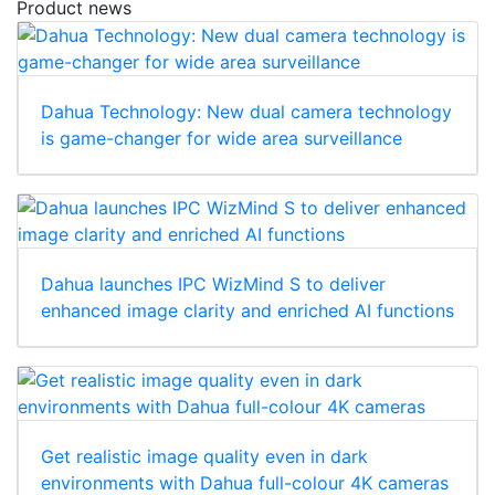
Product news
Dahua Technology: New dual camera technology
is game-changer for wide area surveillance
Dahua launches IPC WizMind S to deliver
enhanced image clarity and enriched AI functions
Get realistic image quality even in dark
environments with Dahua full-colour 4K cameras