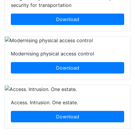
security for transportation
Download
Modernising physical access control
Download
Access. Intrusion. One estate.
Download