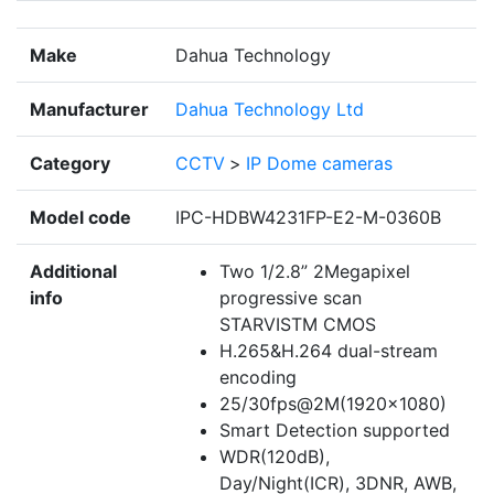
Make
Dahua Technology
Manufacturer
Dahua Technology Ltd
Category
CCTV
>
IP Dome cameras
Model code
IPC-HDBW4231FP-E2-M-0360B
Additional
Two 1/2.8” 2Megapixel
info
progressive scan
STARVISTM CMOS
H.265&H.264 dual-stream
encoding
25/30fps@2M(1920×1080)
Smart Detection supported
WDR(120dB),
Day/Night(ICR), 3DNR, AWB,