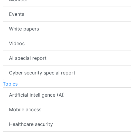
Events
White papers
Videos
AI special report
Cyber security special report
Topics
Artificial intelligence (AI)
Mobile access
Healthcare security