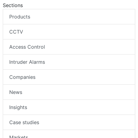
Sections
Products
CCTV
Access Control
Intruder Alarms
Companies
News
Insights
Case studies
Markets