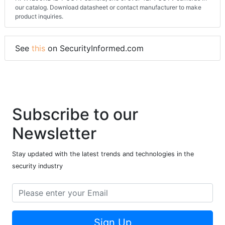
our catalog. Download datasheet or contact manufacturer to make
product inquiries.
See
this
on SecurityInformed.com
Subscribe to our
Newsletter
Stay updated with the latest trends and technologies in the
security industry
Sign Up