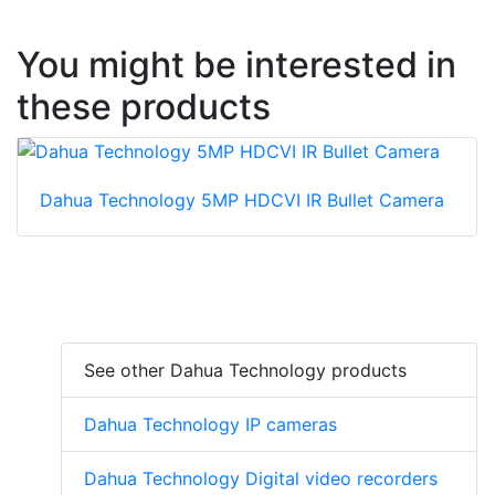
You might be interested in
these products
Dahua Technology 5MP HDCVI IR Bullet Camera
See other Dahua Technology products
Dahua Technology IP cameras
Dahua Technology Digital video recorders