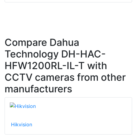
Compare Dahua
Technology DH-HAC-
HFW1200RL-IL-T with
CCTV cameras from other
manufacturers
Hikvision