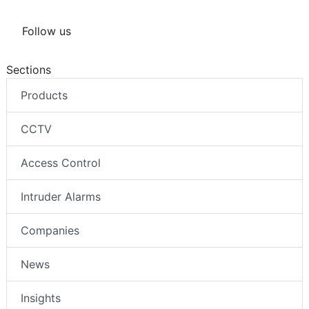
Follow us
Sections
Products
CCTV
Access Control
Intruder Alarms
Companies
News
Insights