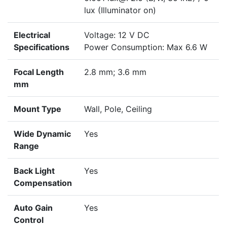
lux (Illuminator on)
Electrical
Voltage: 12 V DC
Specifications
Power Consumption: Max 6.6 W
Focal Length
2.8 mm; 3.6 mm
mm
Mount Type
Wall, Pole, Ceiling
Wide Dynamic
Yes
Range
Back Light
Yes
Compensation
Auto Gain
Yes
Control