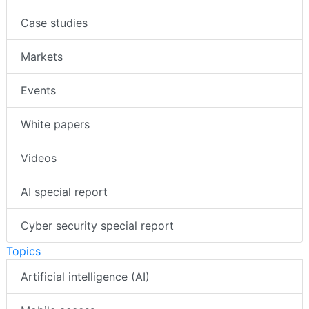
Case studies
Markets
Events
White papers
Videos
AI special report
Cyber security special report
Topics
Artificial intelligence (AI)