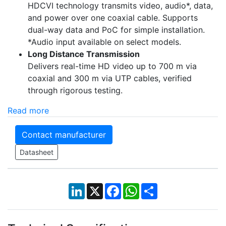
HDCVI technology transmits video, audio*, data,
and power over one coaxial cable. Supports
dual-way data and PoC for simple installation.
*Audio input available on select models.
Long Distance Transmission
Delivers real-time HD video up to 700 m via
coaxial and 300 m via UTP cables, verified
through rigorous testing.
Read more
Contact manufacturer
Datasheet
LinkedIn
X
Facebook
WhatsApp
Share