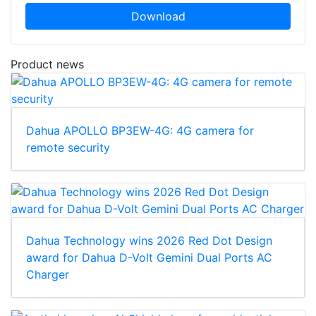
Download
Product news
Dahua APOLLO BP3EW-4G: 4G camera for
remote security
Dahua Technology wins 2026 Red Dot Design
award for Dahua D-Volt Gemini Dual Ports AC
Charger