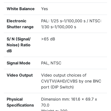
White Balance
Yes
Electronic
PAL: 1/25 s–1/100,000 s / NTSC:
Shutter range
1/30 s–1/100,000 s
S/ N (Signal/
>65 dB
Noise) Ratio
dB
Signal Mode
PAL, NTSC
Video Output
Video output choices of
CVI/TVI/AHD/CVBS by one BNC
port (DIP Switch)
Physical
Dimension mm: 161.6 x 69.7 x
Specifications
70.0