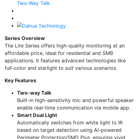
Series Overview
The Lite Series offers high-quality monitoring at an
affordable price, ideal for residential and SMB
applications. It features advanced technologies like
full-color and starlight to suit various scenarios.
Key Features
Two-way Talk
Built-in high-sensitivity mic and powerful speaker
enable real-time communication via mobile app.
Smart Dual Light
Automatically switches from white light to IR
based on target detection using AI-powered
Perimeter Protection/SMD Plus, ensuring vivid