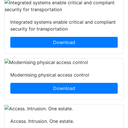
Integrated systems enable critical and compliant
security for transportation
Download
Modernising physical access control
Download
Access. Intrusion. One estate.