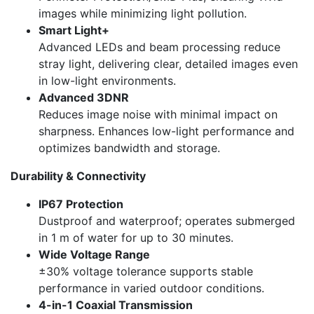
images while minimizing light pollution.
Smart Light+
Advanced LEDs and beam processing reduce
stray light, delivering clear, detailed images even
in low-light environments.
Advanced 3DNR
Reduces image noise with minimal impact on
sharpness. Enhances low-light performance and
optimizes bandwidth and storage.
Durability & Connectivity
IP67 Protection
Dustproof and waterproof; operates submerged
in 1 m of water for up to 30 minutes.
Wide Voltage Range
±30% voltage tolerance supports stable
performance in varied outdoor conditions.
4-in-1 Coaxial Transmission