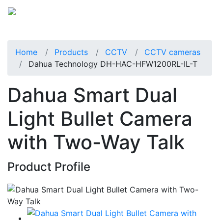
Home
Products
CCTV
CCTV cameras
Dahua Technology DH-HAC-HFW1200RL-IL-T
Dahua Smart Dual
Light Bullet Camera
with Two-Way Talk
Product Profile