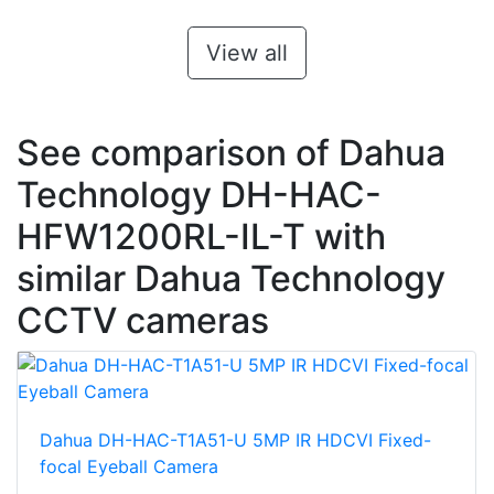
View all
See comparison of Dahua
Technology DH-HAC-
HFW1200RL-IL-T with
similar Dahua Technology
CCTV cameras
Dahua DH-HAC-T1A51-U 5MP IR HDCVI Fixed-
focal Eyeball Camera