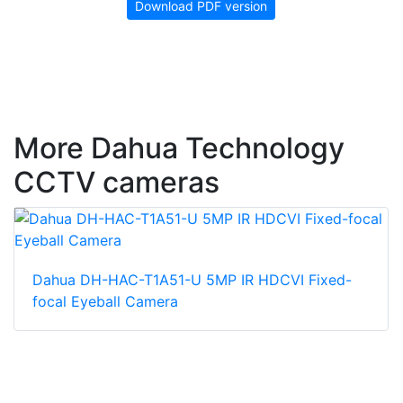
Download PDF version
More Dahua Technology
CCTV cameras
Dahua DH-HAC-T1A51-U 5MP IR HDCVI Fixed-
focal Eyeball Camera