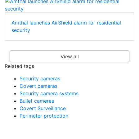
Amthal launches AirShield alarm for residential
security
View all
Related tags
Security cameras
Covert cameras
Security camera systems
Bullet cameras
Covert Surveillance
Perimeter protection