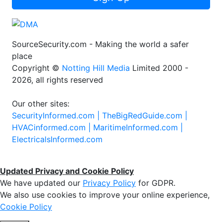
SourceSecurity.com - Making the world a safer
place
Copyright ©
Notting Hill Media
Limited 2000 -
2026, all rights reserved
Our other sites:
SecurityInformed.com |
TheBigRedGuide.com |
HVACinformed.com |
MaritimeInformed.com |
ElectricalsInformed.com
Updated Privacy and Cookie Policy
We have updated our
Privacy Policy
for GDPR.
We also use cookies to improve your online experience,
Cookie Policy