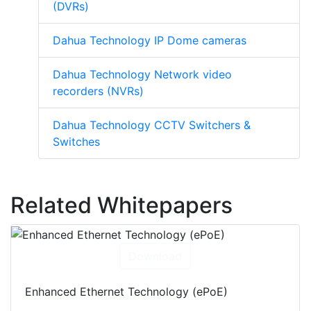
(DVRs)
Dahua Technology IP Dome cameras
Dahua Technology Network video
recorders (NVRs)
Dahua Technology CCTV Switchers &
Switches
Related Whitepapers
Download
Enhanced Ethernet Technology (ePoE)