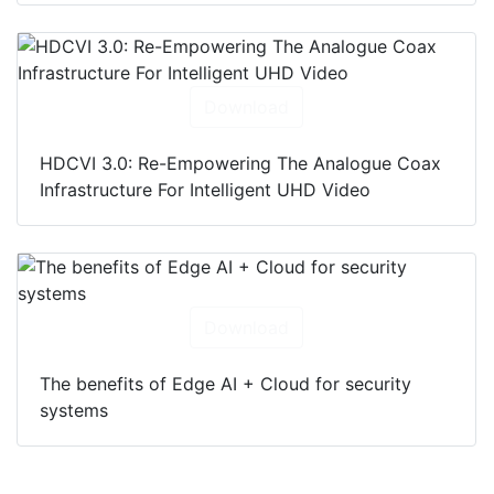
Download
HDCVI 3.0: Re-Empowering The Analogue Coax
Infrastructure For Intelligent UHD Video
Download
The benefits of Edge AI + Cloud for security
systems