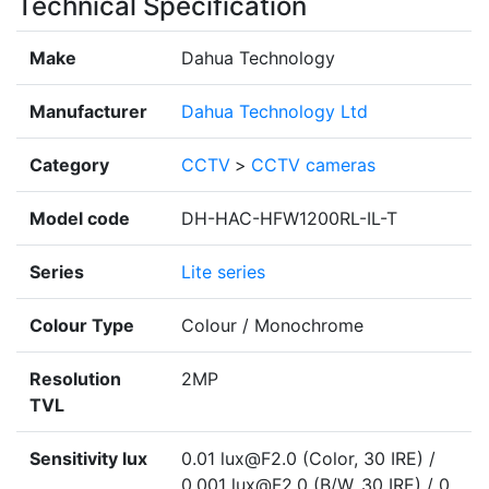
Technical Specification
Make
Dahua Technology
Manufacturer
Dahua Technology Ltd
Category
CCTV
>
CCTV cameras
Model code
DH-HAC-HFW1200RL-IL-T
Series
Lite series
Colour Type
Colour / Monochrome
Resolution
2MP
TVL
Sensitivity lux
0.01 lux@F2.0 (Color, 30 IRE) /
0.001 lux@F2.0 (B/W, 30 IRE) / 0