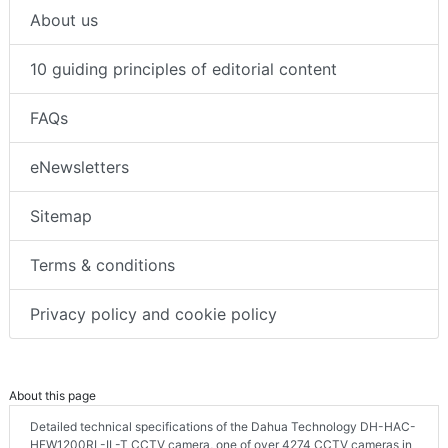
About us
10 guiding principles of editorial content
FAQs
eNewsletters
Sitemap
Terms & conditions
Privacy policy and cookie policy
About this page
Detailed technical specifications of the Dahua Technology DH-HAC-
HFW1200RL-IL-T CCTV camera, one of over 4274 CCTV cameras in