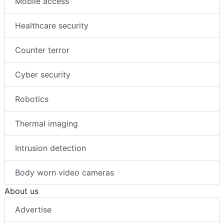
Mobile access
Healthcare security
Counter terror
Cyber security
Robotics
Thermal imaging
Intrusion detection
Body worn video cameras
About us
Advertise