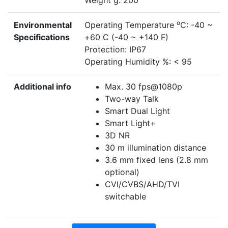
Weight g: 200
o
Environmental
Operating Temperature
C: -40 ~
Specifications
+60 C (-40 ~ +140 F)
Protection: IP67
Operating Humidity %: < 95
Additional info
Max. 30 fps@1080p
Two-way Talk
Smart Dual Light
Smart Light+
3D NR
30 m illumination distance
3.6 mm fixed lens (2.8 mm
optional)
CVI/CVBS/AHD/TVI
switchable