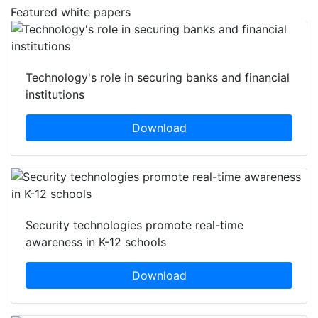
Featured white papers
Technology's role in securing banks and financial
institutions
Download
Security technologies promote real-time
awareness in K-12 schools
Download