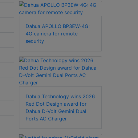
Dahua APOLLO BP3EW-4G:
4G camera for remote
security
Dahua Technology wins 2026
Red Dot Design award for
Dahua D-Volt Gemini Dual
Ports AC Charger