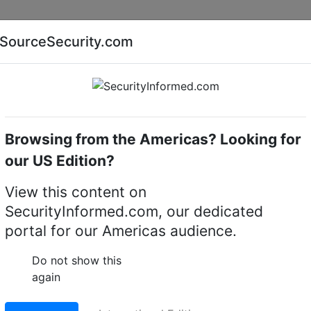
Companies
News
Insights
Markets
Eve
SourceSecurity.com
AI special report
Cyber security special report
Browsing from the Americas? Looking for
cameras
Dahua Technology MV-A5B57MG200E
our US Edition?
ogy MV-A5B57MG200E
View this content on
SecurityInformed.com, our dedicated
a
portal for our Americas audience.
LinkedIn
X
Fac
Do not show this
again