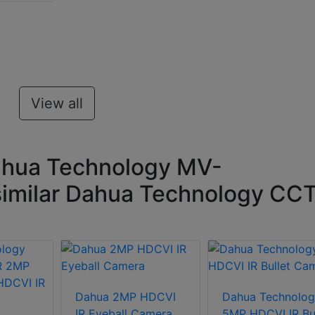
View all
ahua Technology MV-
imilar Dahua Technology CC
Dahua 2MP HDCVI
Dahua Technolog
IR Eyeball Camera
5MP HDCVI IR Bul