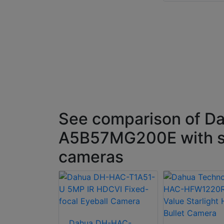
See comparison of D
A5B57MG200E with s
cameras
Dahua DH-HAC-