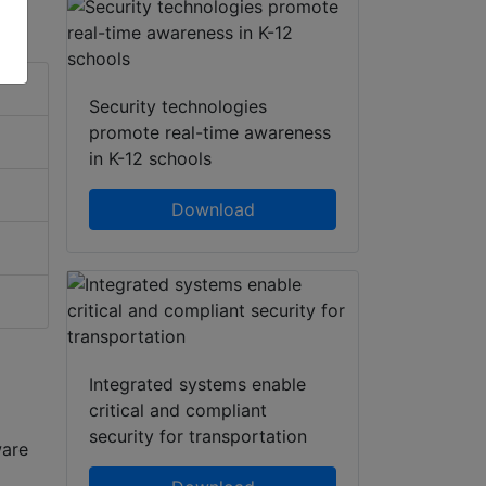
Security technologies
promote real-time awareness
in K-12 schools
Download
Integrated systems enable
critical and compliant
security for transportation
ware