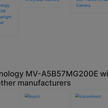
ology
Camera
20R
arlight
et
hnology MV-A5B57MG200E wi
ther manufacturers