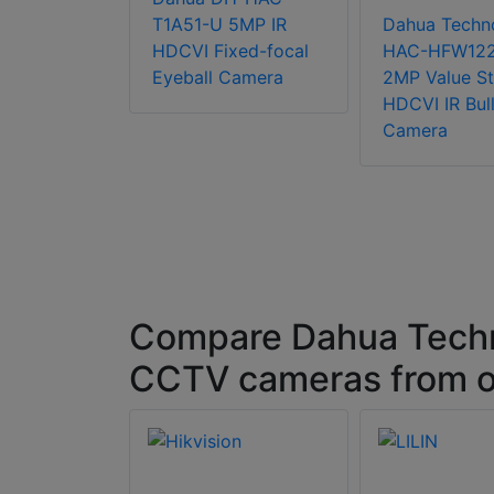
chnology
T1A51-U 5MP IR
Dahua Techn
-
HDCVI Fixed-focal
HAC-HFW12
TN-Z-A-
Eyeball Camera
2MP Value St
tarlight
HDCVI IR Bull
Bullet
Camera
Compare Dahua Tec
CCTV cameras from o