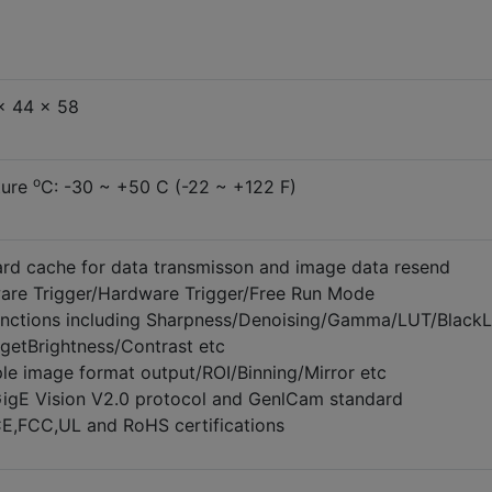
x 44 x 58
o
ture
C: -30 ~ +50 C (-22 ~ +122 F)
d cache for data transmisson and image data resend
are Trigger/Hardware Trigger/Free Run Mode
unctions including Sharpness/Denoising/Gamma/LUT/BlackL
rgetBrightness/Contrast etc
ple image format output/ROI/Binning/Mirror etc
igE Vision V2.0 protocol and GenlCam standard
E,FCC,UL and RoHS certifications