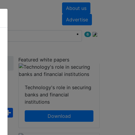
About us
nts
White papers
Advertise
6
Featured white papers
Technology's role in securing
banks and financial
institutions
ebook
WhatsApp
Share
Download