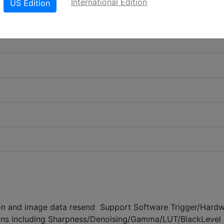
International Edition
US Edition
on and image data resend Support Software Trigger/Hard
ons including Sharpness/Denoising/Gamma/LUT/BlackLevel