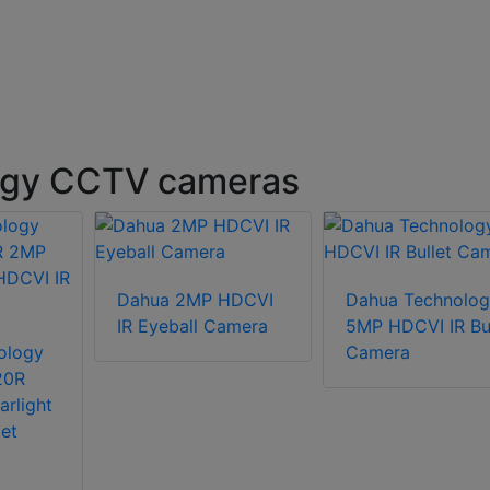
ogy CCTV cameras
Dahua 2MP HDCVI
Dahua Technolog
IR Eyeball Camera
5MP HDCVI IR Bul
ology
Camera
20R
arlight
et