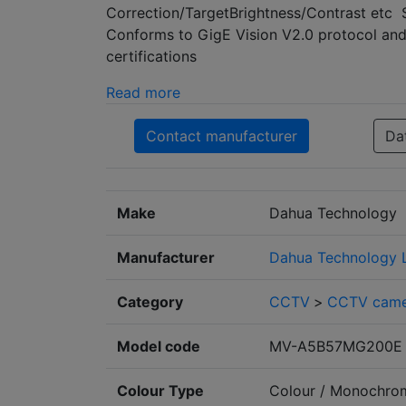
Correction/TargetBrightness/Contrast etc 
Conforms to GigE Vision V2.0 protocol a
certifications
Read more
Contact manufacturer
Da
Make
Dahua Technology
Manufacturer
Dahua Technology 
Category
CCTV
>
CCTV came
Model code
MV-A5B57MG200E
Colour Type
Colour / Monochro