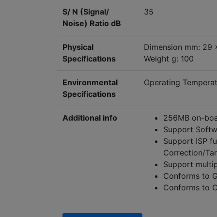
S/ N (Signal/
35
Noise) Ratio dB
Physical
Dimension mm: 29 
Specifications
Weight g: 100
Environmental
Operating Tempera
Specifications
Additional info
256MB on-boar
Support Softw
Support ISP f
Correction/Ta
Support multi
Conforms to G
Conforms to C