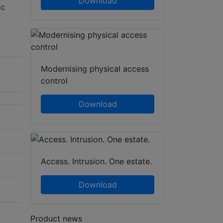
Download
tc
Modernising physical access
control
Download
Access. Intrusion. One estate.
Download
Product news