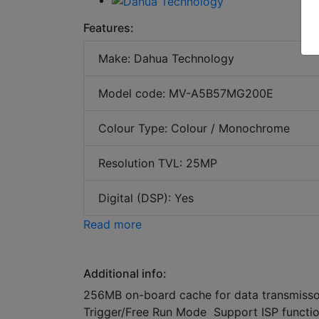
Features:
Make: Dahua Technology
Model code: MV-A5B57MG200E
Colour Type: Colour / Monochrome
Resolution TVL: 25MP
Digital (DSP): Yes
Read more
Additional info:
256MB on-board cache for data transmiss
Trigger/Free Run Mode Support ISP functi