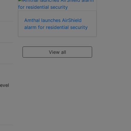
Amthal launches AirShield
alarm for residential security
View all
evel