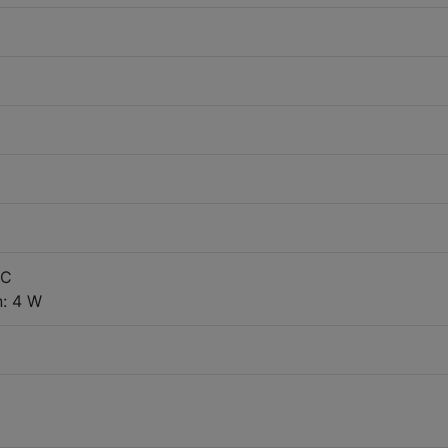
DC
: 4 W