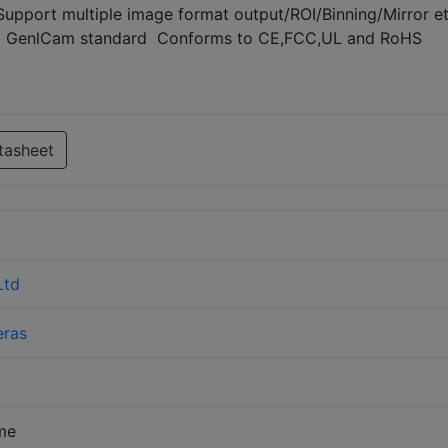
Support multiple image format output/ROI/Binning/Mirror e
nd GenlCam standard Conforms to CE,FCC,UL and RoHS
tasheet
Ltd
ras
me