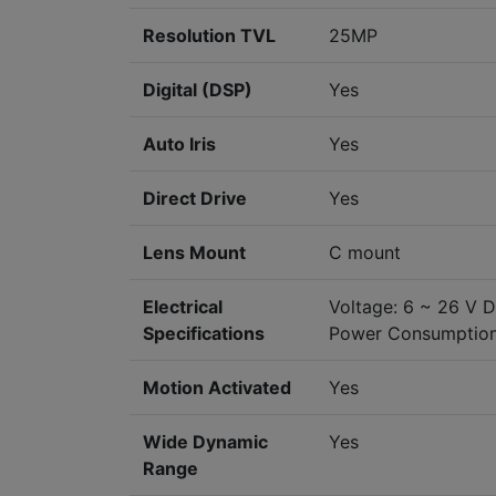
Resolution TVL
25MP
Digital (DSP)
Yes
Auto Iris
Yes
Direct Drive
Yes
Lens Mount
C mount
Electrical
Voltage: 6 ~ 26 V 
Specifications
Power Consumption
Motion Activated
Yes
Wide Dynamic
Yes
Range