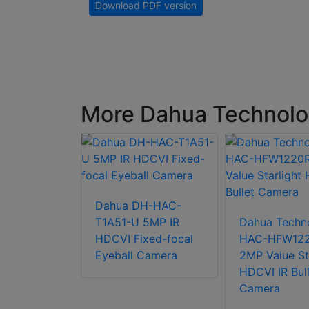
Download PDF version
More Dahua Technol
Dahua DH-HAC-
chnology
T1A51-U 5MP IR
Dahua Techn
2402T-Z-
HDCVI Fixed-focal
HAC-HFW12
arlight+
Eyeball Camera
2MP Value St
Bullet
HDCVI IR Bull
Camera