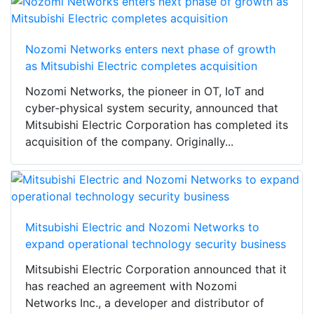
Nozomi Networks enters next phase of growth
as Mitsubishi Electric completes acquisition
Nozomi Networks, the pioneer in OT, IoT and
cyber‑physical system security, announced that
Mitsubishi Electric Corporation has completed its
acquisition of the company. Originally...
Mitsubishi Electric and Nozomi Networks to
expand operational technology security business
Mitsubishi Electric Corporation announced that it
has reached an agreement with Nozomi
Networks Inc., a developer and distributor of