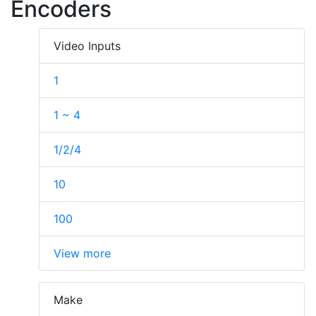
Encoders
Video Inputs
1
1 ~ 4
1/2/4
10
100
View more
Make