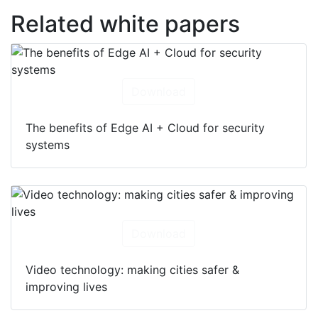
Related white papers
Download
The benefits of Edge AI + Cloud for security
systems
Download
Video technology: making cities safer &
improving lives