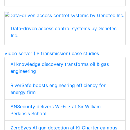
Data-driven access control systems by Genetec
Inc.
Video server (IP transmission) case studies
AI knowledge discovery transforms oil & gas
engineering
RiverSafe boosts engineering efficiency for
energy firm
ANSecurity delivers Wi-Fi 7 at Sir William
Perkins's School
ZeroEyes AI gun detection at Ki Charter campus