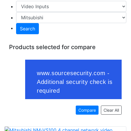
Search
Products selected for compare
Compare
Clear All