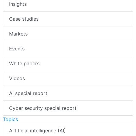
Insights
Case studies
Markets
Events
White papers
Videos
AI special report
Cyber security special report
Topics
Artificial intelligence (AI)