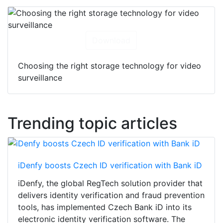
Download
Choosing the right storage technology for video
surveillance
Trending topic articles
iDenfy boosts Czech ID verification with Bank iD
iDenfy, the global RegTech solution provider that
delivers identity verification and fraud prevention
tools, has implemented Czech Bank iD into its
electronic identity verification software. The