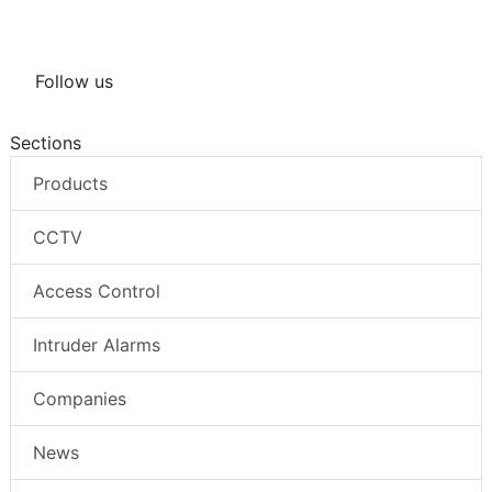
Follow us
Sections
Products
CCTV
Access Control
Intruder Alarms
Companies
News