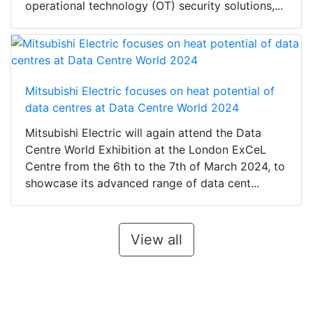
operational technology (OT) security solutions,...
Mitsubishi Electric focuses on heat potential of
data centres at Data Centre World 2024
Mitsubishi Electric will again attend the Data
Centre World Exhibition at the London ExCeL
Centre from the 6th to the 7th of March 2024, to
showcase its advanced range of data cent...
View all