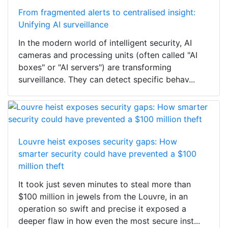
From fragmented alerts to centralised insight:
Unifying AI surveillance
In the modern world of intelligent security, AI
cameras and processing units (often called "AI
boxes" or "AI servers") are transforming
surveillance. They can detect specific behav...
Louvre heist exposes security gaps: How
smarter security could have prevented a $100
million theft
It took just seven minutes to steal more than
$100 million in jewels from the Louvre, in an
operation so swift and precise it exposed a
deeper flaw in how even the most secure inst...