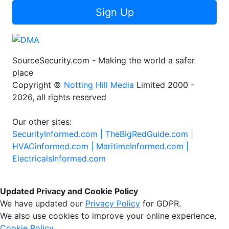
Sign Up
SourceSecurity.com - Making the world a safer
place
Copyright ©
Notting Hill Media
Limited 2000 -
2026, all rights reserved
Our other sites:
SecurityInformed.com |
TheBigRedGuide.com |
HVACinformed.com |
MaritimeInformed.com |
ElectricalsInformed.com
Updated Privacy and Cookie Policy
We have updated our
Privacy Policy
for GDPR.
We also use cookies to improve your online experience,
Cookie Policy