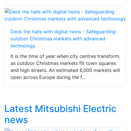
Deck the halls with digital twins - Safeguarding
outdoor Christmas markets with advanced
technology
It is the time of year when city centres transform,
as outdoor Christmas markets fill town squares
and high streets. An estimated 6,000 markets will
open across Europe during the f...
Latest Mitsubishi Electric
news