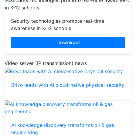
Security technologies promote real-time
awareness in K-12 schools
Download
Video server (IP transmission) news
Brivo leads with AI cloud-native physical security
AI knowledge discovery transforms oil & gas
engineering