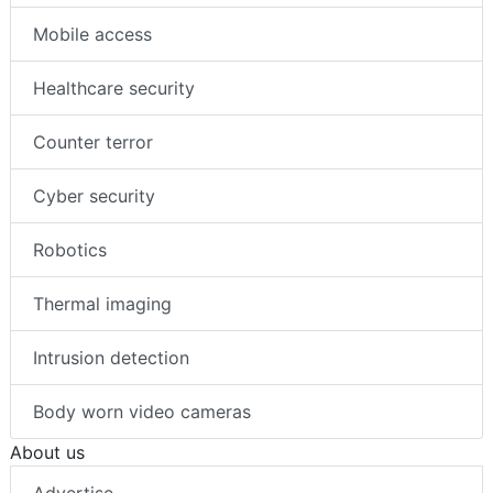
Mobile access
Healthcare security
Counter terror
Cyber security
Robotics
Thermal imaging
Intrusion detection
Body worn video cameras
About us