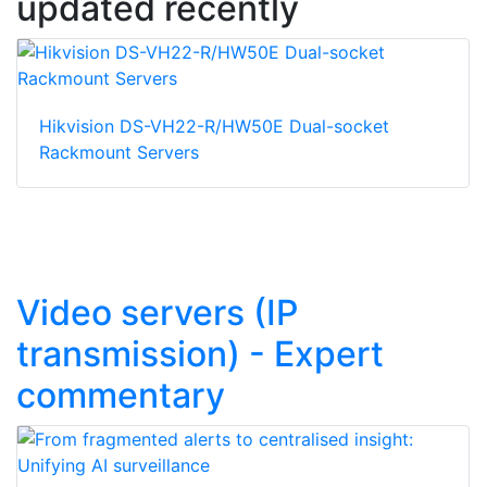
updated recently
Hikvision DS-VH22-R/HW50E Dual-socket
Rackmount Servers
Video servers (IP
transmission) - Expert
commentary