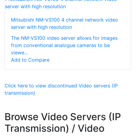
Mitsubishi NM-VS100 4 channel network video
server with high resolution
The NM-VS100 video server allows for images
from conventional analogue cameras to be
viewe...
Add to Compare
Click here to view discontinued Video servers (IP
transmission)
Browse Video Servers (IP
Transmission) / Video