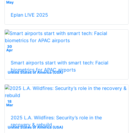
May
Eplan L!VE 2025
30
Apr
Smart airports start with smart tech: Facial
biometrics for APAC airports
United States of America (USA)
18
Mar
2025 L.A. Wildfires: Security’s role in the
recovery & rebuild
United States of America (USA)