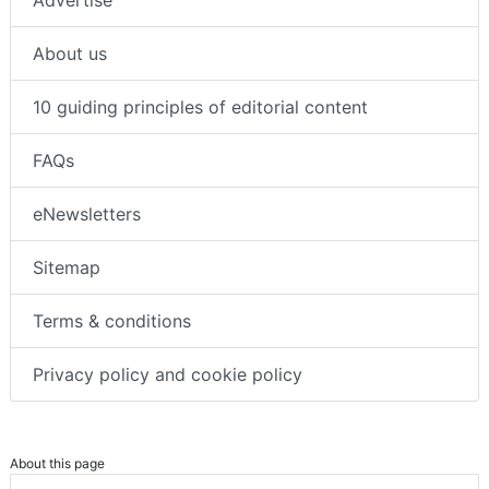
Advertise
About us
10 guiding principles of editorial content
FAQs
eNewsletters
Sitemap
Terms & conditions
Privacy policy and cookie policy
About this page