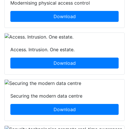
Modernising physical access control
Download
Access. Intrusion. One estate.
Download
Securing the modern data centre
Download