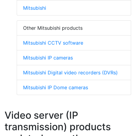
Mitsubishi
Other Mitsubishi products
Mitsubishi CCTV software
Mitsubishi IP cameras
Mitsubishi Digital video recorders (DVRs)
Mitsubishi IP Dome cameras
Video server (IP
transmission) products