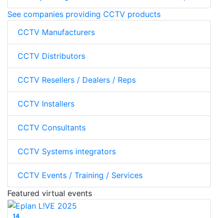
See companies providing CCTV products
CCTV Manufacturers
CCTV Distributors
CCTV Resellers / Dealers / Reps
CCTV Installers
CCTV Consultants
CCTV Systems integrators
CCTV Events / Training / Services
Featured virtual events
14