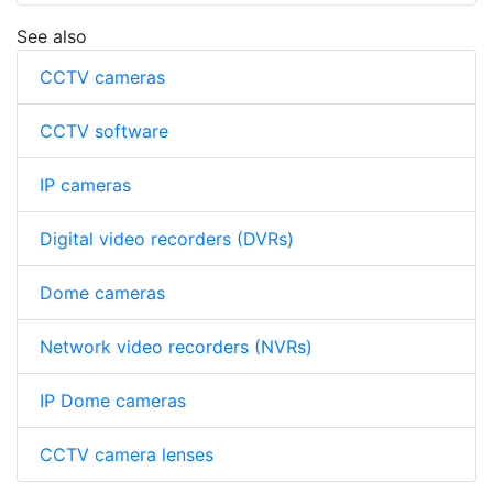
See also
CCTV cameras
CCTV software
IP cameras
Digital video recorders (DVRs)
Dome cameras
Network video recorders (NVRs)
IP Dome cameras
CCTV camera lenses