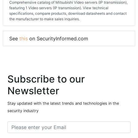
Comprehensive catalog of Mitsubishi Video servers (IP transmission),
featuring 1 Video servers (IP transmission). View technical
specifications, compare products, download datasheets and contact
the manufacturer to make sales inquiries.
See
this
on SecurityInformed.com
Subscribe to our
Newsletter
Stay updated with the latest trends and technologies in the
security industry