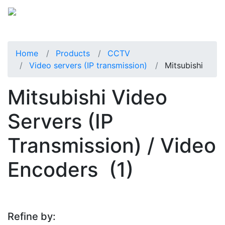
Home
Products
CCTV
Video servers (IP transmission)
Mitsubishi
Mitsubishi Video
Servers (IP
Transmission) / Video
Encoders
(1)
Refine by: