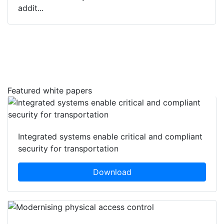
addit...
Featured white papers
Integrated systems enable critical and compliant
security for transportation
Download