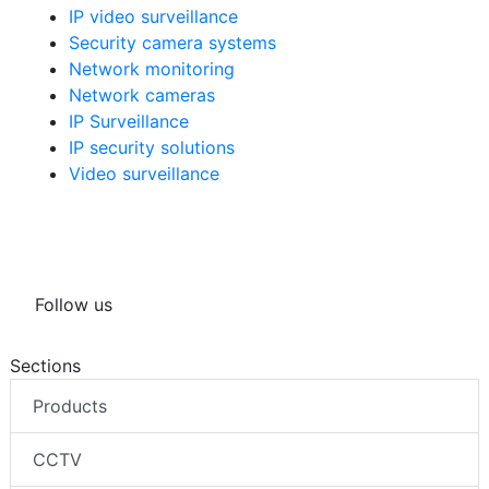
IP video surveillance
Security camera systems
Network monitoring
Network cameras
IP Surveillance
IP security solutions
Video surveillance
Follow us
Sections
Products
CCTV