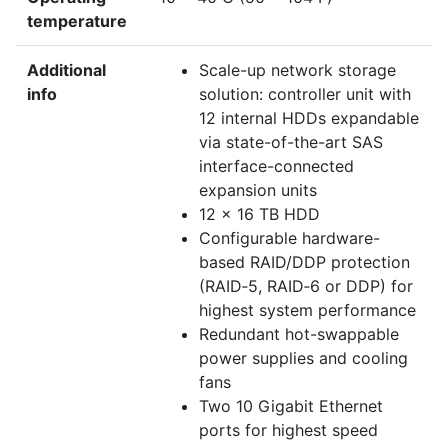
temperature
Additional
Scale-up network storage
info
solution: controller unit with
12 internal HDDs expandable
via state-of-the-art SAS
interface-connected
expansion units
12 x 16 TB HDD
Configurable hardware-
based RAID/DDP protection
(RAID‑5, RAID‑6 or DDP) for
highest system performance
Redundant hot-swappable
power supplies and cooling
fans
Two 10 Gigabit Ethernet
ports for highest speed