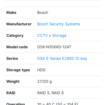
Make
Bosch
Manufacturer
Bosch Security Systems
Category
CCTV
>
Storage
Model code
DSX-N1D8XG-12AT
Series
DSA E-Series E2800 12-bay
Storage type
HDD
Weight
27,120 g
RAID
RAID 5, RAID 6
Operating
10 ~ 40 C (50 ~ 104 F)