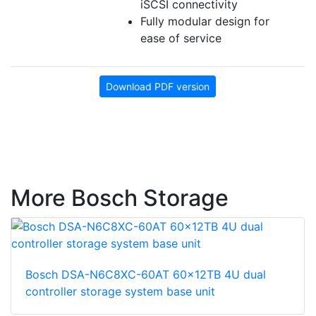
iSCSI connectivity
Fully modular design for
ease of service
Download PDF version
More Bosch Storage
Bosch DSA-N6C8XC-60AT 60x12TB 4U dual
controller storage system base unit