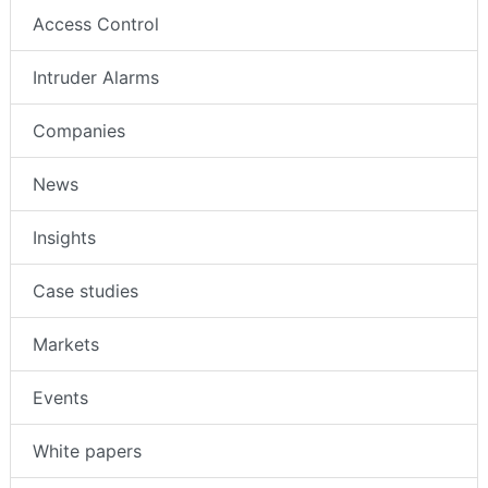
Access Control
Intruder Alarms
Companies
News
Insights
Case studies
Markets
Events
White papers