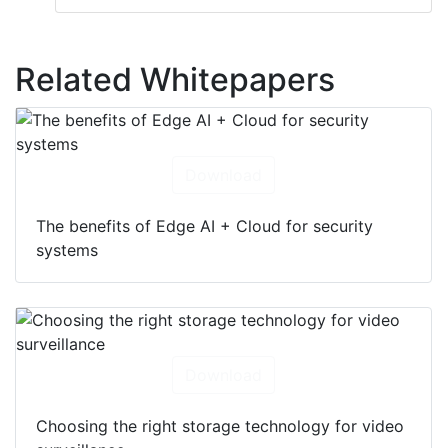
Related Whitepapers
Download
The benefits of Edge AI + Cloud for security
systems
Download
Choosing the right storage technology for video