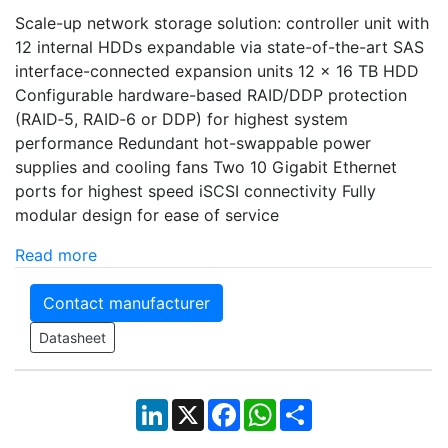
Scale-up network storage solution: controller unit with
12 internal HDDs expandable via state-of-the-art SAS
interface-connected expansion units 12 x 16 TB HDD
Configurable hardware-based RAID/DDP protection
(RAID‑5, RAID‑6 or DDP) for highest system
performance Redundant hot-swappable power
supplies and cooling fans Two 10 Gigabit Ethernet
ports for highest speed iSCSI connectivity Fully
modular design for ease of service
Read more
Contact manufacturer
Datasheet
LinkedIn
X
Facebook
WhatsApp
Share