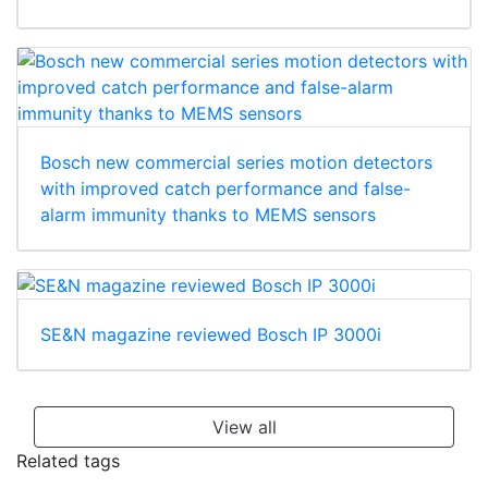
Bosch new commercial series motion detectors
with improved catch performance and false-
alarm immunity thanks to MEMS sensors
SE&N magazine reviewed Bosch IP 3000i
View all
Related tags