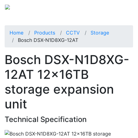
Home
Products
CCTV
Storage
Bosch DSX-N1D8XG-12AT
Bosch DSX-N1D8XG-
12AT 12x16TB
storage expansion
unit
Technical Specification