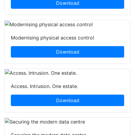
Download
Modernising physical access control
Download
Access. Intrusion. One estate.
Download