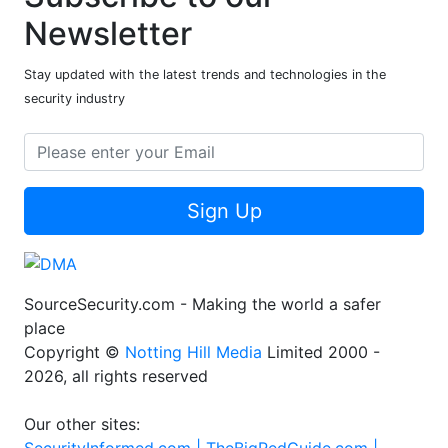
Newsletter
Stay updated with the latest trends and technologies in the
security industry
Sign Up
SourceSecurity.com - Making the world a safer
place
Copyright ©
Notting Hill Media
Limited 2000 -
2026, all rights reserved
Our other sites: