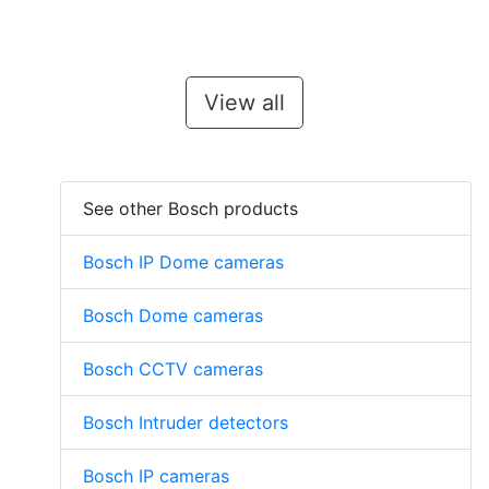
View all
See other Bosch products
Bosch IP Dome cameras
Bosch Dome cameras
Bosch CCTV cameras
Bosch Intruder detectors
Bosch IP cameras