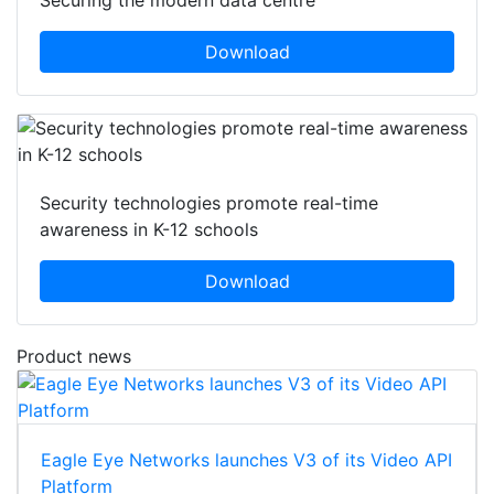
Securing the modern data centre
Download
Security technologies promote real-time
awareness in K-12 schools
Download
Product news
Eagle Eye Networks launches V3 of its Video API
Platform