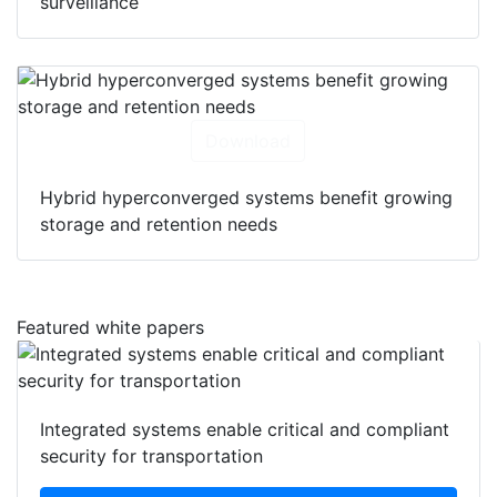
surveillance
Download
Hybrid hyperconverged systems benefit growing
storage and retention needs
Featured white papers
Integrated systems enable critical and compliant
security for transportation