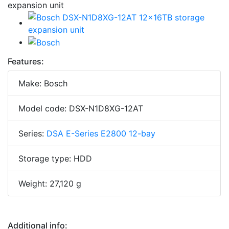
Features:
Make: Bosch
Model code: DSX-N1D8XG-12AT
Series:
DSA E-Series E2800 12-bay
Storage type: HDD
Weight: 27,120 g
Additional info: