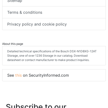
Sitemap
Terms & conditions
Privacy policy and cookie policy
About this page
Detailed technical specifications of the Bosch DSX-N1D8XG-12AT
Storage, one of over 1236 Storage in our catalog. Download
datasheet or contact manufacturer to make product inquiries.
See
this
on SecurityInformed.com
Subscribe to our