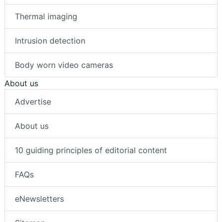
Thermal imaging
Intrusion detection
Body worn video cameras
About us
Advertise
About us
10 guiding principles of editorial content
FAQs
eNewsletters