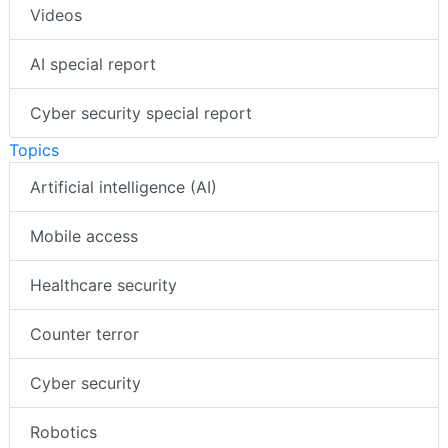
Videos
AI special report
Cyber security special report
Topics
Artificial intelligence (AI)
Mobile access
Healthcare security
Counter terror
Cyber security
Robotics