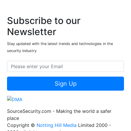
Subscribe to our
Newsletter
Stay updated with the latest trends and technologies in the
security industry
Sign Up
SourceSecurity.com - Making the world a safer
place
Copyright ©
Notting Hill Media
Limited 2000 -