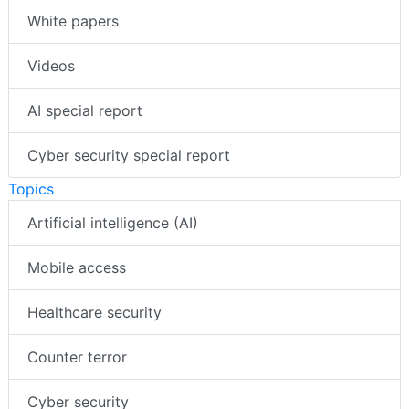
White papers
Videos
AI special report
Cyber security special report
Topics
Artificial intelligence (AI)
Mobile access
Healthcare security
Counter terror
Cyber security