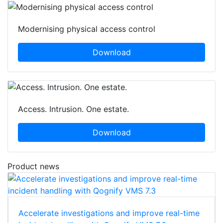
Modernising physical access control
Download
Access. Intrusion. One estate.
Download
Product news
Accelerate investigations and improve real-time