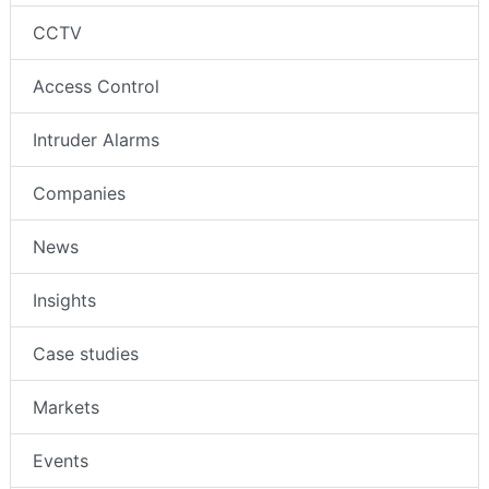
CCTV
Access Control
Intruder Alarms
Companies
News
Insights
Case studies
Markets
Events