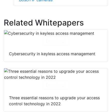
Related Whitepapers
Download
Cybersecurity in keyless access management
Download
Three essential reasons to upgrade your access
control technology in 2022