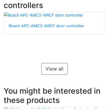
controllers
Bosch APC-AMC2-4WCF door controller
View all
You might be interested in
these products