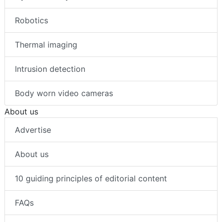
Robotics
Thermal imaging
Intrusion detection
Body worn video cameras
About us
Advertise
About us
10 guiding principles of editorial content
FAQs