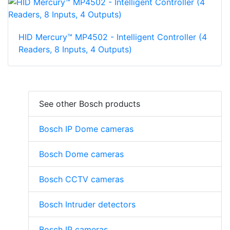
HID Mercury™ MP4502 - Intelligent Controller (4
Readers, 8 Inputs, 4 Outputs)
See other Bosch products
Bosch IP Dome cameras
Bosch Dome cameras
Bosch CCTV cameras
Bosch Intruder detectors
Bosch IP cameras