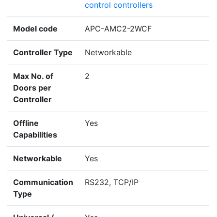
control controllers
Model code
APC-AMC2-2WCF
Controller Type
Networkable
Max No. of
2
Doors per
Controller
Offline
Yes
Capabilities
Networkable
Yes
Communication
RS232, TCP/IP
Type