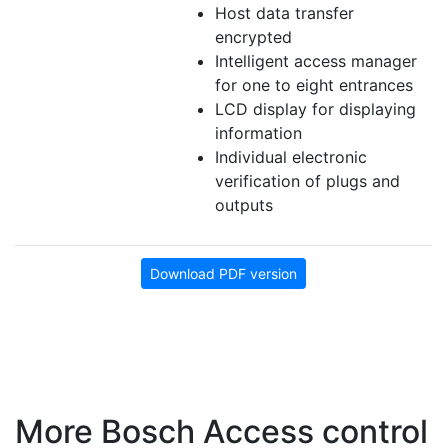
Host data transfer
encrypted
Intelligent access manager
for one to eight entrances
LCD display for displaying
information
Individual electronic
verification of plugs and
outputs
Download PDF version
More Bosch Access control