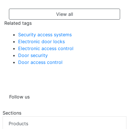
View all
Related tags
Security access systems
Electronic door locks
Electronic access control
Door security
Door access control
Follow us
Sections
Products