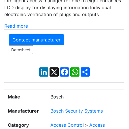
Intelligent access manager for one to eight entrances
LCD display for displaying information Individual
electronic verification of plugs and outputs
Read more
Contact manufacturer
Datasheet
LinkedIn
X
Facebook
WhatsApp
Share
Make
Bosch
Manufacturer
Bosch Security Systems
Category
Access Control
>
Access