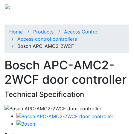
Home
Products
Access Control
Access control controllers
Bosch APC-AMC2-2WCF
Bosch APC-AMC2-
2WCF door controller
Technical Specification