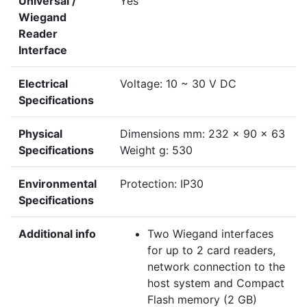
Universal /
Yes
Wiegand
Reader
Interface
Electrical
Voltage: 10 ~ 30 V DC
Specifications
Physical
Dimensions mm: 232 x 90 x 63
Specifications
Weight g: 530
Environmental
Protection: IP30
Specifications
Additional info
Two Wiegand interfaces
for up to 2 card readers,
network connection to the
host system and Compact
Flash memory (2 GB)