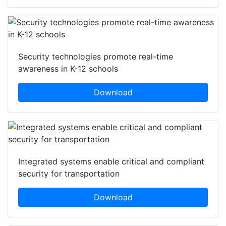
Security technologies promote real-time
awareness in K-12 schools
Download
Integrated systems enable critical and compliant
security for transportation
Download