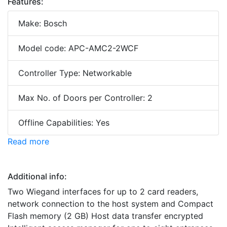
Features:
Make: Bosch
Model code: APC-AMC2-2WCF
Controller Type: Networkable
Max No. of Doors per Controller: 2
Offline Capabilities: Yes
Read more
Additional info:
Two Wiegand interfaces for up to 2 card readers,
network connection to the host system and Compact
Flash memory (2 GB) Host data transfer encrypted