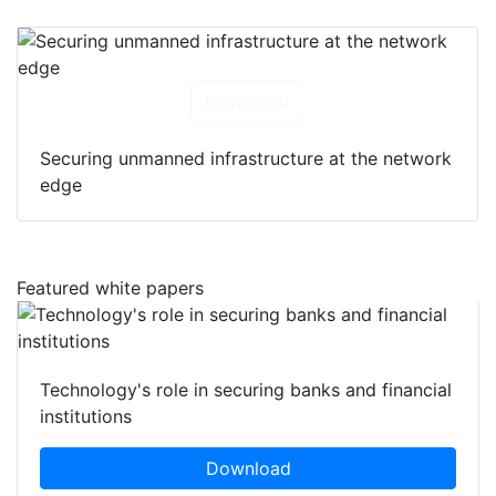
Download
Securing unmanned infrastructure at the network
edge
Featured white papers
Technology's role in securing banks and financial
institutions
Download