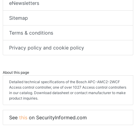
eNewsletters
Sitemap
Terms & conditions
Privacy policy and cookie policy
About this page
Detailed technical specifications of the Bosch APC-AMC2-2WCF
Access control controller, one of over 1027 Access control controllers
in our catalog. Download datasheet or contact manufacturer to make
product inquiries.
See
this
on SecurityInformed.com