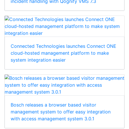
incident handling with Qognify VMS 7.3
Connected Technologies launches Connect ONE
cloud-hosted management platform to make
system integration easier
Bosch releases a browser based visitor
management system to offer easy integration
with access management system 3.0.1