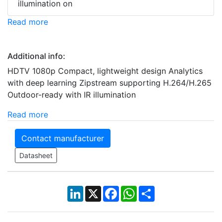
illumination on
Read more
Additional info:
HDTV 1080p Compact, lightweight design Analytics
with deep learning Zipstream supporting H.264/H.265
Outdoor-ready with IR illumination
Read more
Contact manufacturer
Datasheet
LinkedIn
X
Facebook
WhatsApp
Share