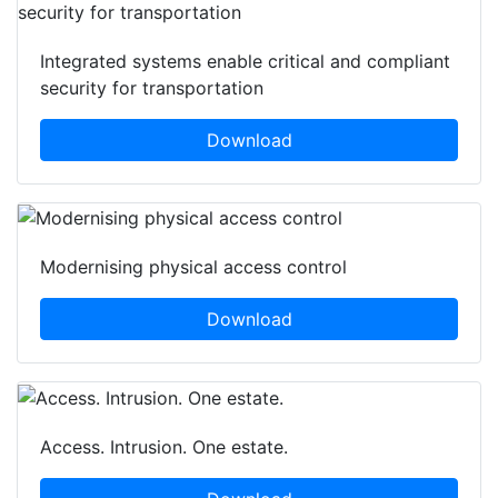
Integrated systems enable critical and compliant
security for transportation
Download
Modernising physical access control
Download
Access. Intrusion. One estate.