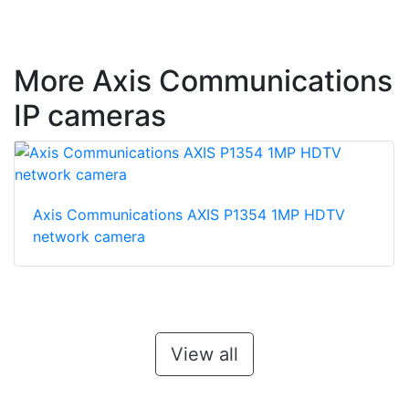
More Axis Communications
IP cameras
Axis Communications AXIS P1354 1MP HDTV
network camera
View all