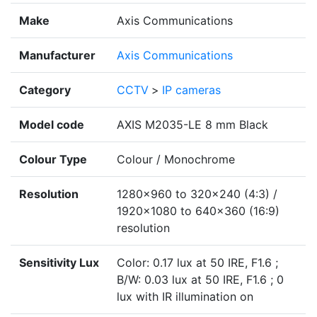
Make
Axis Communications
Manufacturer
Axis Communications
Category
CCTV
>
IP cameras
Model code
AXIS M2035-LE 8 mm Black
Colour Type
Colour / Monochrome
Resolution
1280x960 to 320x240 (4:3) /
1920x1080 to 640x360 (16:9)
resolution
Sensitivity Lux
Color: 0.17 lux at 50 IRE, F1.6 ;
B/W: 0.03 lux at 50 IRE, F1.6 ; 0
lux with IR illumination on