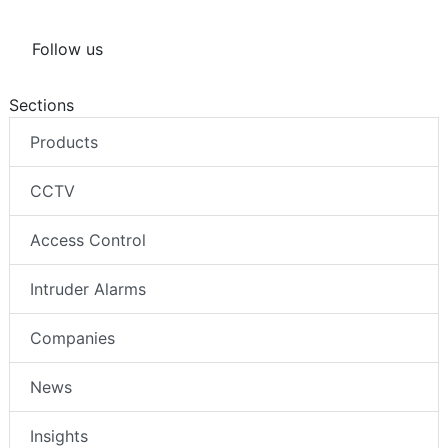
Follow us
Sections
Products
CCTV
Access Control
Intruder Alarms
Companies
News
Insights