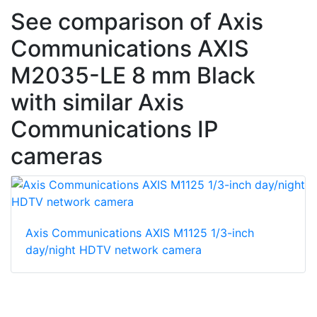
See comparison of Axis
Communications AXIS
M2035-LE 8 mm Black
with similar Axis
Communications IP
cameras
Axis Communications AXIS M1125 1/3-inch
day/night HDTV network camera