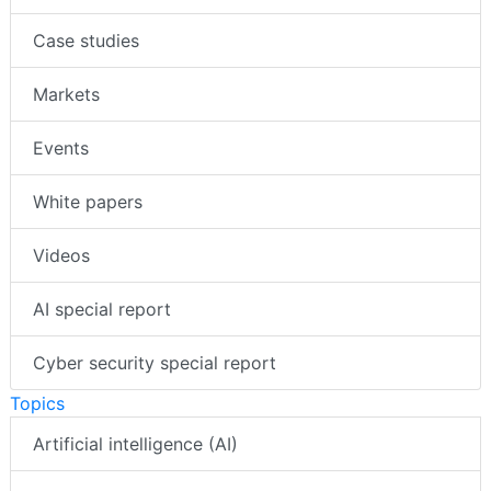
Case studies
Markets
Events
White papers
Videos
AI special report
Cyber security special report
Topics
Artificial intelligence (AI)