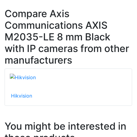
Compare Axis
Communications AXIS
M2035-LE 8 mm Black
with IP cameras from other
manufacturers
Hikvision
You might be interested in