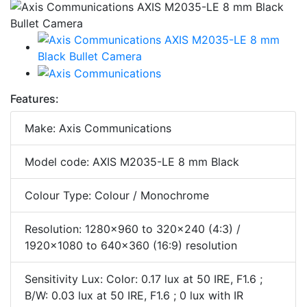
Features:
Make: Axis Communications
Model code: AXIS M2035-LE 8 mm Black
Colour Type: Colour / Monochrome
Resolution: 1280x960 to 320x240 (4:3) /
1920x1080 to 640x360 (16:9) resolution
Sensitivity Lux: Color: 0.17 lux at 50 IRE, F1.6 ;
B/W: 0.03 lux at 50 IRE, F1.6 ; 0 lux with IR