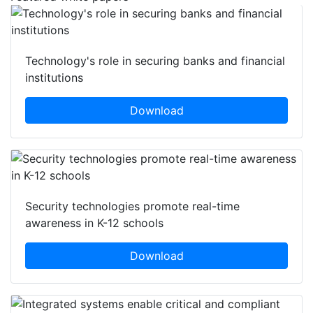
Technology's role in securing banks and financial
institutions
Download
Security technologies promote real-time
awareness in K-12 schools
Download