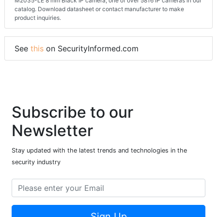
M2035-LE 8 mm Black IP camera, one of over 5816 IP cameras in our
catalog. Download datasheet or contact manufacturer to make
product inquiries.
See
this
on SecurityInformed.com
Subscribe to our
Newsletter
Stay updated with the latest trends and technologies in the
security industry
Sign Up