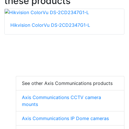
these products
Hikvision ColorVu DS-2CD2347G1-L
See other Axis Communications products
Axis Communications CCTV camera
mounts
Axis Communications IP Dome cameras