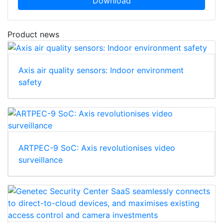
Download
Product news
Axis air quality sensors: Indoor environment
safety
ARTPEC-9 SoC: Axis revolutionises video
surveillance