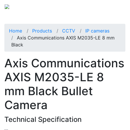
Home
Products
CCTV
IP cameras
Axis Communications AXIS M2035-LE 8 mm
Black
Axis Communications
AXIS M2035-LE 8
mm Black Bullet
Camera
Technical Specification