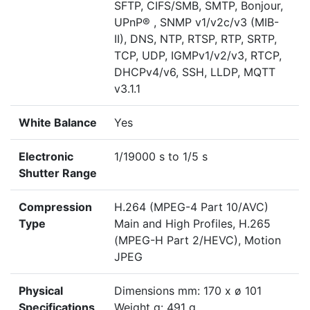
SFTP, CIFS/SMB, SMTP, Bonjour,
UPnP® , SNMP v1/v2c/v3 (MIB-
II), DNS, NTP, RTSP, RTP, SRTP,
TCP, UDP, IGMPv1/v2/v3, RTCP,
DHCPv4/v6, SSH, LLDP, MQTT
v3.1.1
White Balance
Yes
Electronic
1/19000 s to 1/5 s
Shutter Range
Compression
H.264 (MPEG-4 Part 10/AVC)
Type
Main and High Profiles, H.265
(MPEG-H Part 2/HEVC), Motion
JPEG
Physical
Dimensions mm: 170 x ø 101
Specifications
Weight g: 491 g