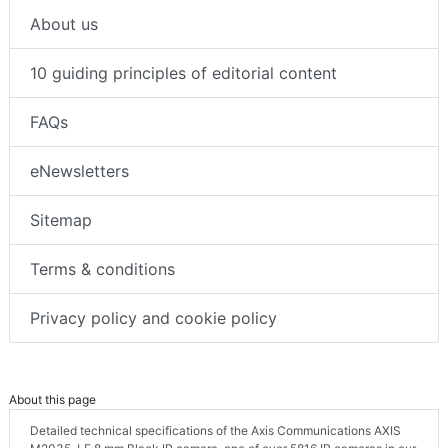
About us
10 guiding principles of editorial content
FAQs
eNewsletters
Sitemap
Terms & conditions
Privacy policy and cookie policy
About this page
Detailed technical specifications of the Axis Communications AXIS