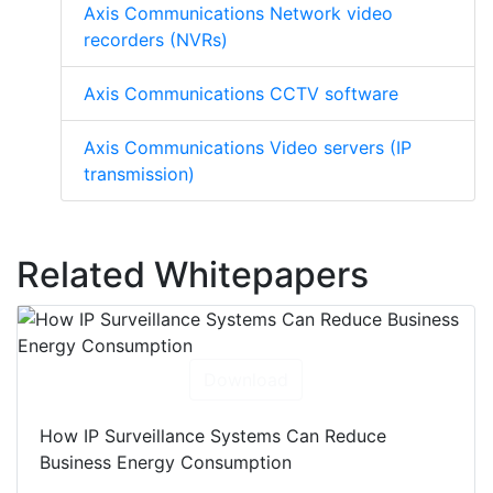
Axis Communications Network video
recorders (NVRs)
Axis Communications CCTV software
Axis Communications Video servers (IP
transmission)
Related Whitepapers
Download
How IP Surveillance Systems Can Reduce
Business Energy Consumption