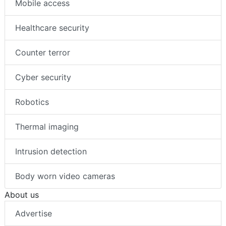
Mobile access
Healthcare security
Counter terror
Cyber security
Robotics
Thermal imaging
Intrusion detection
Body worn video cameras
About us
Advertise