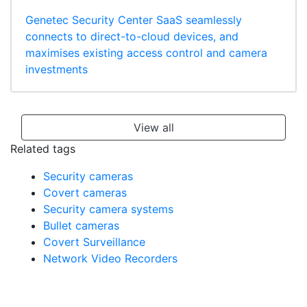
Genetec Security Center SaaS seamlessly
connects to direct-to-cloud devices, and
maximises existing access control and camera
investments
View all
Related tags
Security cameras
Covert cameras
Security camera systems
Bullet cameras
Covert Surveillance
Network Video Recorders