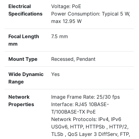
Electrical
Voltage: PoE
Specifications
Power Consumption: Typical 5 W,
max 12.95 W
Focal Length
7.5 mm
mm
Mount Type
Recessed, Pendant
Wide Dynamic
Yes
Range
Network
Image Frame Rate: 25/30 fps
Properties
Interface: RJ45 10BASE-
T/100BASE-TX PoE
Network Protocols: IPv4, IPv6
USGv6, HTTP, HTTPSb , HTTP/2,
TLSb , QoS Layer 3 DiffServ, FTP,