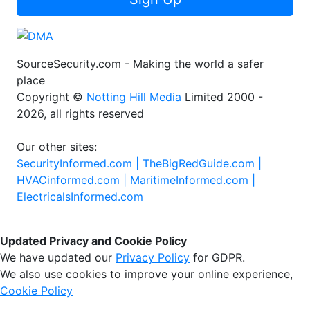
SourceSecurity.com - Making the world a safer
place
Copyright ©
Notting Hill Media
Limited 2000 -
2026, all rights reserved
Our other sites:
SecurityInformed.com |
TheBigRedGuide.com |
HVACinformed.com |
MaritimeInformed.com |
ElectricalsInformed.com
Updated Privacy and Cookie Policy
We have updated our
Privacy Policy
for GDPR.
We also use cookies to improve your online experience,
Cookie Policy