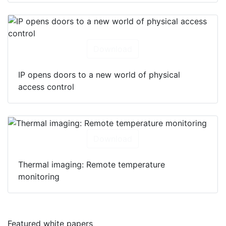
Download
IP opens doors to a new world of physical
access control
Download
Thermal imaging: Remote temperature
monitoring
Featured white papers