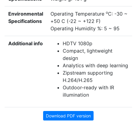
o
Environmental
Operating Temperature
C: -30 ~
Specifications
+50 C (-22 ~ +122 F)
Operating Humidity %: 5 ~ 95
Additional info
HDTV 1080p
Compact, lightweight
design
Analytics with deep learning
Zipstream supporting
H.264/H.265
Outdoor-ready with IR
illumination
Download PDF version