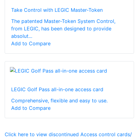
Take Control with LEGIC Master-Token
The patented Master-Token System Control,
from LEGIC, has been designed to provide
absolut...
Add to Compare
LEGIC Golf Pass all-in-one access card
Comprehensive, flexible and easy to use.
Add to Compare
Click here to view discontinued Access control cards/