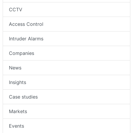
CCTV
Access Control
Intruder Alarms
Companies
News
Insights
Case studies
Markets
Events