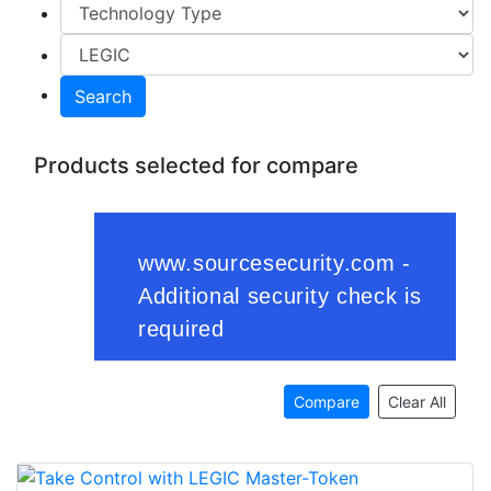
Search
Products selected for compare
Compare
Clear All