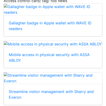
Access control card/ tag/ fob news
Gallagher badge in Apple wallet with WAVE ID
readers
Mobile access in physical security with ASSA
ABLOY
Streamline visitor management with Sharry and
Everon