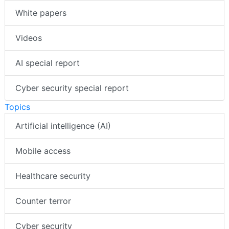
White papers
Videos
AI special report
Cyber security special report
Topics
Artificial intelligence (AI)
Mobile access
Healthcare security
Counter terror
Cyber security