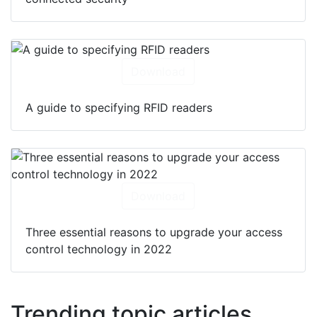
Download
A guide to specifying RFID readers
Download
Three essential reasons to upgrade your access
control technology in 2022
Trending topic articles