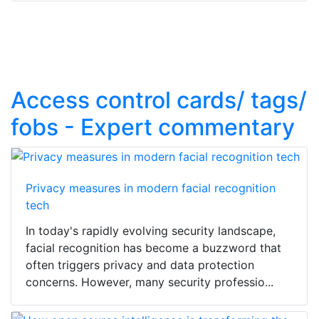
Access control cards/ tags/
fobs - Expert commentary
Privacy measures in modern facial recognition
tech
In today's rapidly evolving security landscape,
facial recognition has become a buzzword that
often triggers privacy and data protection
concerns. However, many security professio...