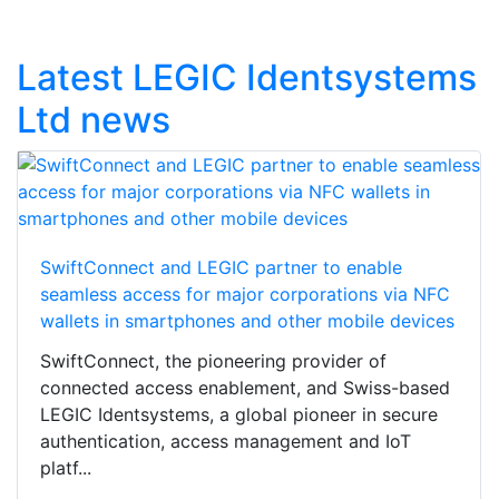
Latest LEGIC Identsystems
Ltd news
SwiftConnect and LEGIC partner to enable
seamless access for major corporations via NFC
wallets in smartphones and other mobile devices
SwiftConnect, the pioneering provider of
connected access enablement, and Swiss-based
LEGIC Identsystems, a global pioneer in secure
authentication, access management and IoT
platf...