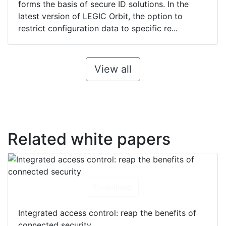
forms the basis of secure ID solutions. In the
latest version of LEGIC Orbit, the option to
restrict configuration data to specific re...
View all
Related white papers
Download
Integrated access control: reap the benefits of
connected security