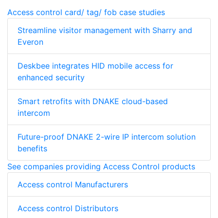
Access control card/ tag/ fob case studies
Streamline visitor management with Sharry and
Everon
Deskbee integrates HID mobile access for
enhanced security
Smart retrofits with DNAKE cloud-based
intercom
Future-proof DNAKE 2-wire IP intercom solution
benefits
See companies providing Access Control products
Access control Manufacturers
Access control Distributors