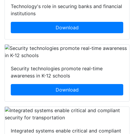
Technology's role in securing banks and financial
institutions
Download
Security technologies promote real-time
awareness in K-12 schools
Download
Integrated systems enable critical and compliant