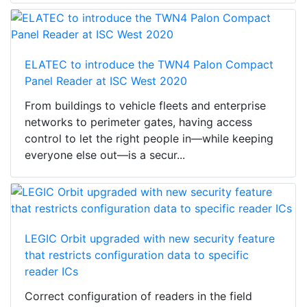
ELATEC to introduce the TWN4 Palon Compact
Panel Reader at ISC West 2020
From buildings to vehicle fleets and enterprise
networks to perimeter gates, having access
control to let the right people in—while keeping
everyone else out—is a secur...
LEGIC Orbit upgraded with new security feature
that restricts configuration data to specific
reader ICs
Correct configuration of readers in the field