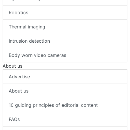
Robotics
Thermal imaging
Intrusion detection
Body worn video cameras
About us
Advertise
About us
10 guiding principles of editorial content
FAQs