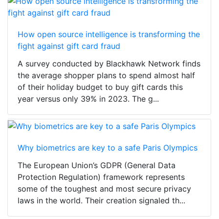
How open source intelligence is transforming the
fight against gift card fraud
A survey conducted by Blackhawk Network finds
the average shopper plans to spend almost half
of their holiday budget to buy gift cards this
year versus only 39% in 2023. The g...
Why biometrics are key to a safe Paris Olympics
The European Union’s GDPR (General Data
Protection Regulation) framework represents
some of the toughest and most secure privacy
laws in the world. Their creation signaled th...