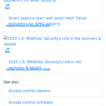
30
Apr
Smart airports start with smart tech: Facial
biometrics for APAC airports
United States of America (USA)
18
Mar
2025 L.A. Wildfires: Security’s role in the
recovery & rebuild
United States of America (USA)
See also
Access control readers
Access control software