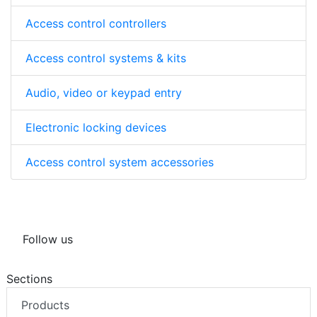
Access control controllers
Access control systems & kits
Audio, video or keypad entry
Electronic locking devices
Access control system accessories
Follow us
Sections
Products