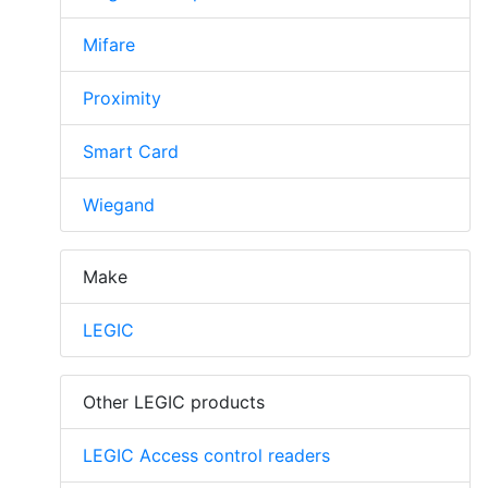
Mifare
Proximity
Smart Card
Wiegand
Make
LEGIC
Other LEGIC products
LEGIC Access control readers