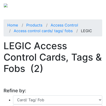
Home
Products
Access Control
Access control cards/ tags/ fobs
LEGIC
LEGIC Access
Control Cards, Tags &
Fobs
(2)
Refine by: