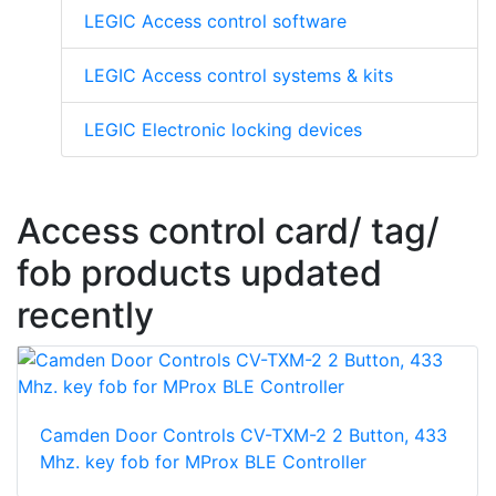
LEGIC Access control software
LEGIC Access control systems & kits
LEGIC Electronic locking devices
Access control card/ tag/
fob products updated
recently
Camden Door Controls CV-TXM-2 2 Button, 433
Mhz. key fob for MProx BLE Controller