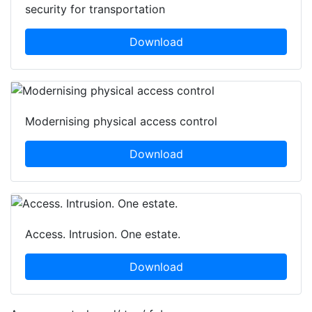
security for transportation
Download
Modernising physical access control
Download
Access. Intrusion. One estate.
Download