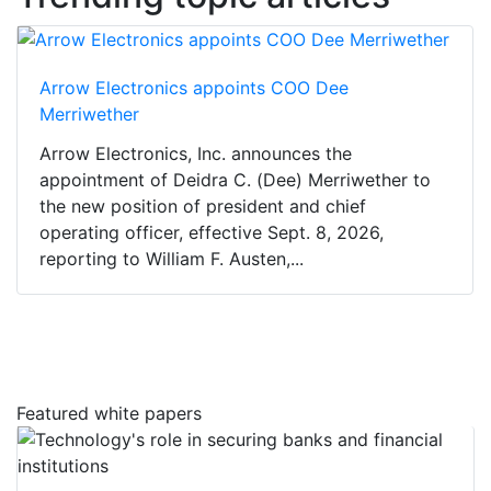
Arrow Electronics appoints COO Dee
Merriwether
Arrow Electronics, Inc. announces the
appointment of Deidra C. (Dee) Merriwether to
the new position of president and chief
operating officer, effective Sept. 8, 2026,
reporting to William F. Austen,...
Featured white papers