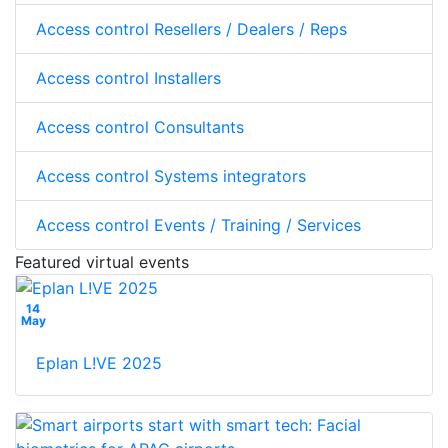
Access control Resellers / Dealers / Reps
Access control Installers
Access control Consultants
Access control Systems integrators
Access control Events / Training / Services
Featured virtual events
14
May
Eplan L!VE 2025