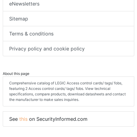
eNewsletters
Sitemap
Terms & conditions
Privacy policy and cookie policy
About this page
Comprehensive catalog of LEGIC Access control cards/ tags/ fobs,
featuring 2 Access control cards/ tags/ fobs. View technical
specifications, compare products, download datasheets and contact
the manufacturer to make sales inquiries.
See
this
on SecurityInformed.com