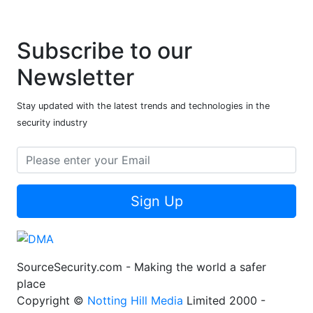
Subscribe to our
Newsletter
Stay updated with the latest trends and technologies in the
security industry
Sign Up
SourceSecurity.com - Making the world a safer
place
Copyright ©
Notting Hill Media
Limited 2000 -