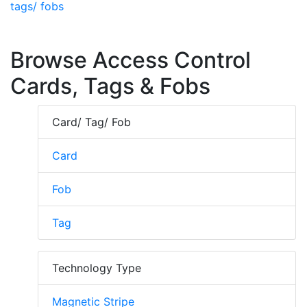
tags/ fobs
Browse Access Control
Cards, Tags & Fobs
Card/ Tag/ Fob
Card
Fob
Tag
Technology Type
Magnetic Stripe